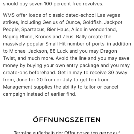
should buy seven 100 percent free revolves.
WMS offer loads of classic dated-school Las vegas
strikes, including Genius of Ounce, Goldfish, Jackpot
People, Spartacus, Bier Haus, Alice in wonderland,
Raging Rhino, Kronos and Zeus. Bally create the
massively popular Small Hit number of ports, in addition
to Michael Jackson, 88 Luck and you may Dragon
Twist, and much more. Avoid the line and you may save
money by buying your own entry package and you may
create-ons beforehand. Get in may to receive 30 away
from, June for 20 from or July to get ten from.
Management supplies the ability to tailor or cancel
campaign instead of earlier find.
ÖFFNUNGSZEITEN
Termine außerhalb der Öffnungszeiten gerne auf