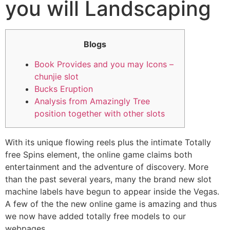
you will Landscaping
Blogs
Book Provides and you may Icons –
chunjie slot
Bucks Eruption
Analysis from Amazingly Tree
position together with other slots
With its unique flowing reels plus the intimate Totally
free Spins element, the online game claims both
entertainment and the adventure of discovery. More
than the past several years, many the brand new slot
machine labels have begun to appear inside the Vegas.
A few of the the new online game is amazing and thus
we now have added totally free models to our
webpages.