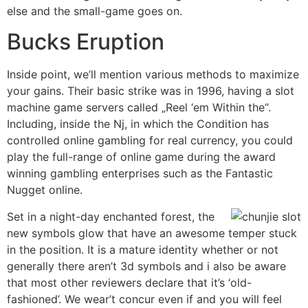
else and the small-game goes on.
Bucks Eruption
Inside point, we’ll mention various methods to maximize
your gains. Their basic strike was in 1996, having a slot
machine game servers called „Reel ‘em Within the“.
Including, inside the Nj, in which the Condition has
controlled online gambling for real currency, you could
play the full-range of online game during the award
winning gambling enterprises such as the Fantastic
Nugget online.
Set in a night-day enchanted forest, the
new symbols glow that have an awesome temper stuck
in the position. It is a mature identity whether or not
generally there aren’t 3d symbols and i also be aware
that most other reviewers declare that it’s ‘old-
fashioned’. We wear’t concur even if and you will feel