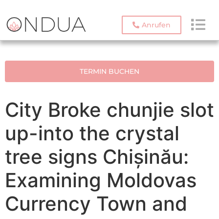
Anrufen
TERMIN BUCHEN
City Broke chunjie slot
up-into the crystal
tree signs Chișinău:
Examining Moldovas
Currency Town and