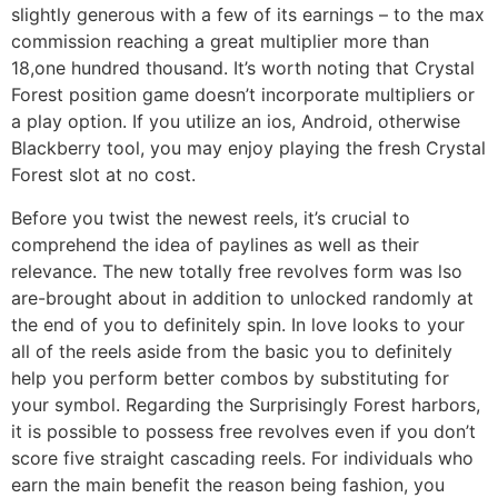
slightly generous with a few of its earnings – to the max
commission reaching a great multiplier more than
18,one hundred thousand. It’s worth noting that Crystal
Forest position game doesn’t incorporate multipliers or
a play option. If you utilize an ios, Android, otherwise
Blackberry tool, you may enjoy playing the fresh Crystal
Forest slot at no cost.
Before you twist the newest reels, it’s crucial to
comprehend the idea of paylines as well as their
relevance. The new totally free revolves form was lso
are-brought about in addition to unlocked randomly at
the end of you to definitely spin. In love looks to your
all of the reels aside from the basic you to definitely
help you perform better combos by substituting for
your symbol. Regarding the Surprisingly Forest harbors,
it is possible to possess free revolves even if you don’t
score five straight cascading reels. For individuals who
earn the main benefit the reason being fashion, you