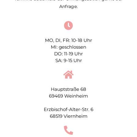
Anfrage.
MO, DI, FR: 10-18 Uhr
MI: geschlossen
DO: 11-19 Uhr
SA: 9-15 Uhr
Hauptstraße 68
69469 Weinheim
Erzbischof-Alter-Str. 6
68519 Viernheim