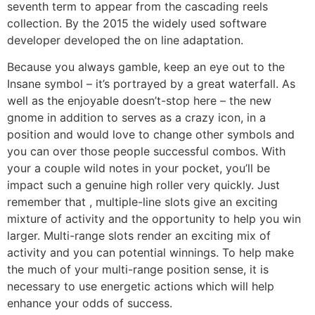
seventh term to appear from the cascading reels
collection. By the 2015 the widely used software
developer developed the on line adaptation.
Because you always gamble, keep an eye out to the
Insane symbol – it’s portrayed by a great waterfall. As
well as the enjoyable doesn’t-stop here – the new
gnome in addition to serves as a crazy icon, in a
position and would love to change other symbols and
you can over those people successful combos. With
your a couple wild notes in your pocket, you’ll be
impact such a genuine high roller very quickly. Just
remember that , multiple-line slots give an exciting
mixture of activity and the opportunity to help you win
larger. Multi-range slots render an exciting mix of
activity and you can potential winnings. To help make
the much of your multi-range position sense, it is
necessary to use energetic actions which will help
enhance your odds of success.