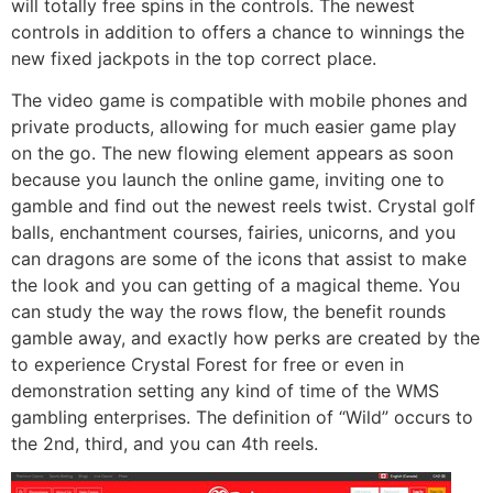
will totally free spins in the controls. The newest
controls in addition to offers a chance to winnings the
new fixed jackpots in the top correct place.
The video game is compatible with mobile phones and
private products, allowing for much easier game play
on the go. The new flowing element appears as soon
because you launch the online game, inviting one to
gamble and find out the newest reels twist. Crystal golf
balls, enchantment courses, fairies, unicorns, and you
can dragons are some of the icons that assist to make
the look and you can getting of a magical theme. You
can study the way the rows flow, the benefit rounds
gamble away, and exactly how perks are created by the
to experience Crystal Forest for free or even in
demonstration setting any kind of time of the WMS
gambling enterprises. The definition of “Wild” occurs to
the 2nd, third, and you can 4th reels.