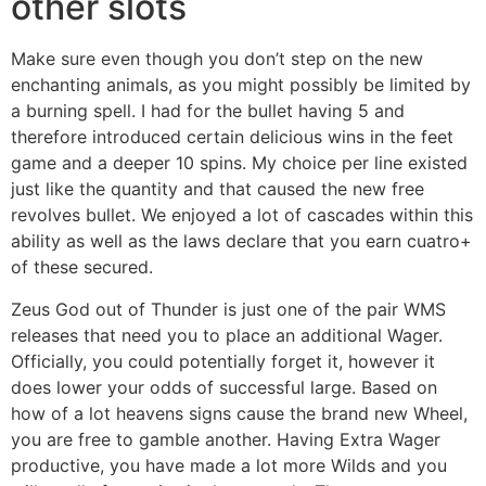
other slots
Make sure even though you don’t step on the new
enchanting animals, as you might possibly be limited by
a burning spell. I had for the bullet having 5 and
therefore introduced certain delicious wins in the feet
game and a deeper 10 spins. My choice per line existed
just like the quantity and that caused the new free
revolves bullet. We enjoyed a lot of cascades within this
ability as well as the laws declare that you earn cuatro+
of these secured.
Zeus God out of Thunder is just one of the pair WMS
releases that need you to place an additional Wager.
Officially, you could potentially forget it, however it
does lower your odds of successful large. Based on
how of a lot heavens signs cause the brand new Wheel,
you are free to gamble another. Having Extra Wager
productive, you have made a lot more Wilds and you