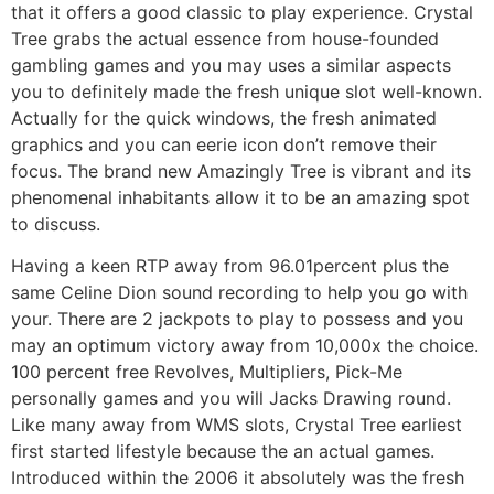
that it offers a good classic to play experience. Crystal
Tree grabs the actual essence from house-founded
gambling games and you may uses a similar aspects
you to definitely made the fresh unique slot well-known.
Actually for the quick windows, the fresh animated
graphics and you can eerie icon don’t remove their
focus. The brand new Amazingly Tree is vibrant and its
phenomenal inhabitants allow it to be an amazing spot
to discuss.
Having a keen RTP away from 96.01percent plus the
same Celine Dion sound recording to help you go with
your. There are 2 jackpots to play to possess and you
may an optimum victory away from 10,000x the choice.
100 percent free Revolves, Multipliers, Pick-Me
personally games and you will Jacks Drawing round.
Like many away from WMS slots, Crystal Tree earliest
first started lifestyle because the an actual games.
Introduced within the 2006 it absolutely was the fresh