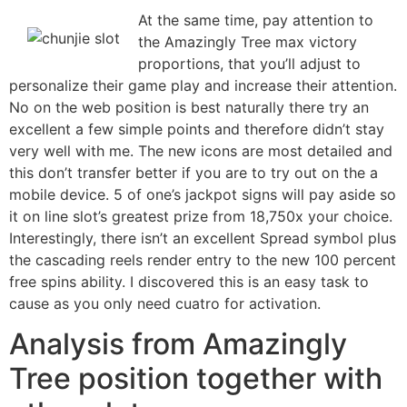
At the same time, pay attention to
the Amazingly Tree max victory
proportions, that you’ll adjust to
personalize their game play and increase their attention.
No on the web position is best naturally there try an
excellent a few simple points and therefore didn’t stay
very well with me. The new icons are most detailed and
this don’t transfer better if you are to try out on the a
mobile device. 5 of one’s jackpot signs will pay aside so
it on line slot’s greatest prize from 18,750x your choice.
Interestingly, there isn’t an excellent Spread symbol plus
the cascading reels render entry to the new 100 percent
free spins ability. I discovered this is an easy task to
cause as you only need cuatro for activation.
Analysis from Amazingly
Tree position together with