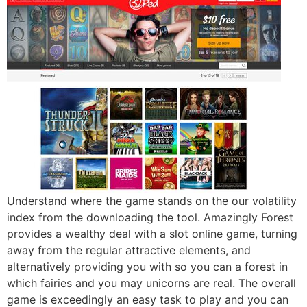
Understand where the game stands on the our volatility
index from the downloading the tool. Amazingly Forest
provides a wealthy deal with a slot online game, turning
away from the regular attractive elements, and
alternatively providing you with so you can a forest in
which fairies and you may unicorns are real. The overall
game is exceedingly an easy task to play and you can