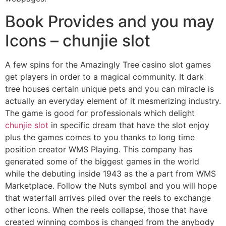
Book Provides and you may
Icons – chunjie slot
A few spins for the Amazingly Tree casino slot games
get players in order to a magical community. It dark
tree houses certain unique pets and you can miracle is
actually an everyday element of it mesmerizing industry.
The game is good for professionals which delight
chunjie slot
in specific dream that have the slot enjoy
plus the games comes to you thanks to long time
position creator WMS Playing. This company has
generated some of the biggest games in the world
while the debuting inside 1943 as the a part from WMS
Marketplace. Follow the Nuts symbol and you will hope
that waterfall arrives piled over the reels to exchange
other icons. When the reels collapse, those that have
created winning combos is changed from the anybody