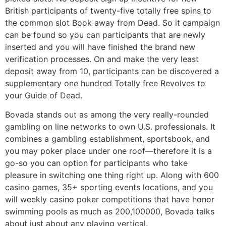
British participants of twenty-five totally free spins to
the common slot Book away from Dead. So it campaign
can be found so you can participants that are newly
inserted and you will have finished the brand new
verification processes. On and make the very least
deposit away from 10, participants can be discovered a
supplementary one hundred Totally free Revolves to
your Guide of Dead.
Bovada stands out as among the very really-rounded
gambling on line networks to own U.S. professionals. It
combines a gambling establishment, sportsbook, and
you may poker place under one roof—therefore it is a
go-so you can option for participants who take
pleasure in switching one thing right up. Along with 600
casino games, 35+ sporting events locations, and you
will weekly casino poker competitions that have honor
swimming pools as much as 200,100000, Bovada talks
about just about any playing vertical.