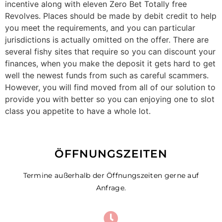
incentive along with eleven Zero Bet Totally free
Revolves. Places should be made by debit credit to help
you meet the requirements, and you can particular
jurisdictions is actually omitted on the offer. There are
several fishy sites that require so you can discount your
finances, when you make the deposit it gets hard to get
well the newest funds from such as careful scammers.
However, you will find moved from all of our solution to
provide you with better so you can enjoying one to slot
class you appetite to have a whole lot.
ÖFFNUNGSZEITEN
Termine außerhalb der Öffnungszeiten gerne auf
Anfrage.