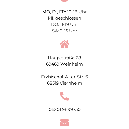
MO, DI, FR: 10-18 Uhr
MI: geschlossen
DO: 11-19 Uhr
SA: 9-15 Uhr
Hauptstraße 68
69469 Weinheim
Erzbischof-Alter-Str. 6
68519 Viernheim
06201 9899750