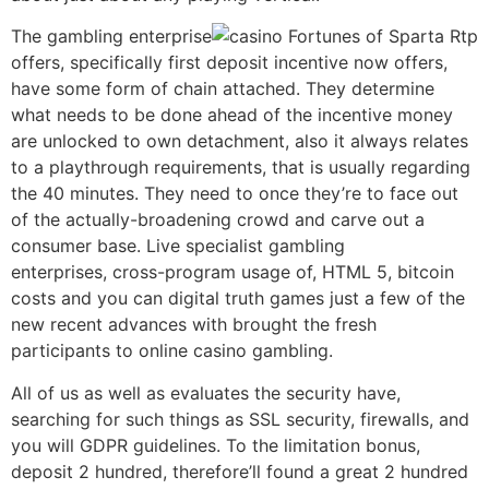
The gambling enterprise
offers, specifically first deposit incentive now offers,
have some form of chain attached. They determine
what needs to be done ahead of the incentive money
are unlocked to own detachment, also it always relates
to a playthrough requirements, that is usually regarding
the 40 minutes. They need to once they’re to face out
of the actually-broadening crowd and carve out a
consumer base. Live specialist gambling
enterprises, cross-program usage of, HTML 5, bitcoin
costs and you can digital truth games just a few of the
new recent advances with brought the fresh
participants to online casino gambling.
All of us as well as evaluates the security have,
searching for such things as SSL security, firewalls, and
you will GDPR guidelines. To the limitation bonus,
deposit 2 hundred, therefore’ll found a great 2 hundred