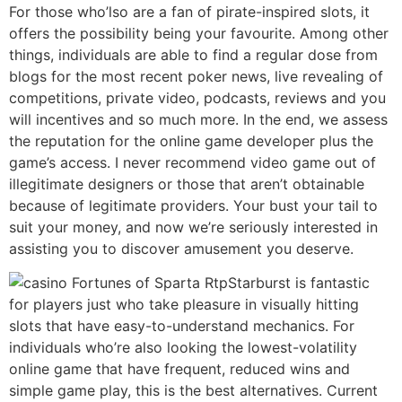
For those who’lso are a fan of pirate-inspired slots, it
offers the possibility being your favourite. Among other
things, individuals are able to find a regular dose from
blogs for the most recent poker news, live revealing of
competitions, private video, podcasts, reviews and you
will incentives and so much more. In the end, we assess
the reputation for the online game developer plus the
game’s access. I never recommend video game out of
illegitimate designers or those that aren’t obtainable
because of legitimate providers. Your bust your tail to
suit your money, and now we’re seriously interested in
assisting you to discover amusement you deserve.
Starburst is fantastic
for players just who take pleasure in visually hitting
slots that have easy-to-understand mechanics. For
individuals who’re also looking the lowest-volatility
online game that have frequent, reduced wins and
simple game play, this is the best alternatives. Current