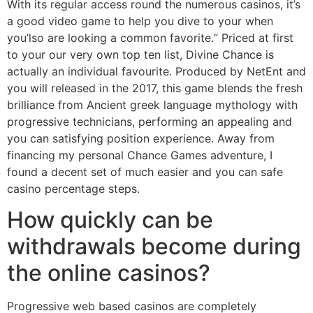
With its regular access round the numerous casinos, it’s
a good video game to help you dive to your when
you’lso are looking a common favorite.“ Priced at first
to your our very own top ten list, Divine Chance is
actually an individual favourite. Produced by NetEnt and
you will released in the 2017, this game blends the fresh
brilliance from Ancient greek language mythology with
progressive technicians, performing an appealing and
you can satisfying position experience. Away from
financing my personal Chance Games adventure, I
found a decent set of much easier and you can safe
casino percentage steps.
How quickly can be
withdrawals become during
the online casinos?
Progressive web based casinos are completely