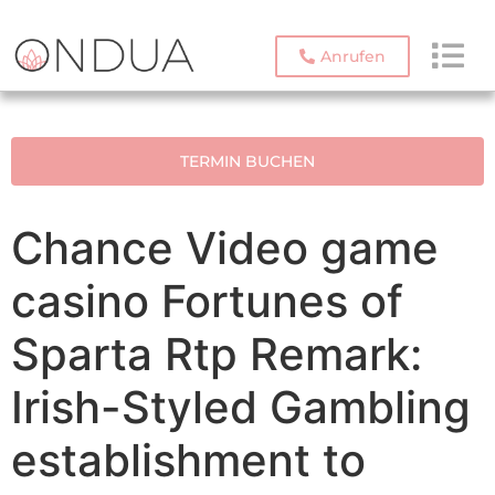
Anrufen
TERMIN BUCHEN
Chance Video game
casino Fortunes of
Sparta Rtp Remark:
Irish-Styled Gambling
establishment to