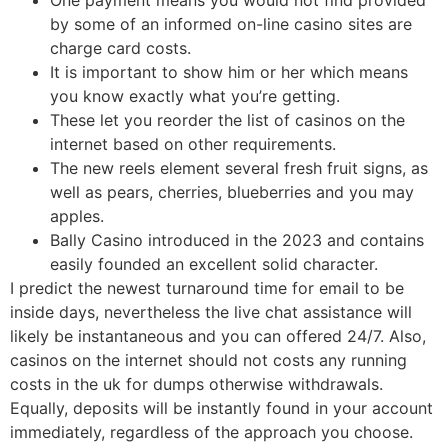
by some of an informed on-line casino sites are
charge card costs.
It is important to show him or her which means
you know exactly what you’re getting.
These let you reorder the list of casinos on the
internet based on other requirements.
The new reels element several fresh fruit signs, as
well as pears, cherries, blueberries and you may
apples.
Bally Casino introduced in the 2023 and contains
easily founded an excellent solid character.
I predict the newest turnaround time for email to be
inside days, nevertheless the live chat assistance will
likely be instantaneous and you can offered 24/7. Also,
casinos on the internet should not costs any running
costs in the uk for dumps otherwise withdrawals.
Equally, deposits will be instantly found in your account
immediately, regardless of the approach you choose.