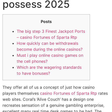
possess 2025
Posts
The big step 3 Finest Jackpot Ports
– casino Fortunes of Sparta Rtp
How quickly can be withdrawals
become during the online casinos?
Must i play online casino games on
the cell phones?
Which are the wagering standards
to have bonuses?
They offer all of us a concept of just how casino
players themselves
casino Fortunes of Sparta Rtp
rates
web sites. Coral’s ‘Alive Couch’ has a design one
recreates sensation of a genuine gambling enterprise,
excellent many real time desk games to be had. The