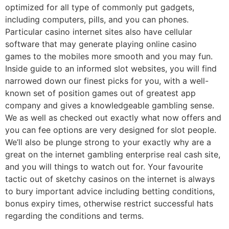
optimized for all type of commonly put gadgets,
including computers, pills, and you can phones.
Particular casino internet sites also have cellular
software that may generate playing online casino
games to the mobiles more smooth and you may fun.
Inside guide to an informed slot websites, you will find
narrowed down our finest picks for you, with a well-
known set of position games out of greatest app
company and gives a knowledgeable gambling sense.
We as well as checked out exactly what now offers and
you can fee options are very designed for slot people.
We’ll also be plunge strong to your exactly why are a
great on the internet gambling enterprise real cash site,
and you will things to watch out for. Your favourite
tactic out of sketchy casinos on the internet is always
to bury important advice including betting conditions,
bonus expiry times, otherwise restrict successful hats
regarding the conditions and terms.