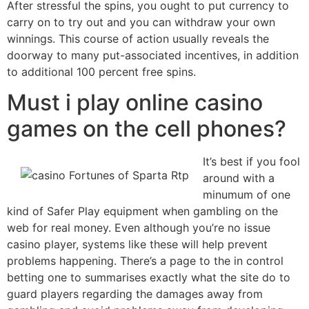
After stressful the spins, you ought to put currency to
carry on to try out and you can withdraw your own
winnings. This course of action usually reveals the
doorway to many put-associated incentives, in addition
to additional 100 percent free spins.
Must i play online casino
games on the cell phones?
It’s best if you fool
around with a
minumum of one
kind of Safer Play equipment when gambling on the
web for real money. Even although you’re no issue
casino player, systems like these will help prevent
problems happening. There’s a page to the in control
betting one to summarises exactly what the site do to
guard players regarding the damages away from