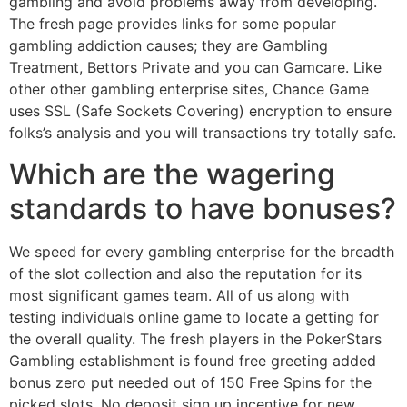
gambling and avoid problems away from developing.
The fresh page provides links for some popular
gambling addiction causes; they are Gambling
Treatment, Bettors Private and you can Gamcare. Like
other other gambling enterprise sites, Chance Game
uses SSL (Safe Sockets Covering) encryption to ensure
folks’s analysis and you will transactions try totally safe.
Which are the wagering
standards to have bonuses?
We speed for every gambling enterprise for the breadth
of the slot collection and also the reputation for its
most significant games team. All of us along with
testing individuals online game to locate a getting for
the overall quality. The fresh players in the PokerStars
Gambling establishment is found free greeting added
bonus zero put needed out of 150 Free Spins for the
picked slots. No deposit sign up incentive for new