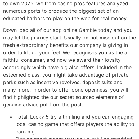
to own 2025, we from casino pros features analyzed
numerous ports to produce the biggest set of an
educated harbors to play on the web for real money.
Down load all of our app online Gamble today and you
may let the journey start. Usually do not miss out on the
fresh extraordinary benefits our company is giving in
order to lift up your feel. We recognises you as the a
faithful consumer, and now we award their loyalty
accordingly which have big also offers. Included in the
esteemed class, you might take advantage of private
perks such as incentive revolves, deposit suits and
many more. In order to offer done openness, you will
find highlighted the our secret sourced elements of
genuine advice put from the post.
Total, Lucky 5 try a thrilling and you can engaging
local casino game that offers players the ability to
earn big.
One payment means you would not find provided