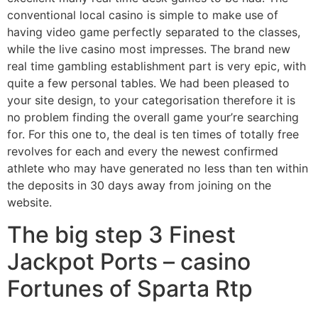
conventional local casino is simple to make use of
having video game perfectly separated to the classes,
while the live casino most impresses.
The brand new
real time gambling establishment part is very epic, with
quite a few personal tables. We had been pleased to
your site design, to your categorisation therefore it is
no problem finding the overall game your’re searching
for. For this one to, the deal is ten times of totally free
revolves for each and every the newest confirmed
athlete who may have generated no less than ten within
the deposits in 30 days away from joining on the
website.
The big step 3 Finest
Jackpot Ports – casino
Fortunes of Sparta Rtp