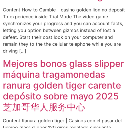
Content How to Gamble – casino golden lion no deposit
To experience inside Trial Mode The video game
synchronizes your progress and you can account facts,
letting you option between gizmos instead of lost a
defeat. Start their cost look on your computer and
remain they to the the cellular telephone while you are
driving […]
Mejores bonos glass slipper
máquina tragamonedas
ranura golden tiger carente
depósito sobre mayo 2025
芝加哥华人服务中心
Content Ranura golden tiger | Casinos con el pasar del
tiempo glass slipper 120 giros regalado cincuenta