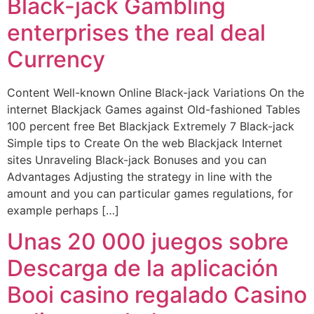
Black-jack Gambling
enterprises the real deal
Currency
Content Well-known Online Black-jack Variations On the
internet Blackjack Games against Old-fashioned Tables
100 percent free Bet Blackjack Extremely 7 Black-jack
Simple tips to Create On the web Blackjack Internet
sites Unraveling Black-jack Bonuses and you can
Advantages Adjusting the strategy in line with the
amount and you can particular games regulations, for
example perhaps […]
Unas 20 000 juegos sobre
Descarga de la aplicación
Booi casino regalado Casino