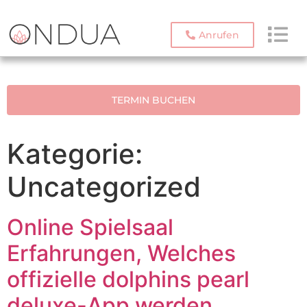
Anrufen
TERMIN BUCHEN
Kategorie:
Uncategorized
Online Spielsaal
Erfahrungen, Welches
offizielle dolphins pearl
deluxe-App werden