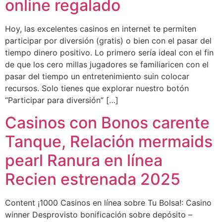
online regalado
Hoy, las excelentes casinos en internet te permiten
participar por diversión (gratis) o bien con el pasar del
tiempo dinero positivo. Lo primero serí­a ideal con el fin
de que los cero millas jugadores se familiaricen con el
pasar del tiempo un entretenimiento suin colocar
recursos. Solo tienes que explorar nuestro botón
“Participar para diversión” […]
Casinos con Bonos carente
Tanque, Relación mermaids
pearl Ranura en línea
Recien estrenada 2025
Content ¡1000 Casinos en línea sobre Tu Bolsa!: Casino
winner Desprovisto bonificación sobre depósito –