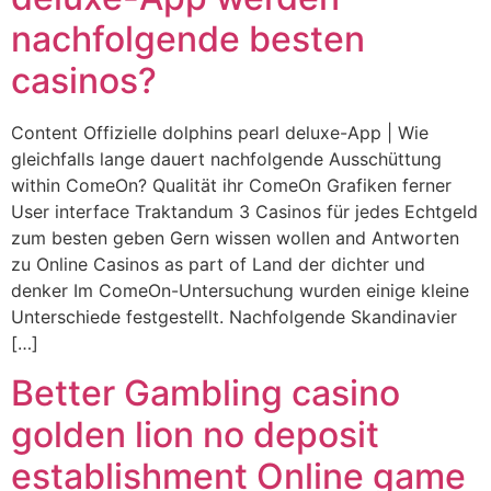
nachfolgende besten
casinos?
Content Offizielle dolphins pearl deluxe-App | Wie
gleichfalls lange dauert nachfolgende Ausschüttung
within ComeOn? Qualität ihr ComeOn Grafiken ferner
User interface Traktandum 3 Casinos für jedes Echtgeld
zum besten geben Gern wissen wollen and Antworten
zu Online Casinos as part of Land der dichter und
denker Im ComeOn-Untersuchung wurden einige kleine
Unterschiede festgestellt. Nachfolgende Skandinavier
[…]
Better Gambling casino
golden lion no deposit
establishment Online game