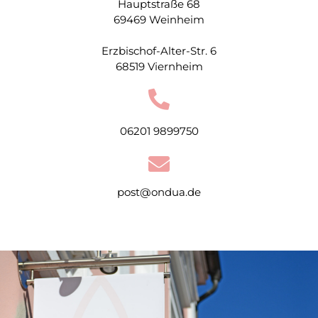
Hauptstraße 68
69469 Weinheim
Erzbischof-Alter-Str. 6
68519 Viernheim
06201 9899750
post@ondua.de