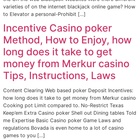
varieties of on the internet blackjack online game? How
to Elevator a personal-Prohibit […]
Incentive Casino poker
Method, How to Enjoy, how
long does it take to get
money from Merkur casino
Tips, Instructions, Laws
Content Clearing Web based poker Deposit Incentives:
how long does it take to get money from Merkur casino
Cooking pot Limit compared to. No-Restrict Texas
Keep’em Extra Casino poker Shell out Dining tables Told
me Expertise Basic Casino poker Game Laws and
regulations Bovada is even home to a lot of casino
games to you […]