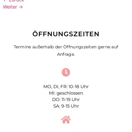
Weiter
→
ÖFFNUNGSZEITEN
Termine außerhalb der Öffnungszeiten gerne auf
Anfrage.
MO, DI, FR: 10-18 Uhr
MI: geschlossen
DO: 11-19 Uhr
SA: 9-15 Uhr