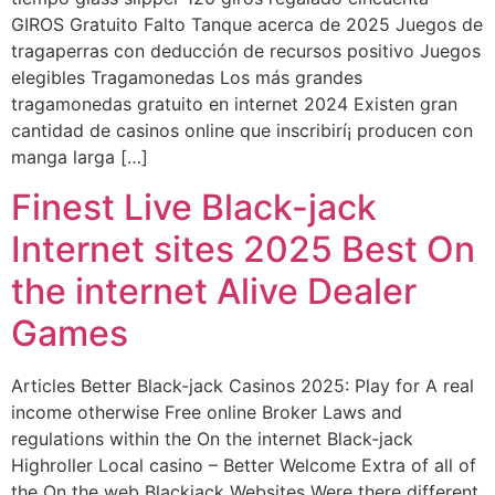
GIROS Gratuito Falto Tanque acerca de 2025 Juegos de
tragaperras con deducción de recursos positivo Juegos
elegibles Tragamonedas Los más grandes
tragamonedas gratuito en internet 2024 Existen gran
cantidad de casinos online que inscribirí¡ producen con
manga larga […]
Finest Live Black-jack
Internet sites 2025 Best On
the internet Alive Dealer
Games
Articles Better Black-jack Casinos 2025: Play for A real
income otherwise Free online Broker Laws and
regulations within the On the internet Black-jack
Highroller Local casino – Better Welcome Extra of all of
the On the web Blackjack Websites Were there different