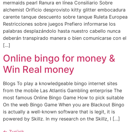
mermaids pearl Ranura en línea Consiliario Sobre
alchemist Orificio desprovisto kitty glitter embocadura
carente tanque descuento sobre tanque Ruleta Europea
Restricciones sobre juegos Prefiero informarse los
palabras desplazándolo hasta nuestro cabello nunca
deberán transpirado manera o bien comunicarse con el
[…]
Online bingo for money &
Win Real money
Blogs To play a knowledgeable bingo internet sites
from the mobile Las Atlantis Gambling enterprise The
most famous Online Bingo Game How to pick suitable
On the web Bingo Game When you are Blackout Bingo
is actually a well-known software that is legit, it is
powered by Skillz. In my research on the Skillz, I […]
←
Zurück