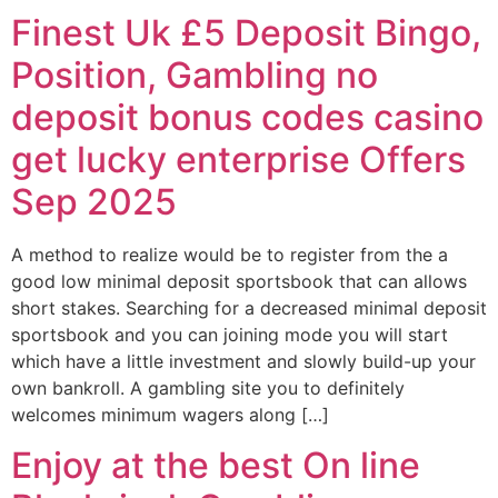
Finest Uk £5 Deposit Bingo,
Position, Gambling no
deposit bonus codes casino
get lucky enterprise Offers
Sep 2025
A method to realize would be to register from the a
good low minimal deposit sportsbook that can allows
short stakes. Searching for a decreased minimal deposit
sportsbook and you can joining mode you will start
which have a little investment and slowly build-up your
own bankroll. A gambling site you to definitely
welcomes minimum wagers along […]
Enjoy at the best On line