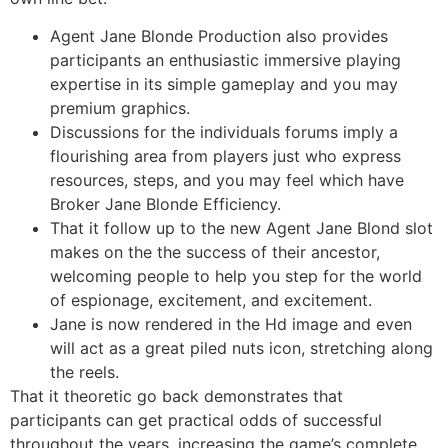
Agent Jane Blonde Production also provides
participants an enthusiastic immersive playing
expertise in its simple gameplay and you may
premium graphics.
Discussions for the individuals forums imply a
flourishing area from players just who express
resources, steps, and you may feel which have
Broker Jane Blonde Efficiency.
That it follow up to the new Agent Jane Blond slot
makes on the the success of their ancestor,
welcoming people to help you step for the world
of espionage, excitement, and excitement.
Jane is now rendered in the Hd image and even
will act as a great piled nuts icon, stretching along
the reels.
That it theoretic go back demonstrates that
participants can get practical odds of successful
throughout the years, increasing the game’s complete