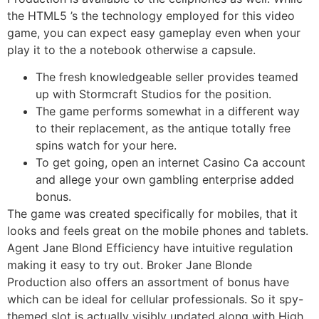
the HTML5 ’s the technology employed for this video
game, you can expect easy gameplay even when your
play it to the a notebook otherwise a capsule.
The fresh knowledgeable seller provides teamed
up with Stormcraft Studios for the position.
The game performs somewhat in a different way
to their replacement, as the antique totally free
spins watch for your here.
To get going, open an internet Casino Ca account
and allege your own gambling enterprise added
bonus.
The game was created specifically for mobiles, that it
looks and feels great on the mobile phones and tablets.
Agent Jane Blond Efficiency have intuitive regulation
making it easy to try out. Broker Jane Blonde
Production also offers an assortment of bonus have
which can be ideal for cellular professionals. So it spy-
themed slot is actually visibly updated along with High