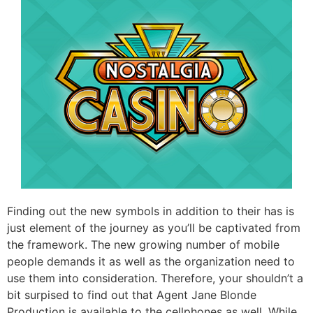
Finding out the new symbols in addition to their has is
just element of the journey as you’ll be captivated from
the framework. The new growing number of mobile
people demands it as well as the organization need to
use them into consideration. Therefore, your shouldn’t a
bit surpised to find out that Agent Jane Blonde
Production is available to the cellphones as well. While