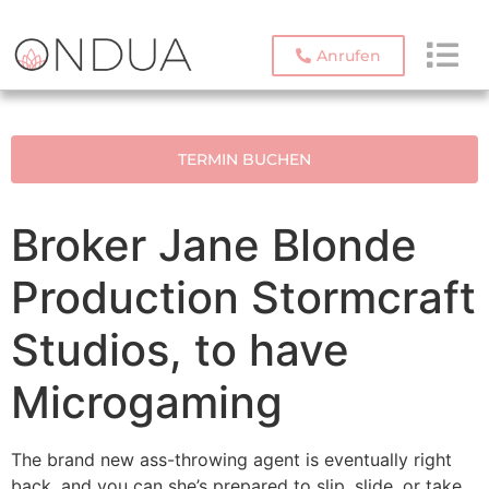
Anrufen
TERMIN BUCHEN
Broker Jane Blonde
Production Stormcraft
Studios, to have
Microgaming
The brand new ass-throwing agent is eventually right
back, and you can she’s prepared to slip, slide, or take