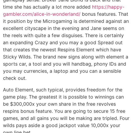
time she has actually a lot more added
https://happy-
gambler.com/alice-in-wonderland/
bonus features. That
it position by the Microgaming is determined against an
excellent cityscape in the evening and Jane seems on
the reels with quite a few disguises. There is certainly
an expanding Crazy and you may a good Spread out
that creates the newest Respins Element which have
Sticky Wilds. The brand new signs along with element a
sports car, a tool and you will handbag, phony IDs and
you may currencies, a laptop and you can a sensible
check out.
Auto Element, such typical, provides freedom for the
game play. The greatest it is possible to winnings can
be $300,000x your own share in the free revolves
respins bonus feature. You are going to secure 15 free
games, and all gains you will be making are tripled. Four
wilds pays aside a good jackpot value 10,000x your
own line bet.