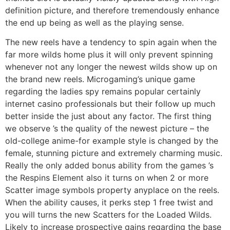
definition picture, and therefore tremendously enhance
the end up being as well as the playing sense.
The new reels have a tendency to spin again when the
far more wilds home plus it will only prevent spinning
whenever not any longer the newest wilds show up on
the brand new reels. Microgaming’s unique game
regarding the ladies spy remains popular certainly
internet casino professionals but their follow up much
better inside the just about any factor. The first thing
we observe ’s the quality of the newest picture – the
old-college anime-for example style is changed by the
female, stunning picture and extremely charming music.
Really the only added bonus ability from the games ’s
the Respins Element also it turns on when 2 or more
Scatter image symbols property anyplace on the reels.
When the ability causes, it perks step 1 free twist and
you will turns the new Scatters for the Loaded Wilds.
Likely to increase prospective gains regarding the base