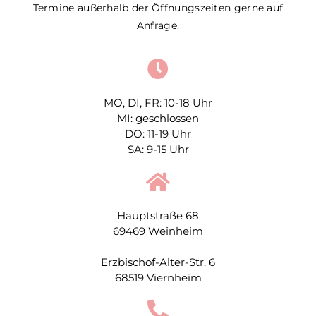
Termine außerhalb der Öffnungszeiten gerne auf
Anfrage.
MO, DI, FR: 10-18 Uhr
MI: geschlossen
DO: 11-19 Uhr
SA: 9-15 Uhr
Hauptstraße 68
69469 Weinheim
Erzbischof-Alter-Str. 6
68519 Viernheim