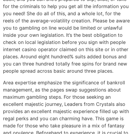
for the criminals to help you get all the information you
you need! She do all of this, and a whole lot, for the
reels of the average-volatility creation. Please be aware
you to gambling on line would be limited or unlawful
inside your own legislation.
It’s the best obligation to
check on local legislation before you sign with people
internet casino operator claimed on this site or in other
places. Around eight hundred% suits added bonus and
you can three hundred totally free spins for brand new
people spread across basic around three places.
Area expertise emphasize the significance of bankroll
management, as the pages swap suggestions about
maximum gambling steps. For those seeking an
excellent majestic journey, Leaders from Crystals also
provides an excellent majestic experience filled up with
regal perks and you can charming have. This game is
made for those who take pleasure in a mix of fantasy
and opulence. Beforehand to experience, it is crucial to