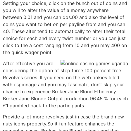
Setting your choice, click on the bunch out of coins and
you will to alter the value of a money anywhere
between 0.01 and you can dos.00 and also the level of
coins you want to bet on per payline from and you can
40. These alter tend to automatically to alter their total
choice for each and every twist number or you can just
click to the a cost ranging from 10 and you may 400 on
the quick wager point.
After effective you are
considering the option of step three 100 percent free
Revolves series. If you need on the web pokies filled
with espionage and you may fascinate, don’t skip your
chance to experience Broker Jane Blond Efficiency.
Broker Jane Blonde Output production 96.45 % for each
€1 gambled back to the participants.
Provide a lot more revolves just in case the brand new
nuts icons property.So it fun feature enhances the
gameplay sense. Broker Jane Blond is back and that