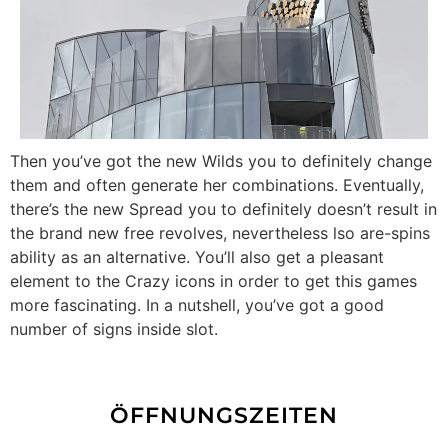
Then you’ve got the new Wilds you to definitely change
them and often generate her combinations. Eventually,
there’s the new Spread you to definitely doesn’t result in
the brand new free revolves, nevertheless lso are-spins
ability as an alternative. You’ll also get a pleasant
element to the Crazy icons in order to get this games
more fascinating. In a nutshell, you’ve got a good
number of signs inside slot.
ÖFFNUNGSZEITEN