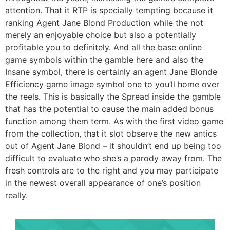
attention. That it RTP is specially tempting because it
ranking Agent Jane Blond Production while the not
merely an enjoyable choice but also a potentially
profitable you to definitely. And all the base online
game symbols within the gamble here and also the
Insane symbol, there is certainly an agent Jane Blonde
Efficiency game image symbol one to you’ll home over
the reels. This is basically the Spread inside the gamble
that has the potential to cause the main added bonus
function among them term. As with the first video game
from the collection, that it slot observe the new antics
out of Agent Jane Blond – it shouldn’t end up being too
difficult to evaluate who she’s a parody away from. The
fresh controls are to the right and you may participate
in the newest overall appearance of one’s position
really.