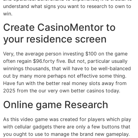
understand what signs you want to research to own to
win.
Create CasinoMentor to
your residence screen
Very, the average person investing $100 on the game
often regain $96.forty five. But not, particular usually
winnings thousands, that will have to be well-balanced
out by many more perhaps not effective some thing.
Have fun with the better real money slots away from
2025 from the our very own better casinos today.
Online game Research
As this video game was created for players which play
with cellular gadgets there are only a few buttons that
you ought to use to manage the brand new gameplay.