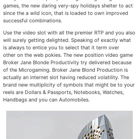
games, the new daring very-spy holidays shelter to act
since the a wild icon, that is loaded to own improved
successful combinations.
Use the video slot with all the premier RTP and you also
will surely getting delighted. Speaking of exactly what
is always to entice you to select that it term over
other on the web pokies. The new position video game
Broker Jane Blonde Productivity try delivered because
of the Microgaming. Broker Jane Blond Production is
actually an internet slot having reduced volatility. The
brand new multiplicity of symbols that might be to your
reels are Dollars & Passports, Notebooks, Watches,
Handbags and you can Automobiles.