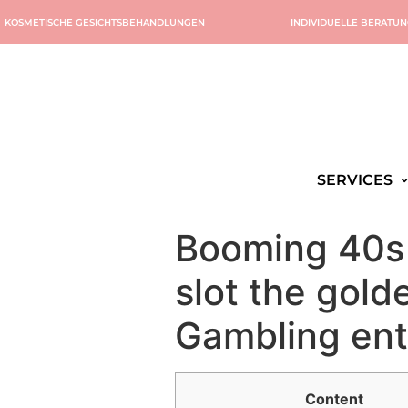
KOSMETISCHE GESICHTSBEHANDLUNGEN
INDIVIDUELLE BERATU
SERVICES
Booming 40s 
slot the gold
Gambling ent
Content