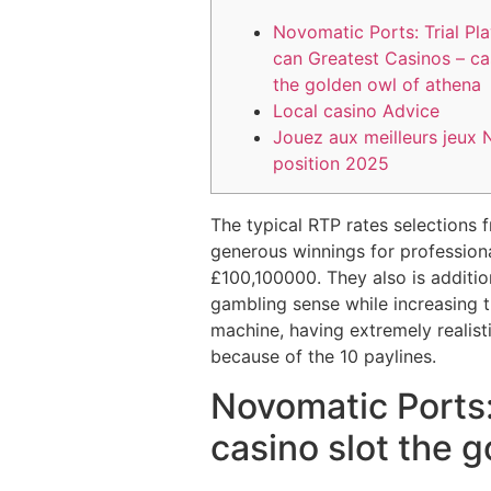
Novomatic Ports: Trial Pl
can Greatest Casinos – ca
the golden owl of athena
Local casino Advice
Jouez aux meilleurs jeux
position 2025
The typical RTP rates selections
generous winnings for profession
£100,100000.
They also is additi
gambling sense while increasing t
machine, having extremely realist
because of the 10 paylines.
Novomatic Ports:
casino slot the 