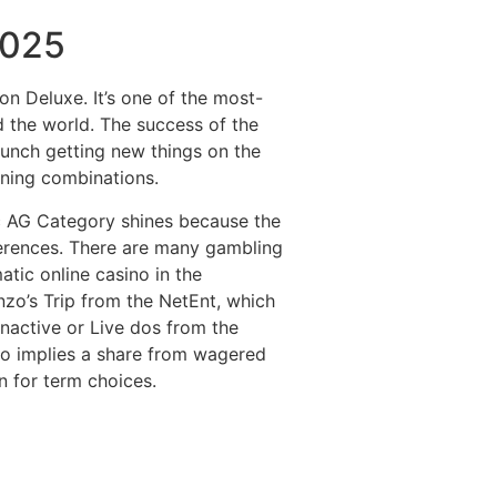
2025
on Deluxe. It’s one of the most-
 the world. The success of the
aunch getting new things on the
nning combinations.
c AG Category shines because the
eferences. There are many gambling
atic online casino in the
nzo’s Trip from the NetEnt, which
 Inactive or Live dos from the
Pro implies a share from wagered
n for term choices.