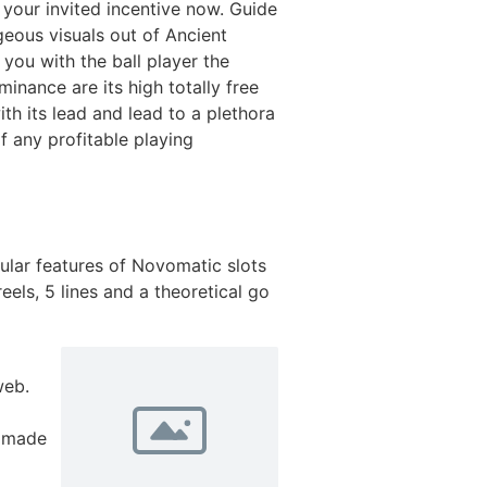
g your invited incentive now. Guide
eous visuals out of Ancient
you with the ball player the
inance are its high totally free
th its lead and lead to a plethora
f any profitable playing
ular features of Novomatic slots
eels, 5 lines and a theoretical go
web.
s made