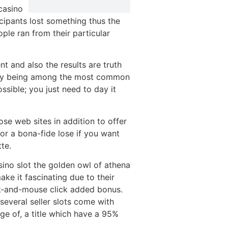
casino
cipants lost something thus the
ple ran from their particular
t and also the results are truth
ality being among the most common
sible; you just need to day it
ose web sites in addition to offer
or a bona-fide lose if you want
te.
ke it fascinating due to their
ck-and-mouse click added bonus.
everal seller slots come with
ge of, a title which have a 95%