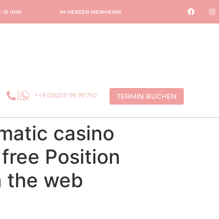
 – 15 UHR
IM HERZEN WEINHEIMS
+49 (06201) 98 99 750
TERMIN BUCHEN
matic casino
 free Position
n the web