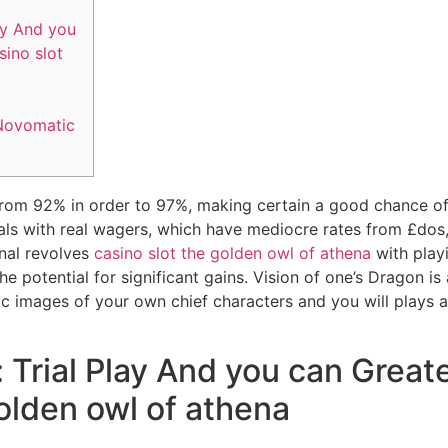
ay And you
sino slot
 Novomatic
 from 92% in order to 97%, making certain a good chance of
als with real wagers, which have mediocre rates from £dos
onal revolves
casino slot the golden owl of athena
with play
he potential for significant gains. Vision of one’s Dragon i
ic images of your own chief characters and you will plays 
 Trial Play And you can Great
golden owl of athena