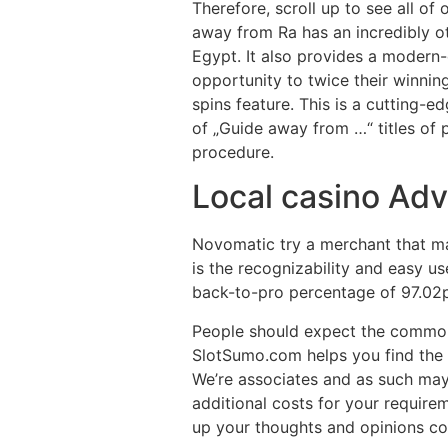
Therefore, scroll up to see all of
away from Ra has an incredibly o
Egypt. It also provides a modern-
opportunity to twice their winnin
spins feature. This is a cutting-
of „Guide away from …“ titles of 
procedure.
Local casino Adv
Novomatic try a merchant that ma
is the recognizability and easy us
back-to-pro percentage of 97.02p
People should expect the common
SlotSumo.com helps you find the 
We’re associates and as such may 
additional costs for your require
up your thoughts and opinions co