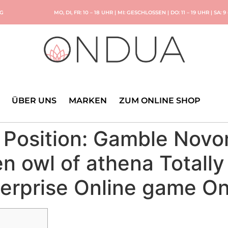
NG
MO, DI, FR: 10 – 18 UHR | MI: GESCHLOSSEN | DO: 11 – 19 UHR | SA: 9
ÜBER UNS
MARKEN
ZUM ONLINE SHOP
Position: Gamble Novo
en owl of athena Totally
erprise Online game O