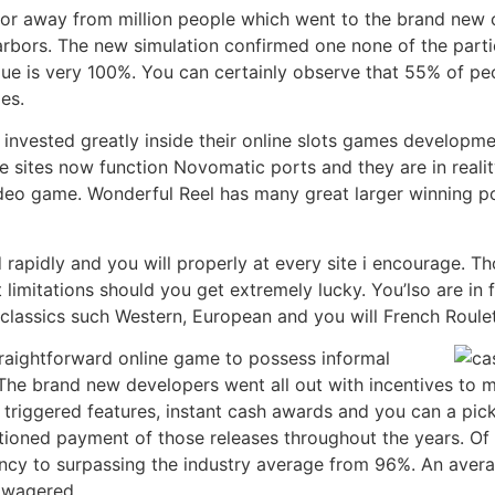
or away from million people which went to the brand new 
arbors. The new simulation confirmed one none of the parti
que is very 100%. You can certainly observe that 55% of peo
es.
 invested greatly inside their online slots games developmen
ine sites now function Novomatic ports and they are in re
deo game. Wonderful Reel has many great larger winning pos
rapidly and you will properly at every site i encourage. Th
mitations should you get extremely lucky. You’lso are in f
g classics such Western, European and you will French Roulet
straightforward online game to possess informal
The brand new developers went all out with incentives to ma
y triggered features, instant cash awards and you can a pi
ioned payment of those releases throughout the years. Of s
ncy to surpassing the industry average from 96%. An avera
 wagered.