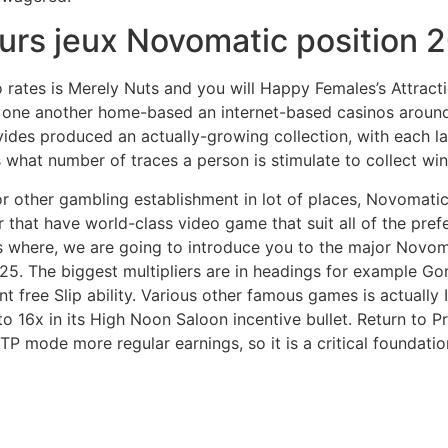
urs jeux Novomatic position 
 rates is Merely Nuts and you will Happy Females’s Attracti
 one another home-based an internet-based casinos around
ovides produced an actually-growing collection, with each l
ts what number of traces a person is stimulate to collect wi
r other gambling establishment in lot of places, Novomati
r that have world-class video game that suit all of the pr
 is where, we are going to introduce you to the major Novom
025. The biggest multipliers are in headings for example Go
nt free Slip ability. Various other famous games is actually
 to 16x in its High Noon Saloon incentive bullet. Return to 
TP mode more regular earnings, so it is a critical foundatio