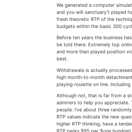
We generated a computer simulat
and you will sanctuary’t played h
fresh theoretic RTP of the techni
budgets within the basic 300 cycl
Before ten years the business has
be told there. Extremely top onl
and more than played position vi
best.
Withdrawals is actually processed 
high month-to-month detachment li
playing roulette on line. Includin
Although not, that is far from a 
admirers to help you appreciate. 
people. I’ve about three randoml
RTP values indicate the new quest
higher RTP thinking, have a tende
RTP perks $95 per $one hundred