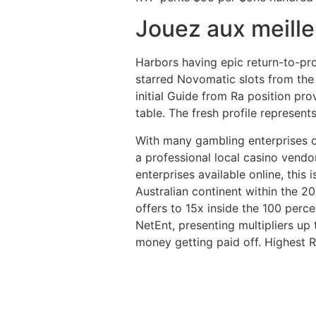
Jouez aux meille
Harbors having epic return-to-pro
starred Novomatic slots from the
initial Guide from Ra position pr
table. The fresh profile represen
With many gambling enterprises o
a professional local casino vendo
enterprises available online, this
Australian continent within the 2
offers to 15x inside the 100 perce
NetEnt, presenting multipliers up
money getting paid off. Highest R