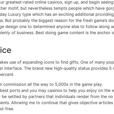
 our greatest-rated online casinos, sign up, and begin seein
ther motif, but nevertheless tempts people which have gorg
day Luxury type which has an exciting additional providing 
gs. But probably the biggest reason for the fresh game’s dom
edge design one to determined anyone else to follow along wi
plenty of business. Best doing game content is the anchor o
ice
kes use of expanding icons to find gifts. One of many pop
er interface. The brand new high-quality status provides 5 r
ercent.
 commission all the way to 5,000x in the game play.
best ports and you may casinos to help you enjoy on the 
be settled by partners that individuals render from the no
ments. Allowing me to continue that gives objective article
st-free.