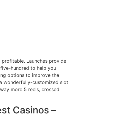
 profitable. Launches provide
,five-hundred to help you
ing options to improve the
s a wonderfully-customized slot
away more 5 reels, crossed
est Casinos –