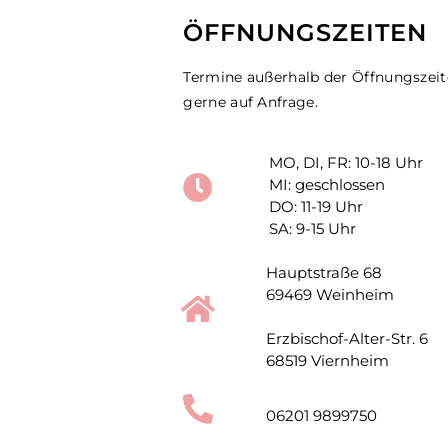
ÖFFNUNGSZEITEN
Termine außerhalb der Öffnungszei
gerne auf Anfrage.
MO, DI, FR: 10-18 Uhr
MI: geschlossen
DO: 11-19 Uhr
SA: 9-15 Uhr
Hauptstraße 68
69469 Weinheim
Erzbischof-Alter-Str. 6
68519 Viernheim
06201 9899750