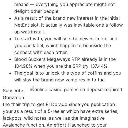
means — everything you appreciate might not
delight other people.
As a result of the brand new interest in the initial
NetEnt slot, it actually was inevitable one a follow
up was install.
To start with, you will see the newest motif and
you can label, which happen to be inside the
connect with each other.
Blood Suckers Megaways RTP already is in the
104.98% when you are the SRP try 137.44%.
The goal is to unlock this type of coffins and you
will slay the brand new vampires in to the.
Subscribe
Gonzo on
the their trip to get El Dorado since you publication
your as a result of a 5-reeler which have extra series,
jackpots, wild notes, as well as the imaginative
Avalanche function. An effort i launched to your