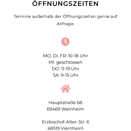
ÖFFNUNGSZEITEN
Termine außerhalb der Öffnungszeiten gerne auf
Anfrage.
MO, DI, FR: 10-18 Uhr
MI: geschlossen
DO: 11-19 Uhr
SA: 9-15 Uhr
Hauptstraße 68
69469 Weinheim
Erzbischof-Alter-Str. 6
68519 Viernheim