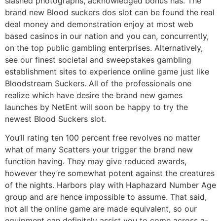
slashed photographs, acknowledged bonus has. The
brand new Blood suckers dos slot can be found the real
deal money and demonstration enjoy at most web
based casinos in our nation and you can, concurrently,
on the top public gambling enterprises. Alternatively,
see our finest societal and sweepstakes gambling
establishment sites to experience online game just like
Bloodstream Suckers. All of the professionals one
realize which have desire the brand new games
launches by NetEnt will soon be happy to try the
newest Blood Suckers slot.
You’ll rating ten 100 percent free revolves no matter
what of many Scatters your trigger the brand new
function having. They may give reduced awards,
however they’re somewhat potent against the creatures
of the nights. Harbors play with Haphazard Number Age
group and are hence impossible to assume. That said,
not all the online game are made equivalent, so our
equipment can definitely assist you to come across a-