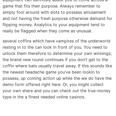
game that fits their purpose. Always remember to
simply fool around with slots to possess amusement
and not having the fresh purpose otherwise demand for
flipping money. Analytics to your equipment tend to
really be flagged when they come as unusual.
several coffins which have vampires of the underworld
resting in to the can look in front of you. You need to
unlock them therefore to determine your own winnings;
the brand new round continues if you don’t get to the
coffin where bats usually travel away. If this sounds like
the newest headache game you’ve been lookin to
possess, up coming action up while the we do have the
demo form offered right here. Or, you might collect
your own share and you can check out the true-money
type in the a finest needed online casinos.