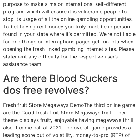
purpose to make a major international self-different
program, which will ensure it is vulnerable people to
stop its usage of all the online gambling opportunities.
To bet having real money you truly must be in person
found in your state where it’s permitted. We’re not liable
for one things or interruptions pages get run into when
opening the fresh linked gambling internet sites. Please
statement any difficulty for the respective user’s
assistance team.
Are there Blood Suckers
dos free revolves?
Fresh fruit Store Megaways DemoThe third online game
are the Good fresh fruit Store Megaways trial . Their
theme displays fruity enjoyable having megaways thrill
also it came call at 2021. The overall game provides a
leading score out of volatility, money-to-pro (RTP) of