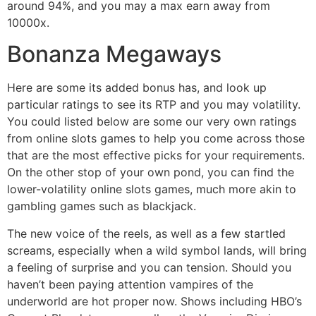
around 94%, and you may a max earn away from
10000x.
Bonanza Megaways
Here are some its added bonus has, and look up
particular ratings to see its RTP and you may volatility.
You could listed below are some our very own ratings
from online slots games to help you come across those
that are the most effective picks for your requirements.
On the other stop of your own pond, you can find the
lower-volatility online slots games, much more akin to
gambling games such as blackjack.
The new voice of the reels, as well as a few startled
screams, especially when a wild symbol lands, will bring
a feeling of surprise and you can tension. Should you
haven’t been paying attention vampires of the
underworld are hot proper now. Shows including HBO’s