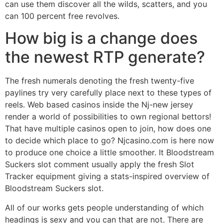
can use them discover all the wilds, scatters, and you
can 100 percent free revolves.
How big is a change does
the newest RTP generate?
The fresh numerals denoting the fresh twenty-five
paylines try very carefully place next to these types of
reels. Web based casinos inside the Nj-new jersey
render a world of possibilities to own regional bettors!
That have multiple casinos open to join, how does one
to decide which place to go? Njcasino.com is here now
to produce one choice a little smoother. It Bloodstream
Suckers slot comment usually apply the fresh Slot
Tracker equipment giving a stats-inspired overview of
Bloodstream Suckers slot.
All of our works gets people understanding of which
headings is sexy and you can that are not. There are