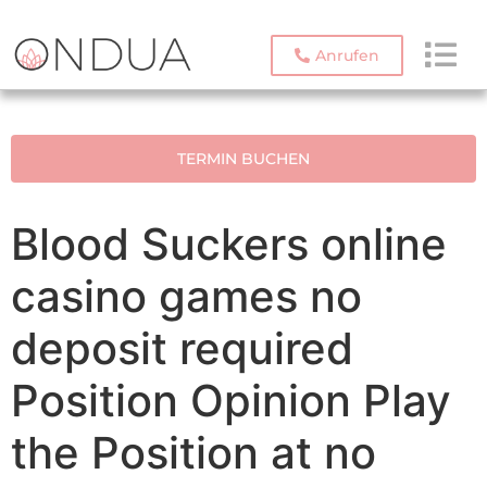
Anrufen
TERMIN BUCHEN
Blood Suckers online
casino games no
deposit required
Position Opinion Play
the Position at no