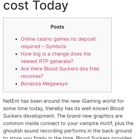
cost Today
Posts
Online casino games no deposit
required – Symbols
How big is a change does the
newest RTP generate?
Are there Blood Suckers dos free
revolves?
Bonanza Megaways
NetEnt has been around the new iGaming world for
some time today, thereby has its well-known Blood
Suckers development. The brand new graphics are
common inside connect to your vampire motif, plus the
ghoulish sound recording performs in the back ground
to store you firmly in the time. Blood Suckers provides