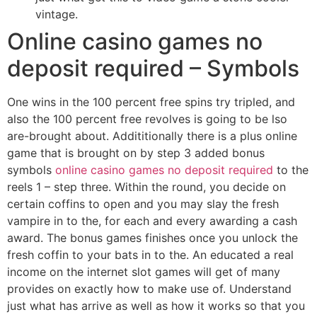
vintage.
Online casino games no
deposit required – Symbols
One wins in the 100 percent free spins try tripled, and
also the 100 percent free revolves is going to be lso
are-brought about. Addititionally there is a plus online
game that is brought on by step 3 added bonus
symbols
online casino games no deposit required
to the
reels 1 – step three. Within the round, you decide on
certain coffins to open and you may slay the fresh
vampire in to the, for each and every awarding a cash
award. The bonus games finishes once you unlock the
fresh coffin to your bats in to the. An educated a real
income on the internet slot games will get of many
provides on exactly how to make use of. Understand
just what has arrive as well as how it works so that you