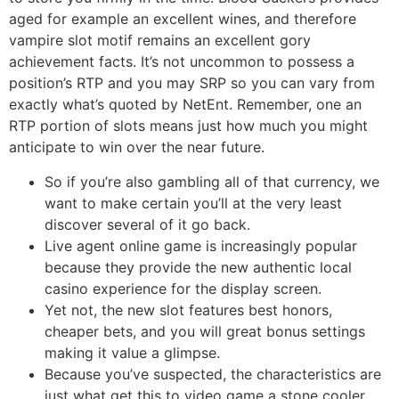
aged for example an excellent wines, and therefore
vampire slot motif remains an excellent gory
achievement facts.
It’s not uncommon to possess a
position’s RTP and you may SRP so you can vary from
exactly what’s quoted by NetEnt. Remember, one an
RTP portion of slots means just how much you might
anticipate to win over the near future.
So if you’re also gambling all of that currency, we
want to make certain you’ll at the very least
discover several of it go back.
Live agent online game is increasingly popular
because they provide the new authentic local
casino experience for the display screen.
Yet not, the new slot features best honors,
cheaper bets, and you will great bonus settings
making it value a glimpse.
Because you’ve suspected, the characteristics are
just what get this to video game a stone cooler