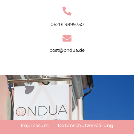
06201 9899750
post@ondua.de
Impressum
Datenschutzerklärung