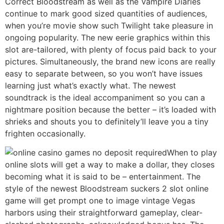
Correct Bloodstream as well as the Vampire Diaries
continue to mark good sized quantities of audiences,
when you’re movie show such Twilight take pleasure in
ongoing popularity. The new eerie graphics within this
slot are-tailored, with plenty of focus paid back to your
pictures. Simultaneously, the brand new icons are really
easy to separate between, so you won’t have issues
learning just what’s exactly what. The newest
soundtrack is the ideal accompaniment so you can a
nightmare position because the better – it’s loaded with
shrieks and shouts you to definitely’ll leave you a tiny
frighten occasionally.
When to play
online slots will get a way to make a dollar, they closes
becoming what it is said to be – entertainment. The
style of the newest Bloodstream suckers 2 slot online
game will get prompt one to image vintage Vegas
harbors using their straightforward gameplay, clear-