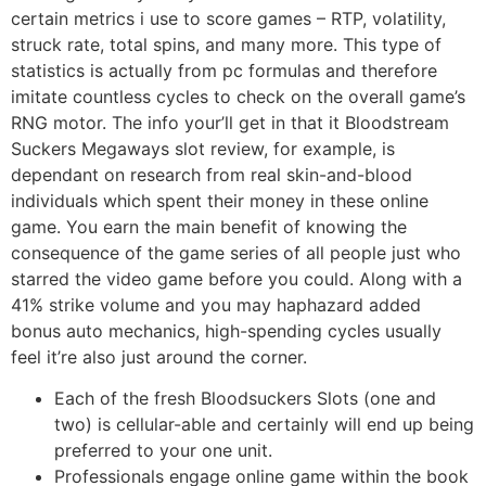
certain metrics i use to score games – RTP, volatility,
struck rate, total spins, and many more. This type of
statistics is actually from pc formulas and therefore
imitate countless cycles to check on the overall game’s
RNG motor. The info your’ll get in that it Bloodstream
Suckers Megaways slot review, for example, is
dependant on research from real skin-and-blood
individuals which spent their money in these online
game. You earn the main benefit of knowing the
consequence of the game series of all people just who
starred the video game before you could. Along with a
41% strike volume and you may haphazard added
bonus auto mechanics, high-spending cycles usually
feel it’re also just around the corner.
Each of the fresh Bloodsuckers Slots (one and
two) is cellular-able and certainly will end up being
preferred to your one unit.
Professionals engage online game within the book