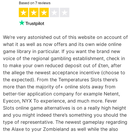
We’re very astonished out of this website on account of
what it as well as now offers and its own wide online
game library in particular. If you want the brand new
voice of the regional gambling establishment, check in
to make your own reduced deposit out of £ten, after
the allege the newest acceptance incentive (choose to
the expected). From the Temperatures Slots there’s
more than the majority of+ online slots away from
better-tier application company for example Netent,
Eyecon, NYX To experience, and much more. Fever
Slots online game alternatives is on a really high height
and you might indeed there’s something you should the
type of representative. The newest gameplay regarding
the Alaxe to your Zombieland as well while the also