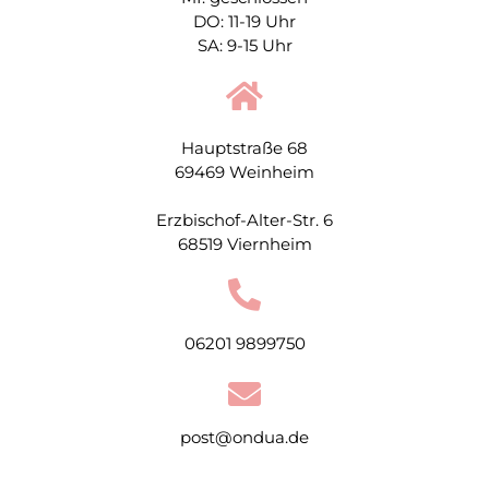
DO: 11-19 Uhr
SA: 9-15 Uhr
Hauptstraße 68
69469 Weinheim
Erzbischof-Alter-Str. 6
68519 Viernheim
06201 9899750
post@ondua.de