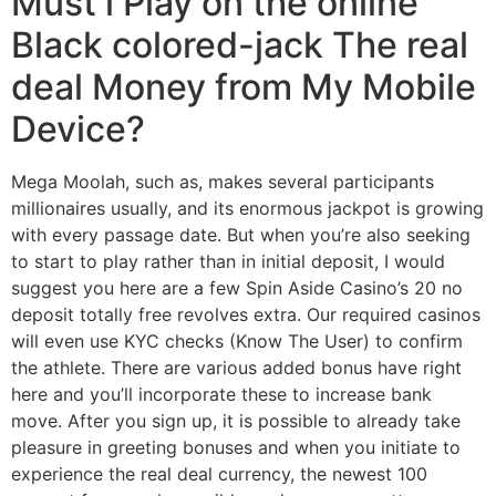
Must i Play on the online
Black colored-jack The real
deal Money from My Mobile
Device?
Mega Moolah, such as, makes several participants
millionaires usually, and its enormous jackpot is growing
with every passage date. But when you’re also seeking
to start to play rather than in initial deposit, I would
suggest you here are a few Spin Aside Casino’s 20 no
deposit totally free revolves extra. Our required casinos
will even use KYC checks (Know The User) to confirm
the athlete. There are various added bonus have right
here and you’ll incorporate these to increase bank
move. After you sign up, it is possible to already take
pleasure in greeting bonuses and when you initiate to
experience the real deal currency, the newest 100