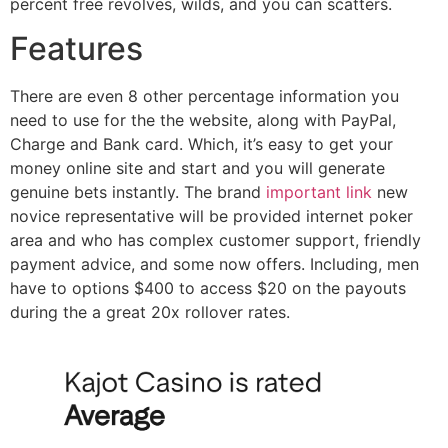
percent free revolves, wilds, and you can scatters.
Features
There are even 8 other percentage information you
need to use for the the website, along with PayPal,
Charge and Bank card. Which, it’s easy to get your
money online site and start and you will generate
genuine bets instantly. The brand
important link
new
novice representative will be provided internet poker
area and who has complex customer support, friendly
payment advice, and some now offers. Including, men
have to options $400 to access $20 on the payouts
during the a great 20x rollover rates.