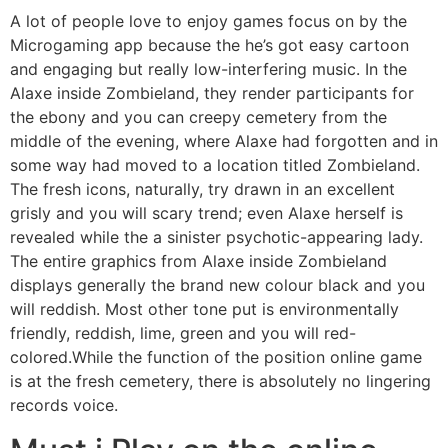
A lot of people love to enjoy games focus on by the
Microgaming app because the he’s got easy cartoon
and engaging but really low-interfering music. In the
Alaxe inside Zombieland, they render participants for
the ebony and you can creepy cemetery from the
middle of the evening, where Alaxe had forgotten and in
some way had moved to a location titled Zombieland.
The fresh icons, naturally, try drawn in an excellent
grisly and you will scary trend; even Alaxe herself is
revealed while the a sinister psychotic-appearing lady.
The entire graphics from Alaxe inside Zombieland
displays generally the brand new colour black and you
will reddish. Most other tone put is environmentally
friendly, reddish, lime, green and you will red-
colored.While the function of the position online game
is at the fresh cemetery, there is absolutely no lingering
records voice.