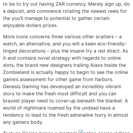
to be to try out having ZAR currency. Merely sign up, do
a deposit, and commence rotating the newest reels for
the you’ll manage to potential to gather certain
enjoyable dollars prizes.
More icons concerns three various other scatters – a
watch, an alternative, and you will a keen eco-friendly-
tinged decorations – plus the insane try a red direct. As
it and contains novel strategy with regards to online
slots, the brand new designers trailing Alaxe Inside the
Zombieland is actually happy to begin to see the online
game’s assessment for other game from harbors.
Genesis Gaming has developed an incredibly vibrant
story to make the fresh most difficult and you can
bravest player need to cover-up beneath the blanket. A
world of nightmare roamed by the undead have a
tendency to lead to the fresh adrenaline hurry in almost
any gamers body.