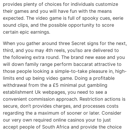
provides plenty of choices for individuals customize
their games and you will have fun with the means
expected. The video game is full of spooky cues, eerie
sound clips, and the possible opportunity to score
certain epic earnings.
When you gather around three Secret signs for the next,
third, and you may 4th reels, you’lso are delivered to
the following extra round. The brand new ease and you
will down family range perform baccarat attractive to
those people looking a simple-to-take pleasure in, high-
limits end up being video game. Doing a profitable
withdrawal from the a £5 minimal put gambling
establishment Uk webpages, you need to see a
convenient commission approach. Restriction actions is
secure, don’t provides charges, and processes costs
regarding the a maximum of sooner or later. Consider
our very own required online casinos your to just
accept people of South Africa and provide the choice