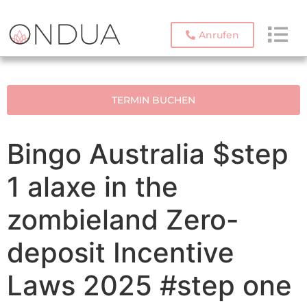
Anrufen
TERMIN BUCHEN
Bingo Australia $step
1 alaxe in the
zombieland Zero-
deposit Incentive
Laws 2025 #step one