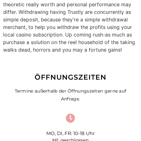
theoretic really worth and personal performance may
differ. Withdrawing having Trustly are concurrently as
simple deposit, because they’re a simple withdrawal
merchant, to help you withdraw the profits using your
local casino subscription. Up coming rush-as much as
purchase a solution on the reel household of the taking
walks dead, horrors and you may a fortune gains!
ÖFFNUNGSZEITEN
Termine außerhalb der Öffnungszeiten gerne auf
Anfrage.
MO, DI, FR: 10-18 Uhr
MI: geschlossen