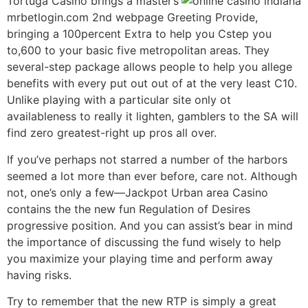
Tortuga Casino brings a master’s
mrbetlogin.com 2nd webpage Greeting Provide,
bringing a 100percent Extra to help you Cstep you
to,600 to your basic five metropolitan areas. They
several-step package allows people to help you allege
benefits with every put out out of at the very least C10.
Unlike playing with a particular site only ot
availableness to really it lighten, gamblers to the SA will
find zero greatest-right up pros all over.
If you’ve perhaps not starred a number of the harbors
seemed a lot more than ever before, care not. Although
not, one’s only a few—Jackpot Urban area Casino
contains the the new fun Regulation of Desires
progressive position. And you can assist’s bear in mind
the importance of discussing the fund wisely to help
you maximize your playing time and perform away
having risks.
Try to remember that the new RTP is simply a great