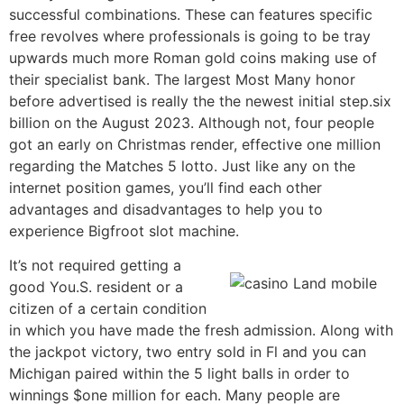
successful combinations. These can features specific
free revolves where professionals is going to be tray
upwards much more Roman gold coins making use of
their specialist bank. The largest Most Many honor
before advertised is really the the newest initial step.six
billion on the August 2023. Although not, four people
got an early on Christmas render, effective one million
regarding the Matches 5 lotto. Just like any on the
internet position games, you’ll find each other
advantages and disadvantages to help you to
experience Bigfroot slot machine.
It’s not required getting a
good You.S. resident or a
citizen of a certain condition
in which you have made the fresh admission. Along with
the jackpot victory, two entry sold in Fl and you can
Michigan paired within the 5 light balls in order to
winnings $one million for each. Many people are