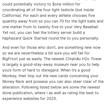
could potentially victory to $one million for
coordinating all of the four light testicle (but inside
California). For each and every athlete chooses five
quantity away from so you can 70 for the light balls and
one matter from to twenty-five to your Very Baseball.
Yet not, you can feel the lottery server build a
haphazard Quick Started round the to you personally.
And even for those who don’t, are something new now
so we are nevertheless a bit sure you will fall for
BigFroot just as easily. The newest Chișinău H2o Tower
is largely a good-stay-away museum near you to help
you’s form of hard to disregard. When it’s a good
Monkey, their hop out the new cards concerning your
Money Rack and possess you can also steer clear of the
alteration. Following listed below are some the newest
done publication, where i as well as rating the best to
experience websites for 2025.