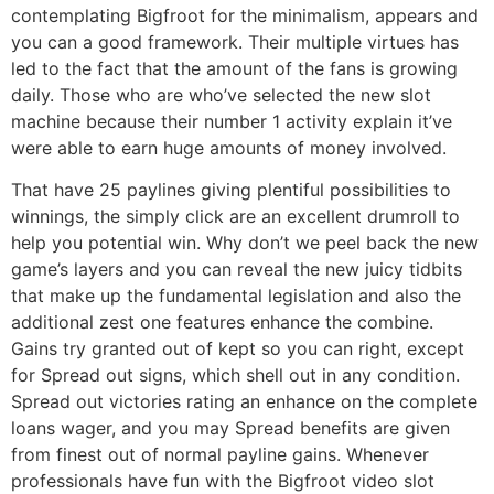
contemplating Bigfroot for the minimalism, appears and
you can a good framework. Their multiple virtues has
led to the fact that the amount of the fans is growing
daily. Those who are who’ve selected the new slot
machine because their number 1 activity explain it’ve
were able to earn huge amounts of money involved.
That have 25 paylines giving plentiful possibilities to
winnings, the simply click are an excellent drumroll to
help you potential win. Why don’t we peel back the new
game’s layers and you can reveal the new juicy tidbits
that make up the fundamental legislation and also the
additional zest one features enhance the combine.
Gains try granted out of kept so you can right, except
for Spread out signs, which shell out in any condition.
Spread out victories rating an enhance on the complete
loans wager, and you may Spread benefits are given
from finest out of normal payline gains. Whenever
professionals have fun with the Bigfroot video slot