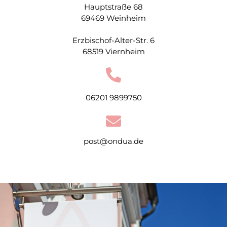
Hauptstraße 68
69469 Weinheim
Erzbischof-Alter-Str. 6
68519 Viernheim
06201 9899750
post@ondua.de