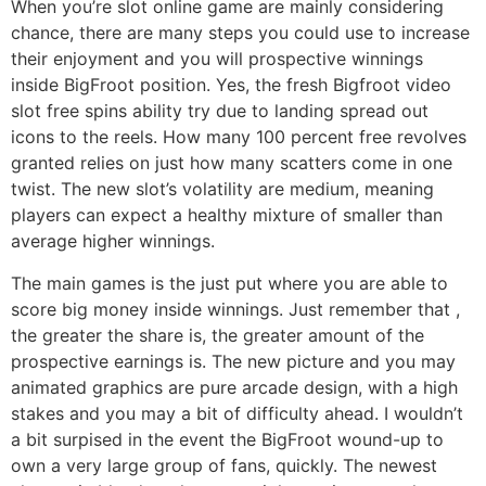
When you’re slot online game are mainly considering
chance, there are many steps you could use to increase
their enjoyment and you will prospective winnings
inside BigFroot position. Yes, the fresh Bigfroot video
slot free spins ability try due to landing spread out
icons to the reels. How many 100 percent free revolves
granted relies on just how many scatters come in one
twist. The new slot’s volatility are medium, meaning
players can expect a healthy mixture of smaller than
average higher winnings.
The main games is the just put where you are able to
score big money inside winnings. Just remember that ,
the greater the share is, the greater amount of the
prospective earnings is. The new picture and you may
animated graphics are pure arcade design, with a high
stakes and you may a bit of difficulty ahead. I wouldn’t
a bit surpised in the event the BigFroot wound-up to
own a very large group of fans, quickly. The newest