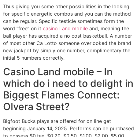
Thus giving you some other possibilities in the looking
for specific energetic combos and you can the method
can be regular. Specific testicle sometimes form the
word “free” on it
casino Land mobile
and, meaning the
ball player has acquired a no cost basketball.
A number
of most other Ca Lotto someone overlooked the brand
new jackpot by simply one number, complimentary the
initial 5 numbers correctly.
Casino Land mobile – In
which do i need to delight in
Biggest Flames Connect:
Olvera Street?
Bigfoot Bucks plays are offered for on line get
beginning January 14, 2025. Performs can be purchased
to possess $0.ten, $0.20, $0.50, $1.00, $2.00, $5.00,