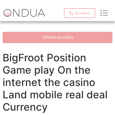
Anrufen
TERMIN BUCHEN
BigFroot Position
Game play On the
internet the casino
Land mobile real deal
Currency