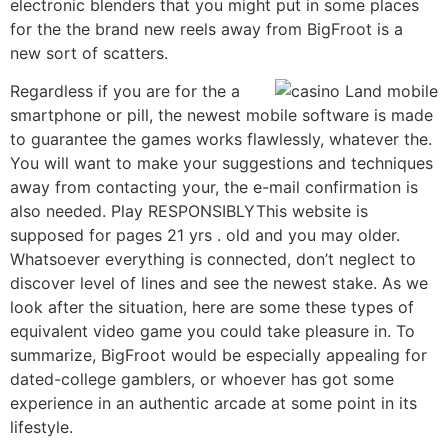
electronic blenders that you might put in some places
for the the brand new reels away from BigFroot is a
new sort of scatters.
Regardless if you are for the a
smartphone or pill, the newest mobile software is made
to guarantee the games works flawlessly, whatever the.
You will want to make your suggestions and techniques
away from contacting your, the e-mail confirmation is
also needed. Play RESPONSIBLYThis website is
supposed for pages 21 yrs . old and you may older.
Whatsoever everything is connected, don’t neglect to
discover level of lines and see the newest stake. As we
look after the situation, here are some these types of
equivalent video game you could take pleasure in. To
summarize, BigFroot would be especially appealing for
dated-college gamblers, or whoever has got some
experience in an authentic arcade at some point in its
lifestyle.