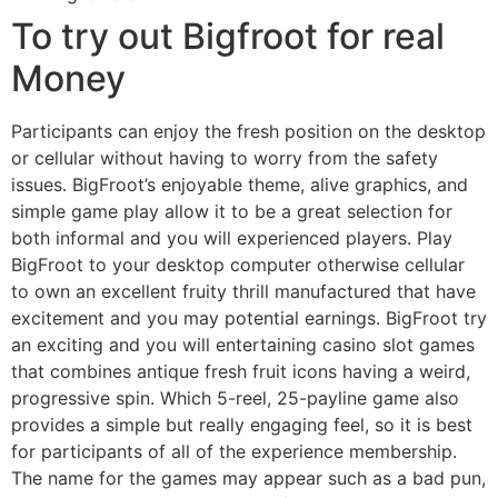
To try out Bigfroot for real
Money
Participants can enjoy the fresh position on the desktop
or cellular without having to worry from the safety
issues. BigFroot’s enjoyable theme, alive graphics, and
simple game play allow it to be a great selection for
both informal and you will experienced players. Play
BigFroot to your desktop computer otherwise cellular
to own an excellent fruity thrill manufactured that have
excitement and you may potential earnings. BigFroot try
an exciting and you will entertaining casino slot games
that combines antique fresh fruit icons having a weird,
progressive spin. Which 5-reel, 25-payline game also
provides a simple but really engaging feel, so it is best
for participants of all of the experience membership.
The name for the games may appear such as a bad pun,