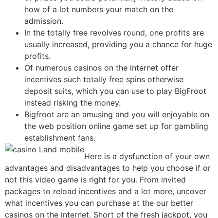
how of a lot numbers your match on the
admission.
In the totally free revolves round, one profits are
usually increased, providing you a chance for huge
profits.
Of numerous casinos on the internet offer
incentives such totally free spins otherwise
deposit suits, which you can use to play BigFroot
instead risking the money.
Bigfroot are an amusing and you will enjoyable on
the web position online game set up for gambling
establishment fans.
Here is a dysfunction of your own
advantages and disadvantages to help you choose if or
not this video game is right for you. From invited
packages to reload incentives and a lot more, uncover
what incentives you can purchase at the our better
casinos on the internet. Short of the fresh jackpot, you