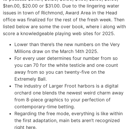
$ten.00, $20.00 or $31.00. Due to the lingering water
issues in town of Richmond, Award Area in the Head
office was finalized for the rest of the fresh week. Then
listed below are some the over book, where i along with
score a knowledgeable playing web sites for 2025.
Lower than there’s the new numbers on the Very
Millions draw on the March 14th 2025.
For every user determines four number from so
you can 70 for the white testicle and one count
away from so you can twenty-five on the
Extremely Ball.
The industry of Larger Froot harbors is a digital
orchard one blends the newest weird charm away
from 8-piece graphics to your perfection of
contemporary-time betting.
Regarding the free mode, everything is like within
the first adaptation, main bets aren’t recognized
right here.