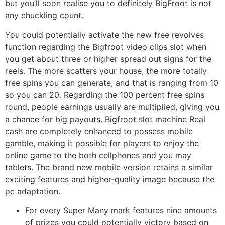
but you’ll soon realise you to definitely BigFroot is not
any chuckling count.
You could potentially activate the new free revolves
function regarding the Bigfroot video clips slot when
you get about three or higher spread out signs for the
reels. The more scatters your house, the more totally
free spins you can generate, and that is ranging from 10
so you can 20. Regarding the 100 percent free spins
round, people earnings usually are multiplied, giving you
a chance for big payouts. Bigfroot slot machine Real
cash are completely enhanced to possess mobile
gamble, making it possible for players to enjoy the
online game to the both cellphones and you may
tablets. The brand new mobile version retains a similar
exciting features and higher-quality image because the
pc adaptation.
For every Super Many mark features nine amounts
of prizes you could potentially victory based on