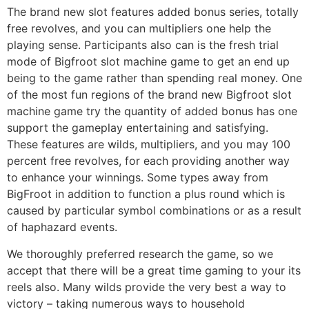
The brand new slot features added bonus series, totally
free revolves, and you can multipliers one help the
playing sense. Participants also can is the fresh trial
mode of Bigfroot slot machine game to get an end up
being to the game rather than spending real money. One
of the most fun regions of the brand new Bigfroot slot
machine game try the quantity of added bonus has one
support the gameplay entertaining and satisfying.
These features are wilds, multipliers, and you may 100
percent free revolves, for each providing another way
to enhance your winnings. Some types away from
BigFroot in addition to function a plus round which is
caused by particular symbol combinations or as a result
of haphazard events.
We thoroughly preferred research the game, so we
accept that there will be a great time gaming to your its
reels also. Many wilds provide the very best a way to
victory – taking numerous ways to household