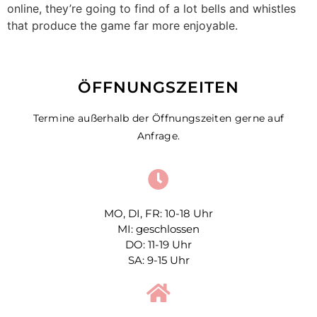
online, they’re going to find of a lot bells and whistles
that produce the game far more enjoyable.
ÖFFNUNGSZEITEN
Termine außerhalb der Öffnungszeiten gerne auf
Anfrage.
MO, DI, FR: 10-18 Uhr
MI: geschlossen
DO: 11-19 Uhr
SA: 9-15 Uhr