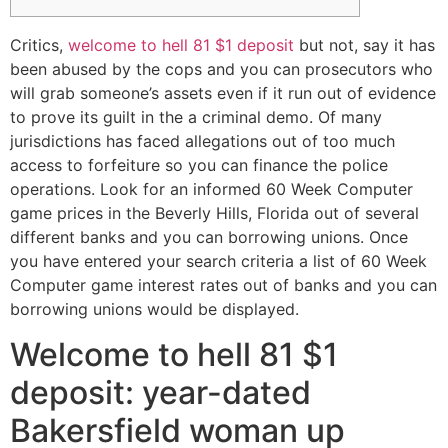
Critics,
welcome to hell 81 $1 deposit
but not, say it has
been abused by the cops and you can prosecutors who
will grab someone’s assets even if it run out of evidence
to prove its guilt in the a criminal demo. Of many
jurisdictions has faced allegations out of too much
access to forfeiture so you can finance the police
operations.
Look for an informed 60 Week Computer
game prices in the Beverly Hills, Florida out of several
different banks and you can borrowing unions. Once
you have entered your search criteria a list of 60 Week
Computer game interest rates out of banks and you can
borrowing unions would be displayed.
Welcome to hell 81 $1
deposit: year-dated
Bakersfield woman up