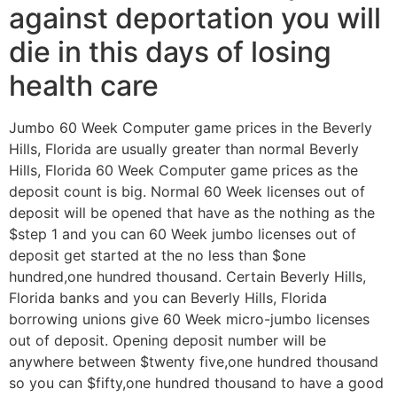
against deportation you will
die in this days of losing
health care
Jumbo 60 Week Computer game prices in the Beverly
Hills, Florida are usually greater than normal Beverly
Hills, Florida 60 Week Computer game prices as the
deposit count is big. Normal 60 Week licenses out of
deposit will be opened that have as the nothing as the
$step 1 and you can 60 Week jumbo licenses out of
deposit get started at the no less than $one
hundred,one hundred thousand. Certain Beverly Hills,
Florida banks and you can Beverly Hills, Florida
borrowing unions give 60 Week micro-jumbo licenses
out of deposit. Opening deposit number will be
anywhere between $twenty five,one hundred thousand
so you can $fifty,one hundred thousand to have a good