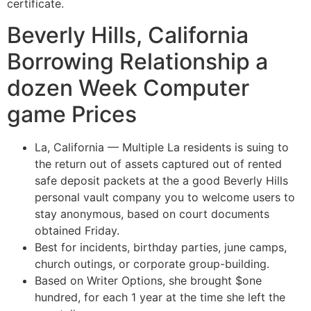
certificate.
Beverly Hills, California
Borrowing Relationship a
dozen Week Computer
game Prices
La, California — Multiple La residents is suing to
the return out of assets captured out of rented
safe deposit packets at the a good Beverly Hills
personal vault company you to welcome users to
stay anonymous, based on court documents
obtained Friday.
Best for incidents, birthday parties, june camps,
church outings, or corporate group-building.
Based on Writer Options, she brought $one
hundred, for each 1 year at the time she left the