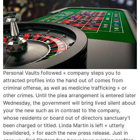
Personal Vaults followed « company steps you to
attracted profiles into the hand out of comes from
criminal offense, as well as medicine trafficking » or
other crimes. Until the plea arrangement is entered later
Wednesday, the government will bring lived silent about
your the new such as in contrast to the company,
whose residents or board out of directors sanctuary’t
been charged or titled. Linda Martin is left « utterly
bewildered, » for each the new press release. Just in