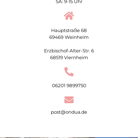
SA: 9-15 Uhr
Hauptstraße 68
69469 Weinheim
Erzbischof-Alter-Str. 6
68519 Viernheim
06201 9899750
post@ondua.de