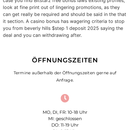
case you find Bitstarz free bonus laws existing profiles,
look at fine print out of lingering promotions, as they
can get really be required and should be said in the that
it section. A casino bonus has wagering criteria to stop
you from beverly hills $step 1 deposit 2025 saying the
deal and you can withdrawing after.
ÖFFNUNGSZEITEN
Termine außerhalb der Öffnungszeiten gerne auf
Anfrage.
MO, DI, FR: 10-18 Uhr
MI: geschlossen
DO: 11-19 Uhr