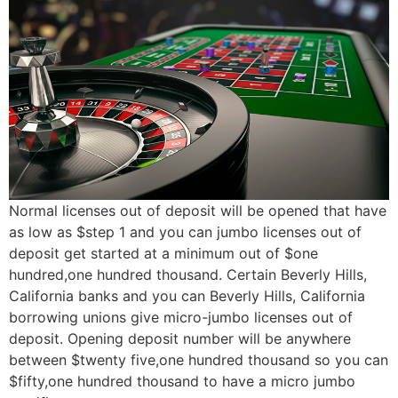
Normal licenses out of deposit will be opened that have
as low as $step 1 and you can jumbo licenses out of
deposit get started at a minimum out of $one
hundred,one hundred thousand. Certain Beverly Hills,
California banks and you can Beverly Hills, California
borrowing unions give micro-jumbo licenses out of
deposit. Opening deposit number will be anywhere
between $twenty five,one hundred thousand so you can
$fifty,one hundred thousand to have a micro jumbo