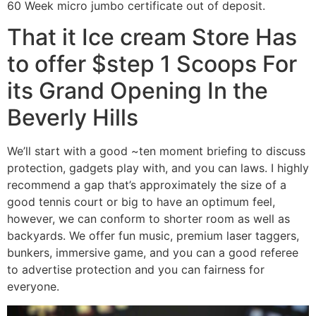
60 Week micro jumbo certificate out of deposit.
That it Ice cream Store Has
to offer $step 1 Scoops For
its Grand Opening In the
Beverly Hills
We’ll start with a good ~ten moment briefing to discuss
protection, gadgets play with, and you can laws. I highly
recommend a gap that’s approximately the size of a
good tennis court or big to have an optimum feel,
however, we can conform to shorter room as well as
backyards. We offer fun music, premium laser taggers,
bunkers, immersive game, and you can a good referee
to advertise protection and you can fairness for
everyone.