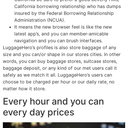
California borrowing relationship who has dumps
insured by the Federal Borrowing Relationship
Administration (NCUA).
It means the new browser feel is like the new
latest app’s, and you can member-amicable
navigation and you can brush interfaces.
LuggageHero’s profiles is also store baggage of any
size and you can/or shape in our stores cities. In other
words, you can buy baggage stores, suitcase stores,
baggage deposit, or any kind of our met users call it
safely as we match it all. LuggageHero’s users can
choose to be charged per hour or our daily rate, no
matter how it store.
Every hour and you can
every day prices