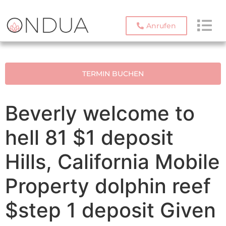
Anrufen
TERMIN BUCHEN
Beverly welcome to
hell 81 $1 deposit
Hills, California Mobile
Property dolphin reef
$step 1 deposit Given