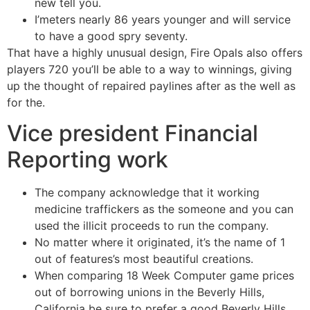
new tell you.
I’meters nearly 86 years younger and will service
to have a good spry seventy.
That have a highly unusual design, Fire Opals also offers
players 720 you’ll be able to a way to winnings, giving
up the thought of repaired paylines after as the well as
for the.
Vice president Financial
Reporting work
The company acknowledge that it working
medicine traffickers as the someone and you can
used the illicit proceeds to run the company.
No matter where it originated, it’s the name of 1
out of features’s most beautiful creations.
When comparing 18 Week Computer game prices
out of borrowing unions in the Beverly Hills,
California be sure to prefer a good Beverly Hills,