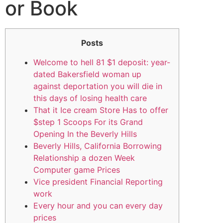
or Book
Posts
Welcome to hell 81 $1 deposit: year-
dated Bakersfield woman up
against deportation you will die in
this days of losing health care
That it Ice cream Store Has to offer
$step 1 Scoops For its Grand
Opening In the Beverly Hills
Beverly Hills, California Borrowing
Relationship a dozen Week
Computer game Prices
Vice president Financial Reporting
work
Every hour and you can every day
prices