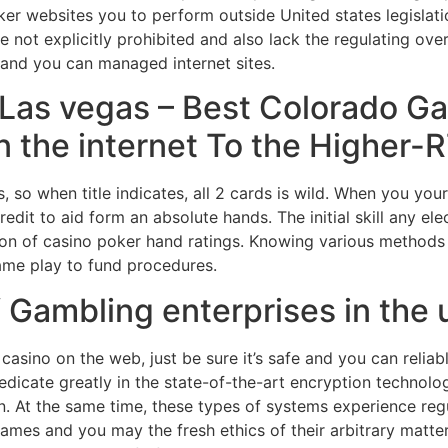
oker websites you to perform outside United states legislat
re not explicitly prohibited and also lack the regulating ove
 and you can managed internet sites.
 Las vegas – Best Colorado G
n the internet To the Higher
 so when title indicates, all 2 cards is wild. When you you
edit to aid form an absolute hands. The initial skill any el
on of casino poker hand ratings. Knowing various methods f
ame play to fund procedures.
f Gambling enterprises in the 
casino on the web, just be sure it’s safe and you can reliab
 dedicate greatly in the state-of-the-art encryption technolo
. At the same time, these types of systems experience regu
 games and you may the fresh ethics of their arbitrary matt