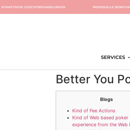
KOSMETISCHE GESICHTSBEHANDLUNGEN
INDIVIDUELLE BERATU
SERVICES
Better You Po
Blogs
Kind of Fee Actions
Kind of Web based poker 
experience from the Web