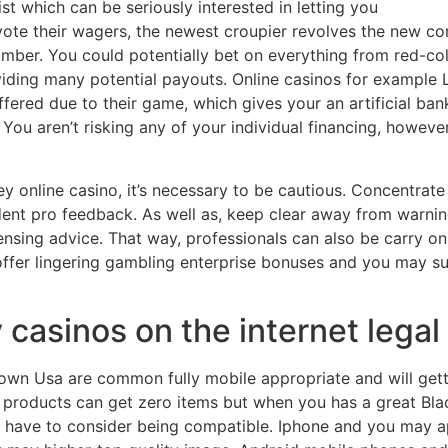
st which can be seriously interested in letting you
ote their wagers, the newest croupier revolves the new con
umber. You could potentially bet on everything from red-co
iding many potential payouts. Online casinos for example 
fered due to their game, which gives your an artificial bank
You aren’t risking any of your individual financing, howeve
online casino, it’s necessary to be cautious. Concentrate
nt pro feedback. As well as, keep clear away from warnin
sing advice. That way, professionals can also be carry on i
ffer lingering gambling enterprise bonuses and you may su
 casinos on the internet legal
 own Usa are common fully mobile appropriate and will gett
 products can get zero items but when you has a great Bl
t have to consider being compatible. Iphone and you may ap