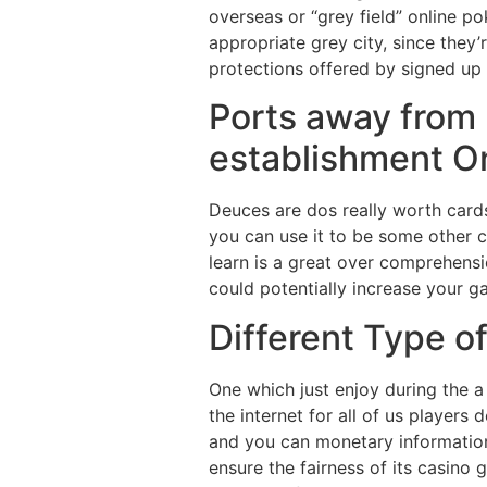
overseas or “grey field” online p
appropriate grey city, since they’
protections offered by signed up
Ports away from
establishment O
Deuces are dos really worth cards,
you can use it to be some other cr
learn is a great over comprehensi
could potentially increase your g
Different Type o
One which just enjoy during the a 
the internet for all of us players
and you can monetary information
ensure the fairness of its casino