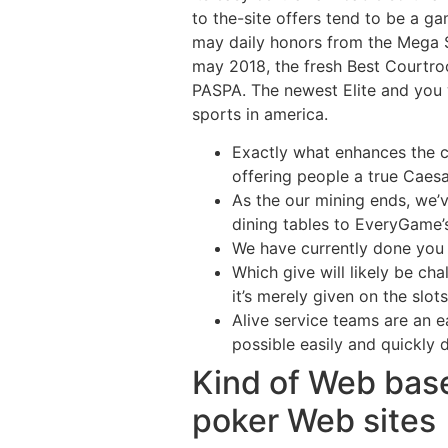
to the-site offers tend to be a g
may daily honors from the Mega Sc
may 2018, the fresh Best Courtro
PASPA. The newest Elite and you 
sports in america.
Exactly what enhances the cr
offering people a true Caesa
As the our mining ends, we’v
dining tables to EveryGame’
We have currently done you 
Which give will likely be ch
it’s merely given on the slo
Alive service teams are an 
possible easily and quickly 
Kind of Web bas
poker Web sites