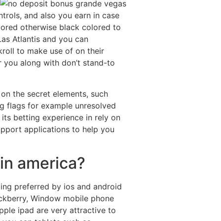
trols, and also you earn in case
lored otherwise black colored to
Las Atlantis and you can
roll to make use of on their
r you along with don’t stand-to
 on the secret elements, such
g flags for example unresolved
ts betting experience in rely on
pport applications to help you
 in america?
ing preferred by ios and android
ackberry, Window mobile phone
ple ipad are very attractive to