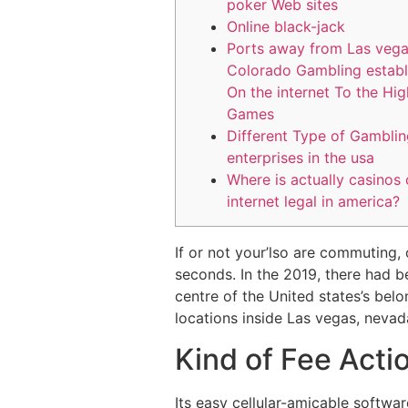
poker Web sites
Online black-jack
Ports away from Las vega
Colorado Gambling estab
On the internet To the Hi
Games
Different Type of Gambli
enterprises in the usa
Where is actually casinos 
internet legal in america?
If or not your’lso are commuting, 
seconds. In the 2019, there had 
centre of the United states’s be
locations inside Las vegas, nevad
Kind of Fee Acti
Its easy cellular-amicable softw