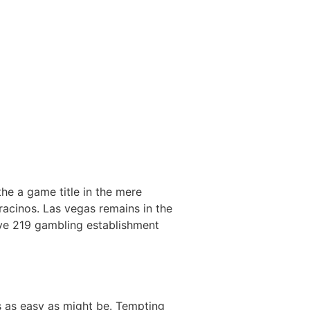
the a game title in the mere
racinos.
Las vegas remains in the
ave 219 gambling establishment
s as easy as might be. Tempting