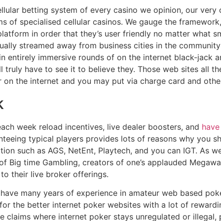
llular betting system of every casino we opinion, our very
s of specialised cellular casinos. We gauge the framework,
platform in order that they’s user friendly no matter what s
ually streamed away from business cities in the community
 entirely immersive rounds of on the internet black-jack and
truly have to see it to believe they. Those web sites all the
 on the internet and you may put via charge card and other 
k
ach week reload incentives, live dealer boosters, and
have 
teeing typical players provides lots of reasons why you sh
ion such as AGS, NetEnt, Playtech, and you can IGT. As well
of Big time Gambling, creators of one’s applauded Megaway
o their live broker offerings.
at have many years of experience in amateur web based pok
 for the better internet poker websites with a lot of reward
he claims where internet poker stays unregulated or illegal,