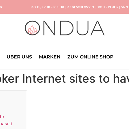
NG
MO, DI, FR: 10 – 18 UHR | MI: GESCHLOSSEN | DO: 11 – 19 UHR | SA: 9
ÜBER UNS
MARKEN
ZUM ONLINE SHOP
ker Internet sites to h
to
 based