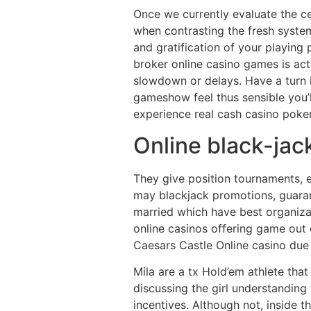
Once we currently evaluate the ce
when contrasting the fresh system
and gratification of your playing 
broker online casino games is act
slowdown or delays. Have a turn in
gameshow feel thus sensible you’ll 
experience real cash casino poker
Online black-jac
They give position tournaments, e
may blackjack promotions, guaran
married which have best organizat
online casinos offering game out 
Caesars Castle Online casino due t
Mila are a tx Hold’em athlete th
discussing the girl understanding
incentives. Although not, inside t