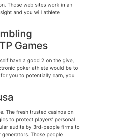
ion. Those web sites work in an
rsight and you will athlete
ambling
-RTP Games
rself have a good 2 on the give,
ectronic poker athlete would be to
or you to potentially earn, you
usa
le. The fresh trusted casinos on
gies to protect players’ personal
lar audits by 3rd-people firms to
er generators. Those people