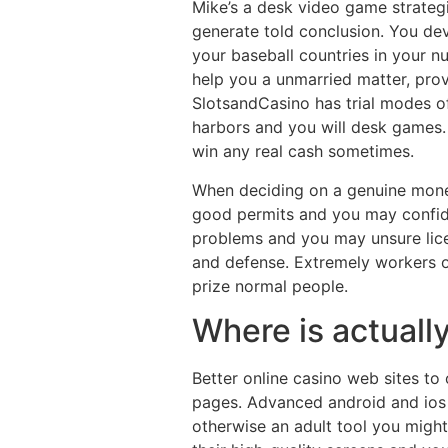
Mike’s a desk video game strategi
generate told conclusion. You dev
your baseball countries in your n
help you a unmarried matter, prov
SlotsandCasino has trial modes of
harbors and you will desk games. 
win any real cash sometimes.
When deciding on a genuine money 
good permits and you may confide
problems and you may unsure licen
and defense. Extremely workers o
prize normal people.
Where is actually
Better online casino web sites to
pages. Advanced android and ios
otherwise an adult tool you migh