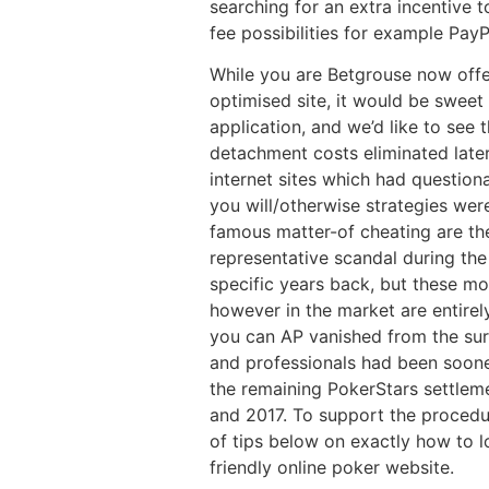
searching for an extra incentive 
fee possibilities for example Pay
While you are Betgrouse now offe
optimised site, it would be sweet 
application, and we’d like to see
detachment costs eliminated later
internet sites which had question
you will/otherwise strategies wer
famous matter-of cheating are th
representative scandal during th
specific years back, but these m
however in the market are entirel
you can AP vanished from the surr
and professionals had been sooner
the remaining PokerStars settlem
and 2017. To support the proced
of tips below on exactly how to l
friendly online poker website.