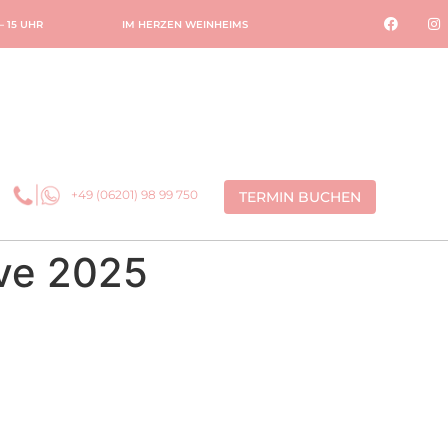
 – 15 UHR
IM HERZEN WEINHEIMS
+49 (06201) 98 99 750
TERMIN BUCHEN
ave 2025