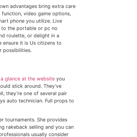
 own advantages bring extra care
 function, video game options,
mart phone you utilize. Live
 to the portable or pc no
 roulette, or delight in a
 ensure it is Us citizens to
possibilities.
a glance at the website
you
ould stick around. They’ve
, they’re one of several pair
s auto technician. Full props to
er tournaments. She provides
ing rakeback selling and you can
 professionals usually consider