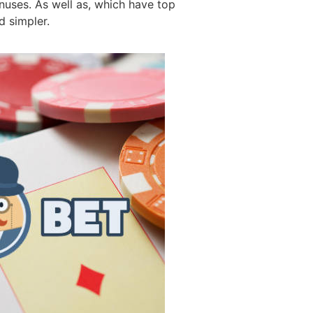
onuses. As well as, which have top
d simpler.