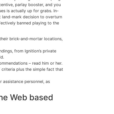
centive, parlay booster, and you
 is actually up for grabs. In-
t land-mark decision to overturn
ectively banned playing to the
their brick-and-mortar locations,
ings, from Ignition’s private
ld.
commendations – read him or her.
riteria plus the simple fact that
r assistance personnel, as
the Web based