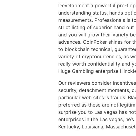
Development a powerful pre-flop
understanding status, hands opti
measurements. Professionals is t
strict listing of superior hand out
and you will grow their variety be
advances. CoinPoker shines for t
to blockchain technical, guarantee
variety of cryptocurrencies, as we
really worth confidentiality and 
Huge Gambling enterprise Hinckle
Our reviewers consider incentives
security, detachment moments, cu
particular web sites is frauds. Bla
preferred as these are not legiti
surprise you to Las vegas has n
enterprises in the Las vegas, he’
Kentucky, Louisiana, Massachuset