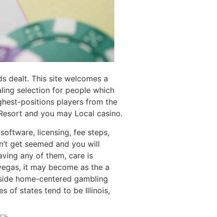
nds dealt. This site welcomes a
aling selection for people which
ghest-positions players from the
Resort and you may Local casino.
oftware, licensing, fee steps,
n’t get seemed and you will
having any of them, care is
 vegas, it may become as the a
nside home-centered gambling
of states tend to be Illinois,