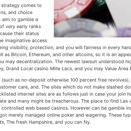
 strategy comes to
ons, and choice
o aim to gamble a
 of very early ranks
cause their status
he imaginative access
ing visibility, protection, and you will fairness in every ha
ll as Bitcoin, Ethereum, and other altcoins, so it is an appe
you may decentralization. The newest lawsuit understood hi
y, Grand Local casino Mille Lacs, and you may Value Area 
 (such as no-deposit otherwise 100 percent free revolves), s
stomer care, and. The sites which do not make slashed do
cklisted internet sites are as follows just in case your join 
mate and many might be treacherous. The place to find Las
ot controlled web based casinos. However can be gamble i
s got merely managed online poker and wagering. These types 
ts, The fresh Hampshire, and you can Ny.