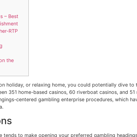
s – Best
lishment
gher-RTP
ng
on the
on holiday, or relaxing home, you could potentially dive to 
been 351 home-based casinos, 60 riverboat casinos, and 51 
longings-centered gambling enterprise procedures, which h
a.
ons
are tends to make opening your preferred gambling heading