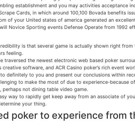
ambling establishment and you may activities acceptance in
rape Cards, in which around 100,100 Bovada benefits issues
om of your United states of america generated an excellen
will Novice Sporting events Defense Operate from 1992 eff
edibility is that several game is actually shown right from 
rs feeling.
e traversed the newest electronic web based poker surround
s creative software, and ACR Casino poker’s rich event wor
to definitely to you and present our conclusions within re
allenging to make the most of due to experience-because of c
ts, perhaps not dining table video game.
easy way to rapidly get keep away from an associate of you
determine your thing.
ed poker to experience from 