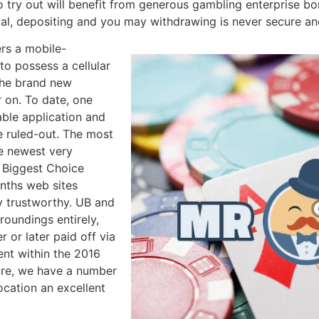
to try out will benefit from generous gambling enterprise b
Pal, depositing and you may withdrawing is never secure an
rs a mobile-
to possess a cellular
 the brand new
 on. To date, one
able application and
e ruled-out. The most
e newest very
e Biggest Choice
onths web sites
y trustworthy. UB and
oundings entirely,
 or later paid off via
ent within the 2016
ure, we have a number
ocation an excellent