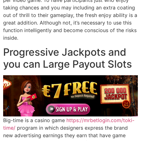
per video game. To have participants just who enjoy
taking chances and you may including an extra coating
out of thrill to their gameplay, the fresh enjoy ability is a
great addition. Although not, it’s necessary to use this
function intelligently and become conscious of the risks
inside.
Progressive Jackpots and
you can Large Payout Slots
Big-time is a casino game
https://mrbetlogin.com/toki-
time/
program in which designers express the brand
new advertising earnings they earn that have game