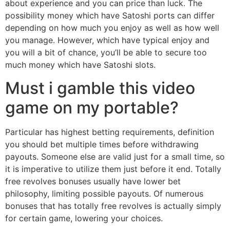
about experience and you can price than luck. The
possibility money which have Satoshi ports can differ
depending on how much you enjoy as well as how well
you manage. However, which have typical enjoy and
you will a bit of chance, you’ll be able to secure too
much money which have Satoshi slots.
Must i gamble this video
game on my portable?
Particular has highest betting requirements, definition
you should bet multiple times before withdrawing
payouts. Someone else are valid just for a small time, so
it is imperative to utilize them just before it end. Totally
free revolves bonuses usually have lower bet
philosophy, limiting possible payouts. Of numerous
bonuses that has totally free revolves is actually simply
for certain game, lowering your choices.