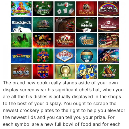
The brand new cook really stands aside of your own
display screen wear his significant chef’s hat, when you
are all the his dishes is actually displayed in the shops
to the best of your display. You ought to scrape the
newest crockery plates to the right to help you elevator
the newest lids and you can tell you your prize. For
each symbol are a new full bowl of food and for each