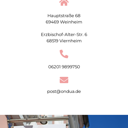
Hauptstraße 68
69469 Weinheim
Erzbischof-Alter-Str. 6
68519 Viernheim
06201 9899750
post@ondua.de