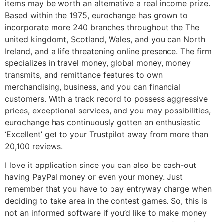
items may be worth an alternative a real income prize.
Based within the 1975, eurochange has grown to
incorporate more 240 branches throughout the The
united kingdomt, Scotland, Wales, and you can North
Ireland, and a life threatening online presence. The firm
specializes in travel money, global money, money
transmits, and remittance features to own
merchandising, business, and you can financial
customers. With a track record to possess aggressive
prices, exceptional services, and you may possibilities,
eurochange has continuously gotten an enthusiastic
‘Excellent’ get to your Trustpilot away from more than
20,100 reviews.
I love it application since you can also be cash-out
having PayPal money or even your money. Just
remember that you have to pay entryway charge when
deciding to take area in the contest games. So, this is
not an informed software if you’d like to make money