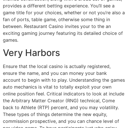
provides a different betting experience. You’ll see a
game title for your choices, whether or not you’re also a
fan of ports, table game, otherwise some thing in
between. Restaurant Casino invites your to the an
exciting gaming journey featuring its detailed choice of
games.
Very Harbors
Ensure that the local casino is actually registered,
ensure the name, and you can money your bank
account to begin with to play. Understanding the games
auto mechanics is vital to totally exploit your own
online position feel. Critical indicators to look at include
the Arbitrary Matter Creator (RNG) technical, Come
back to Athlete (RTP) percent, and you may volatility.
These types of things determine the new equity,
commission prospective, and you can chance level of