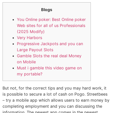
Blogs
You Online poker: Best Online poker
Web sites for all of us Professionals
(2025 Modify)
Very Harbors
Progressive Jackpots and you can
Large Payout Slots
Gamble Slots the real deal Money
on Mobile
Must i gamble this video game on
my portable?
But not, for the correct tips and you may hard work, it
is possible to secure a lot of cash on Pogo. Streetbees
– try a mobile app which allows users to earn money by
completing employment and you can discussing the
information. The newest app comes in the newest