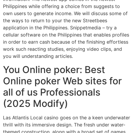
Philippines while offering a choice from suggests to
own users to generate income. We will discuss some of
the ways to return to your the new Streetbees
application in the Philippines.
Snippetmedia – try a
cellular software on the Philippines that enables profiles
in order to earn cash because of the finishing effortless
work such reacting studies, enjoying video clips, and
you will understanding articles.
You Online poker: Best
Online poker Web sites for
all of us Professionals
(2025 Modify)
Las Atlantis Local casino goes on the a keen underwater
thrill with its immersive design. The fresh under water-
themed construction, along with a broad set of games,