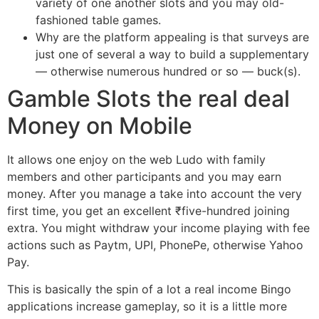
variety of one another slots and you may old-
fashioned table games.
Why are the platform appealing is that surveys are
just one of several a way to build a supplementary
— otherwise numerous hundred or so — buck(s).
Gamble Slots the real deal
Money on Mobile
It allows one enjoy on the web Ludo with family
members and other participants and you may earn
money. After you manage a take into account the very
first time, you get an excellent ₹five-hundred joining
extra. You might withdraw your income playing with fee
actions such as Paytm, UPI, PhonePe, otherwise Yahoo
Pay.
This is basically the spin of a lot a real income Bingo
applications increase gameplay, so it is a little more