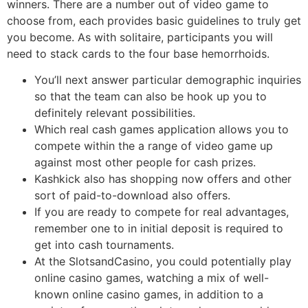
winners. There are a number out of video game to
choose from, each provides basic guidelines to truly get
you become. As with solitaire, participants you will
need to stack cards to the four base hemorrhoids.
You’ll next answer particular demographic inquiries
so that the team can also be hook up you to
definitely relevant possibilities.
Which real cash games application allows you to
compete within the a range of video game up
against most other people for cash prizes.
Kashkick also has shopping now offers and other
sort of paid-to-download also offers.
If you are ready to compete for real advantages,
remember one to in initial deposit is required to
get into cash tournaments.
At the SlotsandCasino, you could potentially play
online casino games, watching a mix of well-
known online casino games, in addition to a