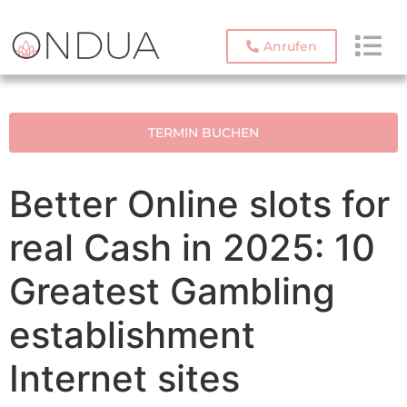
Anrufen
TERMIN BUCHEN
Better Online slots for
real Cash in 2025: 10
Greatest Gambling
establishment
Internet sites