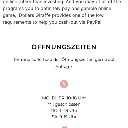
on line rather than investing. And you may of all of the
programs you to definitely pay one gamble online
game, Dollars Giraffe provides one of the low
requirements to help you cash-out via PayPal.
ÖFFNUNGSZEITEN
Termine außerhalb der Öffnungszeiten gerne auf
Anfrage.
MO, DI, FR: 10-18 Uhr
MI: geschlossen
DO: 11-19 Uhr
SA: 9-15 Uhr