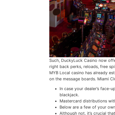
Such, DuckyLuck Casino now offer
right back perks, reloads, free s
MYB Local casino has already est
on the message boards. Miami Clu
In case your dealer’s face-u
blackjack.
Mastercard distributions wi
Below are a few of your own 
Although not, it’s crucial th