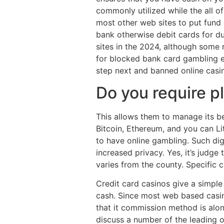
commonly utilized while the all 
most other web sites to put fund
bank otherwise debit cards for du
sites in the 2024, although some 
for blocked bank card gambling en
step next and banned online casin
Do you require p
This allows them to manage its b
Bitcoin, Ethereum, and you can 
to have online gambling. Such digi
increased privacy. Yes, it’s judge
varies from the county. Specific c
Credit card casinos give a simple
cash. Since most web based casin
that it commission method is along
discuss a number of the leading 