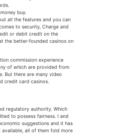
ards.
r money buy.
ut all the features and you can
 comes to security, Charge and
dit or debit credit on the
 at the better-founded casinos on
ption commission experience
any of which are provided from
me. But there are many video
d credit card casinos.
ed regulatory authority. Which
ted to possess fairness. I and
economic suggestions and it has
 available, all of them fold more