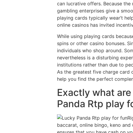
can lucrative offers. Because the
gambling enterprises give a smoo
playing cards typically wear’t he
online casinos has invited incentiv
While using playing cards because
spins or other casino bonuses. Si
individuals who shop around. Some
nevertheless is a disturbing exp
institutions rather than due to p
As the greatest five charge card 
help you find the perfect comple
Exactly what are
Panda Rtp play f
Ri
baccarat, online bingo, keno and 
ensures that you have cash on yo