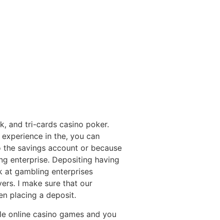
k, and tri-cards casino poker.
experience in the, you can
o the savings account or because
ing enterprise. Depositing having
k at gambling enterprises
yers. I make sure that our
en placing a deposit.
able online casino games and you