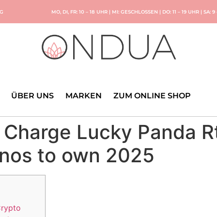
NG
MO, DI, FR: 10 – 18 UHR | MI: GESCHLOSSEN | DO: 11 – 19 UHR | SA: 9
ÜBER UNS
MARKEN
ZUM ONLINE SHOP
e Charge Lucky Panda Rt
inos to own 2025
Crypto