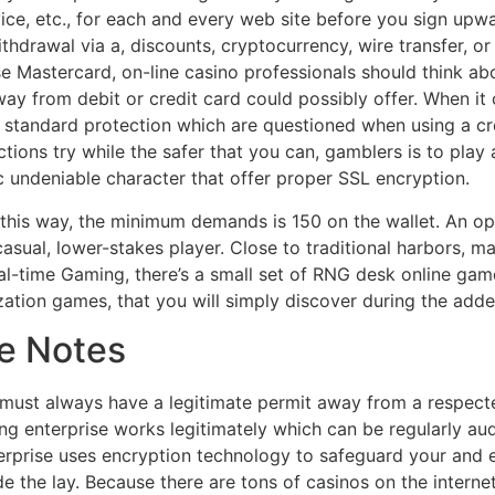
rvice, etc., for each and every web site before you sign upw
ithdrawal via a, discounts, cryptocurrency, wire transfer, o
 Mastercard, on-line casino professionals should think abo
ay from debit or credit card could possibly offer. When it
standard protection which are questioned when using a cre
ctions try while the safer that you can, gamblers is to play
ic undeniable character that offer proper SSL encryption.
this way, the minimum demands is 150 on the wallet. An o
sual, lower-stakes player. Close to traditional harbors, m
eal-time Gaming, there’s a small set of RNG desk online ga
ization games, that you will simply discover during the adde
ce Notes
 must always have a legitimate permit away from a respect
 enterprise works legitimately which can be regularly audi
erprise uses encryption technology to safeguard your and 
e the lay. Because there are tons of casinos on the internet