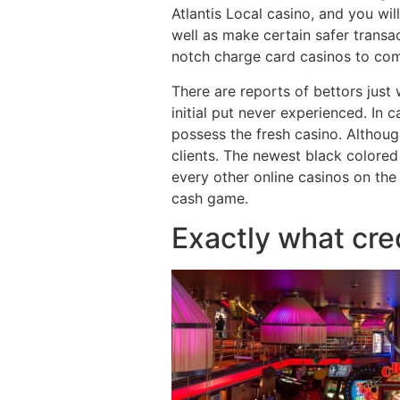
Atlantis Local casino, and you wi
well as make certain safer transac
notch charge card casinos to comp
There are reports of bettors just 
initial put never experienced. In 
possess the fresh casino. Althoug
clients. The newest black colored
every other online casinos on the
cash game.
Exactly what cred