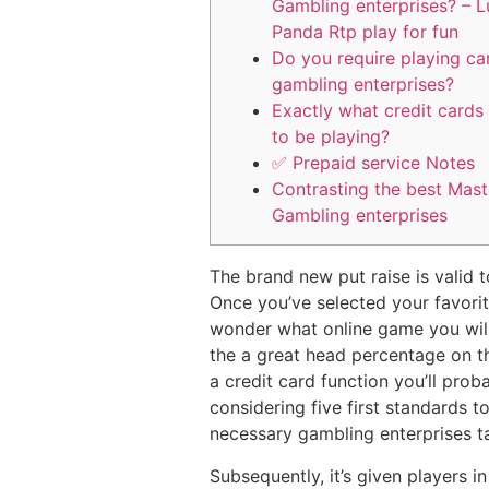
Gambling enterprises? – 
Panda Rtp play for fun
Do you require playing ca
gambling enterprises?
Exactly what credit cards 
to be playing?
✅ Prepaid service Notes
Contrasting the best Mas
Gambling enterprises
The brand new put raise is valid t
Once you’ve selected your favori
wonder what online game you wil
the a great head percentage on th
a credit card function you’ll pro
considering five first standards t
necessary gambling enterprises ta
Subsequently, it’s given players 