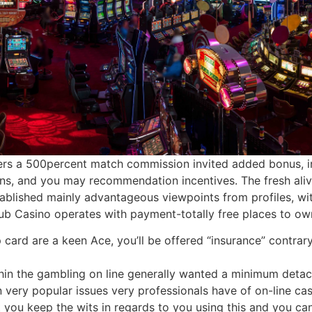
s a 500percent match commission invited added bonus, in a
pins, and you may recommendation incentives. The fresh ali
ablished mainly advantageous viewpoints from profiles, w
b Casino operates with payment-totally free places to ow
p card are a keen Ace, you’ll be offered “insurance” contrar
thin the gambling on line generally wanted a minimum detac
very popular issues very professionals have of on-line cas
at you keep the wits in regards to you using this and you ca