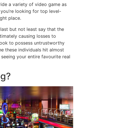
vide a variety of video game as
you’re looking for top level-
ght place.
last but not least say that the
ltimately causing losses to
 book to possess untrustworthy
e these individuals hit almost
seeing your entire favourite real
ng?