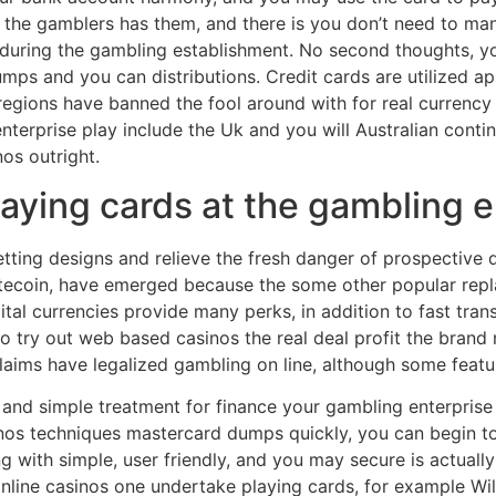
of the gamblers has them, and there is you don’t need to m
 during the gambling establishment. No second thoughts, yo
mps and you can distributions. Credit cards are utilized ap
regions have banned the fool around with for real currency
terprise play include the Uk and you will Australian contin
os outright.
laying cards at the gambling 
etting designs and relieve the fresh danger of prospective
Litecoin, have emerged because the some other popular re
tal currencies provide many perks, in addition to fast trans
 to try out web based casinos the real deal profit the bran
laims have legalized gambling on line, although some featur
 and simple treatment for finance your gambling enterpris
os techniques mastercard dumps quickly, you can begin to
 with simple, user friendly, and you may secure is actually 
online casinos one undertake playing cards, for example Wi