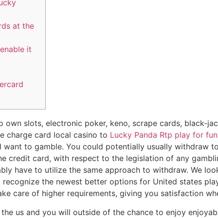
Lucky
rds at the
enable it
tercard
o own slots, electronic poker, keno, scrape cards, black-jac
te charge card local casino to
Lucky Panda Rtp play for fun
l want to gamble.
You could potentially usually withdraw t
e credit card, with respect to the legislation of any gambl
bably have to utilize the same approach to withdraw. We loo
o recognize the newest better options for United states pla
ke care of higher requirements, giving you satisfaction wh
in the us and you will outside of the chance to enjoy enjoy