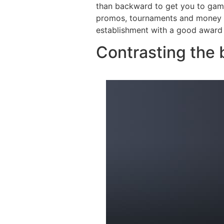
than backward to get you to gamb
promos, tournaments and money str
establishment with a good award
Contrasting the 