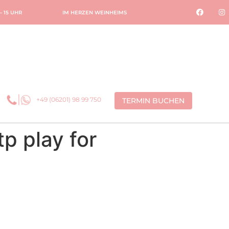
 – 15 UHR
IM HERZEN WEINHEIMS
+49 (06201) 98 99 750
TERMIN BUCHEN
p play for