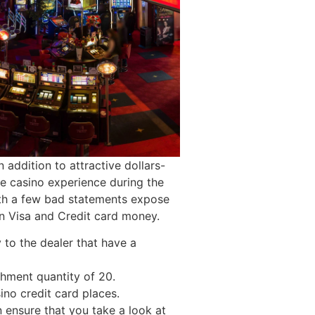
ddition to attractive dollars-
ve casino experience during the
ith a few bad statements expose
n Visa and Credit card money.
y to the dealer that have a
hment quantity of 20.
ino credit card places.
n ensure that you take a look at