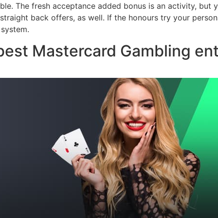
le. The fresh acceptance added bonus is an activity, but 
aight back offers, as well. If the honours try your person
 system.
best Mastercard Gambling ent