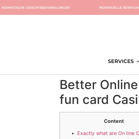
KOSMETISCHE GESICHTSBEHANDLUNGEN
INDIVIDUELLE BERATU
SERVICES
Better Onlin
fun card Cas
Content
Exactly what are On line 