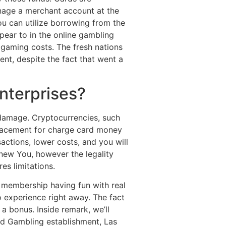
anage a merchant account at the
u can utilize borrowing from the
pear to in the online gambling
 gaming costs. The fresh nations
ent, despite the fact that went a
enterprises?
 damage. Cryptocurrencies, such
placement for charge card money
actions, lower costs, and you will
d new You, however the legality
es limitations.
e membership having fun with real
 experience right away. The fact
a bonus. Inside remark, we’ll
ld Gambling establishment, Las