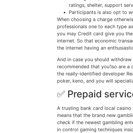
ratings, shelter, support se
Participants is also opt to w
When choosing a charge otherwise
professionals one to each type aw
you may Credit card give you the 
internet. So that economic transa
the internet having an enthusiast
And in case you should withdraw 
recommended that you’lso are a ca
the really-identified developer R
poker, keno, and you will special
✅ Prepaid servi
A trusting bank card local casino
means that the brand new gambling
check if the newest gambling ent
in control gaming techniques insid