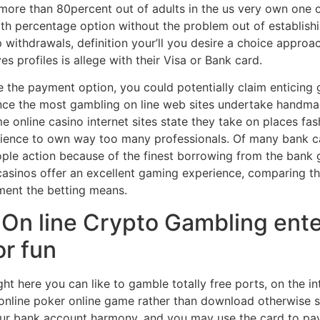
 more than 80percent out of adults in the us very own one 
th percentage option without the problem out of establish
lp withdrawals, definition your’ll you desire a choice appro
es profiles is allege with their Visa or Bank card.
 the payment option, you could potentially claim enticing g
nce the most gambling on line web sites undertake handmade
 online casino internet sites state they take on places fa
erience to own way too many professionals. Of many bank c
eople action because of the finest borrowing from the bank
casinos offer an excellent gaming experience, comparing th
ment the betting means.
 On line Crypto Gambling ente
or fun
ght here you can like to gamble totally free ports, on the in
online poker online game rather than download otherwise su
ur bank account harmony, and you may use the card to pay