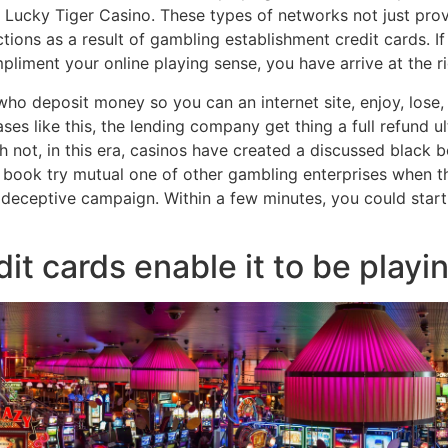
ll Lucky Tiger Casino. These types of networks not just pro
tions as a result of gambling establishment credit cards. If 
liment your online playing sense, you have arrive at the ri
who deposit money so you can an internet site, enjoy, lose, 
cases like this, the lending company get thing a full refund u
h not, in this era, casinos have created a discussed black
 book try mutual one of other gambling enterprises when th
 deceptive campaign. Within a few minutes, you could start 
it cards enable it to be playi