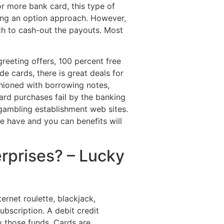
or more bank card, this type of
ing an option approach. However,
ach to cash-out the payouts. Most
reeting offers, 100 percent free
 cards, there is great deals for
shioned with borrowing notes,
ard purchases fail by the banking
 gambling establishment web sites.
e have and you can benefits will
rprises? – Lucky
ternet roulette, blackjack,
bscription. A debit credit
 those funds. Cards are