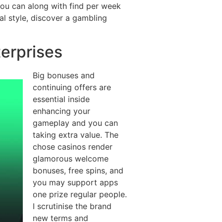
you can along with find per week
al style, discover a gambling
erprises
Big bonuses and
continuing offers are
essential inside
enhancing your
gameplay and you can
taking extra value. The
chose casinos render
glamorous welcome
bonuses, free spins, and
you may support apps
one prize regular people.
I scrutinise the brand
new terms and