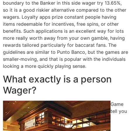
boundary to the Banker in this side wager try 13.65%,
so it is a good riskier alternative compared to the other
wagers. Loyalty apps prize constant people having
items redeemable for incentives, free spins, or other
benefits. Such applications is an excellent way for lots
more really worth away from your own gamble, having
rewards tailored particularly for baccarat fans. The
guidelines are similar to Punto Banco, but the games are
smaller-moving, and that is popular with the individuals
looking a more quickly playing sense.
What exactly is a person
Wager?
Game
tell you