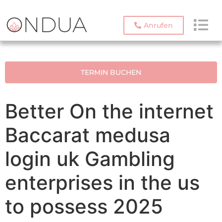
Anrufen
TERMIN BUCHEN
Better On the internet
Baccarat medusa
login uk Gambling
enterprises in the us
to possess 2025