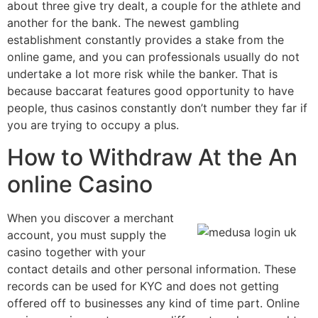
about three give try dealt, a couple for the athlete and
another for the bank. The newest gambling
establishment constantly provides a stake from the
online game, and you can professionals usually do not
undertake a lot more risk while the banker. That is
because baccarat features good opportunity to have
people, thus casinos constantly don’t number they far if
you are trying to occupy a plus.
How to Withdraw At the An
online Casino
When you discover a merchant
account, you must supply the
casino together with your
contact details and other personal information. These
records can be used for KYC and does not getting
offered off to businesses any kind of time part. Online