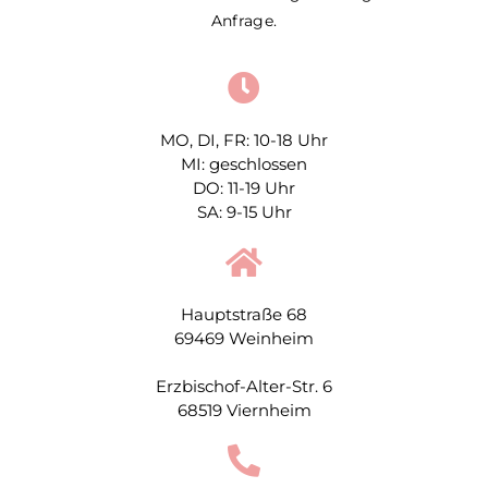
Anfrage.
MO, DI, FR: 10-18 Uhr
MI: geschlossen
DO: 11-19 Uhr
SA: 9-15 Uhr
Hauptstraße 68
69469 Weinheim
Erzbischof-Alter-Str. 6
68519 Viernheim