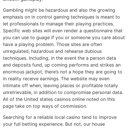
Gambling might be hazardous and also the growing
emphasis on in control gaming techniques is meant to
let professionals to manage their playing practices.
Specific web sites will even render a questionnaire that
you can use to guage if you or someone you care about
have a playing problem. Those sites are often
unregulated, hazardous and rehearse dubious
techniques. Including, in the event the a person data
and deposits fund, up coming performs and strikes an
enormous jackpot, there’s not a hope they are going to
in reality receive earnings. The website may even
intimate off when, leaving places or profitable totally
unretrievable, in addition to compromise personal data.
All of the United states casinos online noted on this
page take on top ways of commission.
Searching for a reliable local casino tend to improve
your full betting experience. But not, our house