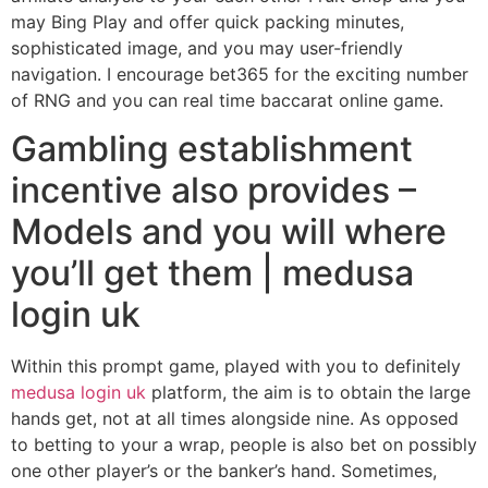
may Bing Play and offer quick packing minutes,
sophisticated image, and you may user-friendly
navigation. I encourage bet365 for the exciting number
of RNG and you can real time baccarat online game.
Gambling establishment
incentive also provides –
Models and you will where
you’ll get them | medusa
login uk
Within this prompt game, played with you to definitely
medusa login uk
platform, the aim is to obtain the large
hands get, not at all times alongside nine. As opposed
to betting to your a wrap, people is also bet on possibly
one other player’s or the banker’s hand. Sometimes,