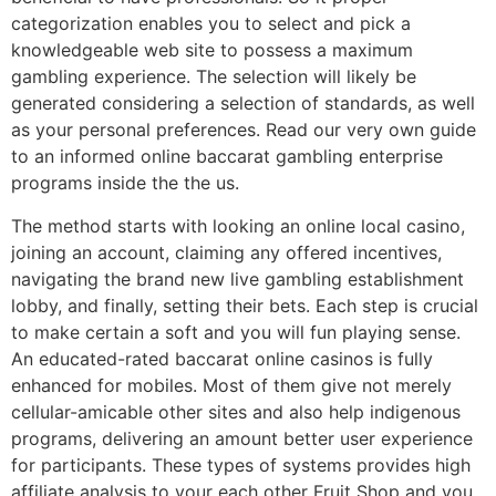
categorization enables you to select and pick a
knowledgeable web site to possess a maximum
gambling experience.
The selection will likely be
generated considering a selection of standards, as well
as your personal preferences. Read our very own guide
to an informed online baccarat gambling enterprise
programs inside the the us.
The method starts with looking an online local casino,
joining an account, claiming any offered incentives,
navigating the brand new live gambling establishment
lobby, and finally, setting their bets. Each step is crucial
to make certain a soft and you will fun playing sense.
An educated-rated baccarat online casinos is fully
enhanced for mobiles. Most of them give not merely
cellular-amicable other sites and also help indigenous
programs, delivering an amount better user experience
for participants. These types of systems provides high
affiliate analysis to your each other Fruit Shop and you