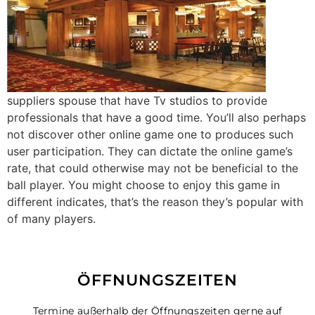
suppliers spouse that have Tv studios to provide
professionals that have a good time. You’ll also perhaps
not discover other online game one to produces such
user participation. They can dictate the online game’s
rate, that could otherwise may not be beneficial to the
ball player. You might choose to enjoy this game in
different indicates, that’s the reason they’s popular with
of many players.
ÖFFNUNGSZEITEN
Termine außerhalb der Öffnungszeiten gerne auf