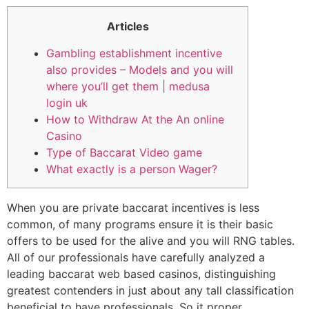
Articles
Gambling establishment incentive
also provides – Models and you will
where you’ll get them | medusa
login uk
How to Withdraw At the An online
Casino
Type of Baccarat Video game
What exactly is a person Wager?
When you are private baccarat incentives is less
common, of many programs ensure it is their basic
offers to be used for the alive and you will RNG tables.
All of our professionals have carefully analyzed a
leading baccarat web based casinos, distinguishing
greatest contenders in just about any tall classification
beneficial to have professionals. So it proper