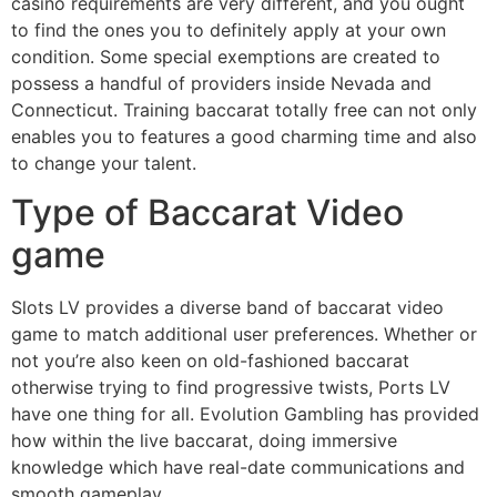
casino requirements are very different, and you ought
to find the ones you to definitely apply at your own
condition. Some special exemptions are created to
possess a handful of providers inside Nevada and
Connecticut. Training baccarat totally free can not only
enables you to features a good charming time and also
to change your talent.
Type of Baccarat Video
game
Slots LV provides a diverse band of baccarat video
game to match additional user preferences. Whether or
not you’re also keen on old-fashioned baccarat
otherwise trying to find progressive twists, Ports LV
have one thing for all. Evolution Gambling has provided
how within the live baccarat, doing immersive
knowledge which have real-date communications and
smooth gameplay.