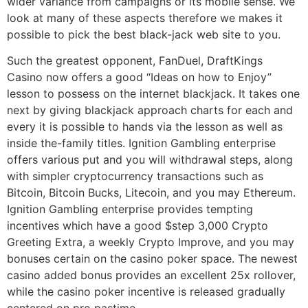
wider variance from campaigns or its mobile sense. We
look at many of these aspects therefore we makes it
possible to pick the best black-jack web site to you.
Such the greatest opponent, FanDuel, DraftKings
Casino now offers a good “Ideas on how to Enjoy”
lesson to possess on the internet blackjack. It takes one
next by giving blackjack approach charts for each and
every it is possible to hands via the lesson as well as
inside the-family titles. Ignition Gambling enterprise
offers various put and you will withdrawal steps, along
with simpler cryptocurrency transactions such as
Bitcoin, Bitcoin Bucks, Litecoin, and you may Ethereum.
Ignition Gambling enterprise provides tempting
incentives which have a good $step 3,000 Crypto
Greeting Extra, a weekly Crypto Improve, and you may
bonuses certain on the casino poker space. The newest
casino added bonus provides an excellent 25x rollover,
while the casino poker incentive is released gradually