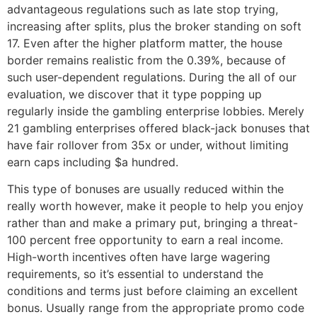
advantageous regulations such as late stop trying,
increasing after splits, plus the broker standing on soft
17. Even after the higher platform matter, the house
border remains realistic from the 0.39%, because of
such user-dependent regulations. During the all of our
evaluation, we discover that it type popping up
regularly inside the gambling enterprise lobbies. Merely
21 gambling enterprises offered black-jack bonuses that
have fair rollover from 35x or under, without limiting
earn caps including $a hundred.
This type of bonuses are usually reduced within the
really worth however, make it people to help you enjoy
rather than and make a primary put, bringing a threat-
100 percent free opportunity to earn a real income.
High-worth incentives often have large wagering
requirements, so it’s essential to understand the
conditions and terms just before claiming an excellent
bonus. Usually range from the appropriate promo code