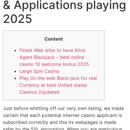
& Applications playing
2025
Content
Finest Web sites to have Alive
Agent Blackjack – best online
casino 10 welcome bonus 2025
Large Spin Casino
Play On the web Black-jack for real
Currency at best United states
Casinos (Updated
Just before whittling off our very own listing, we made
certain that each potential internet casino applicant is
subscribed correctly and this its webpages is made
safer by the SSL encryption. When you are meticulous