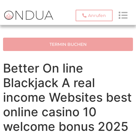
Anrufen
TERMIN BUCHEN
Better On line
Blackjack A real
income Websites best
online casino 10
welcome bonus 2025