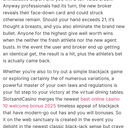
Anyway professionals had its turn, the new broker
reveals their face-down card and could struck
otherwise remain. Should your hand exceeds 21, it’s
thought a breasts, and you also eliminate the brand new
bullet. Anyone for the highest give well worth wins
when the neither the fresh athlete nor the new agent
busts. In the event the user and broker end up getting
an identical get, the result is a hit, plus the athlete’s bet
is actually came back.
Whether you’re also to try out a simple blackjack game
or exploring certainly the of numerous variations, a
powerful master of your own laws and regulations is
your 1st step to your victory at the virtual dining tables.
SlotsandCasino merges the newest
best online casino
10 welcome bonus 2025
timeless appeal of blackjack
that have modern-go out has and you will bonuses. So
it on the web sanctuary is created in the event you
delight in the newest classic black-jack sense but crave