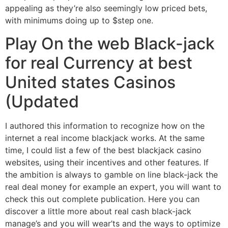
appealing as they’re also seemingly low priced bets,
with minimums doing up to $step one.
Play On the web Black-jack
for real Currency at best
United states Casinos
(Updated
I authored this information to recognize how on the
internet a real income blackjack works. At the same
time, I could list a few of the best blackjack casino
websites, using their incentives and other features. If
the ambition is always to gamble on line black-jack the
real deal money for example an expert, you will want to
check this out complete publication. Here you can
discover a little more about real cash black-jack
manage’s and you will wear’ts and the ways to optimize