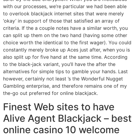
with our processes, we’re particular we had been able
to overlook blackjack internet sites that were merely
‘okay’ in support of those that satisfied an array of
criteria.
If the a couple notes have a similar worth, you
can split up them on the two hand (having some other
choice worth the identical to the first wager). You could
constantly merely broke up Aces just after, when you is
also split up for five hand at the same time. According
to the black-jack variant, you’ll have the after the
alternatives for simple tips to gamble your hands. Last
however, certainly not least ’s the Wonderful Nugget
Gambling enterprise, and therefore remains one of my
the-go out preferred for online blackjack.
Finest Web sites to have
Alive Agent Blackjack – best
online casino 10 welcome