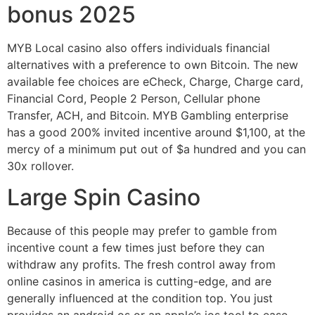
bonus 2025
MYB Local casino also offers individuals financial
alternatives with a preference to own Bitcoin. The new
available fee choices are eCheck, Charge, Charge card,
Financial Cord, People 2 Person, Cellular phone
Transfer, ACH, and Bitcoin. MYB Gambling enterprise
has a good 200% invited incentive around $1,100, at the
mercy of a minimum put out of $a hundred and you can
30x rollover.
Large Spin Casino
Because of this people may prefer to gamble from
incentive count a few times just before they can
withdraw any profits. The fresh control away from
online casinos in america is cutting-edge, and are
generally influenced at the condition top. You just