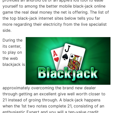
provides an android os or an apple’s ios tool to ease
yourself to among the better mobile black-jack online
game the real deal money the net is offering. The list of
the top black-jack internet sites below tells you far
more regarding their electricity from the live specialist
side.
During the
its center,
to play on
the web
blackjack is
approximately overcoming the brand new dealer
through getting an excellent give well worth closer to
21 instead of groing through. A black-jack happens
when the 1st two notes complete 21, consisting of an
enthusiastic Expert and you will a ten-value credit.