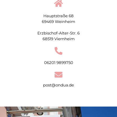
Hauptstraße 68
69469 Weinheim
Erzbischof-Alter-Str. 6
68519 Viernheim
06201 9899750
post@ondua.de