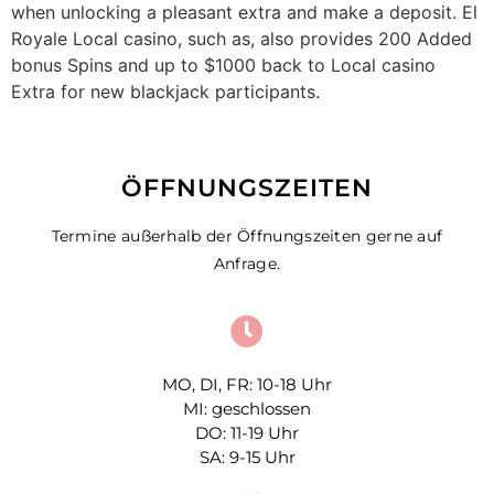
when unlocking a pleasant extra and make a deposit. El
Royale Local casino, such as, also provides 200 Added
bonus Spins and up to $1000 back to Local casino
Extra for new blackjack participants.
ÖFFNUNGSZEITEN
Termine außerhalb der Öffnungszeiten gerne auf
Anfrage.
MO, DI, FR: 10-18 Uhr
MI: geschlossen
DO: 11-19 Uhr
SA: 9-15 Uhr