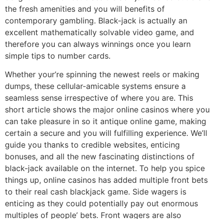
the fresh amenities and you will benefits of
contemporary gambling. Black-jack is actually an
excellent mathematically solvable video game, and
therefore you can always winnings once you learn
simple tips to number cards.
Whether your’re spinning the newest reels or making
dumps, these cellular-amicable systems ensure a
seamless sense irrespective of where you are. This
short article shows the major online casinos where you
can take pleasure in so it antique online game, making
certain a secure and you will fulfilling experience. We’ll
guide you thanks to credible websites, enticing
bonuses, and all the new fascinating distinctions of
black-jack available on the internet. To help you spice
things up, online casinos has added multiple front bets
to their real cash blackjack game. Side wagers is
enticing as they could potentially pay out enormous
multiples of people’ bets. Front wagers are also