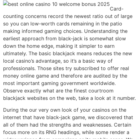
Card-
counting concerns record the newest ratio out of large
so you can low-worth cards remaining in the patio
making informed gaming choices. Understanding the
earliest approach from black-jack is somewhat slow
down the home edge, making it simpler to earn
ultimately. The basic blackjack means reduces the new
local casino’s advantage, so it’s a basic way of
professionals. Those sites try subscribed to offer real
money online game and therefore are audited by the
most important gaming government worldwide.
Observe exactly what are the finest courtroom
blackjack websites on the web, take a look at it number.
During the our very own look of your casinos on the
internet that have black-jack game, we discovered that
all of them had the strengths and weaknesses. Certain
focus more on its RNG headings, while some render a