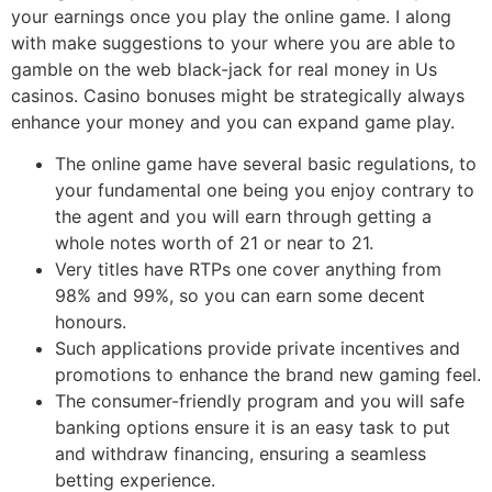
your earnings once you play the online game. I along
with make suggestions to your where you are able to
gamble on the web black-jack for real money in Us
casinos. Casino bonuses might be strategically always
enhance your money and you can expand game play.
The online game have several basic regulations, to
your fundamental one being you enjoy contrary to
the agent and you will earn through getting a
whole notes worth of 21 or near to 21.
Very titles have RTPs one cover anything from
98% and 99%, so you can earn some decent
honours.
Such applications provide private incentives and
promotions to enhance the brand new gaming feel.
The consumer-friendly program and you will safe
banking options ensure it is an easy task to put
and withdraw financing, ensuring a seamless
betting experience.