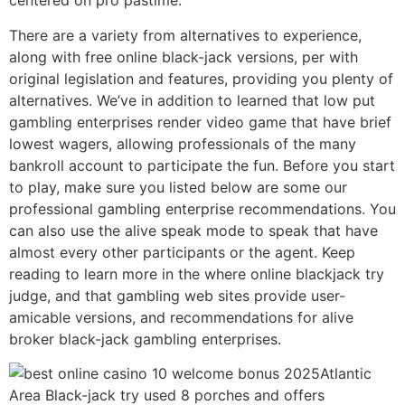
centered on pro pastime.
There are a variety from alternatives to experience,
along with free online black-jack versions, per with
original legislation and features, providing you plenty of
alternatives. We’ve in addition to learned that low put
gambling enterprises render video game that have brief
lowest wagers, allowing professionals of the many
bankroll account to participate the fun. Before you start
to play, make sure you listed below are some our
professional gambling enterprise recommendations. You
can also use the alive speak mode to speak that have
almost every other participants or the agent. Keep
reading to learn more in the where online blackjack try
judge, and that gambling web sites provide user-
amicable versions, and recommendations for alive
broker black-jack gambling enterprises.
Atlantic
Area Black-jack try used 8 porches and offers