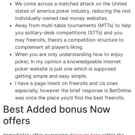
We come across a matched attack on the United
states of america poker industry, reducing the rest
individually-owned real money websites.
Away from multi-table tournaments (MTTs) to help
you solitary-desk competitions (STTs) and you
may freerolls, there’s a competition structure to
complement all player’s liking.
When you are only understanding how to enjoy
poker, In my opinion a knowledgeable internet
poker website is just one which is supposed
getting simple and easy simple.
I have a page intent on freerolls and Us ones
especially, however the brief response is BetOnline
was once the place you’d find the best freerolls.
Best Added bonus Now
offers
Immediately after exercising
discover here
within the