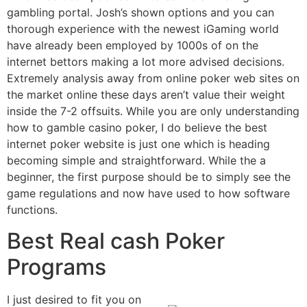
gambling portal. Josh’s shown options and you can
thorough experience with the newest iGaming world
have already been employed by 1000s of on the
internet bettors making a lot more advised decisions.
Extremely analysis away from online poker web sites on
the market online these days aren’t value their weight
inside the 7-2 offsuits. While you are only understanding
how to gamble casino poker, I do believe the best
internet poker website is just one which is heading
becoming simple and straightforward. While the a
beginner, the first purpose should be to simply see the
game regulations and now have used to how software
functions.
Best Real cash Poker
Programs
I just desired to fit you on