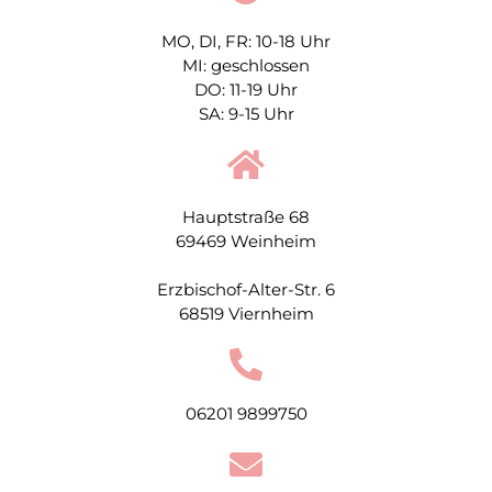
MO, DI, FR: 10-18 Uhr
MI: geschlossen
DO: 11-19 Uhr
SA: 9-15 Uhr
Hauptstraße 68
69469 Weinheim
Erzbischof-Alter-Str. 6
68519 Viernheim
06201 9899750