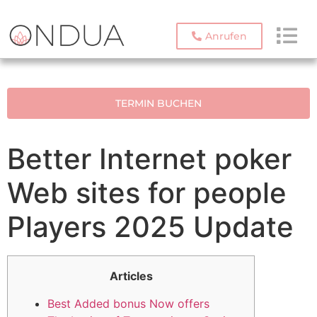
Anrufen
TERMIN BUCHEN
Better Internet poker
Web sites for people
Players 2025 Update
Articles
Best Added bonus Now offers