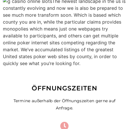
The newest landscape in the us is
constantly evolving and now we is also be prepared to
see much more transform soon. Which is based which
county you are in, while the particular claims provides
monopolies which means just one webpages try
available to participants, and others can get multiple
online poker internet sites competing regarding the
market. We’ve accumulated listings of the greatest
United states poker web sites by county, in order to
quickly see what you’re looking for.
ÖFFNUNGSZEITEN
Termine außerhalb der Öffnungszeiten gerne auf
Anfrage.