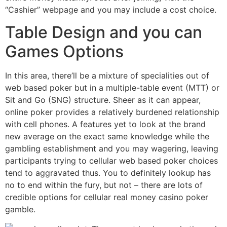
“Cashier” webpage and you may include a cost choice.
Table Design and you can
Games Options
In this area, there’ll be a mixture of specialities out of
web based poker but in a multiple-table event (MTT) or
Sit and Go (SNG) structure. Sheer as it can appear,
online poker provides a relatively burdened relationship
with cell phones. A features yet to look at the brand
new average on the exact same knowledge while the
gambling establishment and you may wagering, leaving
participants trying to cellular web based poker choices
tend to aggravated thus. You to definitely lookup has
no to end within the fury, but not – there are lots of
credible options for cellular real money casino poker
gamble.