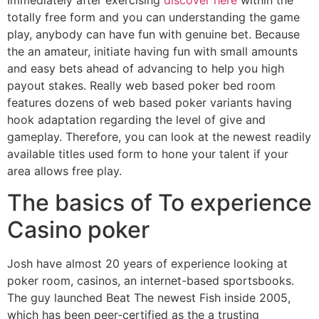
totally free form and you can understanding the game
play, anybody can have fun with genuine bet. Because
the an amateur, initiate having fun with small amounts
and easy bets ahead of advancing to help you high
payout stakes. Really web based poker bed room
features dozens of web based poker variants having
hook adaptation regarding the level of give and
gameplay. Therefore, you can look at the newest readily
available titles used form to hone your talent if your
area allows free play.
The basics of To experience
Casino poker
Josh have almost 20 years of experience looking at
poker room, casinos, an internet-based sportsbooks.
The guy launched Beat The newest Fish inside 2005,
which has been peer-certified as the a trusting