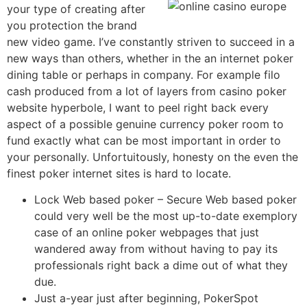
your type of creating after
you protection the brand
new video game. I’ve constantly striven to succeed in a
new ways than others, whether in the an internet poker
dining table or perhaps in company. For example filo
cash produced from a lot of layers from casino poker
website hyperbole, I want to peel right back every
aspect of a possible genuine currency poker room to
fund exactly what can be most important in order to
your personally. Unfortuitously, honesty on the even the
finest poker internet sites is hard to locate.
Lock Web based poker – Secure Web based poker
could very well be the most up-to-date exemplory
case of an online poker webpages that just
wandered away from without having to pay its
professionals right back a dime out of what they
due.
Just a-year just after beginning, PokerSpot