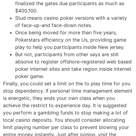
finalized the gates due participants as much as
$400,100.
Stud means casino poker versions with a variety
of face-up-and face-down notes.
Once being moved for more than five years,
Pokerstars efficiency on the Us, providing game
play to help you participants inside New jersey.
But not, participants from other says are still
absolve to register offshore-registered web based
poker internet sites and take region inside internet
poker game.
Finally, you could set a limit on the to play time for you
stop dependency. If personal time management element
is energetic, they ends your own class when you
achieve the restrict to experience day. It is suggested
you perform a gambling funds to stop making a lot of
local casino deposits. You should consider allocating
limit playing number per class to prevent blowing your
entire money instantly. Just after joining, visit the