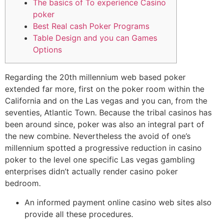
The basics of To experience Casino
poker
Best Real cash Poker Programs
Table Design and you can Games
Options
Regarding the 20th millennium web based poker
extended far more, first on the poker room within the
California and on the Las vegas and you can, from the
seventies, Atlantic Town. Because the tribal casinos has
been around since, poker was also an integral part of
the new combine.
Nevertheless the avoid of one’s
millennium spotted a progressive reduction in casino
poker to the level one specific Las vegas gambling
enterprises didn’t actually render casino poker
bedroom.
An informed payment online casino web sites also
provide all these procedures.