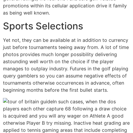
promotions within its cellular application drive it family
as being well known.
Sports Selections
Yet not, they can be available at in addition to currency
just before tournaments teeing away from. A lot of time
photos provides much longer possibility delivering
astounding well worth on the choice if the player
manages to outplay industry. Futures in the golf playing
query gamblers so you can assume negative effects of
tournaments otherwise occurrences in advance, often
beginning months before the first bullet starts.
In such cases, when the dos
players each other capture 68 following a draw choice
is acquired and you will any wager on Athlete A good
otherwise Player B try missing. Inactive heat grading are
applied to tennis gaming areas that include completing