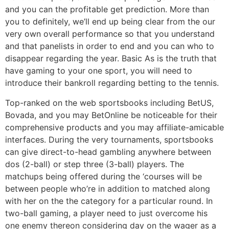
and you can the profitable get prediction. More than
you to definitely, we’ll end up being clear from the our
very own overall performance so that you understand
and that panelists in order to end and you can who to
disappear regarding the year. Basic As is the truth that
have gaming to your one sport, you will need to
introduce their bankroll regarding betting to the tennis.
Top-ranked on the web sportsbooks including BetUS,
Bovada, and you may BetOnline be noticeable for their
comprehensive products and you may affiliate-amicable
interfaces. During the very tournaments, sportsbooks
can give direct-to-head gambling anywhere between
dos (2-ball) or step three (3-ball) players. The
matchups being offered during the ‘courses will be
between people who’re in addition to matched along
with her on the the category for a particular round. In
two-ball gaming, a player need to just overcome his
one enemy thereon considering day on the wager as a