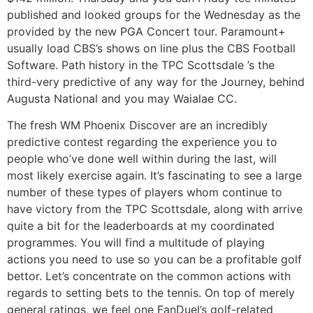
published and looked groups for the Wednesday as the
provided by the new PGA Concert tour. Paramount+
usually load CBS’s shows on line plus the CBS Football
Software. Path history in the TPC Scottsdale ’s the
third-very predictive of any way for the Journey, behind
Augusta National and you may Waialae CC.
The fresh WM Phoenix Discover are an incredibly
predictive contest regarding the experience you to
people who’ve done well within during the last, will
most likely exercise again. It’s fascinating to see a large
number of these types of players whom continue to
have victory from the TPC Scottsdale, along with arrive
quite a bit for the leaderboards at my coordinated
programmes. You will find a multitude of playing
actions you need to use so you can be a profitable golf
bettor. Let’s concentrate on the common actions with
regards to setting bets to the tennis. On top of merely
general ratings, we feel one FanDuel’s golf-related