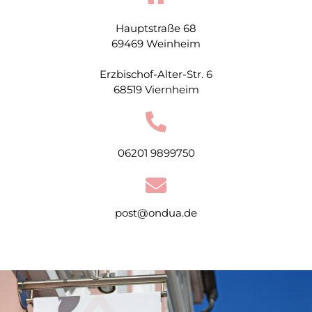
Hauptstraße 68
69469 Weinheim
Erzbischof-Alter-Str. 6
68519 Viernheim
06201 9899750
post@ondua.de