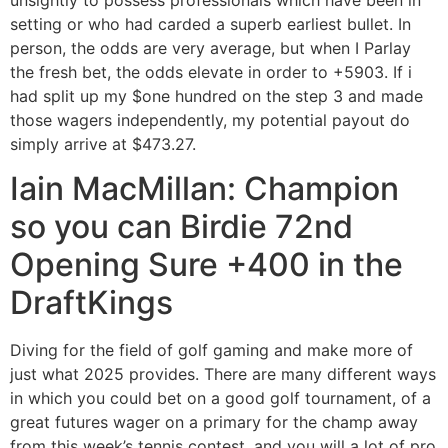
setting or who had carded a superb earliest bullet. In
person, the odds are very average, but when I Parlay
the fresh bet, the odds elevate in order to +5903. If i
had split up my $one hundred on the step 3 and made
those wagers independently, my potential payout do
simply arrive at $473.27.
Iain MacMillan: Champion
so you can Birdie 72nd
Opening Sure +400 in the
DraftKings
Diving for the field of golf gaming and make more of
just what 2025 provides. There are many different ways
in which you could bet on a good golf tournament, of a
great futures wager on a primary for the champ away
from this week’s tennis contest, and you will a lot of pro