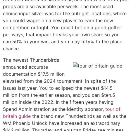
props are also available per week. The most used
choice input silver was for the outright locations, where
you could wager on a new player to earn the new
competition outright. You could bet on a good golfer
per ways, that impact breaks your own share so you
can 50% to your win, and you may fifty% to the place
chance.
The newest Thunderbirds
announced accurate
documentation $17.5 million
elevated from the 2024 tournament, in spite of the
issues last year. You to eclipsed the newest $14.5
million from the earlier season, and you can $ten.5
million inside the 2022. In the fifteen years having
Spend Administration as the identity sponsor,
tour of
britain guide
the brand new Thunderbirds as well as the
WM Phoenix Unlock have increased an extraordinary
$142 million. Thursday and you can Friday tee minutes