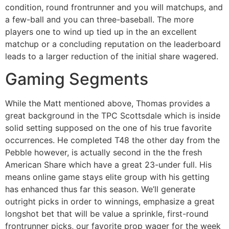
condition, round frontrunner and you will matchups, and
a few-ball and you can three-baseball. The more
players one to wind up tied up in the an excellent
matchup or a concluding reputation on the leaderboard
leads to a larger reduction of the initial share wagered.
Gaming Segments
While the Matt mentioned above, Thomas provides a
great background in the TPC Scottsdale which is inside
solid setting supposed on the one of his true favorite
occurrences. He completed T48 the other day from the
Pebble however, is actually second in the the fresh
American Share which have a great 23-under full. His
means online game stays elite group with his getting
has enhanced thus far this season. We’ll generate
outright picks in order to winnings, emphasize a great
longshot bet that will be value a sprinkle, first-round
frontrunner picks, our favorite prop wager for the week