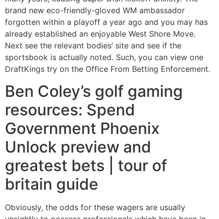
brand new eco-friendly-gloved WM ambassador
forgotten within a playoff a year ago and you may has
already established an enjoyable West Shore Move.
Next see the relevant bodies’ site and see if the
sportsbook is actually noted. Such, you can view one
DraftKings try on the Office From Betting Enforcement.
Ben Coley’s golf gaming
resources: Spend
Government Phoenix
Unlock preview and
greatest bets | tour of
britain guide
Obviously, the odds for these wagers are usually
unsightly to possess professionals which have been in