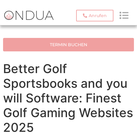
Anrufen
TERMIN BUCHEN
Better Golf
Sportsbooks and you
will Software: Finest
Golf Gaming Websites
2025