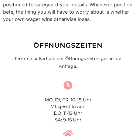
positioned to safeguard your details. Whenever position
bets, the thing you will have to worry about is whether
your own wager wins otherwise loses.
ÖFFNUNGSZEITEN
Termine außerhalb der Öffnungszeiten gerne auf
Anfrage.
MO, DI, FR: 10-18 Uhr
MI: geschlossen
DO: 11-19 Uhr
SA: 9-15 Uhr