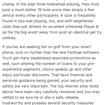
champ. In the step three-basketball playing, they must
post a much better 18-hole score than simply a few
almost every other participants. A suck is frequently
found in dos-ball playing, too, and with lengthened
odds than just Athlete An excellent otherwise Player B
as the the big event away from post an identical get try
unlikely.
If you’lso are seeking bet on golf from your smart
phone, look no further than the new FanDuel software.
You’ll get many established associate promotions as
well, such altering the number of towns to your pre-
experience segments, choice speeds up and other
enjoy-particular discounts. That have financial and
personal guidance being gained, your security and
safety are very important. The top internet sites listed
above have been very carefully reviewed and you may
vetted to be sure he or she is safe, reliable,
trustworthy and possess several security measures