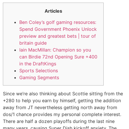
Articles
Ben Coley’s golf gaming resources:
Spend Government Phoenix Unlock
preview and greatest bets | tour of
britain guide
Iain MacMillan: Champion so you
can Birdie 72nd Opening Sure +400
in the DraftKings
Sports Selections
Gaming Segments
Since we’re also thinking about Scottie sitting from the
+280 to help you earn by himself, getting the addition
away from JT nevertheless getting north away from
dos/1 chance provides my personal complete interest.
There are half a dozen playoffs during the last nine
many years, causing Super Dish kickoff anxiety. The