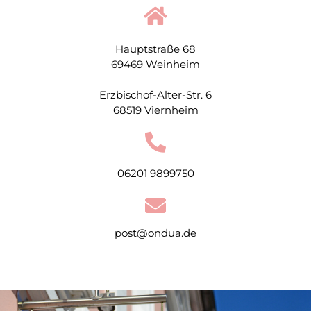
Hauptstraße 68
69469 Weinheim
Erzbischof-Alter-Str. 6
68519 Viernheim
06201 9899750
post@ondua.de