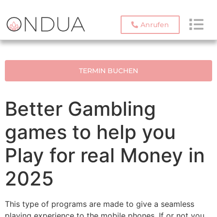
Anrufen
TERMIN BUCHEN
Better Gambling
games to help you
Play for real Money in
2025
This type of programs are made to give a seamless
playing experience to the mobile phones. If or not you