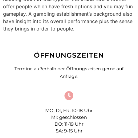
offer people which have fresh options and you may fun
gameplay. A gambling establishment’s background also
have insight into its overall performance plus the sense
they brings in order to people.
ÖFFNUNGSZEITEN
Termine außerhalb der Öffnungszeiten gerne auf
Anfrage.
MO, DI, FR: 10-18 Uhr
MI: geschlossen
DO: 11-19 Uhr
SA: 9-15 Uhr