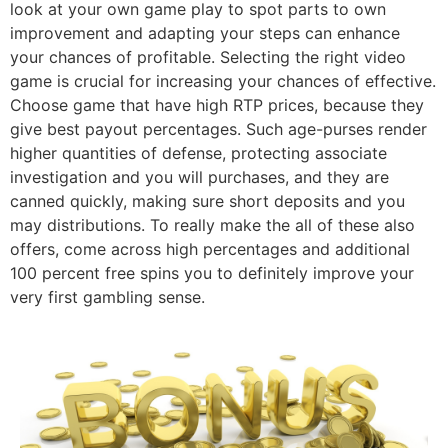
look at your own game play to spot parts to own
improvement and adapting your steps can enhance
your chances of profitable. Selecting the right video
game is crucial for increasing your chances of effective.
Choose game that have high RTP prices, because they
give best payout percentages. Such age-purses render
higher quantities of defense, protecting associate
investigation and you will purchases, and they are
canned quickly, making sure short deposits and you
may distributions. To really make the all of these also
offers, come across high percentages and additional
100 percent free spins you to definitely improve your
very first gambling sense.