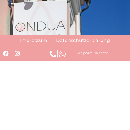
Impressum
Datenschutzerklärung
+49 (06201) 98 99 750