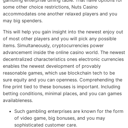
gambling enterprise dining table. That have options for
some other choice restrictions, Nuts Casino
accommodates one another relaxed players and you
may big spenders.
This will help you gain insight into the newest enjoy out
of most other players and you will pick any possible
items. Simultaneously, cryptocurrencies power
advancement inside the online casino world. The newest
decentralized characteristics ones electronic currencies
enables the newest development of provably
reasonable games, which use blockchain tech to be
sure equity and you can openness. Comprehending the
fine print tied to these bonuses is important. Including
betting conditions, minimal places, and you can games
availableness.
Such gambling enterprises are known for the form
of video game, big bonuses, and you may
sophisticated customer care.