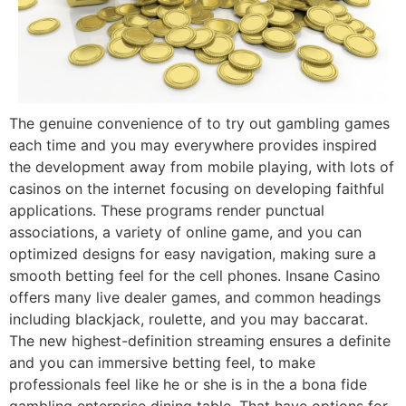
The genuine convenience of to try out gambling games
each time and you may everywhere provides inspired
the development away from mobile playing, with lots of
casinos on the internet focusing on developing faithful
applications. These programs render punctual
associations, a variety of online game, and you can
optimized designs for easy navigation, making sure a
smooth betting feel for the cell phones. Insane Casino
offers many live dealer games, and common headings
including blackjack, roulette, and you may baccarat.
The new highest-definition streaming ensures a definite
and you can immersive betting feel, to make
professionals feel like he or she is in the a bona fide