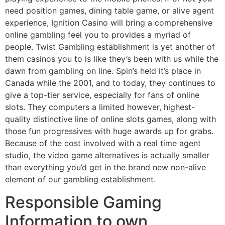
need position games, dining table game, or alive agent
experience, Ignition Casino will bring a comprehensive
online gambling feel you to provides a myriad of
people. Twist Gambling establishment is yet another of
them casinos you to is like they’s been with us while the
dawn from gambling on line.
Spin’s held it’s place in
Canada while the 2001, and to today, they continues to
give a top-tier service, especially for fans of online
slots. They computers a limited however, highest-
quality distinctive line of online slots games, along with
those fun progressives with huge awards up for grabs.
Because of the cost involved with a real time agent
studio, the video game alternatives is actually smaller
than everything you’d get in the brand new non-alive
element of our gambling establishment.
Responsible Gaming
Information to own