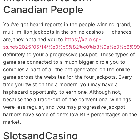
Canadian People
You’ve got heard reports in the people winning grand,
multi-million jackpots in the online casinos — chances
are, they obtained you to
https://xalo.sp-
ss.net/2025/05/14/%e0%b9%82%e0%b8%9a%e0%b
definitely to your a progressive jackpot. These types of
game are connected to a much bigger circle you to
compiles a part of all the bet generated on the online
game across the websites for the four jackpots. Every
time you twist on the a modern, you may have a
haphazard opportunity to earn one! Although not,
because the a trade-out of, the conventional winnings
were less regular, and you may progressive jackpot
harbors have some of one’s low RTP percentages on the
market.
SlotsandCasino