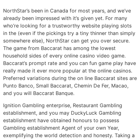
NorthStar’s been in Canada for most years, and we’ve
already been impressed with it’s given yet. For many
who’re looking for a trustworthy website playing slots
in the (even if the pickings try a tiny thinner than simply
somewhere else), NorthStar can get you over secure.
The game from Baccarat has among the lowest
household sides of every online casino video game.
Baccarat’s prompt rate and you can fun game play have
really made it ever more popular at the online casinos.
Preferred variations during the on line Baccarat sites are
Punto Banco, Small Baccarat, Chemin De Fer, Macao,
and you will Baccarat Banque.
Ignition Gambling enterprise, Restaurant Gambling
establishment, and you may DuckyLuck Gambling
establishment have obtained honours to possess
Gambling establishment Agent of your own Year,
exemplifying the world detection and honesty. Taking a