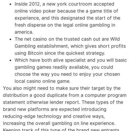
Inside 2012, a new york courtroom accepted
online video poker because the a game title of
experience, and this designated the start of the
fresh disperse on the legal online gambling in
america.
The net casino on the trusted cash out are Wild
Gambling establishment, which gives short profits
using Bitcoin since the quickest strategy.
Which have both alive specialist and you will basic
gambling games readily available, you could
choose the way you need to enjoy your chosen
local casino online game.
You also might need to make sure their target by the
distribution a good duplicate from a computer program
statement otherwise lender report. These types of the
brand new platforms are expected introducing
reducing-edge technology and creative ways,
increasing the overall gambling on line experience.
Keeping track of this type of the brand new entrants