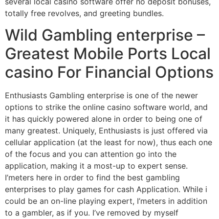
several local casino software offer no deposit bonuses,
totally free revolves, and greeting bundles.
Wild Gambling enterprise –
Greatest Mobile Ports Local
casino For Financial Options
Enthusiasts Gambling enterprise is one of the newer
options to strike the online casino software world, and
it has quickly powered alone in order to being one of
many greatest. Uniquely, Enthusiasts is just offered via
cellular application (at the least for now), thus each one
of the focus and you can attention go into the
application, making it a most-up to expert sense.
I’meters here in order to find the best gambling
enterprises to play games for cash Application. While i
could be an on-line playing expert, I’meters in addition
to a gambler, as if you. I’ve removed by myself