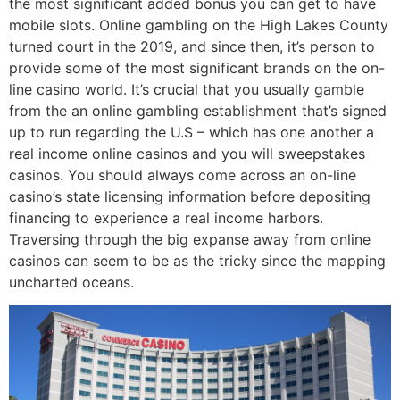
the most significant added bonus you can get to have
mobile slots. Online gambling on the High Lakes County
turned court in the 2019, and since then, it’s person to
provide some of the most significant brands on the on-
line casino world. It’s crucial that you usually gamble
from the an online gambling establishment that’s signed
up to run regarding the U.S – which has one another a
real income online casinos and you will sweepstakes
casinos. You should always come across an on-line
casino’s state licensing information before depositing
financing to experience a real income harbors.
Traversing through the big expanse away from online
casinos can seem to be as the tricky since the mapping
uncharted oceans.