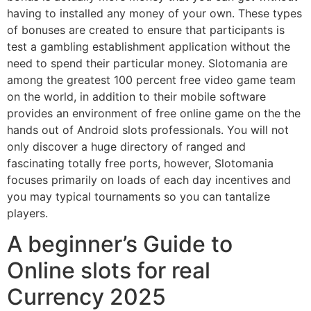
having to installed any money of your own. These types
of bonuses are created to ensure that participants is
test a gambling establishment application without the
need to spend their particular money. Slotomania are
among the greatest 100 percent free video game team
on the world, in addition to their mobile software
provides an environment of free online game on the the
hands out of Android slots professionals. You will not
only discover a huge directory of ranged and
fascinating totally free ports, however, Slotomania
focuses primarily on loads of each day incentives and
you may typical tournaments so you can tantalize
players.
A beginner’s Guide to
Online slots for real
Currency 2025