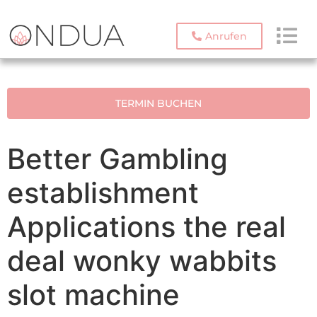
Anrufen
TERMIN BUCHEN
Better Gambling
establishment
Applications the real
deal wonky wabbits
slot machine