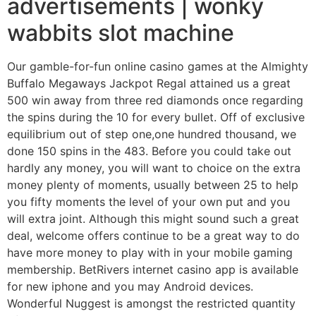
advertisements | wonky
wabbits slot machine
Our gamble-for-fun online casino games at the Almighty
Buffalo Megaways Jackpot Regal attained us a great
500 win away from three red diamonds once regarding
the spins during the 10 for every bullet. Off of exclusive
equilibrium out of step one,one hundred thousand, we
done 150 spins in the 483. Before you could take out
hardly any money, you will want to choice on the extra
money plenty of moments, usually between 25 to help
you fifty moments the level of your own put and you
will extra joint. Although this might sound such a great
deal, welcome offers continue to be a great way to do
have more money to play with in your mobile gaming
membership. BetRivers internet casino app is available
for new iphone and you may Android devices.
Wonderful Nuggest is amongst the restricted quantity