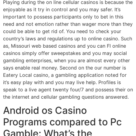
Playing during the on line cellular casinos is because the
enjoyable as it try in control and you may safer. It’s
important to possess participants only to bet in this
need and not emotion rather than wager more than they
could be able to get rid of. You need to check your
country’s laws and regulations up to online casino. Such
as, Missouri web based casinos and you can Fl online
casinos simply offer sweepstakes and you may social
gambling enterprises, when you are almost every other
says enable real money. Second on the our number is
Eatery Local casino, a gambling application noted for
it’s easy play with and you may live help. Profiles is
speak to a live agent twenty four/7 and possess their on
the internet and cellular gambling questions answered.
Android os Casino
Programs compared to Pc
Gamble: What’s the