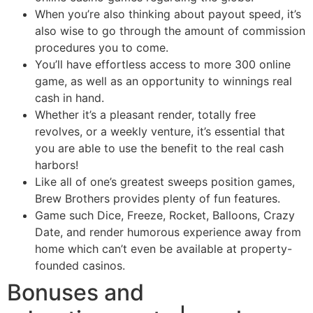
When you’re also thinking about payout speed, it’s
also wise to go through the amount of commission
procedures you to come.
You’ll have effortless access to more 300 online
game, as well as an opportunity to winnings real
cash in hand.
Whether it’s a pleasant render, totally free
revolves, or a weekly venture, it’s essential that
you are able to use the benefit to the real cash
harbors!
Like all of one’s greatest sweeps position games,
Brew Brothers provides plenty of fun features.
Game such Dice, Freeze, Rocket, Balloons, Crazy
Date, and render humorous experience away from
home which can’t even be available at property-
founded casinos.
Bonuses and