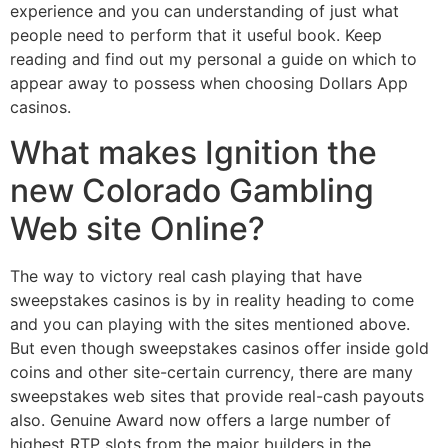
experience and you can understanding of just what
people need to perform that it useful book. Keep
reading and find out my personal a guide on which to
appear away to possess when choosing Dollars App
casinos.
What makes Ignition the
new Colorado Gambling
Web site Online?
The way to victory real cash playing that have
sweepstakes casinos is by in reality heading to come
and you can playing with the sites mentioned above.
But even though sweepstakes casinos offer inside gold
coins and other site-certain currency, there are many
sweepstakes web sites that provide real-cash payouts
also. Genuine Award now offers a large number of
highest RTP slots from the major builders in the