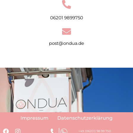
06201 9899750
post@ondua.de
Impressum
Datenschutzerklärung
+49 (06201) 98 99 750