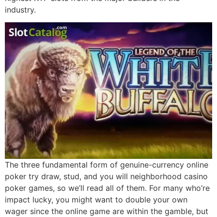
industry.
The three fundamental form of genuine-currency online
poker try draw, stud, and you will neighborhood casino
poker games, so we’ll read all of them. For many who’re
impact lucky, you might want to double your own
wager since the online game are within the gamble, but