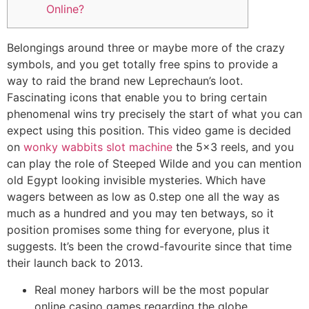
Online?
Belongings around three or maybe more of the crazy
symbols, and you get totally free spins to provide a
way to raid the brand new Leprechaun’s loot.
Fascinating icons that enable you to bring certain
phenomenal wins try precisely the start of what you can
expect using this position.
This video game is decided
on
wonky wabbits slot machine
the 5×3 reels, and you
can play the role of Steeped Wilde and you can mention
old Egypt looking invisible mysteries. Which have
wagers between as low as 0.step one all the way as
much as a hundred and you may ten betways, so it
position promises some thing for everyone, plus it
suggests. It’s been the crowd-favourite since that time
their launch back to 2013.
Real money harbors will be the most popular
online casino games regarding the globe.