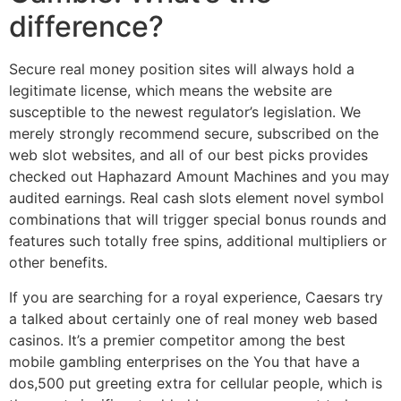
difference?
Secure real money position sites will always hold a
legitimate license, which means the website are
susceptible to the newest regulator’s legislation. We
merely strongly recommend secure, subscribed on the
web slot websites, and all of our best picks provides
checked out Haphazard Amount Machines and you may
audited earnings. Real cash slots element novel symbol
combinations that will trigger special bonus rounds and
features such totally free spins, additional multipliers or
other benefits.
If you are searching for a royal experience, Caesars try
a talked about certainly one of real money web based
casinos. It’s a premier competitor among the best
mobile gambling enterprises on the You that have a
dos,500 put greeting extra for cellular people, which is