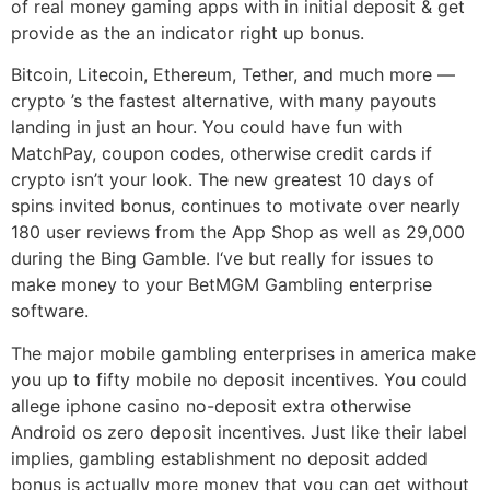
of real money gaming apps with in initial deposit & get
provide as the an indicator right up bonus.
Bitcoin, Litecoin, Ethereum, Tether, and much more —
crypto ’s the fastest alternative, with many payouts
landing in just an hour. You could have fun with
MatchPay, coupon codes, otherwise credit cards if
crypto isn’t your look. The new greatest 10 days of
spins invited bonus, continues to motivate over nearly
180 user reviews from the App Shop as well as 29,000
during the Bing Gamble. I‘ve but really for issues to
make money to your BetMGM Gambling enterprise
software.
The major mobile gambling enterprises in america make
you up to fifty mobile no deposit incentives. You could
allege iphone casino no-deposit extra otherwise
Android os zero deposit incentives. Just like their label
implies, gambling establishment no deposit added
bonus is actually more money that you can get without