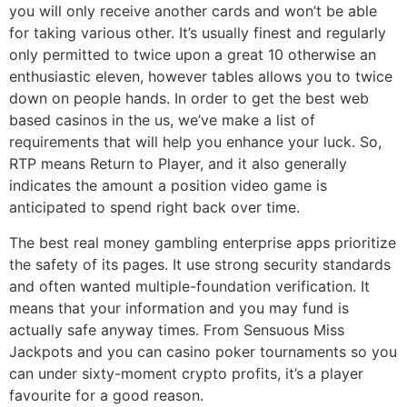
you will only receive another cards and won’t be able
for taking various other. It’s usually finest and regularly
only permitted to twice upon a great 10 otherwise an
enthusiastic eleven, however tables allows you to twice
down on people hands. In order to get the best web
based casinos in the us, we’ve make a list of
requirements that will help you enhance your luck. So,
RTP means Return to Player, and it also generally
indicates the amount a position video game is
anticipated to spend right back over time.
The best real money gambling enterprise apps prioritize
the safety of its pages. It use strong security standards
and often wanted multiple-foundation verification. It
means that your information and you may fund is
actually safe anyway times. From Sensuous Miss
Jackpots and you can casino poker tournaments so you
can under sixty-moment crypto profits, it’s a player
favourite for a good reason.