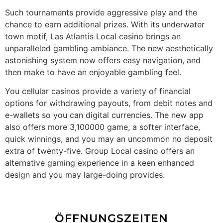
Such tournaments provide aggressive play and the
chance to earn additional prizes. With its underwater
town motif, Las Atlantis Local casino brings an
unparalleled gambling ambiance. The new aesthetically
astonishing system now offers easy navigation, and
then make to have an enjoyable gambling feel.
You cellular casinos provide a variety of financial
options for withdrawing payouts, from debit notes and
e-wallets so you can digital currencies. The new app
also offers more 3,100000 game, a softer interface,
quick winnings, and you may an uncommon no deposit
extra of twenty-five. Group Local casino offers an
alternative gaming experience in a keen enhanced
design and you may large-doing provides.
ÖFFNUNGSZEITEN