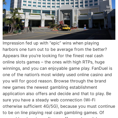
Impression fed up with “epic” wins when playing
harbors one turn out to be average from the better?
Appears like you’re looking for the finest real cash
online slots games – the ones with high RTPs, huge
winnings, and you can enjoyable game play. FanDuel is
one of the nation’s most widely used online casino and
you will for good reason. Browse through the brand
new games the newest gambling establishment
application also offers and decide and that to play. Be
sure you have a steady web connection (Wi-Fi
otherwise sufficient 4G/5G), because you must continue
to be on line playing real cash gambling games. Of