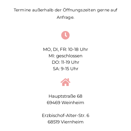
Termine außerhalb der Öffnungszeiten gerne auf
Anfrage.
MO, DI, FR: 10-18 Uhr
MI: geschlossen
DO: 11-19 Uhr
SA: 9-15 Uhr
Hauptstraße 68
69469 Weinheim
Erzbischof-Alter-Str. 6
68519 Viernheim