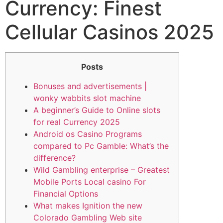
Currency: Finest
Cellular Casinos 2025
Posts
Bonuses and advertisements |
wonky wabbits slot machine
A beginner’s Guide to Online slots
for real Currency 2025
Android os Casino Programs
compared to Pc Gamble: What’s the
difference?
Wild Gambling enterprise – Greatest
Mobile Ports Local casino For
Financial Options
What makes Ignition the new
Colorado Gambling Web site