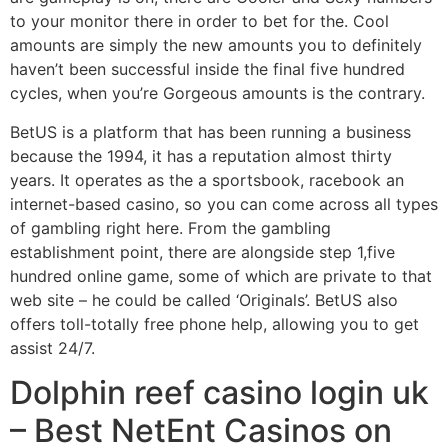
to your monitor there in order to bet for the. Cool
amounts are simply the new amounts you to definitely
haven’t been successful inside the final five hundred
cycles, when you’re Gorgeous amounts is the contrary.
BetUS is a platform that has been running a business
because the 1994, it has a reputation almost thirty
years. It operates as the a sportsbook, racebook an
internet-based casino, so you can come across all types
of gambling right here. From the gambling
establishment point, there are alongside step 1,five
hundred online game, some of which are private to that
web site – he could be called ‘Originals’. BetUS also
offers toll-totally free phone help, allowing you to get
assist 24/7.
Dolphin reef casino login uk
– Best NetEnt Casinos on