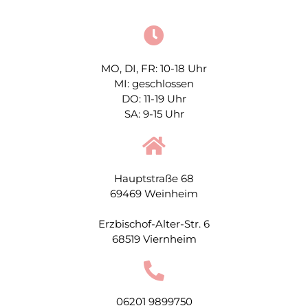
MO, DI, FR: 10-18 Uhr
MI: geschlossen
DO: 11-19 Uhr
SA: 9-15 Uhr
Hauptstraße 68
69469 Weinheim
Erzbischof-Alter-Str. 6
68519 Viernheim
06201 9899750