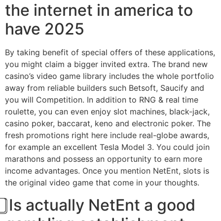
the internet in america to
have 2025
By taking benefit of special offers of these applications,
you might claim a bigger invited extra. The brand new
casino’s video game library includes the whole portfolio
away from reliable builders such Betsoft, Saucify and
you will Competition. In addition to RNG & real time
roulette, you can even enjoy slot machines, black-jack,
casino poker, baccarat, keno and electronic poker. The
fresh promotions right here include real-globe awards,
for example an excellent Tesla Model 3. You could join
marathons and possess an opportunity to earn more
income advantages. Once you mention NetEnt, slots is
the original video game that come in your thoughts.
⃣ Is actually NetEnt a good