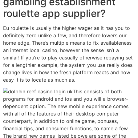
gambling establishment
roulette app supplier?
Eu roulette is usually the higher wager as it has you to
definitely zero unlike a few, and therefore lowers our
home edge. There’s multiple means to fix availableness
an internet local casino, however the sense isn’t a
similar! If you’re to play casually otherwise repaying set
for a lengthier example, the system you use really does
change lives in how the fresh platform reacts and how
easy it is to locate as much as.
This consists of both
programs for android and ios and you will a browser-
dependent option. The new mobile experience comes
with all of the features of their desktop computer
counterpart, in addition to online game, bonuses,
financial tips, and consumer functions, to name a few.
The brand new games listed belowe are some of the