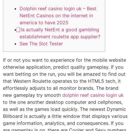
Dolphin reef casino login uk – Best
NetEnt Casinos on the internet in
america to have 2025
⃣ Is actually NetEnt a good gambling
establishment roulette app supplier?
See The Slot Tester
If or not you want to experience for the mobile website
otherwise application, predict quality gameplay. If you
want betting on the run, you will be amazed to find out
that Western Roulette operates to the HTML5 tech, it
effortlessly adjusts to all monitor brands. The brand
new gameplay try smooth
dolphin reef casino login uk
to the one another desktop computer and cellphones,
as well as the games load quickly.
The newest Dynamic
Billboard is actually a little window that displays various
game information, analytics, and consequences. If you
are gameplay is on, there are Cooler and Sexy numbers