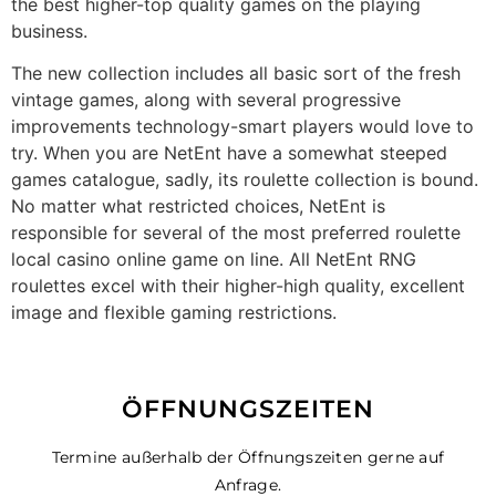
the best higher-top quality games on the playing
business.
The new collection includes all basic sort of the fresh
vintage games, along with several progressive
improvements technology-smart players would love to
try. When you are NetEnt have a somewhat steeped
games catalogue, sadly, its roulette collection is bound.
No matter what restricted choices, NetEnt is
responsible for several of the most preferred roulette
local casino online game on line. All NetEnt RNG
roulettes excel with their higher-high quality, excellent
image and flexible gaming restrictions.
ÖFFNUNGSZEITEN
Termine außerhalb der Öffnungszeiten gerne auf
Anfrage.