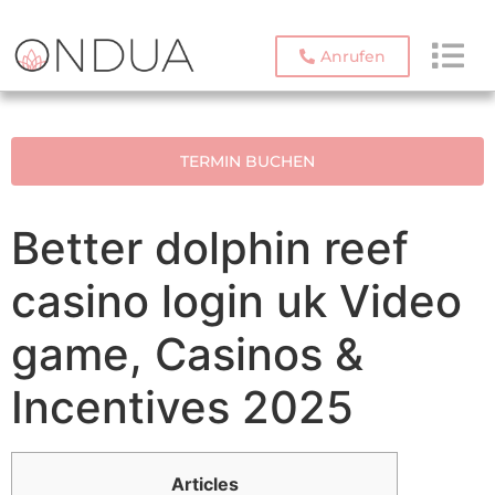
Anrufen
TERMIN BUCHEN
Better dolphin reef
casino login uk Video
game, Casinos &
Incentives 2025
Articles