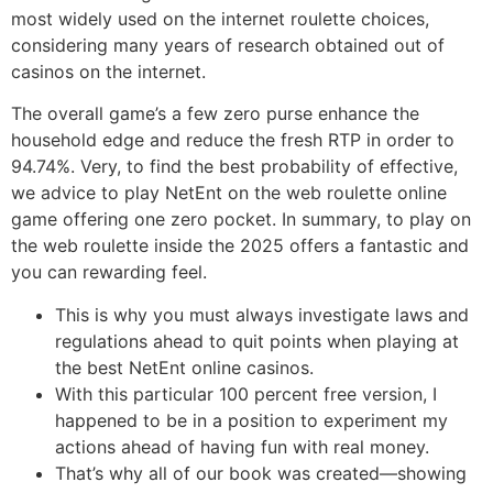
most widely used on the internet roulette choices,
considering many years of research obtained out of
casinos on the internet.
The overall game’s a few zero purse enhance the
household edge and reduce the fresh RTP in order to
94.74%. Very, to find the best probability of effective,
we advice to play NetEnt on the web roulette online
game offering one zero pocket. In summary, to play on
the web roulette inside the 2025 offers a fantastic and
you can rewarding feel.
This is why you must always investigate laws and
regulations ahead to quit points when playing at
the best NetEnt online casinos.
With this particular 100 percent free version, I
happened to be in a position to experiment my
actions ahead of having fun with real money.
That’s why all of our book was created—showing