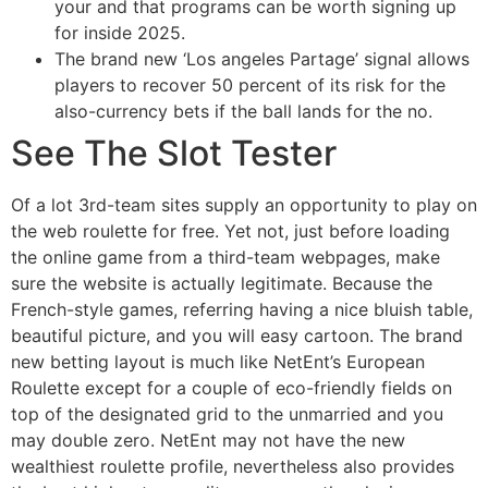
your and that programs can be worth signing up
for inside 2025.
The brand new ‘Los angeles Partage’ signal allows
players to recover 50 percent of its risk for the
also-currency bets if the ball lands for the no.
See The Slot Tester
Of a lot 3rd-team sites supply an opportunity to play on
the web roulette for free. Yet not, just before loading
the online game from a third-team webpages, make
sure the website is actually legitimate. Because the
French-style games, referring having a nice bluish table,
beautiful picture, and you will easy cartoon. The brand
new betting layout is much like NetEnt’s European
Roulette except for a couple of eco-friendly fields on
top of the designated grid to the unmarried and you
may double zero. NetEnt may not have the new
wealthiest roulette profile, nevertheless also provides