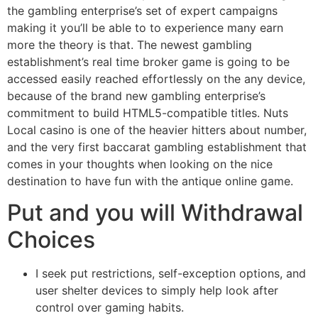
the gambling enterprise’s set of expert campaigns
making it you’ll be able to to experience many earn
more the theory is that. The newest gambling
establishment’s real time broker game is going to be
accessed easily reached effortlessly on the any device,
because of the brand new gambling enterprise’s
commitment to build HTML5-compatible titles. Nuts
Local casino is one of the heavier hitters about number,
and the very first baccarat gambling establishment that
comes in your thoughts when looking on the nice
destination to have fun with the antique online game.
Put and you will Withdrawal
Choices
I seek put restrictions, self-exception options, and
user shelter devices to simply help look after
control over gaming habits.