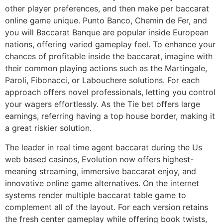
other player preferences, and then make per baccarat
online game unique. Punto Banco, Chemin de Fer, and
you will Baccarat Banque are popular inside European
nations, offering varied gameplay feel. To enhance your
chances of profitable inside the baccarat, imagine with
their common playing actions such as the Martingale,
Paroli, Fibonacci, or Labouchere solutions. For each
approach offers novel professionals, letting you control
your wagers effortlessly. As the Tie bet offers large
earnings, referring having a top house border, making it
a great riskier solution.
The leader in real time agent baccarat during the Us
web based casinos, Evolution now offers highest-
meaning streaming, immersive baccarat enjoy, and
innovative online game alternatives. On the internet
systems render multiple baccarat table game to
complement all of the layout. For each version retains
the fresh center gameplay while offering book twists,