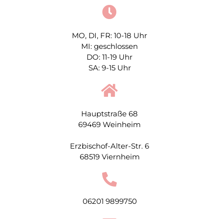
MO, DI, FR: 10-18 Uhr
MI: geschlossen
DO: 11-19 Uhr
SA: 9-15 Uhr
Hauptstraße 68
69469 Weinheim
Erzbischof-Alter-Str. 6
68519 Viernheim
06201 9899750