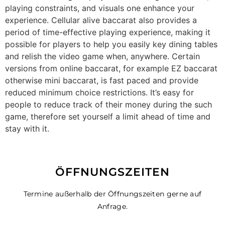
playing constraints, and visuals one enhance your
experience. Cellular alive baccarat also provides a
period of time-effective playing experience, making it
possible for players to help you easily key dining tables
and relish the video game when, anywhere. Certain
versions from online baccarat, for example EZ baccarat
otherwise mini baccarat, is fast paced and provide
reduced minimum choice restrictions. It’s easy for
people to reduce track of their money during the such
game, therefore set yourself a limit ahead of time and
stay with it.
ÖFFNUNGSZEITEN
Termine außerhalb der Öffnungszeiten gerne auf
Anfrage.