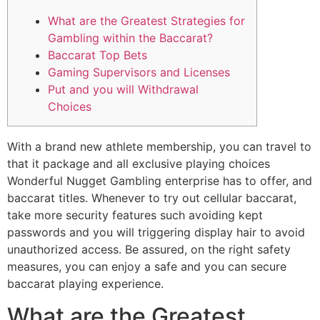
What are the Greatest Strategies for
Gambling within the Baccarat?
Baccarat Top Bets
Gaming Supervisors and Licenses
Put and you will Withdrawal
Choices
With a brand new athlete membership, you can travel to
that it package and all exclusive playing choices
Wonderful Nugget Gambling enterprise has to offer, and
baccarat titles. Whenever to try out cellular baccarat,
take more security features such avoiding kept
passwords and you will triggering display hair to avoid
unauthorized access.
Be assured, on the right safety
measures, you can enjoy a safe and you can secure
baccarat playing experience.
What are the Greatest