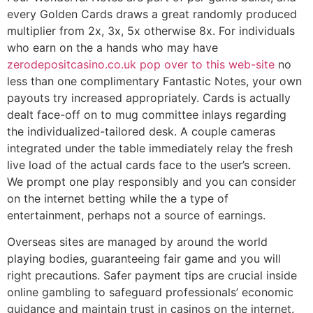
every Golden Cards draws a great randomly produced
multiplier from 2x, 3x, 5x otherwise 8x. For individuals
who earn on the a hands who may have
zerodepositcasino.co.uk pop over to this web-site
no
less than one complimentary Fantastic Notes, your own
payouts try increased appropriately. Cards is actually
dealt face-off on to mug committee inlays regarding
the individualized-tailored desk. A couple cameras
integrated under the table immediately relay the fresh
live load of the actual cards face to the user’s screen.
We prompt one play responsibly and you can consider
on the internet betting while the a type of
entertainment, perhaps not a source of earnings.
Overseas sites are managed by around the world
playing bodies, guaranteeing fair game and you will
right precautions. Safer payment tips are crucial inside
online gambling to safeguard professionals’ economic
guidance and maintain trust in casinos on the internet.