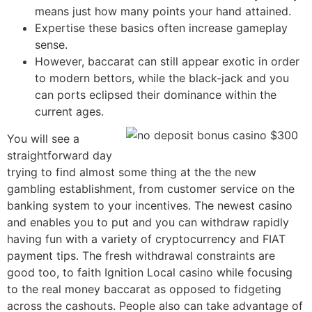
means just how many points your hand attained.
Expertise these basics often increase gameplay
sense.
However, baccarat can still appear exotic in order
to modern bettors, while the black-jack and you
can ports eclipsed their dominance within the
current ages.
You will see a
straightforward day
trying to find almost some thing at the the new
gambling establishment, from customer service on the
banking system to your incentives. The newest casino
and enables you to put and you can withdraw rapidly
having fun with a variety of cryptocurrency and FIAT
payment tips. The fresh withdrawal constraints are
good too, to faith Ignition Local casino while focusing
to the real money baccarat as opposed to fidgeting
across the cashouts. People also can take advantage of