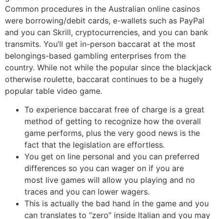
Common procedures in the Australian online casinos
were borrowing/debit cards, e-wallets such as PayPal
and you can Skrill, cryptocurrencies, and you can bank
transmits. You’ll get in-person baccarat at the most
belongings-based gambling enterprises from the
country. While not while the popular since the blackjack
otherwise roulette, baccarat continues to be a hugely
popular table video game.
To experience baccarat free of charge is a great
method of getting to recognize how the overall
game performs, plus the very good news is the
fact that the legislation are effortless.
You get on line personal and you can preferred
differences so you can wager on if you are
most live games will allow you playing and no
traces and you can lower wagers.
This is actually the bad hand in the game and you
can translates to “zero” inside Italian and you may