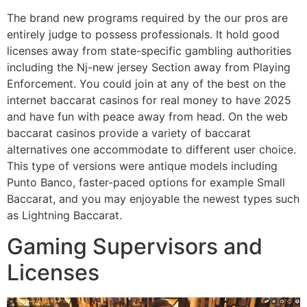
The brand new programs required by the our pros are
entirely judge to possess professionals. It hold good
licenses away from state-specific gambling authorities
including the Nj-new jersey Section away from Playing
Enforcement. You could join at any of the best on the
internet baccarat casinos for real money to have 2025
and have fun with peace away from head. On the web
baccarat casinos provide a variety of baccarat
alternatives one accommodate to different user choice.
This type of versions were antique models including
Punto Banco, faster-paced options for example Small
Baccarat, and you may enjoyable the newest types such
as Lightning Baccarat.
Gaming Supervisors and
Licenses