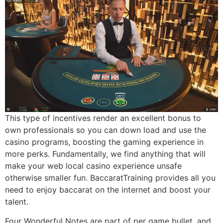
This type of incentives render an excellent bonus to
own professionals so you can down load and use the
casino programs, boosting the gaming experience in
more perks. Fundamentally, we find anything that will
make your web local casino experience unsafe
otherwise smaller fun. BaccaratTraining provides all you
need to enjoy baccarat on the internet and boost your
talent.
Four Wonderful Notes are part of per game bullet, and