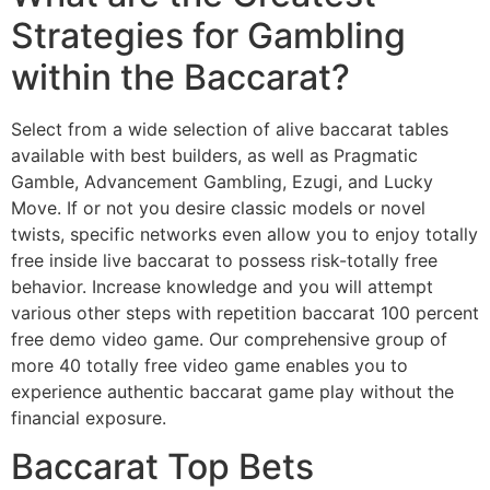
Strategies for Gambling
within the Baccarat?
Select from a wide selection of alive baccarat tables
available with best builders, as well as Pragmatic
Gamble, Advancement Gambling, Ezugi, and Lucky
Move. If or not you desire classic models or novel
twists, specific networks even allow you to enjoy totally
free inside live baccarat to possess risk-totally free
behavior. Increase knowledge and you will attempt
various other steps with repetition baccarat 100 percent
free demo video game. Our comprehensive group of
more 40 totally free video game enables you to
experience authentic baccarat game play without the
financial exposure.
Baccarat Top Bets