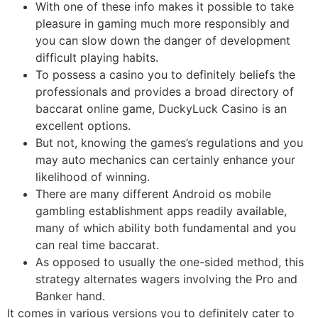
With one of these info makes it possible to take
pleasure in gaming much more responsibly and
you can slow down the danger of development
difficult playing habits.
To possess a casino you to definitely beliefs the
professionals and provides a broad directory of
baccarat online game, DuckyLuck Casino is an
excellent options.
But not, knowing the games’s regulations and you
may auto mechanics can certainly enhance your
likelihood of winning.
There are many different Android os mobile
gambling establishment apps readily available,
many of which ability both fundamental and you
can real time baccarat.
As opposed to usually the one-sided method, this
strategy alternates wagers involving the Pro and
Banker hand.
It comes in various versions you to definitely cater to