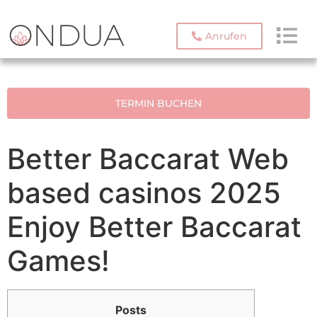
Anrufen
TERMIN BUCHEN
Better Baccarat Web
based casinos 2025
Enjoy Better Baccarat
Games!
Posts