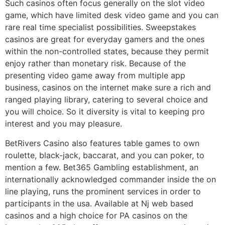
Such casinos often focus generally on the slot video
game, which have limited desk video game and you can
rare real time specialist possibilities. Sweepstakes
casinos are great for everyday gamers and the ones
within the non-controlled states, because they permit
enjoy rather than monetary risk. Because of the
presenting video game away from multiple app
business, casinos on the internet make sure a rich and
ranged playing library, catering to several choice and
you will choice. So it diversity is vital to keeping pro
interest and you may pleasure.
BetRivers Casino also features table games to own
roulette, black-jack, baccarat, and you can poker, to
mention a few. Bet365 Gambling establishment, an
internationally acknowledged commander inside the on
line playing, runs the prominent services in order to
participants in the usa. Available at Nj web based
casinos and a high choice for PA casinos on the