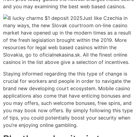
and you may examining the best web based casinos.
Just like Czechia in
many ways, the new Slovak courtroom on-line casino
market have opened up in the modern times as a result
of the fresh legislation brought within the 2019. More
resources for legal web based casinos within the
Slovakia, go to oficialnekasina.sk. All the finest online
casinos in the list above give a selection of incentives.
Staying informed regarding the this type of change is
crucial for workers and people in order to navigate the
brand new developing court ecosystem. Mobile casino
applications also come that have enticing bonuses and
you may offers, such welcome bonuses, free spins, and
you may book now offers. By simply following this type
of tips, you could potentially boost your security when
you’re enjoying online gambling.