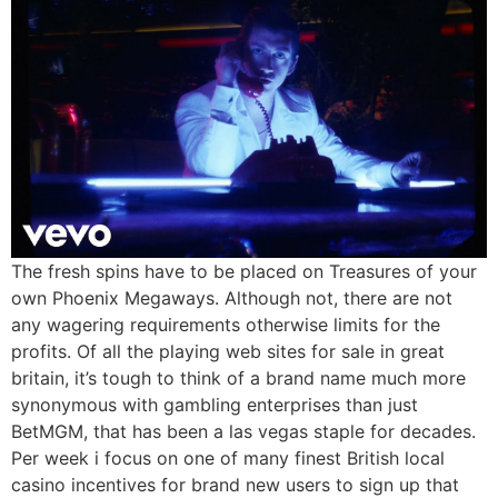
The fresh spins have to be placed on Treasures of your
own Phoenix Megaways. Although not, there are not
any wagering requirements otherwise limits for the
profits. Of all the playing web sites for sale in great
britain, it’s tough to think of a brand name much more
synonymous with gambling enterprises than just
BetMGM, that has been a las vegas staple for decades.
Per week i focus on one of many finest British local
casino incentives for brand new users to sign up that