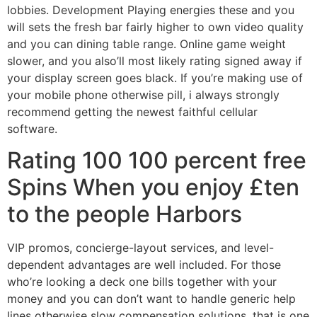
lobbies. Development Playing energies these and you
will sets the fresh bar fairly higher to own video quality
and you can dining table range. Online game weight
slower, and you also’ll most likely rating signed away if
your display screen goes black. If you’re making use of
your mobile phone otherwise pill, i always strongly
recommend getting the newest faithful cellular
software.
Rating 100 100 percent free
Spins When you enjoy £ten
to the people Harbors
VIP promos, concierge-layout services, and level-
dependent advantages are well included. For those
who’re looking a deck one bills together with your
money and you can don’t want to handle generic help
lines otherwise slow compensation solutions, that is one