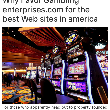
Why Favor Gambling
enterprises.com for the
best Web sites in america
For those who apparently head out to property founded