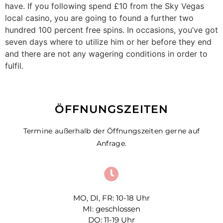
have. If you following spend £10 from the Sky Vegas
local casino, you are going to found a further two
hundred 100 percent free spins. In occasions, you’ve got
seven days where to utilize him or her before they end
and there are not any wagering conditions in order to
fulfil.
ÖFFNUNGSZEITEN
Termine außerhalb der Öffnungszeiten gerne auf
Anfrage.
MO, DI, FR: 10-18 Uhr
MI: geschlossen
DO: 11-19 Uhr