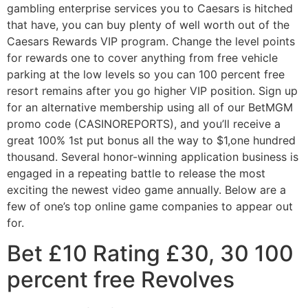
gambling enterprise services you to Caesars is hitched
that have, you can buy plenty of well worth out of the
Caesars Rewards VIP program. Change the level points
for rewards one to cover anything from free vehicle
parking at the low levels so you can 100 percent free
resort remains after you go higher VIP position. Sign up
for an alternative membership using all of our BetMGM
promo code (CASINOREPORTS), and you’ll receive a
great 100% 1st put bonus all the way to $1,one hundred
thousand. Several honor-winning application business is
engaged in a repeating battle to release the most
exciting the newest video game annually. Below are a
few of one’s top online game companies to appear out
for.
Bet £10 Rating £30, 30 100
percent free Revolves