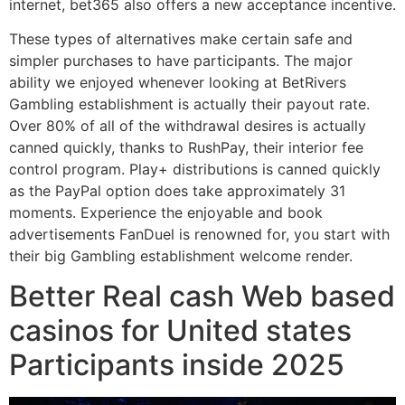
internet, bet365 also offers a new acceptance incentive.
These types of alternatives make certain safe and
simpler purchases to have participants. The major
ability we enjoyed whenever looking at BetRivers
Gambling establishment is actually their payout rate.
Over 80% of all of the withdrawal desires is actually
canned quickly, thanks to RushPay, their interior fee
control program. Play+ distributions is canned quickly
as the PayPal option does take approximately 31
moments. Experience the enjoyable and book
advertisements FanDuel is renowned for, you start with
their big Gambling establishment welcome render.
Better Real cash Web based
casinos for United states
Participants inside 2025