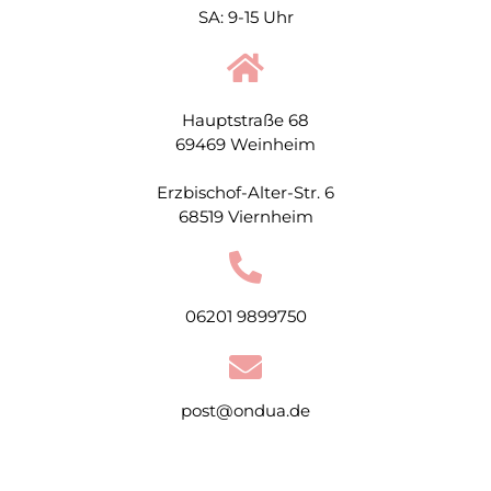
SA: 9-15 Uhr
Hauptstraße 68
69469 Weinheim
Erzbischof-Alter-Str. 6
68519 Viernheim
06201 9899750
post@ondua.de