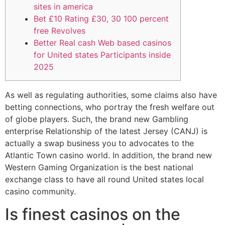
sites in america
Bet £10 Rating £30, 30 100 percent
free Revolves
Better Real cash Web based casinos
for United states Participants inside
2025
As well as regulating authorities, some claims also have
betting connections, who portray the fresh welfare out
of globe players. Such, the brand new Gambling
enterprise Relationship of the latest Jersey (CANJ) is
actually a swap business you to advocates to the
Atlantic Town casino world. In addition, the brand new
Western Gaming Organization is the best national
exchange class to have all round United states local
casino community.
Is finest casinos on the