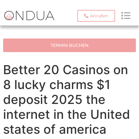
Anrufen
TERMIN BUCHEN
Better 20 Casinos on
8 lucky charms $1
deposit 2025 the
internet in the United
states of america