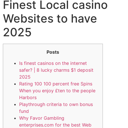
Finest Local casino
Websites to have
2025
Posts
Is finest casinos on the internet
safer? | 8 lucky charms $1 deposit
2025
Rating 100 100 percent free Spins
When you enjoy £ten to the people
Harbors
Playthrough criteria to own bonus
fund
Why Favor Gambling
enterprises.com for the best Web