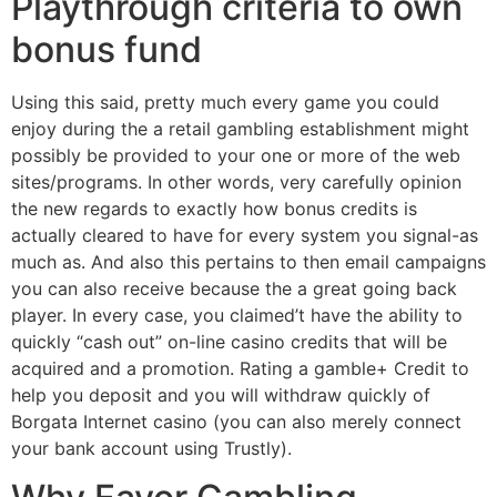
Playthrough criteria to own
bonus fund
Using this said, pretty much every game you could
enjoy during the a retail gambling establishment might
possibly be provided to your one or more of the web
sites/programs. In other words, very carefully opinion
the new regards to exactly how bonus credits is
actually cleared to have for every system you signal-as
much as. And also this pertains to then email campaigns
you can also receive because the a great going back
player. In every case, you claimed’t have the ability to
quickly “cash out” on-line casino credits that will be
acquired and a promotion. Rating a gamble+ Credit to
help you deposit and you will withdraw quickly of
Borgata Internet casino (you can also merely connect
your bank account using Trustly).