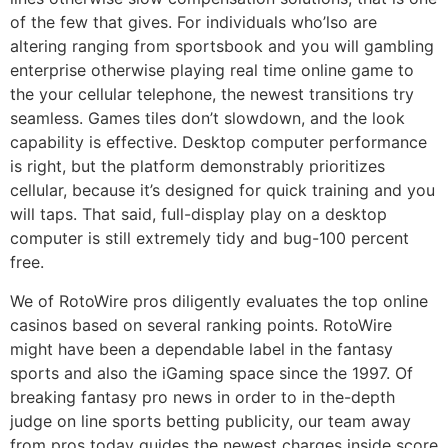
of the few that gives. For individuals who’lso are
altering ranging from sportsbook and you will gambling
enterprise otherwise playing real time online game to
the your cellular telephone, the newest transitions try
seamless. Games tiles don’t slowdown, and the look
capability is effective. Desktop computer performance
is right, but the platform demonstrably prioritizes
cellular, because it’s designed for quick training and you
will taps. That said, full-display play on a desktop
computer is still extremely tidy and bug-100 percent
free.
We of RotoWire pros diligently evaluates the top online
casinos based on several ranking points. RotoWire
might have been a dependable label in the fantasy
sports and also the iGaming space since the 1997. Of
breaking fantasy pro news in order to in the-depth
judge on line sports betting publicity, our team away
from pros today guides the newest charges inside score