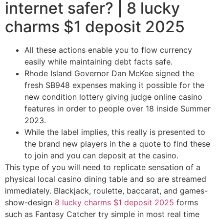
internet safer?
| 8 lucky
charms $1 deposit 2025
All these actions enable you to flow currency
easily while maintaining debt facts safe.
Rhode Island Governor Dan McKee signed the
fresh SB948 expenses making it possible for the
new condition lottery giving judge online casino
features in order to people over 18 inside Summer
2023.
While the label implies, this really is presented to
the brand new players in the a quote to find these
to join and you can deposit at the casino.
This type of you will need to replicate sensation of a
physical local casino dining table and so are streamed
immediately. Blackjack, roulette, baccarat, and games-
show-design
8 lucky charms $1 deposit 2025
forms
such as Fantasy Catcher try simple in most real time