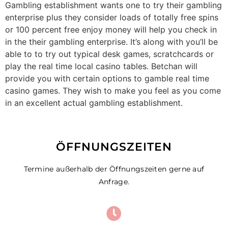
Gambling establishment wants one to try their gambling
enterprise plus they consider loads of totally free spins
or 100 percent free enjoy money will help you check in
in the their gambling enterprise. It’s along with you’ll be
able to to try out typical desk games, scratchcards or
play the real time local casino tables. Betchan will
provide you with certain options to gamble real time
casino games. They wish to make you feel as you come
in an excellent actual gambling establishment.
ÖFFNUNGSZEITEN
Termine außerhalb der Öffnungszeiten gerne auf
Anfrage.