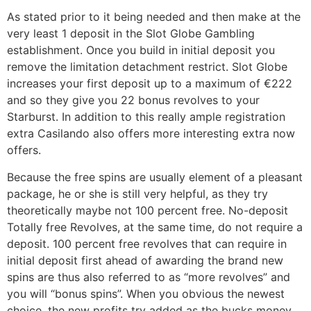
As stated prior to it being needed and then make at the
very least 1 deposit in the Slot Globe Gambling
establishment. Once you build in initial deposit you
remove the limitation detachment restrict. Slot Globe
increases your first deposit up to a maximum of €222
and so they give you 22 bonus revolves to your
Starburst. In addition to this really ample registration
extra Casilando also offers more interesting extra now
offers.
Because the free spins are usually element of a pleasant
package, he or she is still very helpful, as they try
theoretically maybe not 100 percent free. No-deposit
Totally free Revolves, at the same time, do not require a
deposit. 100 percent free revolves that can require in
initial deposit first ahead of awarding the brand new
spins are thus also referred to as “more revolves” and
you will “bonus spins”. When you obvious the newest
choice, the new profits try added as the bucks money