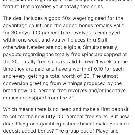
feature that provides your totally free spins.
The deal includes a good 50x wagering need for the
advantage count, and the added bonus remains valid
for 30 days. 100 percent free revolves is employed
within one week and you will places thru Skrill
otherwise Neteller are not eligible. Simultaneously,
payouts regarding the totally free spins are capped at
the 20. Totally free spins is valid to own 1 week on the
time they are paid and have a worth of 0.10 for each
and every, getting a total worth of 20. The utmost
conversion greeting from winnings produced by the
brand new 100 percent free revolves and/or incentive
money are capped from the 20.
Which means there is no need and make a first deposit
to collect the new fifty 100 percent free spins. But how
does Playgrand gambling establishment make you a no-
deposit added bonus? The group out of Playgrand