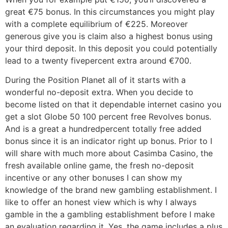
great €75 bonus. In this circumstances you might play
with a complete equilibrium of €225. Moreover
generous give you is claim also a highest bonus using
your third deposit. In this deposit you could potentially
lead to a twenty fivepercent extra around €700.
During the Position Planet all of it starts with a
wonderful no-deposit extra. When you decide to
become listed on that it dependable internet casino you
get a slot Globe 50 100 percent free Revolves bonus.
And is a great a hundredpercent totally free added
bonus since it is an indicator right up bonus. Prior to I
will share with much more about Casimba Casino, the
fresh available online game, the fresh no-deposit
incentive or any other bonuses I can show my
knowledge of the brand new gambling establishment. I
like to offer an honest view which is why I always
gamble in the a gambling establishment before I make
an evaluation regarding it. Yes, the game includes a plus