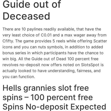
Guide out of
Deceased
There are 10 paylines readily available, that have the
very least choice of C0.01 and a max wager away from
Cfifty. The game provides 5 reels while offering Scatter
icons and you can nuts symbols, in addition to added
bonus series in which participants have the chance to
win big.
All the Guide out of Dead 100 percent free
revolves no-deposit now offers noted on SlotsSpot is
actually looked to have understanding, fairness, and
you can function.
Hells grannies slot free
spins – 100 percent free
Spins No-deposit Expected