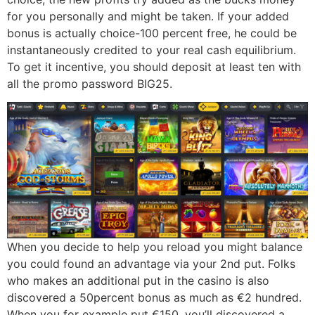
for you personally and might be taken. If your added
bonus is actually choice-100 percent free, he could be
instantaneously credited to your real cash equilibrium.
To get it incentive, you should deposit at least ten with
all the promo password BIG25.
When you decide to help you reload you might balance
you could found an advantage via your 2nd put. Folks
who makes an additional put in the casino is also
discovered a 50percent bonus as much as €2 hundred.
When you for example put €150, you’ll discovered a