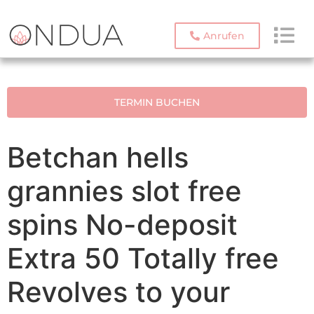
Anrufen
TERMIN BUCHEN
Betchan hells
grannies slot free
spins No-deposit
Extra 50 Totally free
Revolves to your