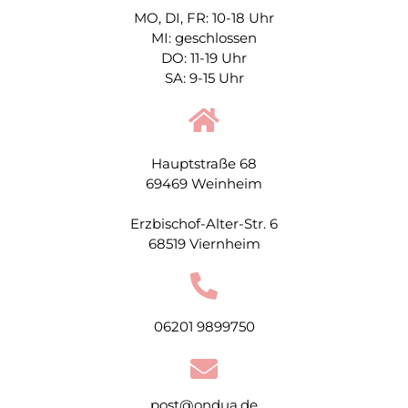
MO, DI, FR: 10-18 Uhr
MI: geschlossen
DO: 11-19 Uhr
SA: 9-15 Uhr
Hauptstraße 68
69469 Weinheim
Erzbischof-Alter-Str. 6
68519 Viernheim
06201 9899750
post@ondua.de