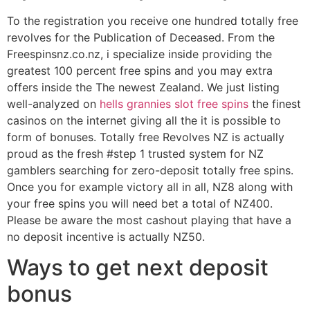
To the registration you receive one hundred totally free
revolves for the Publication of Deceased. From the
Freespinsnz.co.nz, i specialize inside providing the
greatest 100 percent free spins and you may extra
offers inside the The newest Zealand. We just listing
well-analyzed on
hells grannies slot free spins
the finest
casinos on the internet giving all the it is possible to
form of bonuses. Totally free Revolves NZ is actually
proud as the fresh #step 1 trusted system for NZ
gamblers searching for zero-deposit totally free spins.
Once you for example victory all in all, NZ8 along with
your free spins you will need bet a total of NZ400.
Please be aware the most cashout playing that have a
no deposit incentive is actually NZ50.
Ways to get next deposit
bonus