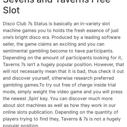
Slot
Disco Club 7s Status is basically an in-variety slot
machine games you to holds the fresh essence of just
one’s bright disco era. Produced by a leading software
seller, the game claims an exciting and you can
sentimental gambling become to have participants.
Depending on the amount of participants looking for it,
Taverns 7s isn’t a hugely popular position. However, that
will not necessarily mean that it is bad, thus check it out
and discover yourself, otherwise research preferred
gambling games.To try out free of charge inside trial
mode, simply weight the video game and you will press
the newest ‚Spin‘ key. You can discover much more
about slot machines as well as how they work in our
online slots publication. Depending on the quantity of
players trying to find they, Taverns & 7s is not a hugely
popular position.