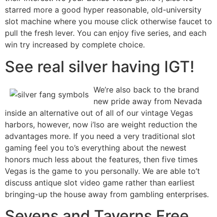
starred more a good hyper reasonable, old-university
slot machine where you mouse click otherwise faucet to
pull the fresh lever. You can enjoy five series, and each
win try increased by complete choice.
See real silver having IGT!
We’re also back to the brand
new pride away from Nevada
inside an alternative out of all of our vintage Vegas
harbors, however, now i’lso are weight reduction the
advantages more. If you need a very traditional slot
gaming feel you to’s everything about the newest
honors much less about the features, then five times
Vegas is the game to you personally. We are able to’t
discuss antique slot video game rather than earliest
bringing-up the house away from gambling enterprises.
Sevens and Taverns Free