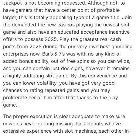
Jackpot is not becoming requested. Although not, to
have gamers that have a center point of profitable
larger, this is totally appealing type of a game title. Join
the demanded the new casinos playing the newest slot
game and also have an educated acceptance incentive
offers to possess 2025. Play the greatest real cash
ports from 2025 during the our very own best gambling
enterprises now. Bar’s & 7’s was with no any kind of
added bonus ability, out of free spins so you can wilds,
and you can contain just dos signs, however it remains
a highly addicting slot game. By this convenience and
you can lower volatility, you have got very good
chances to rating repeated gains and you may
proliferate her or him after that thanks to the play
game.
The proper execution is clear adequate to make sure
newbies never getting missing. Participants who’ve
extensive experience with slot machines, each other in-