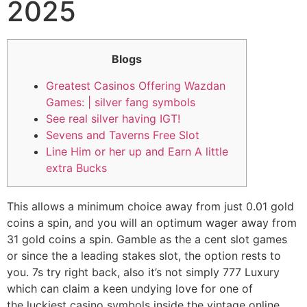
2025
Blogs
Greatest Casinos Offering Wazdan
Games: | silver fang symbols
See real silver having IGT!
Sevens and Taverns Free Slot
Line Him or her up and Earn A little
extra Bucks
This allows a minimum choice away from just 0.01 gold
coins a spin, and you will an optimum wager away from
31 gold coins a spin. Gamble as the a cent slot games
or since the a leading stakes slot, the option rests to
you. 7s try right back, also it’s not simply 777 Luxury
which can claim a keen undying love for one of
the luckiest casino symbols inside the vintage online