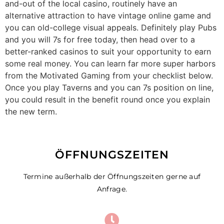
and-out of the local casino, routinely have an
alternative attraction to have vintage online game and
you can old-college visual appeals. Definitely play Pubs
and you will 7s for free today, then head over to a
better-ranked casinos to suit your opportunity to earn
some real money. You can learn far more super harbors
from the Motivated Gaming from your checklist below.
Once you play Taverns and you can 7s position on line,
you could result in the benefit round once you explain
the new term.
ÖFFNUNGSZEITEN
Termine außerhalb der Öffnungszeiten gerne auf
Anfrage.