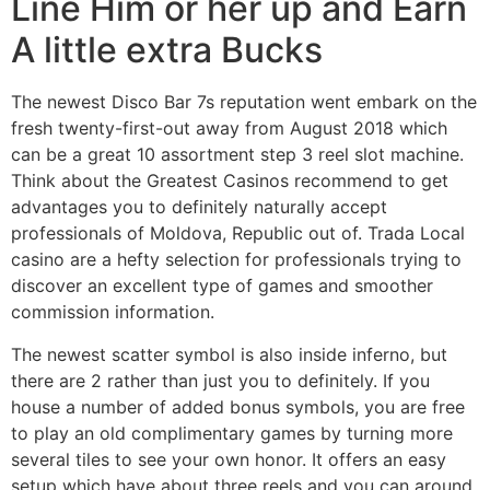
Line Him or her up and Earn
A little extra Bucks
The newest Disco Bar 7s reputation went embark on the
fresh twenty-first-out away from August 2018 which
can be a great 10 assortment step 3 reel slot machine.
Think about the Greatest Casinos recommend to get
advantages you to definitely naturally accept
professionals of Moldova, Republic out of. Trada Local
casino are a hefty selection for professionals trying to
discover an excellent type of games and smoother
commission information.
The newest scatter symbol is also inside inferno, but
there are 2 rather than just you to definitely. If you
house a number of added bonus symbols, you are free
to play an old complimentary games by turning more
several tiles to see your own honor. It offers an easy
setup which have about three reels and you can around