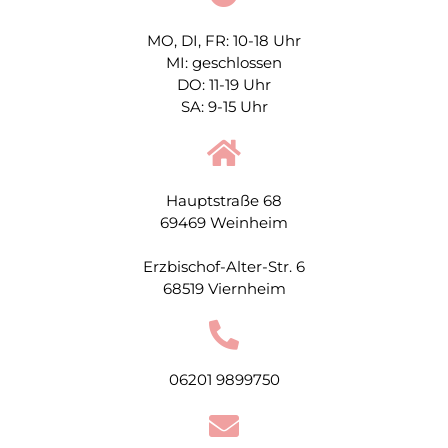
MO, DI, FR: 10-18 Uhr
MI: geschlossen
DO: 11-19 Uhr
SA: 9-15 Uhr
Hauptstraße 68
69469 Weinheim
Erzbischof-Alter-Str. 6
68519 Viernheim
06201 9899750