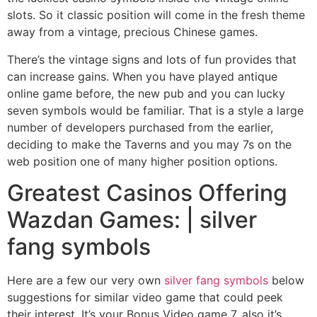
slots.
So it classic position will come in the fresh theme
away from a vintage, precious Chinese games.
There’s the vintage signs and lots of fun provides that
can increase gains. When you have played antique
online game before, the new pub and you can lucky
seven symbols would be familiar. That is a style a large
number of developers purchased from the earlier,
deciding to make the Taverns and you may 7s on the
web position one of many higher position options.
Greatest Casinos Offering
Wazdan Games: | silver
fang symbols
Here are a few our very own
silver fang symbols
below
suggestions for similar video game that could peek
their interest. It’s your Bonus Video game 7, also it’s