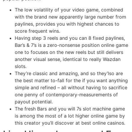
The low volatility of your video game, combined
with the brand new apparently large number from
paylines, provides you with highest chances to
score frequent wins.
Having step 3 reels and you can 8 fixed paylines,
Bar’s & 7’s is a zero-nonsense position online game
one to focuses on the new reels but still delivers
another visual sense, identical to really Wazdan
slots.
They’re classic and amazing, and so they’lso are
the best matter to-fall for the if you want anything
simple and refined – all without having to sacrifice
one penny of contemporary-measurements of
payout potential.
The fresh Bars and you will 7s slot machine game
is among the most of a lot higher online game by
this creator you’ll discover at best online casinos.