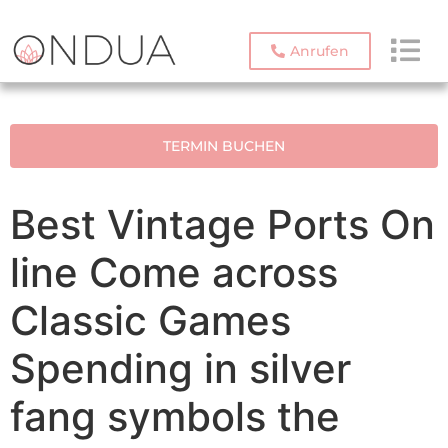
Anrufen
TERMIN BUCHEN
Best Vintage Ports On
line Come across
Classic Games
Spending in silver
fang symbols the