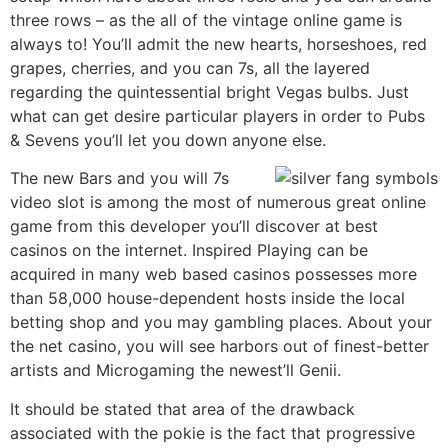
three rows – as the all of the vintage online game is
always to! You’ll admit the new hearts, horseshoes, red
grapes, cherries, and you can 7s, all the layered
regarding the quintessential bright Vegas bulbs. Just
what can get desire particular players in order to Pubs
& Sevens you’ll let you down anyone else.
The new Bars and you will 7s
video slot is among the most of numerous great online
game from this developer you’ll discover at best
casinos on the internet. Inspired Playing can be
acquired in many web based casinos possesses more
than 58,000 house-dependent hosts inside the local
betting shop and you may gambling places. About your
the net casino, you will see harbors out of finest-better
artists and Microgaming the newest’ll Genii.
It should be stated that area of the drawback
associated with the pokie is the fact that progressive