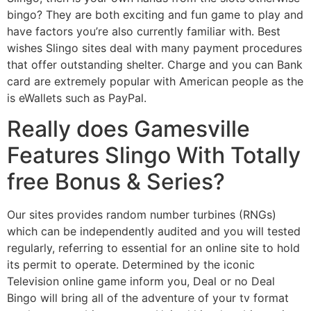
bingo? They are both exciting and fun game to play and
have factors you’re also currently familiar with. Best
wishes Slingo sites deal with many payment procedures
that offer outstanding shelter. Charge and you can Bank
card are extremely popular with American people as the
is eWallets such as PayPal.
Really does Gamesville
Features Slingo With Totally
free Bonus & Series?
Our sites provides random number turbines (RNGs)
which can be independently audited and you will tested
regularly, referring to essential for an online site to hold
its permit to operate. Determined by the iconic
Television online game inform you, Deal or no Deal
Bingo will bring all of the adventure of your tv format