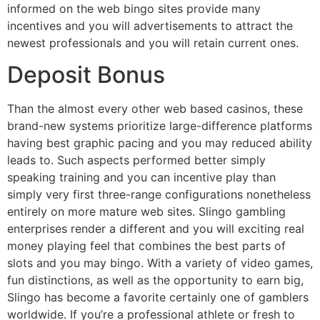
informed on the web bingo sites provide many
incentives and you will advertisements to attract the
newest professionals and you will retain current ones.
Deposit Bonus
Than the almost every other web based casinos, these
brand-new systems prioritize large-difference platforms
having best graphic pacing and you may reduced ability
leads to. Such aspects performed better simply
speaking training and you can incentive play than
simply very first three-range configurations nonetheless
entirely on more mature web sites. Slingo gambling
enterprises render a different and you will exciting real
money playing feel that combines the best parts of
slots and you may bingo. With a variety of video games,
fun distinctions, as well as the opportunity to earn big,
Slingo has become a favorite certainly one of gamblers
worldwide. If you’re a professional athlete or fresh to