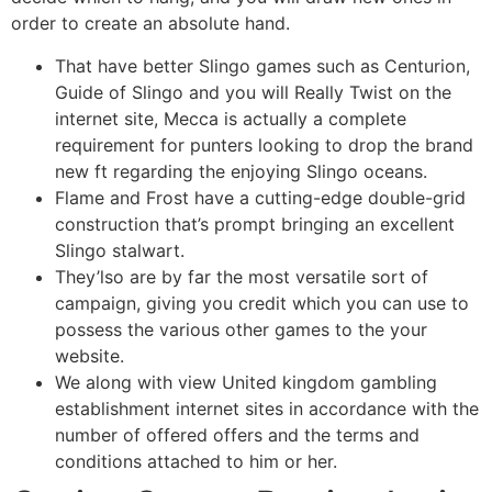
order to create an absolute hand.
That have better Slingo games such as Centurion,
Guide of Slingo and you will Really Twist on the
internet site, Mecca is actually a complete
requirement for punters looking to drop the brand
new ft regarding the enjoying Slingo oceans.
Flame and Frost have a cutting-edge double-grid
construction that’s prompt bringing an excellent
Slingo stalwart.
They’lso are by far the most versatile sort of
campaign, giving you credit which you can use to
possess the various other games to the your
website.
We along with view United kingdom gambling
establishment internet sites in accordance with the
number of offered offers and the terms and
conditions attached to him or her.