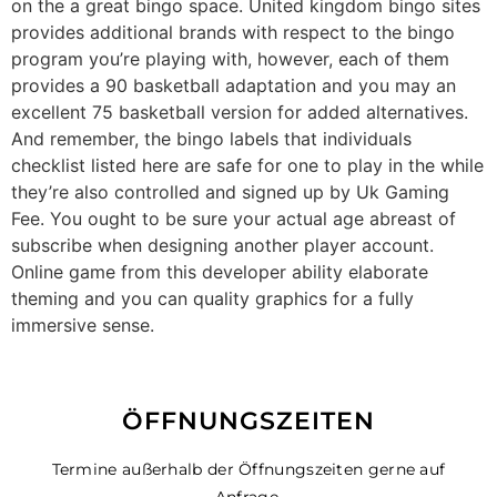
on the a great bingo space. United kingdom bingo sites
provides additional brands with respect to the bingo
program you’re playing with, however, each of them
provides a 90 basketball adaptation and you may an
excellent 75 basketball version for added alternatives.
And remember, the bingo labels that individuals
checklist listed here are safe for one to play in the while
they’re also controlled and signed up by Uk Gaming
Fee. You ought to be sure your actual age abreast of
subscribe when designing another player account.
Online game from this developer ability elaborate
theming and you can quality graphics for a fully
immersive sense.
ÖFFNUNGSZEITEN
Termine außerhalb der Öffnungszeiten gerne auf