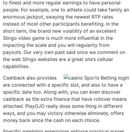
to finest and more regular earnings to have personal
people. For example, one to athlete could take family an
enormous jackpot, swaying the newest RTP rates
instead of most other participants benefiting. In the
short term, the brand new volatility of an excellent
Slingo video game is much more influential in the
impacting the scale and you will regularity from
payouts. Our very own past said once we comment on
the web Slingo websites are a great site’s cellular
capabilities.
Cashback also provides
are connected with a specific slot, and also to have a
specific date too. Along with, you can even discover
cashback as the extra finance that have rollover means
attached. PlayOJO really does some thing in different
ways, and you may victory otherwise eliminate, offers
money back since the cash on each choice.
Specific gambling enterprises enforce practical wager