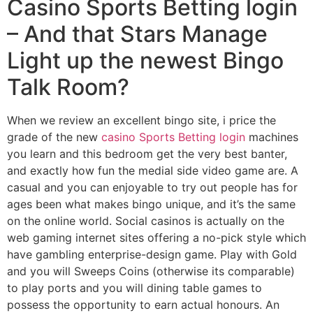
Casino Sports Betting login
– And that Stars Manage
Light up the newest Bingo
Talk Room?
When we review an excellent bingo site, i price the
grade of the new
casino Sports Betting login
machines
you learn and this bedroom get the very best banter,
and exactly how fun the medial side video game are. A
casual and you can enjoyable to try out people has for
ages been what makes bingo unique, and it’s the same
on the online world. Social casinos is actually on the
web gaming internet sites offering a no-pick style which
have gambling enterprise-design game. Play with Gold
and you will Sweeps Coins (otherwise its comparable)
to play ports and you will dining table games to
possess the opportunity to earn actual honours. An