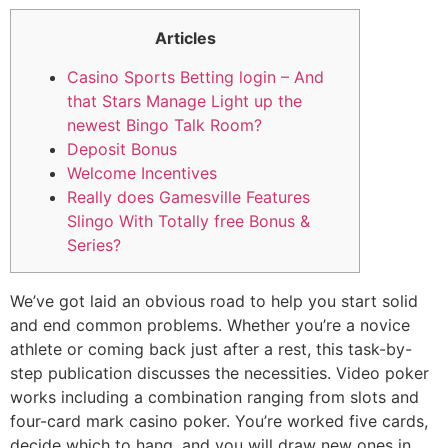
Articles
Casino Sports Betting login – And
that Stars Manage Light up the
newest Bingo Talk Room?
Deposit Bonus
Welcome Incentives
Really does Gamesville Features
Slingo With Totally free Bonus &
Series?
We’ve got laid an obvious road to help you start solid
and end common problems. Whether you’re a novice
athlete or coming back just after a rest, this task-by-
step publication discusses the necessities. Video poker
works including a combination ranging from slots and
four-card mark casino poker.
You’re worked five cards,
decide which to hang, and you will draw new ones in