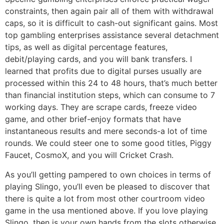
constraints, then again pair all of them with withdrawal
caps, so it is difficult to cash-out significant gains. Most
top gambling enterprises assistance several detachment
tips, as well as digital percentage features,
debit/playing cards, and you will bank transfers. I
learned that profits due to digital purses usually are
processed within this 24 to 48 hours, that’s much better
than financial institution steps, which can consume to 7
working days. They are scrape cards, freeze video
game, and other brief-enjoy formats that have
instantaneous results and mere seconds-a lot of time
rounds. We could steer one to some good titles, Piggy
Faucet, CosmoX, and you will Cricket Crash.
As you’ll getting pampered to own choices in terms of
playing Slingo, you’ll even be pleased to discover that
there is quite a lot from most other courtroom video
game in the usa mentioned above. If you love playing
Slingo, then is your own hands from the slots otherwise