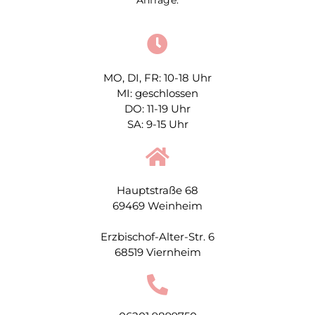
Anfrage.
MO, DI, FR: 10-18 Uhr
MI: geschlossen
DO: 11-19 Uhr
SA: 9-15 Uhr
Hauptstraße 68
69469 Weinheim
Erzbischof-Alter-Str. 6
68519 Viernheim