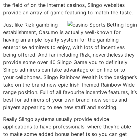
the field of on the internet casinos, Slingo websites
provide an array of game featuring to match the taste.
Just like Rizk gambling
establishment, Casumo is actually well-known for
having an ample loyalty system for the gambling
enterprise admirers to enjoy, with lots of incentives
being offered. And far including Rizk, nevertheless they
provide some over 40 Slingo Game you to definitely
Slingo admirers can take advantage of on line or to
your cellphones. Slingo Rainbow Wealth is the designer’s
take on the brand new epic Irish-themed Rainbow Wide
range position. Full of all favourite incentive features, it’s
best for admirers of your own brand-new series and
players appearing to see new stuff and exciting.
Really Slingo systems usually provide advice
applications to have professionals, where they’re able
to make some added bonus benefits so you can get