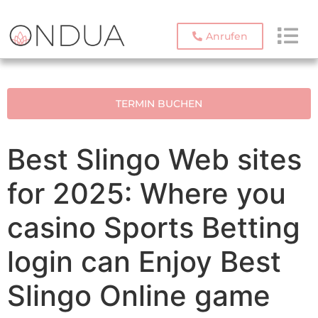
Anrufen
TERMIN BUCHEN
Best Slingo Web sites
for 2025: Where you
casino Sports Betting
login can Enjoy Best
Slingo Online game