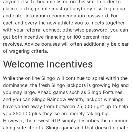
anyone else to become listed on this site. In order to
claim it extra, people must get anybody else to join up
and enter into your recommendation password. For
each and every the new athlete you to meets together
with your referral connect otherwise password, you can
get both incentive financing or 100 percent free
revolves. Advice bonuses will often additionally be clear
of wagering criteria.
Welcome Incentives
While the on line Slingo will continue to spiral within the
dominance, the fresh Slingo jackpots is growing big and
you may large. Ahead games such as Slingo Fortunes
and you can Slingo Rainbow Wealth, jackpot winnings
have varied away from between 25,000 right up to help
you 250,100 plus they’lso are merely taking big.
However, the newest RTP simply describes the common
along side life of a Slingo game and that doesn’t equate