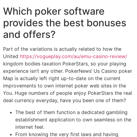
Which poker software
provides the best bonuses
and offers?
Part of the variations is actually related to how the
United
https://vogueplay.com/au/emu-casino-review/
kingdom bodies taxation PokerStars, so your playing
experience isn’t any other. PokerNews‘ Us Casino poker
Map is actually left right up-to-date on the current
improvements to own internet poker web sites in the
You. Huge numbers of people enjoy PokerStars the real
deal currency everyday, have you been one of them?
The best of them function a dedicated gambling
establishment application to own seamless on the
internet feel.
From knowing the very first laws and having