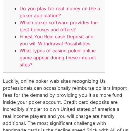
Do you play for real money on the a
poker application?
Which poker software provides the
best bonuses and offers?
Finest You Real cash Deposit and
you will Withdrawal Possibilities
What types of casino poker online
game appear during these internet
sites?
Luckily, online poker web sites recognizing Us
professionals can occasionally reimburse dollars import
fees for the demand by providing you it as more fund
inside your poker account. Credit card deposits are
incredibly simpler to own United states of america a
real income players and you will charge are hardly
additional.
The most significant challenge with
handmade cards is the decline speed.Stick with All of us