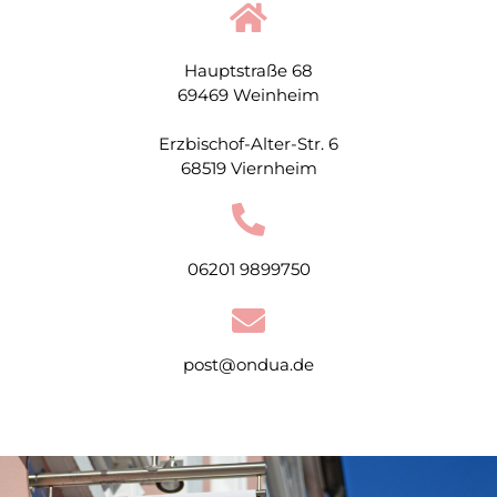
Hauptstraße 68
69469 Weinheim
Erzbischof-Alter-Str. 6
68519 Viernheim
06201 9899750
post@ondua.de