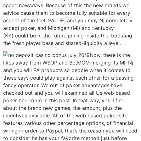
space nowadays. Because of this the new brands we
advice cause them to become fully suitable for every
aspect of the feel. PA, DE, and you may Nj completely
accept poker, and Michigan (MI) and Kentucky
(KY) could be in the future joining inside the, boosting
the fresh player base and shared-liquidity a level.
Now, there is the
likes away from WSOP and BetMGM merging its MI, Nj
and you will PA products so people when it comes to
those says could play against each other for a passing
fancy operator. We out of poker advantages have
checked out and you will examined all Us web based
poker bed room in this post. In that way, you’ll find
about the brand new games, the amount, plus the
incentives available. All of the web based poker site
features various other percentage options, of financial
wiring in order to Paypal, that’s the reason you will need
to consider he has your favorite method just before