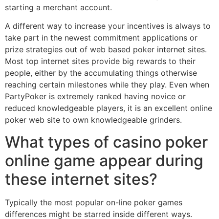
starting a merchant account.
A different way to increase your incentives is always to
take part in the newest commitment applications or
prize strategies out of web based poker internet sites.
Most top internet sites provide big rewards to their
people, either by the accumulating things otherwise
reaching certain milestones while they play. Even when
PartyPoker is extremely ranked having novice or
reduced knowledgeable players, it is an excellent online
poker web site to own knowledgeable grinders.
What types of casino poker
online game appear during
these internet sites?
Typically the most popular on-line poker games
differences might be starred inside different ways.