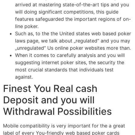
arrived at mastering state-of-the-art tips and you
will doing significant competitions, this guide
features safeguarded the important regions of on-
line poker.
Such as, to the the United states web based poker
laws page, we talk about „regulated“ and you may
„unregulated“ Us online poker websites more than.
When it comes to carefully analysis and you will
suggesting internet poker sites, the security the
most crucial standards that individuals test
against.
Finest You Real cash
Deposit and you will
Withdrawal Possibilities
Mobile compatibility is very important for the a great
label of every You-friendly web based poker cards