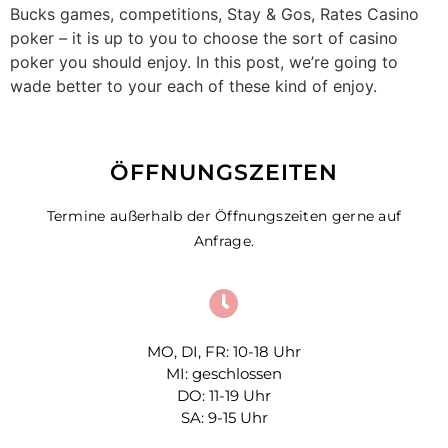
Bucks games, competitions, Stay & Gos, Rates Casino
poker – it is up to you to choose the sort of casino
poker you should enjoy. In this post, we’re going to
wade better to your each of these kind of enjoy.
ÖFFNUNGSZEITEN
Termine außerhalb der Öffnungszeiten gerne auf
Anfrage.
MO, DI, FR: 10-18 Uhr
MI: geschlossen
DO: 11-19 Uhr
SA: 9-15 Uhr