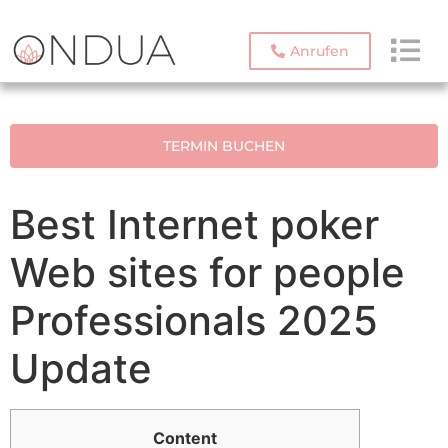
Anrufen
TERMIN BUCHEN
Best Internet poker
Web sites for people
Professionals 2025
Update
Content