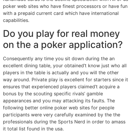
poker web sites who have finest processors or have fun
with a prepaid current card which have international
capabilities.
Do you play for real money
on the a poker application?
Consequently any time you sit down during the an
excellent dining table, your obtained’t know just who all
players in the table is actually and you will the other
way around. Private play is excellent for starters since it
ensures that experienced players claimed’t acquire a
bonus by the scouting specific rivals’ gamble
appearances and you may attacking its faults. The
following better online poker web sites for people
participants were very carefully examined by the the
professionals during the Sports Nerd in order to amass
it total list found in the usa.