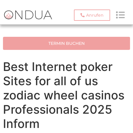
Anrufen
TERMIN BUCHEN
Best Internet poker
Sites for all of us
zodiac wheel casinos
Professionals 2025
Inform