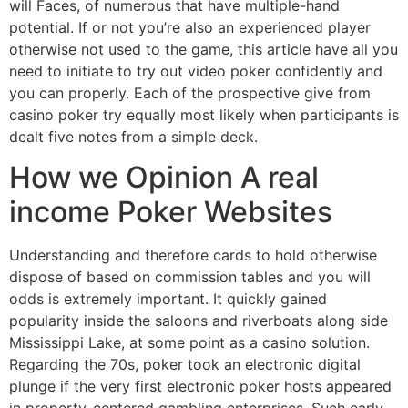
will Faces, of numerous that have multiple-hand
potential. If or not you’re also an experienced player
otherwise not used to the game, this article have all you
need to initiate to try out video poker confidently and
you can properly. Each of the prospective give from
casino poker try equally most likely when participants is
dealt five notes from a simple deck.
How we Opinion A real
income Poker Websites
Understanding and therefore cards to hold otherwise
dispose of based on commission tables and you will
odds is extremely important. It quickly gained
popularity inside the saloons and riverboats along side
Mississippi Lake, at some point as a casino solution.
Regarding the 70s, poker took an electronic digital
plunge if the very first electronic poker hosts appeared