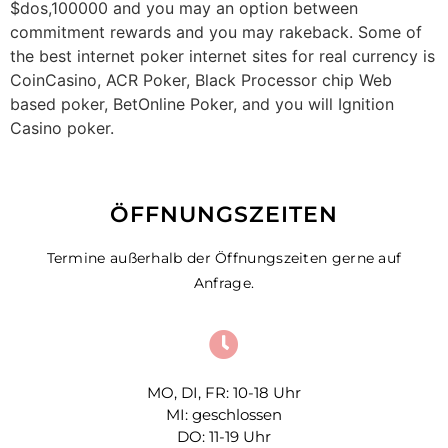
$dos,100000 and you may an option between
commitment rewards and you may rakeback. Some of
the best internet poker internet sites for real currency is
CoinCasino, ACR Poker, Black Processor chip Web
based poker, BetOnline Poker, and you will Ignition
Casino poker.
ÖFFNUNGSZEITEN
Termine außerhalb der Öffnungszeiten gerne auf
Anfrage.
MO, DI, FR: 10-18 Uhr
MI: geschlossen
DO: 11-19 Uhr