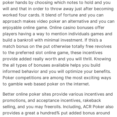
poker hands by choosing which notes to hold and you
will and that in order to throw away just after becoming
worked four cards. It blend of fortune and you can
approach makes video poker an alternative and you can
enjoyable online game. Online casino bonuses offer
players having a way to mention individuals games and
build a bankroll with minimal investment. If this’s a
match bonus on the put otherwise totally free revolves
to the preferred slot online game, these incentives
provide added really worth and you will thrill. Knowing
the all types of bonuses available helps you build
informed behavior and you will optimize your benefits.
Poker competitions are among the most exciting ways
to gamble web based poker on the internet.
Better online poker sites provide various incentives and
promotions, and acceptance incentives, rakeback
selling, and you may freerolls. Including, ACR Poker also
provides a great a hundred% put added bonus around