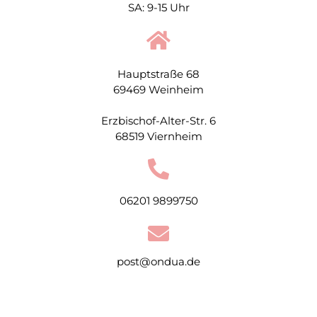
SA: 9-15 Uhr
Hauptstraße 68
69469 Weinheim
Erzbischof-Alter-Str. 6
68519 Viernheim
06201 9899750
post@ondua.de