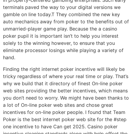
in property-centered gambling enterprises. Such early
terminals paved the way to your digital versions we
gamble on line today.T They combined the new key
auto mechanics away from poker to the benefits out of
unmarried-player game play. Because the a casino
poker pupil it is important isn’t to help you interest
solely to the winning however, to ensure that you
eliminate processor losings while playing a variety of
hand.
Finding the right internet poker incentive will likely be
tricky regardless of where your real time or play. That’s
why we build that it directory of finest On-line poker
web sites providing the better incentives, which means
you don’t need to worry. We might have been thanks to
a lot of On-line poker web sites and chose great
incentives for on-line poker people. I found that Team
Poker is the best internet poker web site for the #step
one incentive to have Can get 2025. Casino poker
incentive cleaning standards along with help offset the