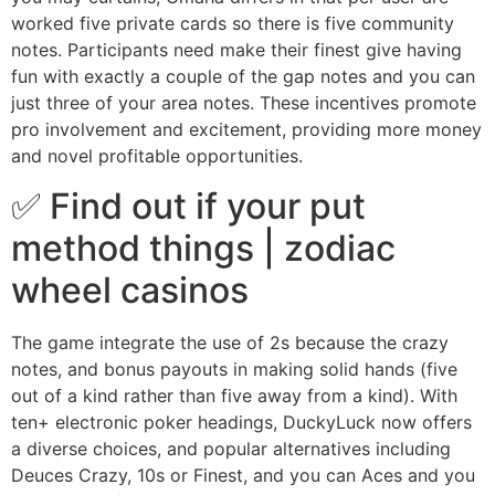
worked five private cards so there is five community
notes. Participants need make their finest give having
fun with exactly a couple of the gap notes and you can
just three of your area notes. These incentives promote
pro involvement and excitement, providing more money
and novel profitable opportunities.
✅ Find out if your put
method things | zodiac
wheel casinos
The game integrate the use of 2s because the crazy
notes, and bonus payouts in making solid hands (five
out of a kind rather than five away from a kind). With
ten+ electronic poker headings, DuckyLuck now offers
a diverse choices, and popular alternatives including
Deuces Crazy, 10s or Finest, and you can Aces and you