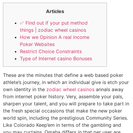
Articles
✅ Find out if your put method
things | zodiac wheel casinos
How we Opinion A real income
Poker Websites
Restrict Choice Constraints
Type of Internet casino Bonuses
These are the minutes that define a web based poker
athlete’s journey, in which an individual give is etch your
own identity in the
zodiac wheel casinos
annals away
from internet poker history. Very, assemble your pals,
sharpen your talent, and you will prepare to take part in
the fresh special occasions that make the new poker
world spin, including the prestigious Community Series.
Like Colorado Keep’em in terms of the gambling and
you may curtains, Omaha differs in that per user are