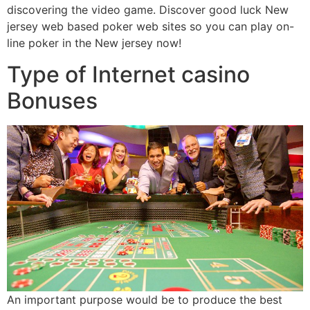
discovering the video game. Discover good luck New
jersey web based poker web sites so you can play on-
line poker in the New jersey now!
Type of Internet casino
Bonuses
An important purpose would be to produce the best