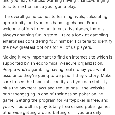
and you may exercise warning having chance-bringing
tend to next enhance your game play.
The overall game comes to learning rivals, calculating
opportunity, and you can handling chance. From
welcome offers to commitment advantages, there is
always anything fun in store. I take a look at gambling
enterprises considering four number 1 criteria to identify
the new greatest options for All of us players.
Making it very important to find an internet site which is
supported by an economically-secure organization.
People who’re gambling having real money you want
assurance they’re going to be paid if they victory. Make
sure to see the financial security and you can stability –
plus the payment laws and regulations – the website
prior toengaging in one of their casino poker online
game. Getting the program for Partypoker is free, and
you will as well as play totally free casino poker games
otherwise getting around betting or if you are only