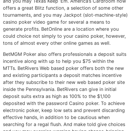
and you may Texas Keep ‘Em. America’s Cardroom now
offers a great Blitz function, a selection of some other
tournaments, and you may Jackpot (slot-machine-style)
casino poker video game for several a means to
generate profits. BetOnline are a location where you
could choice not simply to your casino poker, however,
tons of almost every other online games as well.
BetMGM Poker also offers professionals a deposit suits
incentive along with up to help you $75 within the
MTTs. BetRivers Web based poker offers both the new
and existing participants a deposit matches incentive
after they subscribe to their new web based poker site
inside the Pennsylvania. BetRivers can give in initial
deposit suits extra as high as 100% to the $1,100
deposited with the password Casino poker. To achieve
electronic poker, keep low sets and prevent discarding
effective hands, in addition to be cautious when
searching for a regal flush. And make told give choices