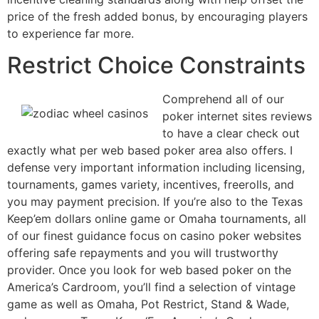
price of the fresh added bonus, by encouraging players
to experience far more.
Restrict Choice Constraints
Comprehend all of our
poker internet sites reviews
to have a clear check out
exactly what per web based poker area also offers. I
defense very important information including licensing,
tournaments, games variety, incentives, freerolls, and
you may payment precision. If you’re also to the Texas
Keep’em dollars online game or Omaha tournaments, all
of our finest guidance focus on casino poker websites
offering safe repayments and you will trustworthy
provider. Once you look for web based poker on the
America’s Cardroom, you’ll find a selection of vintage
game as well as Omaha, Pot Restrict, Stand & Wade,