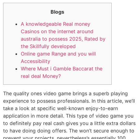
Blogs
A knowledgeable Real money
Casinos on the internet around
australia to possess 2025, Rated by
the Skillfully developed
Online game Range and you will
Accessibility
Where Must i Gamble Baccarat the
real deal Money?
The quality ones video game brings a superb playing
experience to possess professionals. In this article, we’ll
take a look at specific well-known enjoy-to-earn
application in more detail. This type of video game you
to definitely pay real cash gives you a little extra dollars
to have doing doing offers.
The won’t secure enough to
prevent your projects, nevertheless’s essentially 100