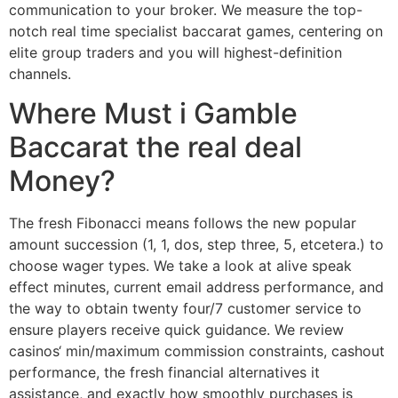
communication to your broker. We measure the top-
notch real time specialist baccarat games, centering on
elite group traders and you will highest-definition
channels.
Where Must i Gamble
Baccarat the real deal
Money?
The fresh Fibonacci means follows the new popular
amount succession (1, 1, dos, step three, 5, etcetera.) to
choose wager types. We take a look at alive speak
effect minutes, current email address performance, and
the way to obtain twenty four/7 customer service to
ensure players receive quick guidance. We review
casinos‘ min/maximum commission constraints, cashout
performance, the fresh financial alternatives it
assistance, and exactly how smoothly purchases is