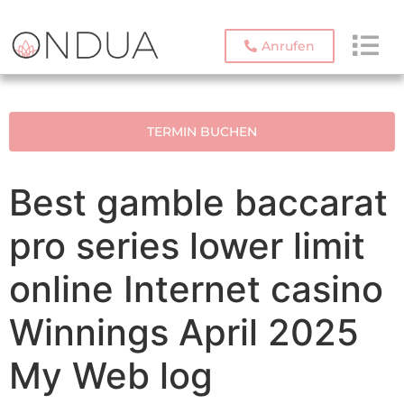
Anrufen
TERMIN BUCHEN
Best gamble baccarat
pro series lower limit
online Internet casino
Winnings April 2025
My Web log