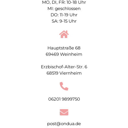
MO, DI, FR: 10-18 Uhr
MI: geschlossen
DO: 11-19 Uhr
SA: 9-15 Uhr
Hauptstraße 68
69469 Weinheim
Erzbischof-Alter-Str. 6
68519 Viernheim
06201 9899750
post@ondua.de