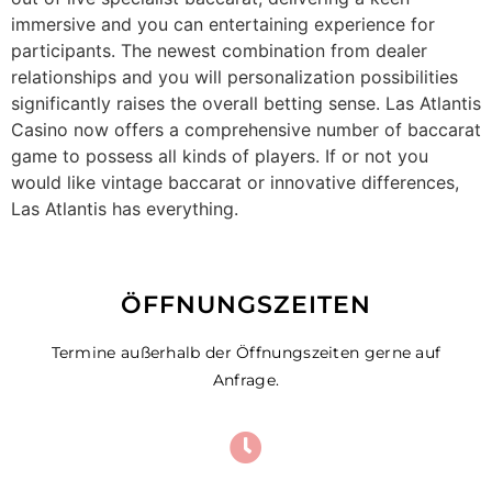
immersive and you can entertaining experience for
participants. The newest combination from dealer
relationships and you will personalization possibilities
significantly raises the overall betting sense. Las Atlantis
Casino now offers a comprehensive number of baccarat
game to possess all kinds of players. If or not you
would like vintage baccarat or innovative differences,
Las Atlantis has everything.
ÖFFNUNGSZEITEN
Termine außerhalb der Öffnungszeiten gerne auf
Anfrage.