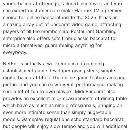
varied baccarat offerings, tailored incentives, and you
can expert customer care make Harbors LV a premier
choice for online baccarat inside the 2025. It has an
amazing array out of baccarat video game, attracting
players of all the membership. Restaurant Gambling
enterprise also offers sets from classic baccarat to
micro alternatives, guaranteeing anything for
everybody.
NetEnt is actually a well-recognized gambling
establishment game developer giving sleek, simple
digital baccarat titles. The online game feature amazing
picture and you can easy overall performance, making
sure a lot of fun to own players. Midi Baccarat also
provides an excellent mid-measurements of dining table
which have as much as nine professionals, bringing an
even more intimate sense than simply huge-table
models. Gameplay regulations echo standard baccarat,
but people will enjoy slow tempo and you will additional