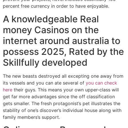
percent free currency in order to have enjoyable.
A knowledgeable Real
money Casinos on the
internet around australia to
possess 2025, Rated by the
Skillfully developed
The new beasts destroyed all excepting one away from
its vessels and you can ate several of
you can check
here
their guys. This means your own upper-class will
get far more advantages since the off classification
gets smaller. The fresh protagonist’s pet illustrates the
stability of one’s discover’s individual house along with
family members’s support.