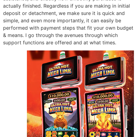
actually finished. Regardless if you are making in initial
deposit or detachment, we make sure it is quick and
simple, and even more importantly, it can easily be
performed with payment steps that fit your own budget
& means. I go through the avenues through which
support functions are offered and at what times.