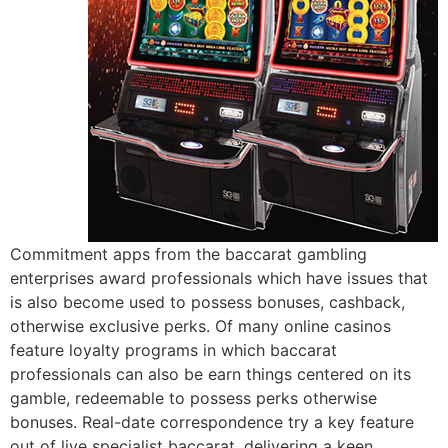
Commitment apps from the baccarat gambling
enterprises award professionals which have issues that
is also become used to possess bonuses, cashback,
otherwise exclusive perks. Of many online casinos
feature loyalty programs in which baccarat
professionals can also be earn things centered on its
gamble, redeemable to possess perks otherwise
bonuses. Real-date correspondence try a key feature
out of live specialist baccarat, delivering a keen