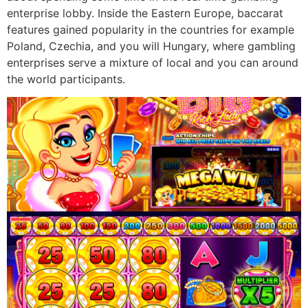
enterprise lobby. Inside the Eastern Europe, baccarat
features gained popularity in the countries for example
Poland, Czechia, and you will Hungary, where gambling
enterprises serve a mixture of local and you can around
the world participants.