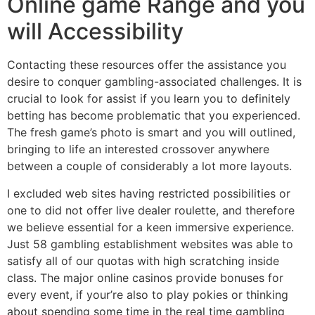
Online game Range and you
will Accessibility
Contacting these resources offer the assistance you
desire to conquer gambling-associated challenges. It is
crucial to look for assist if you learn you to definitely
betting has become problematic that you experienced.
The fresh game’s photo is smart and you will outlined,
bringing to life an interested crossover anywhere
between a couple of considerably a lot more layouts.
I excluded web sites having restricted possibilities or
one to did not offer live dealer roulette, and therefore
we believe essential for a keen immersive experience.
Just 58 gambling establishment websites was able to
satisfy all of our quotas with high scratching inside
class. The major online casinos provide bonuses for
every event, if your’re also to play pokies or thinking
about spending some time in the real time gambling