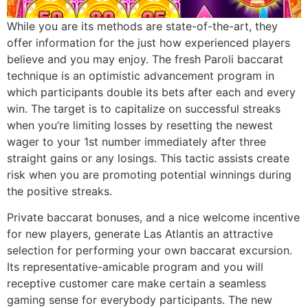
While you are its methods are state-of-the-art, they
offer information for the just how experienced players
believe and you may enjoy. The fresh Paroli baccarat
technique is an optimistic advancement program in
which participants double its bets after each and every
win. The target is to capitalize on successful streaks
when you’re limiting losses by resetting the newest
wager to your 1st number immediately after three
straight gains or any losings. This tactic assists create
risk when you are promoting potential winnings during
the positive streaks.
Private baccarat bonuses, and a nice welcome incentive
for new players, generate Las Atlantis an attractive
selection for performing your own baccarat excursion.
Its representative-amicable program and you will
receptive customer care make certain a seamless
gaming sense for everybody participants. The new