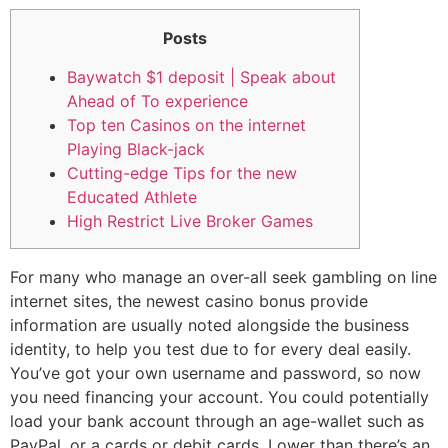
Posts
Baywatch $1 deposit | Speak about
Ahead of To experience
Top ten Casinos on the internet
Playing Black-jack
Cutting-edge Tips for the new
Educated Athlete
High Restrict Live Broker Games
For many who manage an over-all seek gambling on line
internet sites, the newest casino bonus provide
information are usually noted alongside the business
identity, to help you test due to for every deal easily.
You’ve got your own username and password, so now
you need financing your account. You could potentially
load your bank account through an age-wallet such as
PayPal, or a cards or debit cards.
Lower than there’s an