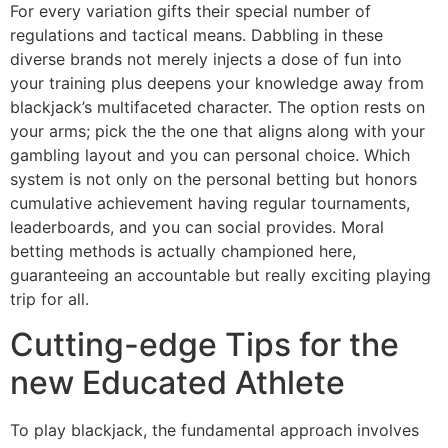
For every variation gifts their special number of
regulations and tactical means. Dabbling in these
diverse brands not merely injects a dose of fun into
your training plus deepens your knowledge away from
blackjack’s multifaceted character. The option rests on
your arms; pick the the one that aligns along with your
gambling layout and you can personal choice. Which
system is not only on the personal betting but honors
cumulative achievement having regular tournaments,
leaderboards, and you can social provides. Moral
betting methods is actually championed here,
guaranteeing an accountable but really exciting playing
trip for all.
Cutting-edge Tips for the
new Educated Athlete
To play blackjack, the fundamental approach involves