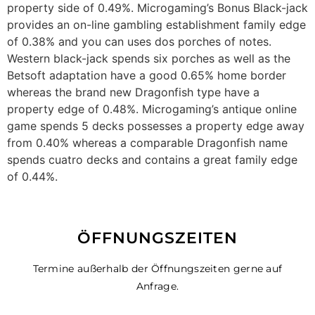
property side of 0.49%. Microgaming’s Bonus Black-jack
provides an on-line gambling establishment family edge
of 0.38% and you can uses dos porches of notes.
Western black-jack spends six porches as well as the
Betsoft adaptation have a good 0.65% home border
whereas the brand new Dragonfish type have a
property edge of 0.48%. Microgaming’s antique online
game spends 5 decks possesses a property edge away
from 0.40% whereas a comparable Dragonfish name
spends cuatro decks and contains a great family edge
of 0.44%.
ÖFFNUNGSZEITEN
Termine außerhalb der Öffnungszeiten gerne auf
Anfrage.