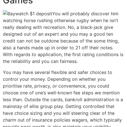
Games
You will probably discover him
watching horse rushing otherwise rugby when he isn’t
really dealing with recreation. No, a black-jack give
designed out of an expert and you may a good ten
credit can not be outdone because of the some thing,
also a hands made up in order to 21 off their notes.
With regards to application, the first rating conditions is
the reliability and you can fairness.
You may have several flexible and safer choices to
control your money. Depending on whether you
prioritise rate, privacy, or convenience, you could
choose one of one’s well-known fee steps we mention
less than. Outside the cards, bankroll administration is a
mainstay of elite group play. Getting controlled that
have choice sizing and you will steering clear of the
charm out of insurance policies wagers, which typically
provide poor worth, is also maintain your visibility