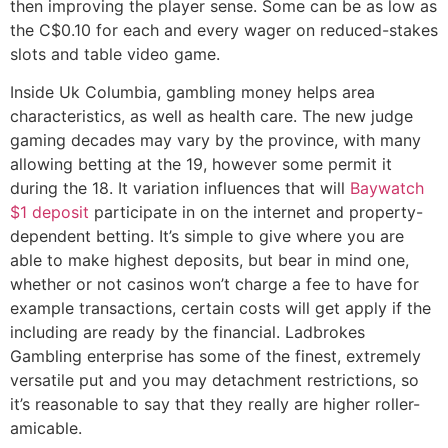
then improving the player sense. Some can be as low as
the C$0.10 for each and every wager on reduced-stakes
slots and table video game.
Inside Uk Columbia, gambling money helps area
characteristics, as well as health care. The new judge
gaming decades may vary by the province, with many
allowing betting at the 19, however some permit it
during the 18. It variation influences that will
Baywatch
$1 deposit
participate in on the internet and property-
dependent betting. It’s simple to give where you are
able to make highest deposits, but bear in mind one,
whether or not casinos won’t charge a fee to have for
example transactions, certain costs will get apply if the
including are ready by the financial. Ladbrokes
Gambling enterprise has some of the finest, extremely
versatile put and you may detachment restrictions, so
it’s reasonable to say that they really are higher roller-
amicable.