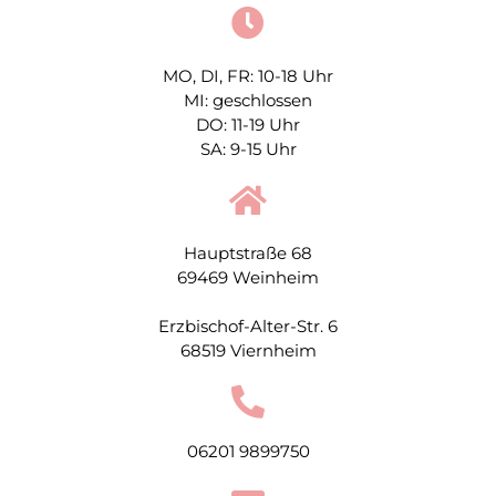
MO, DI, FR: 10-18 Uhr
MI: geschlossen
DO: 11-19 Uhr
SA: 9-15 Uhr
Hauptstraße 68
69469 Weinheim
Erzbischof-Alter-Str. 6
68519 Viernheim
06201 9899750