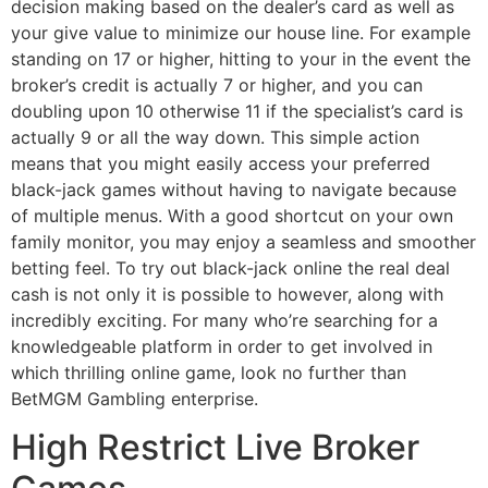
decision making based on the dealer’s card as well as
your give value to minimize our house line. For example
standing on 17 or higher, hitting to your in the event the
broker’s credit is actually 7 or higher, and you can
doubling upon 10 otherwise 11 if the specialist’s card is
actually 9 or all the way down. This simple action
means that you might easily access your preferred
black-jack games without having to navigate because
of multiple menus. With a good shortcut on your own
family monitor, you may enjoy a seamless and smoother
betting feel. To try out black-jack online the real deal
cash is not only it is possible to however, along with
incredibly exciting. For many who’re searching for a
knowledgeable platform in order to get involved in
which thrilling online game, look no further than
BetMGM Gambling enterprise.
High Restrict Live Broker