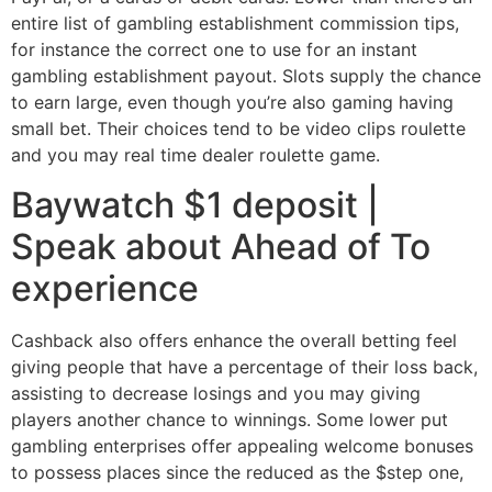
entire list of gambling establishment commission tips,
for instance the correct one to use for an instant
gambling establishment payout. Slots supply the chance
to earn large, even though you’re also gaming having
small bet. Their choices tend to be video clips roulette
and you may real time dealer roulette game.
Baywatch $1 deposit |
Speak about Ahead of To
experience
Cashback also offers enhance the overall betting feel
giving people that have a percentage of their loss back,
assisting to decrease losings and you may giving
players another chance to winnings. Some lower put
gambling enterprises offer appealing welcome bonuses
to possess places since the reduced as the $step one,