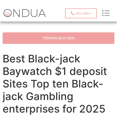
Anrufen
TERMIN BUCHEN
Best Black-jack
Baywatch $1 deposit
Sites Top ten Black-
jack Gambling
enterprises for 2025