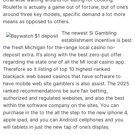
Roulette is actually a game out of fortune, but of one’s
around three key models, specific demand a lot more
means as opposed to others.
The newest Si Gambling
establishment incentive is best
the fresh Michigan for the-range local casino no-
deposit extra. It’s along with the best zero-put offer
regarding the state one of all the MI local casino app.
Therefore so it listing of top 10 highest-ranked
blackjack web based casinos that have software to
have mobile web site gamblers is also assist. The 2025
ranked recommendations be sure fair betting,
authorized and regulated websites, and also the best
within the software company on the sites. You can
purchase in the to the all the step to the new iphone 4,
apple ipad, and you can Android cellphones and you
will tablets in just the new tap of one’s display.