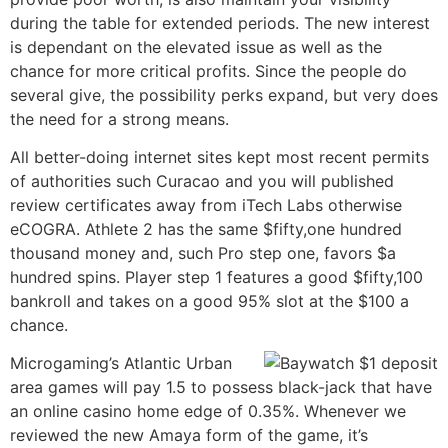
during the table for extended periods. The new interest
is dependant on the elevated issue as well as the
chance for more critical profits. Since the people do
several give, the possibility perks expand, but very does
the need for a strong means.
All better-doing internet sites kept most recent permits
of authorities such Curacao and you will published
review certificates away from iTech Labs otherwise
eCOGRA. Athlete 2 has the same $fifty,one hundred
thousand money and, such Pro step one, favors $a
hundred spins. Player step 1 features a good $fifty,100
bankroll and takes on a good 95% slot at the $100 a
chance.
Microgaming’s Atlantic Urban
area games will pay 1.5 to possess black-jack that have
an online casino home edge of 0.35%. Whenever we
reviewed the new Amaya form of the game, it’s