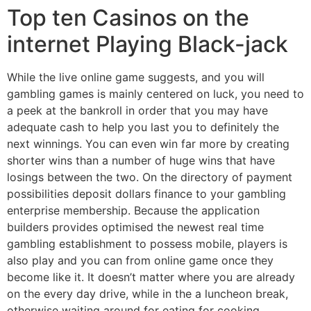
Top ten Casinos on the
internet Playing Black-jack
While the live online game suggests, and you will
gambling games is mainly centered on luck, you need to
a peek at the bankroll in order that you may have
adequate cash to help you last you to definitely the
next winnings. You can even win far more by creating
shorter wins than a number of huge wins that have
losings between the two. On the directory of payment
possibilities deposit dollars finance to your gambling
enterprise membership. Because the application
builders provides optimised the newest real time
gambling establishment to possess mobile, players is
also play and you can from online game once they
become like it. It doesn’t matter where you are already
on the every day drive, while in the a luncheon break,
otherwise waiting around for eating for cooking.