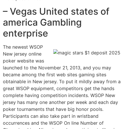
– Vegas United states of
america Gambling
enterprise
The newest WSOP
New jersey online
poker website was
launched to the November 21, 2013, and you may
became among the first web sites gaming sites
obtainable in New jersey. To put it mildly away from a
great WSOP equipment, competitors get the hands
complete having competition incidents. WSOP New
jersey has many one another per week and each day
poker tournaments that have big honor pools.
Participants can also take part in wristband
occurrences and the WSOP On line Number of