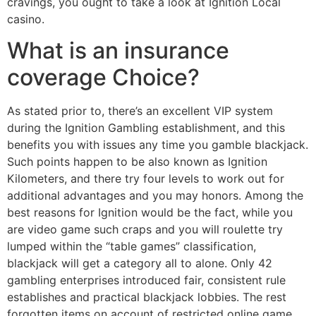
cravings, you ought to take a look at Ignition Local
casino.
What is an insurance
coverage Choice?
As stated prior to, there’s an excellent VIP system
during the Ignition Gambling establishment, and this
benefits you with issues any time you gamble blackjack.
Such points happen to be also known as Ignition
Kilometers, and there try four levels to work out for
additional advantages and you may honors. Among the
best reasons for Ignition would be the fact, while you
are video game such craps and you will roulette try
lumped within the “table games” classification,
blackjack will get a category all to alone. Only 42
gambling enterprises introduced fair, consistent rule
establishes and practical blackjack lobbies. The rest
forgotten items on account of restricted online game