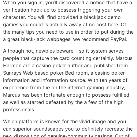
When you sign in, you’ll discovered a notice that have a
verification hook up to possess triggering your own
character. You will find provided a blackjack demo
games you could is actually away at no cost here. Of
the many tips you need to use in order to put during the
a great black-jack webpages, we recommend PayPal.
Although not, newbies beware – so it system serves
people that capture the card counting certainly. Marcus
Harmon are a casino poker author and publisher from
Sunrays Web based poker Bed room, a casino poker
information and information source. With ten years of
experience from the on the internet gaming industry,
Marcus has been fortunate enough to possess fulfilled
as well as started defeated by the a few of the high
professionals.
Which platform is known for the vivid image and you
can superior soundscapes you to definitely recreate the
new disposition of genuine-community casinos. Out of