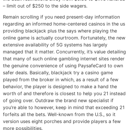
– limit out of $250 to the side wagers.
Remain scrolling if you need present-day information
regarding an informed home-centered casinos in the us
providing blackjack plus the says where playing the
online game is actually courtroom. Fortunately, the new
extensive availability of 5G systems has largely
managed that it matter. Concurrently, it’s value detailing
that many of such online gambling internet sites render
the genuine convenience of using PaysafeCard to own
safer deals. Basically, blackjack try a casino game
played from the broker in which, as a result of a few
behavior, the player is designed to make a hand the
worth of and therefore is closest to help you 21 instead
of going over. Outdraw the brand new specialist if
you’re able to however, keep in mind that exceeding 21
forfeits all the bets. Well-known from the U.S., so it
version uses eight porches and provide players a few
more possibilities.