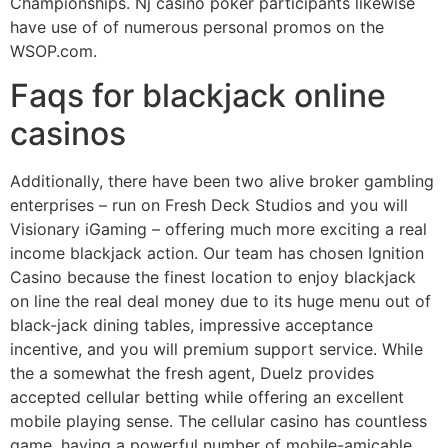
Championships. Nj casino poker participants likewise
have use of of numerous personal promos on the
WSOP.com.
Faqs for blackjack online
casinos
Additionally, there have been two alive broker gambling
enterprises – run on Fresh Deck Studios and you will
Visionary iGaming – offering much more exciting a real
income blackjack action. Our team has chosen Ignition
Casino because the finest location to enjoy blackjack
on line the real deal money due to its huge menu out of
black-jack dining tables, impressive acceptance
incentive, and you will premium support service. While
the a somewhat the fresh agent, Duelz provides
accepted cellular betting while offering an excellent
mobile playing sense. The cellular casino has countless
game, having a powerful number of mobile-amicable