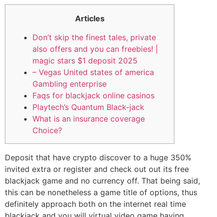
Articles
Don’t skip the finest tales, private
also offers and you can freebies! |
magic stars $1 deposit 2025
– Vegas United states of america
Gambling enterprise
Faqs for blackjack online casinos
Playtech’s Quantum Black-jack
What is an insurance coverage
Choice?
Deposit that have crypto discover to a huge 350%
invited extra or register and check out out its free
blackjack game and no currency off. That being said,
this can be nonetheless a game title of options, thus
definitely approach both on the internet real time
blackjack and you will virtual video game having