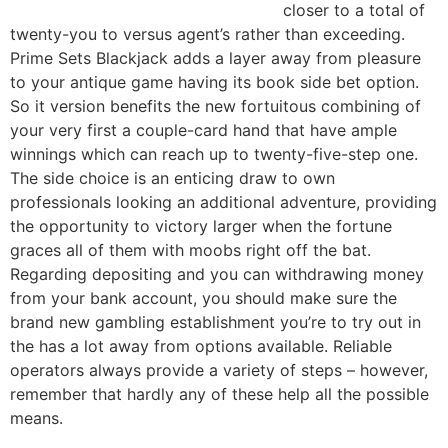
closer to a total of
twenty-you to versus agent’s rather than exceeding.
Prime Sets Blackjack adds a layer away from pleasure
to your antique game having its book side bet option.
So it version benefits the new fortuitous combining of
your very first a couple-card hand that have ample
winnings which can reach up to twenty-five-step one.
The side choice is an enticing draw to own
professionals looking an additional adventure, providing
the opportunity to victory larger when the fortune
graces all of them with moobs right off the bat.
Regarding depositing and you can withdrawing money
from your bank account, you should make sure the
brand new gambling establishment you’re to try out in
the has a lot away from options available. Reliable
operators always provide a variety of steps – however,
remember that hardly any of these help all the possible
means.