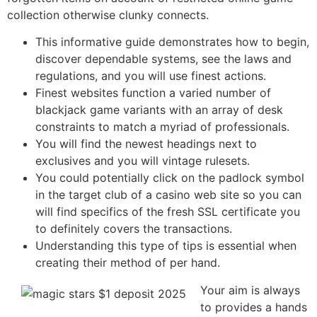
collection otherwise clunky connects.
This informative guide demonstrates how to begin,
discover dependable systems, see the laws and
regulations, and you will use finest actions.
Finest websites function a varied number of
blackjack game variants with an array of desk
constraints to match a myriad of professionals.
You will find the newest headings next to
exclusives and you will vintage rulesets.
You could potentially click on the padlock symbol
in the target club of a casino web site so you can
will find specifics of the fresh SSL certificate you
to definitely covers the transactions.
Understanding this type of tips is essential when
creating their method of per hand.
Your aim is always
to provides a hands