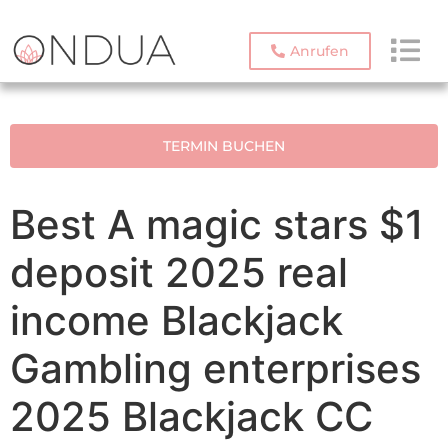
Anrufen
TERMIN BUCHEN
Best A magic stars $1
deposit 2025 real
income Blackjack
Gambling enterprises
2025 Blackjack CC