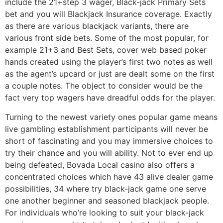
include the 21+step 3 wager, Black-jack Primary Sets
bet and you will Blackjack Insurance coverage. Exactly
as there are various blackjack variants, there are
various front side bets. Some of the most popular, for
example 21+3 and Best Sets, cover web based poker
hands created using the player’s first two notes as well
as the agent’s upcard or just are dealt some on the first
a couple notes. The object to consider would be the
fact very top wagers have dreadful odds for the player.
Turning to the newest variety ones popular game means
live gambling establishment participants will never be
short of fascinating and you may immersive choices to
try their chance and you will ability. Not to ever end up
being defeated, Bovada Local casino also offers a
concentrated choices which have 43 alive dealer game
possibilities, 34 where try black-jack game one serve
one another beginner and seasoned blackjack people.
For individuals who’re looking to suit your black-jack