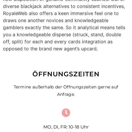
diverse blackjack alternatives to consistent incentives,
RoyaleWeb also offers a keen immersive feel one to
draws one another novices and knowledgeable
gamblers exactly the same. So it analytical means tells
you a knowledgeable disperse (struck, stand, double
off, split) for each and every cards integration as
opposed to the brand new agent’s upcard.
ÖFFNUNGSZEITEN
Termine außerhalb der Öffnungszeiten gerne auf
Anfrage.
MO, DI, FR: 10-18 Uhr