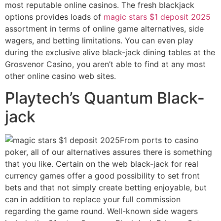
most reputable online casinos. The fresh blackjack
options provides loads of
magic stars $1 deposit 2025
assortment in terms of online game alternatives, side
wagers, and betting limitations. You can even play
during the exclusive alive black-jack dining tables at the
Grosvenor Casino, you aren’t able to find at any most
other online casino web sites.
Playtech’s Quantum Black-
jack
From ports to casino
poker, all of our alternatives assures there is something
that you like. Certain on the web black-jack for real
currency games offer a good possibility to set front
bets and that not simply create betting enjoyable, but
can in addition to replace your full commission
regarding the game round. Well-known side wagers