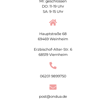
MI: geschlossen
DO: 11-19 Uhr
SA: 9-15 Uhr
Hauptstraße 68
69469 Weinheim
Erzbischof-Alter-Str. 6
68519 Viernheim
06201 9899750
post@ondua.de