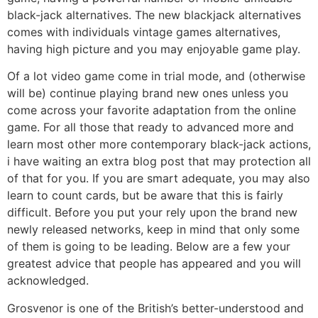
black-jack alternatives. The new blackjack alternatives
comes with individuals vintage games alternatives,
having high picture and you may enjoyable game play.
Of a lot video game come in trial mode, and (otherwise
will be) continue playing brand new ones unless you
come across your favorite adaptation from the online
game. For all those that ready to advanced more and
learn most other more contemporary black-jack actions,
i have waiting an extra blog post that may protection all
of that for you. If you are smart adequate, you may also
learn to count cards, but be aware that this is fairly
difficult. Before you put your rely upon the brand new
newly released networks, keep in mind that only some
of them is going to be leading. Below are a few your
greatest advice that people has appeared and you will
acknowledged.
Grosvenor is one of the British’s better-understood and