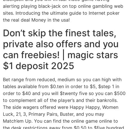
alerting playing black-jack on top online gambling web
sites.
Introducing the ultimate guide to Internet poker
the real deal Money in the usa!
Don’t skip the finest tales,
private also offers and you
can freebies! | magic stars
$1 deposit 2025
Bet range from reduced, medium so you can high with
tables available from $0.ten in order to $5, $step 1 in
order to $40 and you will $twenty five so you can $500
to complement all of the player’s and their bankrolls.
The side wagers offered were Happy Happy, Women
Luck, 21, 3, Primary Pairs, Buster, and you may
Match’em Up. You can find the online game online to
the desk restrictions away from $0.50 to $five hundred