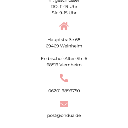
MI: geschlossen
DO: 11-19 Uhr
SA: 9-15 Uhr
Hauptstraße 68
69469 Weinheim
Erzbischof-Alter-Str. 6
68519 Viernheim
06201 9899750
post@ondua.de