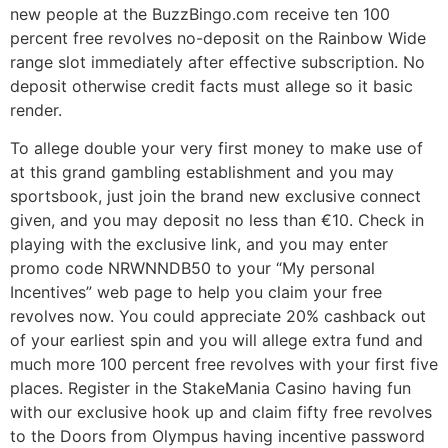
new people at the BuzzBingo.com receive ten 100
percent free revolves no-deposit on the Rainbow Wide
range slot immediately after effective subscription. No
deposit otherwise credit facts must allege so it basic
render.
To allege double your very first money to make use of
at this grand gambling establishment and you may
sportsbook, just join the brand new exclusive connect
given, and you may deposit no less than €10. Check in
playing with the exclusive link, and you may enter
promo code NRWNNDB50 to your “My personal
Incentives” web page to help you claim your free
revolves now. You could appreciate 20% cashback out
of your earliest spin and you will allege extra fund and
much more 100 percent free revolves with your first five
places. Register in the StakeMania Casino having fun
with our exclusive hook up and claim fifty free revolves
to the Doors from Olympus having incentive password