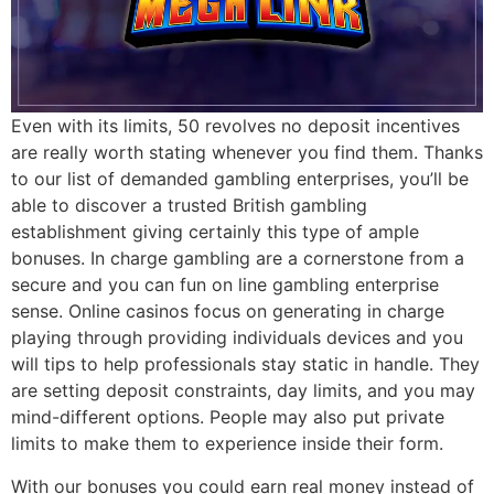
Even with its limits, 50 revolves no deposit incentives
are really worth stating whenever you find them. Thanks
to our list of demanded gambling enterprises, you’ll be
able to discover a trusted British gambling
establishment giving certainly this type of ample
bonuses. In charge gambling are a cornerstone from a
secure and you can fun on line gambling enterprise
sense. Online casinos focus on generating in charge
playing through providing individuals devices and you
will tips to help professionals stay static in handle. They
are setting deposit constraints, day limits, and you may
mind-different options. People may also put private
limits to make them to experience inside their form.
With our bonuses you could earn real money instead of