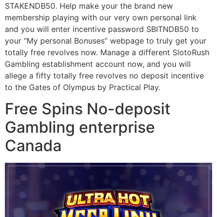
STAKENDB50. Help make your the brand new
membership playing with our very own personal link
and you will enter incentive password SBITNDB50 to
your “My personal Bonuses” webpage to truly get your
totally free revolves now. Manage a different SlotoRush
Gambling establishment account now, and you will
allege a fifty totally free revolves no deposit incentive
to the Gates of Olympus by Practical Play.
Free Spins No-deposit
Gambling enterprise
Canada