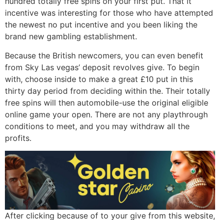
hundred totally free spins on your first put. That it
incentive was interesting for those who have attempted
the newest no put incentive and you been liking the
brand new gambling establishment.
Because the British newcomers, you can even benefit
from Sky Las vegas’ deposit revolves give. To begin
with, choose inside to make a great £10 put in this
thirty day period from deciding within the. Their totally
free spins will then automobile-use the original eligible
online game your open. There are not any playthrough
conditions to meet, and you may withdraw all the
profits.
After clicking because of to your give from this website,