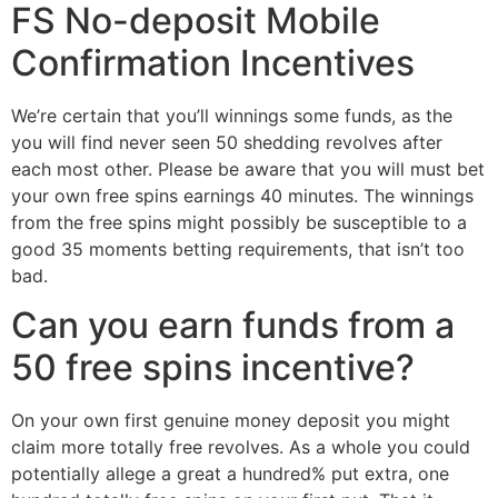
FS No-deposit Mobile
Confirmation Incentives
We’re certain that you’ll winnings some funds, as the
you will find never seen 50 shedding revolves after
each most other. Please be aware that you will must bet
your own free spins earnings 40 minutes. The winnings
from the free spins might possibly be susceptible to a
good 35 moments betting requirements, that isn’t too
bad.
Can you earn funds from a
50 free spins incentive?
On your own first genuine money deposit you might
claim more totally free revolves. As a whole you could
potentially allege a great a hundred% put extra, one