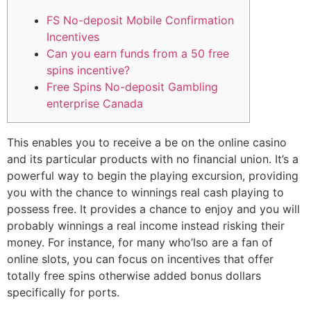
FS No-deposit Mobile Confirmation
Incentives
Can you earn funds from a 50 free
spins incentive?
Free Spins No-deposit Gambling
enterprise Canada
This enables you to receive a be on the online casino
and its particular products with no financial union. It’s a
powerful way to begin the playing excursion, providing
you with the chance to winnings real cash playing to
possess free. It provides a chance to enjoy and you will
probably winnings a real income instead risking their
money.
For instance, for many who’lso are a fan of
online slots, you can focus on incentives that offer
totally free spins otherwise added bonus dollars
specifically for ports.