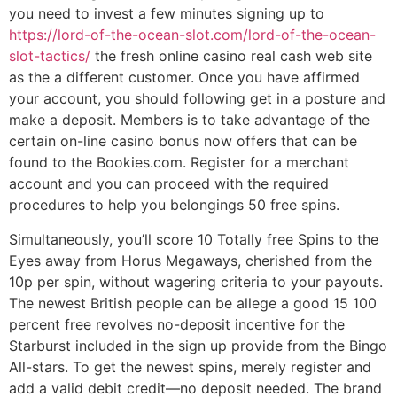
you need to invest a few minutes signing up to
https://lord-of-the-ocean-slot.com/lord-of-the-ocean-
slot-tactics/
the fresh online casino real cash web site
as the a different customer. Once you have affirmed
your account, you should following get in a posture and
make a deposit. Members is to take advantage of the
certain on-line casino bonus now offers that can be
found to the Bookies.com. Register for a merchant
account and you can proceed with the required
procedures to help you belongings 50 free spins.
Simultaneously, you’ll score 10 Totally free Spins to the
Eyes away from Horus Megaways, cherished from the
10p per spin, without wagering criteria to your payouts.
The newest British people can be allege a good 15 100
percent free revolves no-deposit incentive for the
Starburst included in the sign up provide from the Bingo
All-stars. To get the newest spins, merely register and
add a valid debit credit—no deposit needed. The brand