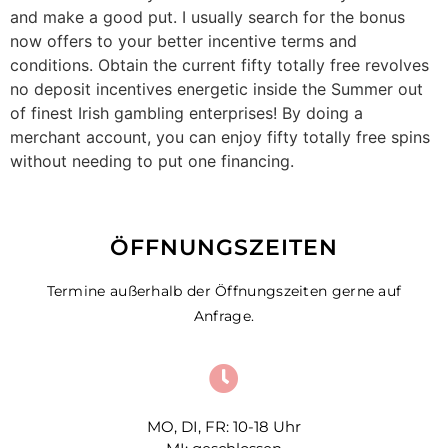
and make a good put. I usually search for the bonus
now offers to your better incentive terms and
conditions. Obtain the current fifty totally free revolves
no deposit incentives energetic inside the Summer out
of finest Irish gambling enterprises! By doing a
merchant account, you can enjoy fifty totally free spins
without needing to put one financing.
ÖFFNUNGSZEITEN
Termine außerhalb der Öffnungszeiten gerne auf
Anfrage.
MO, DI, FR: 10-18 Uhr