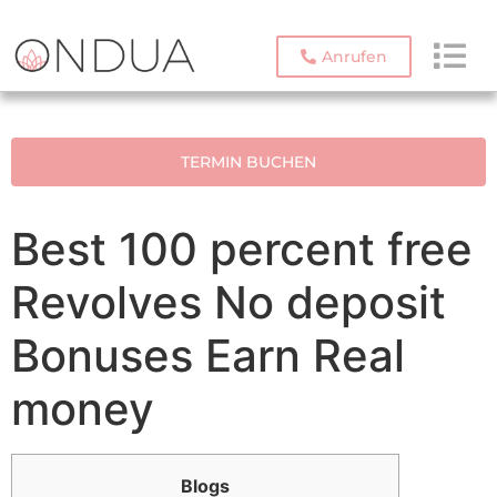
Anrufen
TERMIN BUCHEN
Best 100 percent free
Revolves No deposit
Bonuses Earn Real
money
Blogs