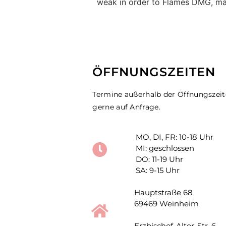
weak in order to Flames DMG, maki
ÖFFNUNGSZEITEN
Termine außerhalb der Öffnungszei
gerne auf Anfrage.
MO, DI, FR: 10-18 Uhr
MI: geschlossen
DO: 11-19 Uhr
SA: 9-15 Uhr
Hauptstraße 68
69469 Weinheim
Erzbischof-Alter-Str. 6