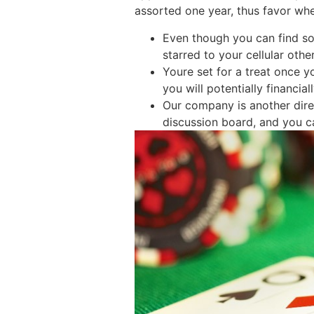
assorted one year, thus favor wh
Even though you can find so
starred to your cellular othe
Youre set for a treat once y
you will potentially financial
Our company is another dire
discussion board, and you ca