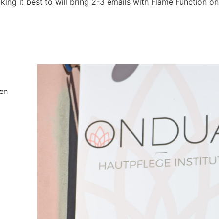
ng it best to will bring 2-3 emails with Flame Function o
ten