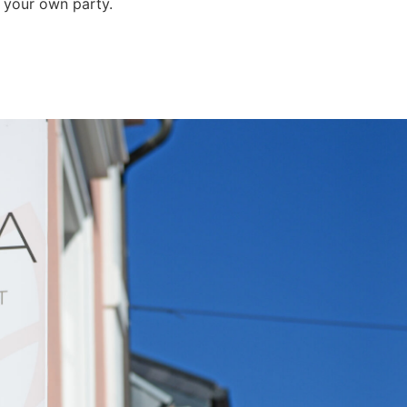
n your own party.