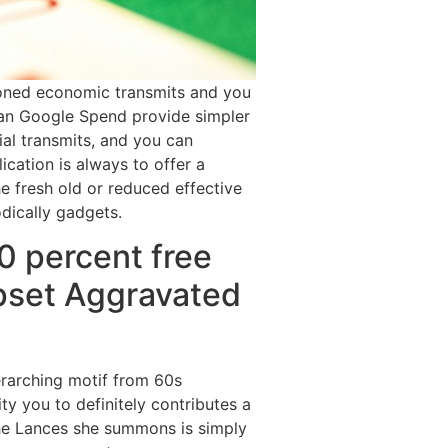
ioned economic transmits and you
 can Google Spend provide simpler
ial transmits, and you can
cation is always to offer a
 fresh old or reduced effective
dically gadgets.
00 percent free
Upset Aggravated
verarching motif from 60s
ty you to definitely contributes a
the Lances she summons is simply