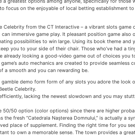
 a greatest options among anyone, specifically for those 
 to focus on the enjoyable of local betting establishment t
e Celebrity from the CT Interactive – a vibrant slots game 
can immersive game play. It pleasant position game also of
cinating possibilities to win large. Using its book theme a
eep you to your side of their chair. Those who’ve had a ti
re already looking a good-video game out of choices you to
l game’s auto mechanics are created to provide seamless 
of a smooth and you can rewarding be.
e gamble demo form form of any slots you adore the look of
eetle Celebrity.
fficiently, lacking the newest slowdown and you may stutte
e 50/50 option (color options) since there are higher probab
 as the fresh “Catedrala Nașterea Domnului,” is actually a s
ed place of supplement. Finding the right time for you se
ortant to own a memorable sense. The town provides a grea