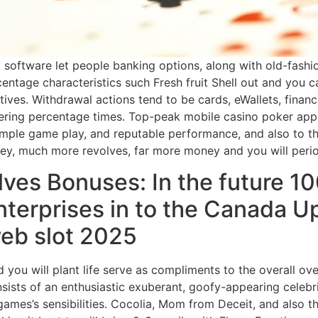
 software let people banking options, along with old-fash
entage characteristics such Fresh fruit Shell out and you
ives. Withdrawal actions tend to be cards, eWallets, financ
ering percentage times. Top-peak mobile casino poker appli
mple game play, and reputable performance, and also to the
ey, much more revolves, far more money and you will perio
lves Bonuses: In the future 1
nterprises in to the Canada 
eb slot 2025
d you will plant life serve as compliments to the overall o
sists of an enthusiastic exuberant, goofy-appearing celebri
games’s sensibilities. Cocolia, Mom from Deceit, and also 