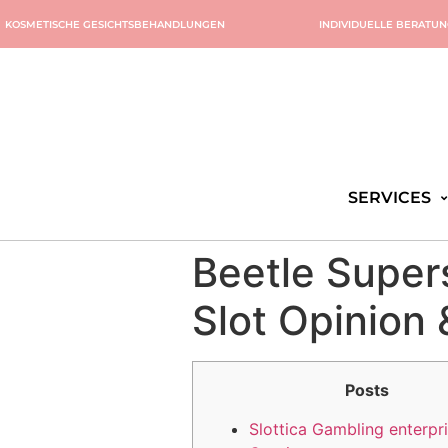
KOSMETISCHE GESICHTSBEHANDLUNGEN
INDIVIDUELLE BERATU
SERVICES
Beetle Super
Slot Opinion
Posts
Slottica Gambling enterpri