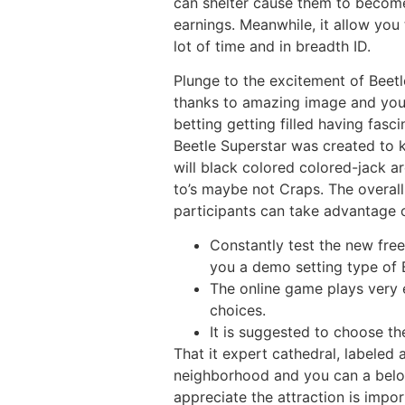
can shelter cause them to become
earnings. Meanwhile, it allow you
lot of time and in breadth ID.
Plunge to the excitement of Beetl
thanks to amazing image and you 
betting getting filled having fas
Beetle Superstar was created to k
will black colored colored-jack a
to’s maybe not Craps. The overal
participants can take advantage 
Constantly test the new fre
you a demo setting type of B
The online game plays very e
choices.
It is suggested to choose th
That it expert cathedral, labeled
neighborhood and you can a belov
appreciate the attraction is imp