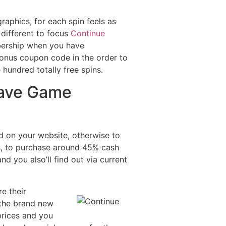
aphics, for each spin feels as
 different to focus
Continue
mbership when you have
bonus coupon code in the order to
 hundred totally free spins.
have Game
 on your website, otherwise to
, to purchase around 45% cash
nd you also’ll find out via current
e their
 the brand new
prices and you