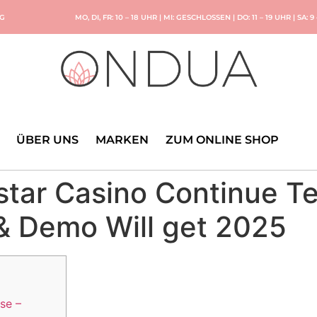
NG
MO, DI, FR: 10 – 18 UHR | MI: GESCHLOSSEN | DO: 11 – 19 UHR | SA: 9
ÜBER UNS
MARKEN
ZUM ONLINE SHOP
star Casino Continue T
 & Demo Will get 2025
se –