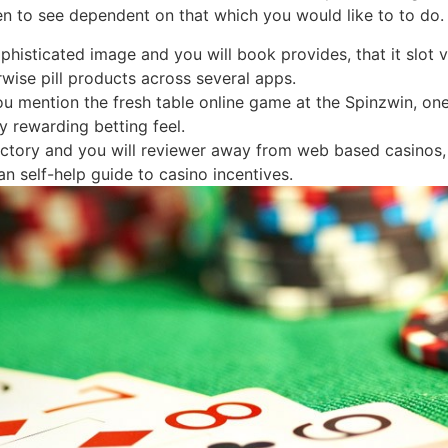
en to see dependent on that which you would like to to do.
phisticated image and you will book provides, that it slot
rwise pill products across several apps.
ou mention the fresh table online game at the Spinzwin, one
ly rewarding betting feel.
ctory and you will reviewer away from web based casinos,
n self-help guide to casino incentives.