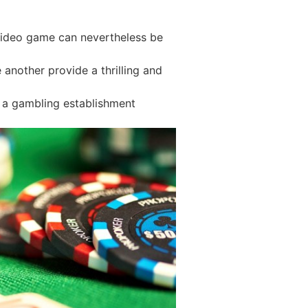
 video game can nevertheless be
 another provide a thrilling and
 a gambling establishment