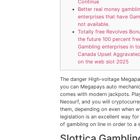
Continue
Better real money gambli
enterprises that have Gam
not available.
Totally free Revolves Bonu
the future 100 percent fre
Gambling enterprises in to
Canada Upset Aggravate
on the web slot 2025
The danger High-voltage Megapays
you can Megapays auto mechanics.
comes with modern jackpots. Playe
Neosurf, and you will cryptocurr
them, depending on even when we’
legislation is an excellent way 
of gambling on line in order to a 
Slottica Gamblin