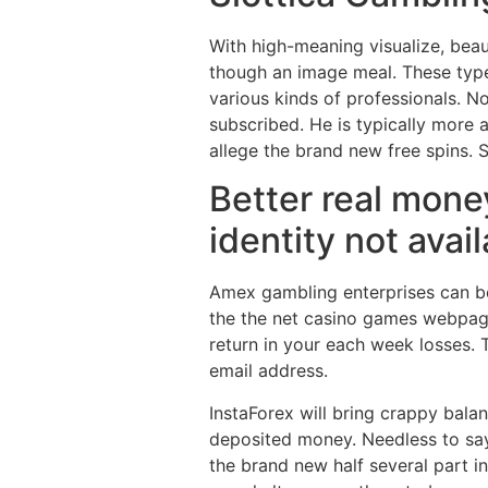
With high-meaning visualize, beau
though an image meal. These types
various kinds of professionals. 
subscribed. He is typically more 
allege the brand new free spins. S
Better real mone
identity not avail
Amex gambling enterprises can be
the the net casino games webpag
return in your each week losses. T
email address.
InstaForex will bring crappy balan
deposited money. Needless to say,
the brand new half several part i