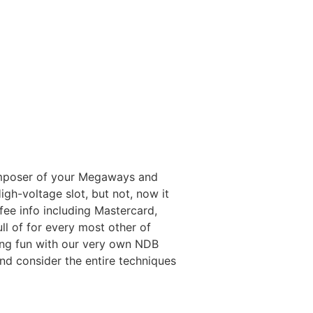
composer of your Megaways and
h-voltage slot, but not, now it
fee info including Mastercard,
ll of for every most other of
ing fun with our very own NDB
nd consider the entire techniques