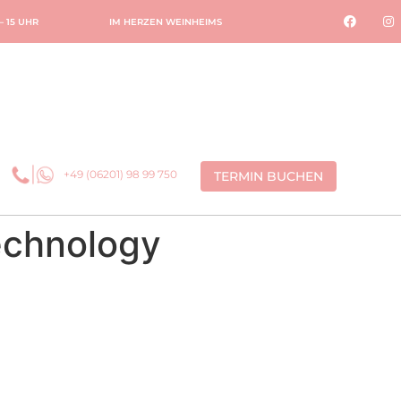
 – 15 UHR
IM HERZEN WEINHEIMS
+49 (06201) 98 99 750
TERMIN BUCHEN
echnology