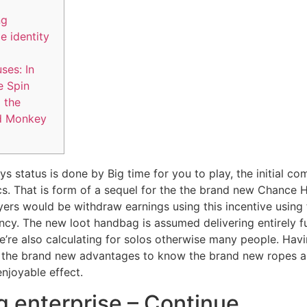
ng
e identity
ses: In
e Spin
 the
d Monkey
 status is done by Big time for you to play, the initial 
 That is form of a sequel for the the brand new Chance Hig
rs would be withdraw earnings using this incentive using 
ency.
The new loot handbag is assumed delivering entirely fu
re also calculating for solos otherwise many people. Hav
for the brand new advantages to know the brand new ropes a
enjoyable effect.
g enterprise – Continue