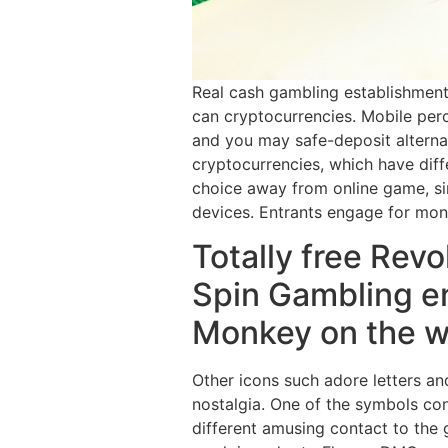
Real cash gambling establishment
can cryptocurrencies. Mobile perc
and you may safe-deposit alternat
cryptocurrencies, which have diff
choice away from online game, si
devices. Entrants engage for mon
Totally free Revo
Spin Gambling e
Monkey on the w
Other icons such adore letters an
nostalgia. One of the symbols con
different amusing contact to the 