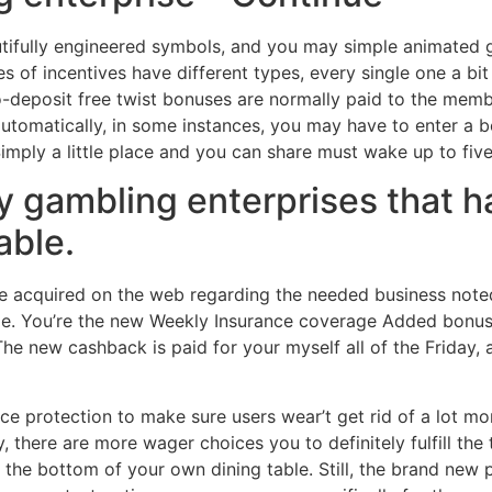
tifully engineered symbols, and you may simple animated gr
 of incentives have different types, every single one a bit
No-deposit free twist bonuses are normally paid to the me
automatically, in some instances, you may have to enter a 
imply a little place and you can share must wake up to five
y gambling enterprises that 
able.
 acquired on the web regarding the needed business noted
e. You’re the new Weekly Insurance coverage Added bonus
he new cashback is paid for your myself all of the Friday, a
ce protection to make sure users wear’t get rid of a lot mor
 there are more wager choices you to definitely fulfill the
n the bottom of your own dining table. Still, the brand new 