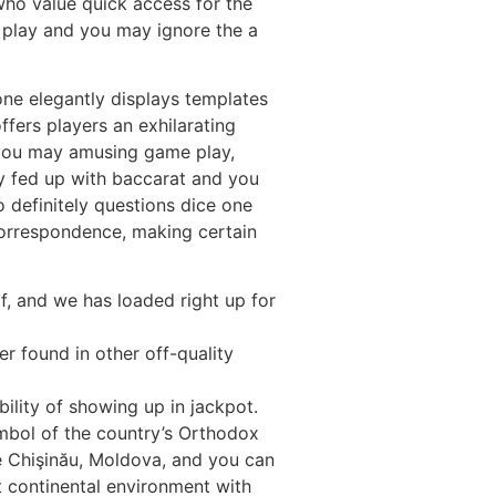
who value quick access for the
o play and you may ignore the a
one elegantly displays templates
fers players an exhilarating
nd you may amusing game play,
ny fed up with baccarat and you
 definitely questions dice one
correspondence, making certain
, and we has loaded right up for
r found in other off-quality
ility of showing up in jackpot.
ymbol of the country’s Orthodox
e Chişinău, Moldova, and you can
t continental environment with