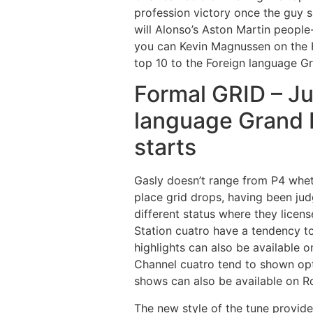
profession victory once the guy 
will Alonso’s Aston Martin peop
you can Kevin Magnussen on the H
top 10 to the Foreign language Gr
Formal GRID – Ju
language Grand 
starts
Gasly doesn’t range from P4 whet
place grid drops, having been jud
different status where they licen
Station cuatro have a tendency to
highlights can also be available o
Channel cuatro tend to shown opti
shows can also be available on Ro
The new style of the tune provides