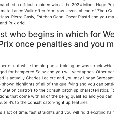
snatched a difficult maiden win at the 2024 Miami Huge Pr
le-mate Lance Walk often form row seven, ahead of Zhou G
aas. Pierre Gasly, Esteban Ocon, Oscar Piastri and you m
and Prix grid.
st who begins in which for W
Prix once penalties and you 
her or not while the blog post-training he was struck whic
ged for hampered Sainz and you will Verstappen. Other vehi
sed is actually Charles Leclerc and you may Logan Sargeant
 shown highlights of all of the qualifying and you can batt
n Station cuatro’s to the consult catch up characteristics. 
ons that come with all of the being qualified and you can 
ute 4’s to the consult catch-right up features.
 a lot of time, fast straights and you will rigid exciting ha