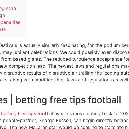
gins in
ign
penalties
rts
estivals is actually similarly fascinating, for the podium 
 may jubilant celebrations. We could possibly even discov
ng from based giants. The reduced turbulence acceptance fo
new competition lead.
The newest laws and regulations mak
disruptive results of disruptive air trailing the leading aut
aks, along with modified floor laws and regulations as wel
s | betting free tips football
s
betting free tips football
winless move dating back to 2021, 
people-partner, George Russell, can begin directly behind w
 five. The new McLaren star would be seeking to translate hi