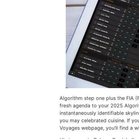
Algorithm step one plus the FIA (
fresh agenda to your 2025 Algori
instantaneously identifiable skylin
you may celebrated cuisine. If yo
Voyages webpage, you’ll find a wh