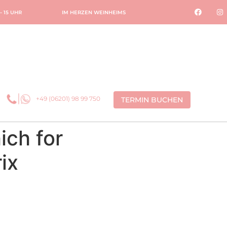
 – 15 UHR
IM HERZEN WEINHEIMS
+49 (06201) 98 99 750
TERMIN BUCHEN
ich for
ix