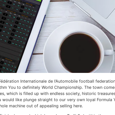
Fédération Internationale de l’Automobile football federati
thm You to definitely World Championship. The town comes
es, which is filled up with endless society, historic treasur
u would like plunge straight to our very own loyal Formula 
ole machine out of appealing selling here.