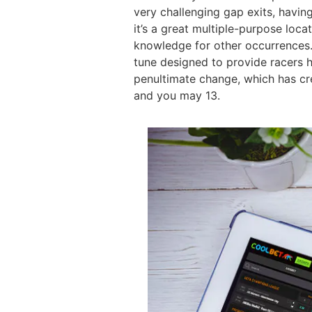
very challenging gap exits, having
it’s a great multiple-purpose loca
knowledge for other occurrences.
tune designed to provide racers h
penultimate change, which has cr
and you may 13.