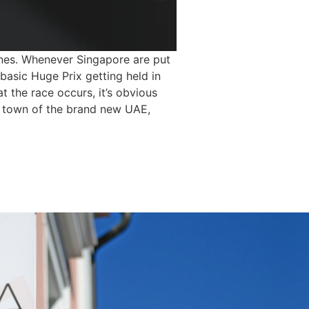
lines. Whenever Singapore are put
asic Huge Prix getting held in
t the race occurs, it’s obvious
ng town of the brand new UAE,