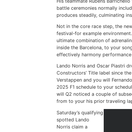
His teammate Rubens Barrichello f
battle ceremonies normally includ
produces steadily, culminating in
Not in the core race step, the new
festival-for example environment.
ultimate combination of adrenali
inside the Barcelona, to your son
effectively harmony performance an
Lando Norris and Oscar Piastri d
Constructors’ Title label since t
Verstappen and you will Fernando
2025 F1 schedule to your schedule
will Q2 noticed a couple of subse
from to your his prior traveling l
Saturday’s qualifying
spotted Lando
Norris claim a