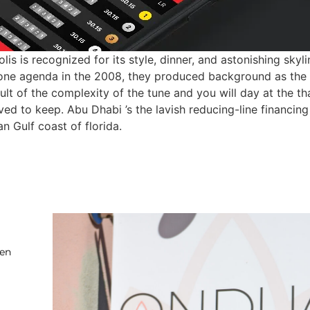
s is recognized for its style, dinner, and astonishing sky
one agenda in the 2008, they produced background as the b
lt of the complexity of the tune and you will day at the tha
rived to keep. Abu Dhabi ’s the lavish reducing-line financi
n Gulf coast of florida.
ten