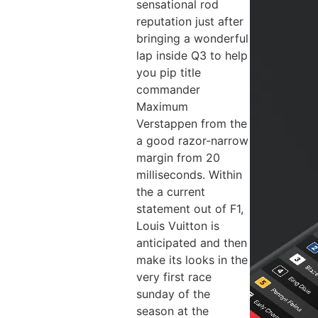
sensational rod
reputation just after
bringing a wonderful
lap inside Q3 to help
you pip title
commander
Maximum
Verstappen from the
a good razor-narrow
margin from 20
milliseconds. Within
the a current
statement out of F1,
Louis Vuitton is
anticipated and then
make its looks in the
very first race
sunday of the
season at the