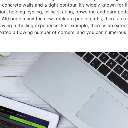
 concrete walls and a tight contour, it’s widely known for i
tion, holding cycling, inline skating, powering and para pod
 Although many the new track are public paths, there are m
aving a thrilling experience. For example, there is an exten
eated a flowing number of corners, and you can numerous d