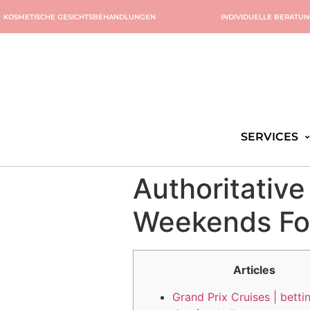
KOSMETISCHE GESICHTSBEHANDLUNGEN
INDIVIDUELLE BERATU
SERVICES
Authoritativ
Weekends For
Articles
Grand Prix Cruises | betti