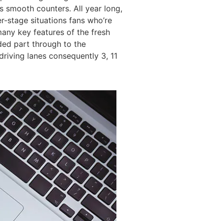
ts smooth counters. All year long,
er-stage situations fans who’re
any key features of the fresh
ded part through to the
riving lanes consequently 3, 11