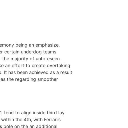
ceremony being an emphasize,
er certain underdog teams
r the majority of unforeseen
e an effort to create overtaking
o. It has been achieved as a result
l as the regarding smoother
tend to align inside third lay
ithin the 4th, with Ferrari’s
s pole on the an additional