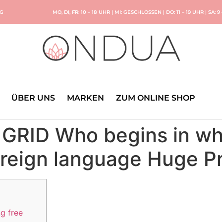
NG
MO, DI, FR: 10 – 18 UHR | MI: GESCHLOSSEN | DO: 11 – 19 UHR | SA: 9
ÜBER UNS
MARKEN
ZUM ONLINE SHOP
e GRID Who begins in wh
eign language Huge Pr
ng free