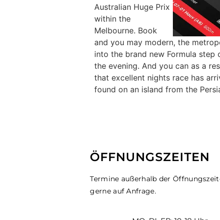
Australian Huge Prix
within the
Melbourne. Book
and you may modern, the metropoli
into the brand new Formula step 
the evening. And you can as a resu
that excellent nights race has ar
found on an island from the Persia
ÖFFNUNGSZEITEN
Termine außerhalb der Öffnungszei
gerne auf Anfrage.