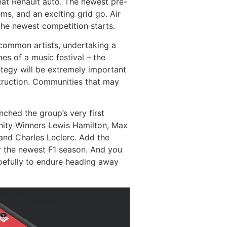
eat Renault auto. The newest pre-
ms, and an exciting grid go. Air
the newest competition starts.
f common artists, undertaking a
es of a music festival – the
tegy will be extremely important
struction. Communities that may
ched the group’s very first
unity Winners Lewis Hamilton, Max
and Charles Leclerc. Add the
ur the newest F1 season. And you
woefully to endure heading away