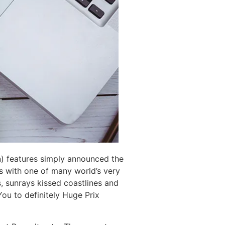
on) features simply announced the
 with one of many world’s very
es, sunrays kissed coastlines and
You to definitely Huge Prix