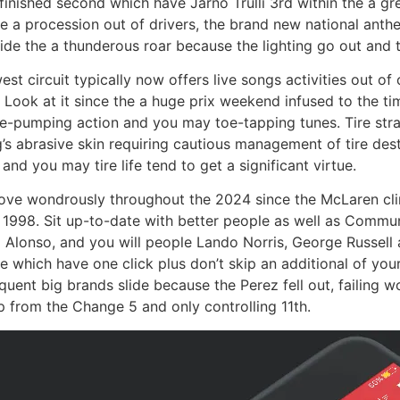
inished second which have Jarno Trulli 3rd within the a gr
e a procession out of drivers, the brand new national anthe
side the a thunderous roar because the lighting go out and 
est circuit typically now offers live songs activities out o
 Look at it since the a huge prix weekend infused to the tim
ne-pumping action and you may toe-tapping tunes. Tire stra
g’s abrasive skin requiring cautious management of tire de
d you may tire life tend to get a significant virtue.
rove wondrously throughout the 2024 since the McLaren clin
he 1998. Sit up-to-date with better people as well as Comm
 Alonso, and you will people Lando Norris, George Russell 
 which have one click plus don’t skip an additional of yo
quent big brands slide because the Perez fell out, failing 
ap from the Change 5 and only controlling 11th.