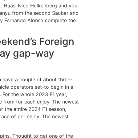
ix. Haas’ Nico Hulkenberg and you
uanyu from the second Sauber and
ay Fernando Alonso complete the
eekend’s Foreign
may gap-way
h have a couple of about three-
cle operators set-to begin in a
. For the whole 2023 F1 year,
le from for each enjoy. The newest
For the entire 2024 F1 season,
race of per enjoy. The newest
irpins. Thought to get one of the