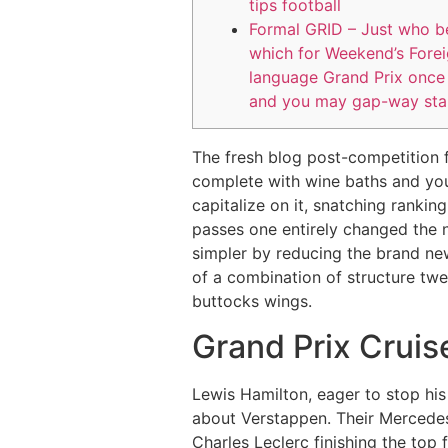
tips football
Formal GRID – Just who be
which for Weekend’s Fore
language Grand Prix once 
and you may gap-way sta
The fresh blog post-competition f
complete with wine baths and you
capitalize on it, snatching ranki
passes one entirely changed the 
simpler by reducing the brand new 
of a combination of structure twe
buttocks wings.
Grand Prix Cruise
Lewis Hamilton, eager to stop hi
about Verstappen. Their Mercedes 
Charles Leclerc finishing the top