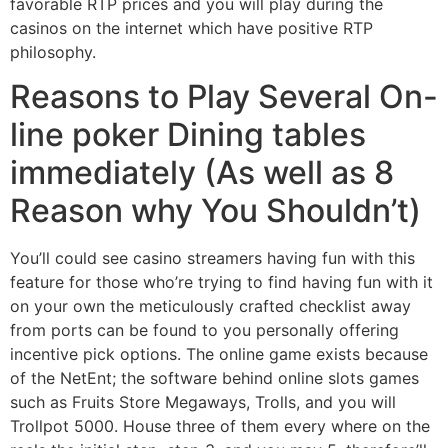
favorable RTP prices and you will play during the
casinos on the internet which have positive RTP
philosophy.
Reasons to Play Several On-
line poker Dining tables
immediately (As well as 8
Reason why You Shouldn’t)
You’ll could see casino streamers having fun with this
feature for those who’re trying to find having fun with it
on your own the meticulously crafted checklist away
from ports can be found to you personally offering
incentive pick options. The online game exists because
of the NetEnt; the software behind online slots games
such as Fruits Store Megaways, Trolls, and you will
Trollpot 5000. House three of them every where on the