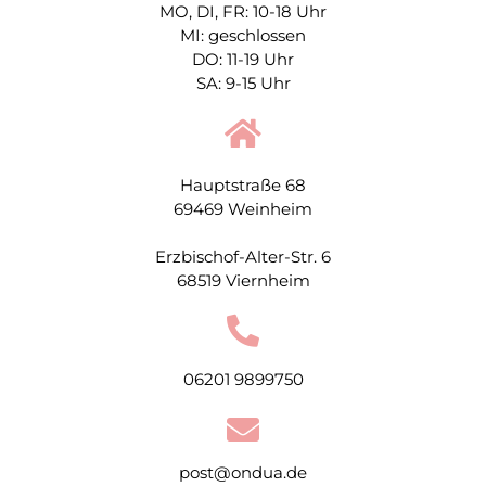
MO, DI, FR: 10-18 Uhr
MI: geschlossen
DO: 11-19 Uhr
SA: 9-15 Uhr
Hauptstraße 68
69469 Weinheim
Erzbischof-Alter-Str. 6
68519 Viernheim
06201 9899750
post@ondua.de