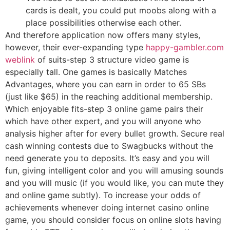
cards is dealt, you could put moobs along with a
place possibilities otherwise each other.
And therefore application now offers many styles,
however, their ever-expanding type
happy-gambler.com
weblink
of suits-step 3 structure video game is
especially tall. One games is basically Matches
Advantages, where you can earn in order to 65 SBs
(just like $65) in the reaching additional membership.
Which enjoyable fits-step 3 online game pairs their
which have other expert, and you will anyone who
analysis higher after for every bullet growth. Secure real
cash winning contests due to Swagbucks without the
need generate you to deposits. It’s easy and you will
fun, giving intelligent color and you will amusing sounds
and you will music (if you would like, you can mute they
and online game subtly). To increase your odds of
achievements whenever doing internet casino online
game, you should consider focus on online slots having