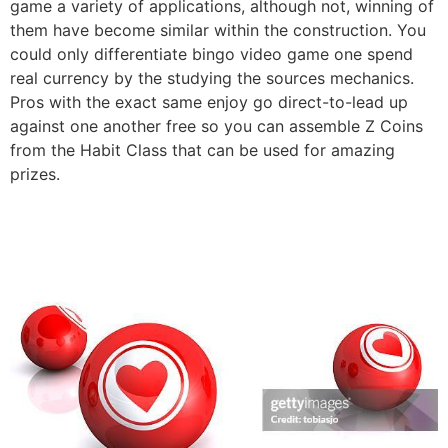
game a variety of applications, although not, winning of
them have become similar within the construction. You
could only differentiate bingo video game one spend
real currency by the studying the sources mechanics.
Pros with the exact same enjoy go direct-to-lead up
against one another free so you can assemble Z Coins
from the Habit Class that can be used for amazing
prizes.