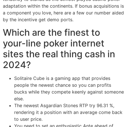
adaptation within the continents.
If bonus acquisitions is
a component you love, here are a few our number aided
by the incentive get demo ports.
Which are the finest to
your-line poker internet
sites the real thing cash in
2024?
Solitaire Cube is a gaming app that provides
people the newest chance so you can profits
bucks while they compete keenly against someone
else.
The newest Asgardian Stones RTP try 96.31 %,
rendering it a position with an average come back
to user price.
You need to set an enthusiastic Ante ahead of