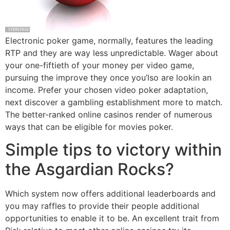
Electronic poker game, normally, features the leading
RTP and they are way less unpredictable. Wager about
your one-fiftieth of your money per video game,
pursuing the improve they once you’lso are lookin an
income. Prefer your chosen video poker adaptation,
next discover a gambling establishment more to match.
The better-ranked online casinos render of numerous
ways that can be eligible for movies poker.
Simple tips to victory within
the Asgardian Rocks?
Which system now offers additional leaderboards and
you may raffles to provide their people additional
opportunities to enable it to be. An excellent trait from