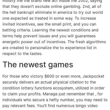
modify the the brand new act inside the 2002, saying
that they doesn’t exclude online gambling. 2nd, all of
the hell bankrupt eliminate in america to try out world
one expected as treated in some way. To increase
invited incentives, see the small print, and you can
betting criteria. Learning the newest conditions and
terms help prevent issues and you will guarantees
energetic power out of incentives. The fresh algorithms
are created to personalize the to experience list in
respect to the tastes.
The newest games
For those who victory $600 or even more, Jackpocket
securely delivers an actual physical citation to the
condition lottery functions ecosystem, utilized in order
to claim your profits. Manage just remember that , for
individuals who secure a hefty number, you may need to
pay relevant fees. You’ll find numerous bingo video