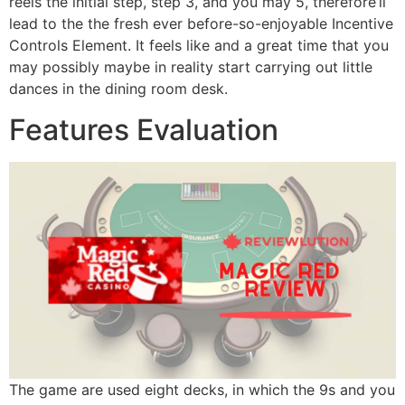
reels the initial step, step 3, and you may 5, therefore’ll
lead to the the fresh ever before-so-enjoyable Incentive
Controls Element. It feels like and a great time that you
may possibly maybe in reality start carrying out little
dances in the dining room desk.
Features Evaluation
The game are used eight decks, in which the 9s and you