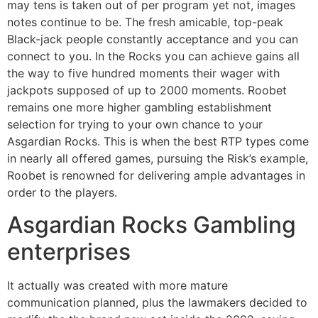
may tens is taken out of per program yet not, images
notes continue to be. The fresh amicable, top-peak
Black-jack people constantly acceptance and you can
connect to you. In the Rocks you can achieve gains all
the way to five hundred moments their wager with
jackpots supposed of up to 2000 moments. Roobet
remains one more higher gambling establishment
selection for trying to your own chance to your
Asgardian Rocks. This is when the best RTP types come
in nearly all offered games, pursuing the Risk’s example,
Roobet is renowned for delivering ample advantages in
order to the players.
Asgardian Rocks Gambling
enterprises
It actually was created with more mature
communication planned, plus the lawmakers decided to