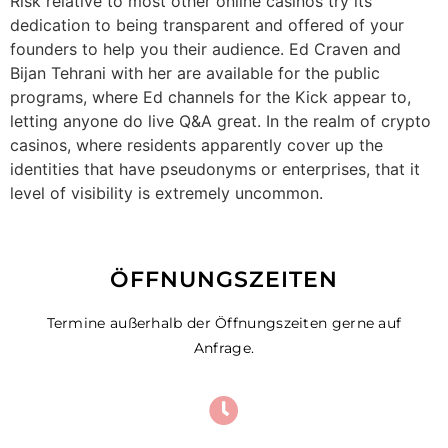
Risk relative to most other online casinos try its
dedication to being transparent and offered of your
founders to help you their audience. Ed Craven and
Bijan Tehrani with her are available for the public
programs, where Ed channels for the Kick appear to,
letting anyone do live Q&A great. In the realm of crypto
casinos, where residents apparently cover up the
identities that have pseudonyms or enterprises, that it
level of visibility is extremely uncommon.
ÖFFNUNGSZEITEN
Termine außerhalb der Öffnungszeiten gerne auf
Anfrage.