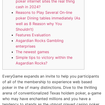
poker internet sites the real thing
cash in 2024?
Reasons to Play Several On-line
poker Dining tables immediately (As
well as 8 Reason why You
Shouldn’t)
Features Evaluation
Asgardian Rocks Gambling
enterprises
The newest games
Simple tips to victory within the
Asgardian Rocks?
EveryGame expands an invite to help you participants
of all of the membership to experience web based
poker in the of many distinctions. Dive to the thrilling
arena of conventionalized Texas holdem poker, a-game
who may have enchanted millions and you have a
tendency to stands as the utmost played casino poker