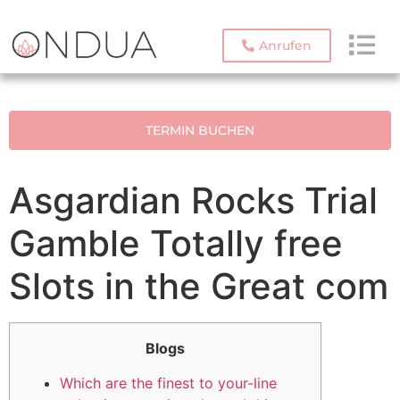
Anrufen
TERMIN BUCHEN
Asgardian Rocks Trial
Gamble Totally free
Slots in the Great com
Blogs
Which are the finest to your-line