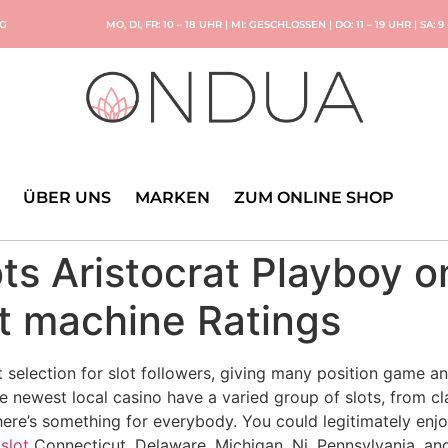
NG
MO, DI, FR: 10 – 18 UHR | MI: GESCHLOSSEN | DO: 11 – 19 UHR | SA: 9
ÜBER UNS
MARKEN
ZUM ONLINE SHOP
ots Aristocrat Playboy on
t machine Ratings
ut selection for slot followers, giving many position game a
e newest local casino have a varied group of slots, from cla
 here’s something for everybody.
You could legitimately enjo
slot
Connecticut, Delaware, Michigan, Nj, Pennsylvania, and