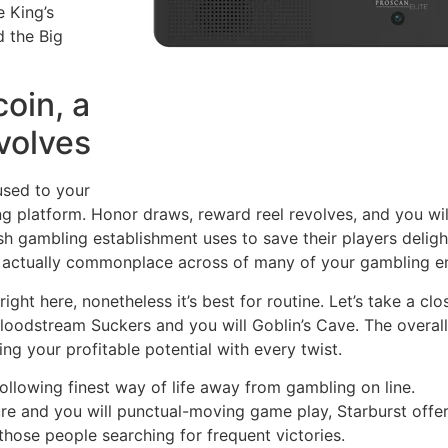
e King’s
d the Big
oin, a
volves
used to your
ing platform. Honor draws, reward reel revolves, and you wi
sh gambling establishment uses to save their players delig
is actually commonplace across of many of your gambling e
ght here, nonetheless it’s best for routine. Let’s take a clo
Bloodstream Suckers and you will Goblin’s Cave. The overal
ing your profitable potential with every twist.
following finest way of life away from gambling on line.
cture and you will punctual-moving game play, Starburst offe
 those people searching for frequent victories.