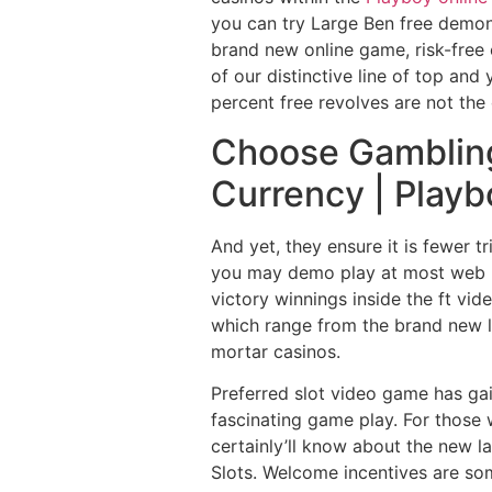
you can try Large Ben free demon
brand new online game, risk-free 
of our distinctive line of top and
percent free revolves are not the
Choose Gambling 
Currency | Playbo
And yet, they ensure it is fewer 
you may demo play at most web bas
victory winnings inside the ft vi
which range from the brand new le
mortar casinos.
Preferred slot video game has ga
fascinating game play. For those
certainly’ll know about the new 
Slots. Welcome incentives are so