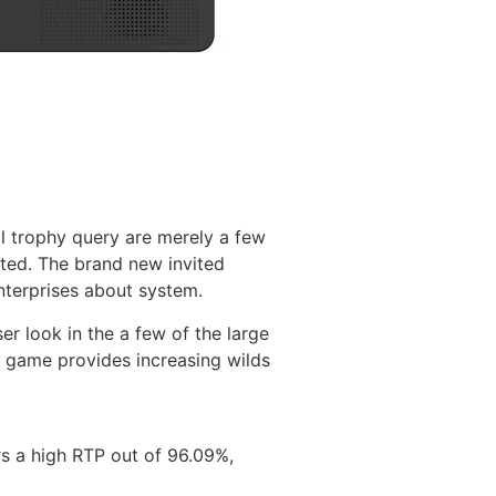
ll trophy query are merely a few
hted. The brand new invited
nterprises about system.
ser look in the a few of the large
l game provides increasing wilds
rs a high RTP out of 96.09%,