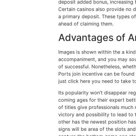
deposit added bonus, increasing t
Certain casinos also provide no d
a primary deposit. These types of
ahead of claiming them.
Advantages of Ar
Images is shown within the a kind
accompaniment, and you may soun
of successful. Nonetheless, wheth
Ports join incentive can be found
just click here you need to take t
Its popularity won’t disappear re
coming ages for their expert betti
of titles give professionals much
victory and possibility to lead to 
other has the newest position has
signs will be area of the slots and