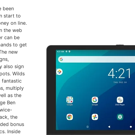
e been
n start to
ney on line.
on the web
er can be
mands to get
 The new
gns,
y also sign
pots. Wilds
 fantastic
s, multiply
ell as the
rge Ben
twice-
ack, the
dded bonus
cs. Inside