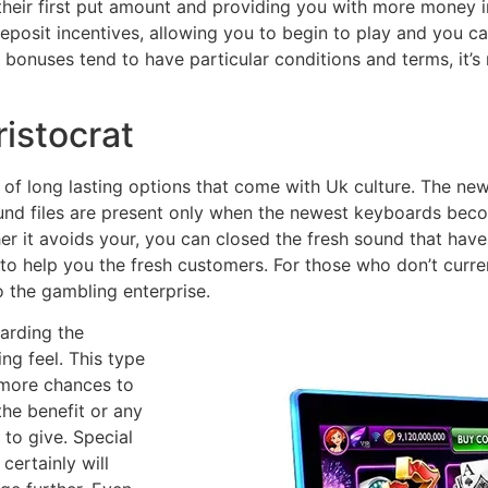
heir first put amount and providing you with more money in
eposit incentives, allowing you to begin to play and you c
 bonuses tend to have particular conditions and terms, it’s 
istocrat
 of long lasting options that come with Uk culture. The ne
d files are present only when the newest keyboards becom
er it avoids your, you can closed the fresh sound that have
 to help you the fresh customers. For those who don’t curr
o the gambling enterprise.
garding the
ng feel. This type
 more chances to
the benefit or any
 to give. Special
 certainly will