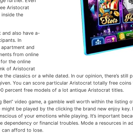
ge further. Even
ee Aristocrat
y inside the
t and also have a-
ipants. In
s apartment and
ments from online
for the online
nk of Aristocrat
 the classics or a while dated. In our opinion, there’s still 
given. You can score particular Aristocrat totally free coin
0 percent free models of a lot antique Aristocrat titles.
g Ben“ video game, a gamble well worth within the listing o
 might be played by the clicking the brand new enjoy key. 
scious of your emotions while playing. It’s important beca
e dependency or financial troubles. Mode a resources in a
can afford to lose.