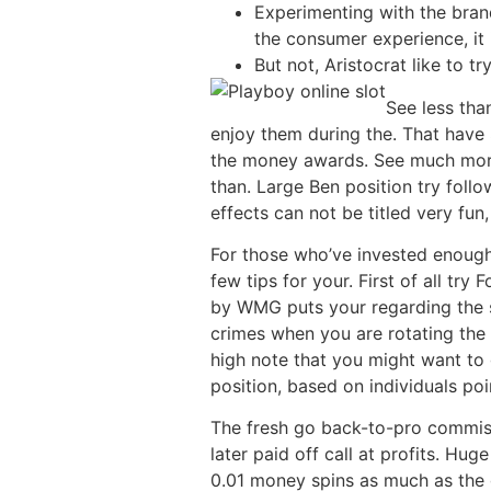
Experimenting with the bra
the consumer experience, it 
But not, Aristocrat like to t
See less tha
enjoy them during the. That have 
the money awards. See much more
than. Large Ben position try foll
effects can not be titled very fun,
For those who’ve invested enough
few tips for your. First of all tr
by WMG puts your regarding the 
crimes when you are rotating the 
high note that you might want to 
position, based on individuals po
The fresh go back-to-pro commiss
later paid off call at profits. Hu
0.01 money spins as much as the g