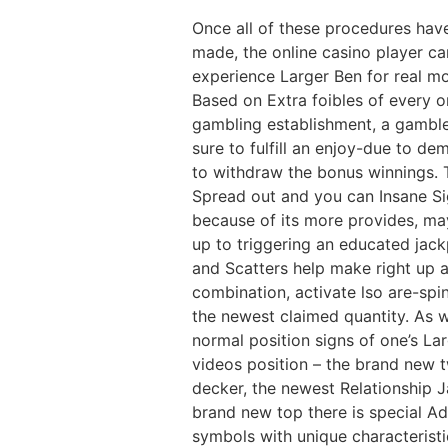
Once all of these procedures hav
made, the online casino player ca
experience Larger Ben for real mo
Based on Extra foibles of every 
gambling establishment, a gambl
sure to fulfill an enjoy-due to de
to withdraw the bonus winnings.
Spread out and you can Insane Si
because of its more provides, ma
up to triggering an educated jack
and Scatters help make right up a
combination, activate lso are-spin
the newest claimed quantity. As w
normal position signs of one’s La
videos position – the brand new 
decker, the newest Relationship J
brand new top there is special A
symbols with unique characteristi