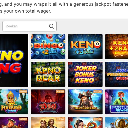
g, and you may wraps it all with a generous jackpot fasten
mes your own total wager.