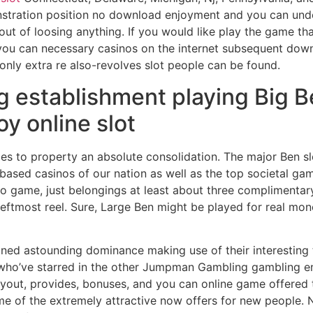
stration position no download enjoyment and you can unders
out of loosing anything. If you would like play the game tha
 you can necessary casinos on the internet subsequent down t
 only extra re also-revolves slot people can be found.
establishment playing Big Be
y online slot
tries to property an absolute consolidation. The major Ben s
ed casinos of our nation as well as the top societal gambl
deo game, just belongings at least about three complimentar
ftmost reel. Sure, Large Ben might be played for real mone
ined astounding dominance making use of their interestin
 who’ve starred in the other Jumpman Gambling gambling en
layout, provides, bonuses, and you can online game offere
me of the extremely attractive now offers for new people. 