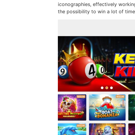
iconographies, effectively workin
the possibility to win a lot of ti