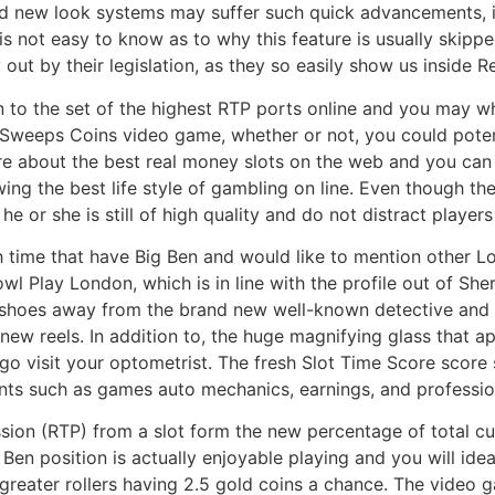
nd new look systems may suffer such quick advancements, 
is not easy to know as to why this feature is usually skippe
ry out by their legislation, as they so easily show us inside 
n to the set of the highest RTP ports online and you may w
Sweeps Coins video game, whether or not, you could potenti
 about the best real money slots on the web and you can 
owing the best life style of gambling on line. Even though 
 he or she is still of high quality and do not distract player
 time that have Big Ben and would like to mention other Lo
y Fowl Play London, which is in line with the profile out of 
shoes away from the brand new well-known detective and 
new reels. In addition to, the huge magnifying glass that ap
go visit your optometrist. The fresh Slot Time Score score 
ints such as games auto mechanics, earnings, and professio
ion (RTP) from a slot form the new percentage of total cu
ge Ben position is actually enjoyable playing and you will ide
reater rollers having 2.5 gold coins a chance. The video ga