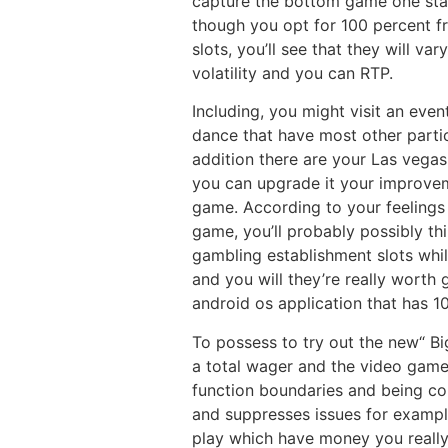
capture the bottom game one sta
though you opt for 100 percent fr
slots, you’ll see that they will var
volatility and you can RTP.
Including, you might visit an even
dance that have most other partic
addition there are your Las vega
you can upgrade it your improve
game. According to your feelings 
game, you’ll probably possibly thi
gambling establishment slots while
and you will they’re really worth 
android os application that has 10
To possess to try out the new“ Bi
a total wager and the video game
function boundaries and being con
and suppresses issues for exampl
play which have money you really 