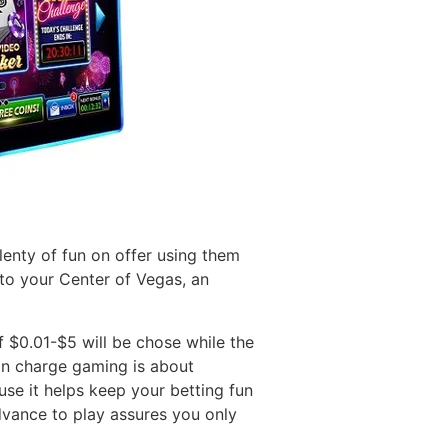
plenty of fun on offer using them
s to your Center of Vegas, an
f $0.01-$5 will be chose while the
In charge gaming is about
use it helps keep your betting fun
dvance to play assures you only