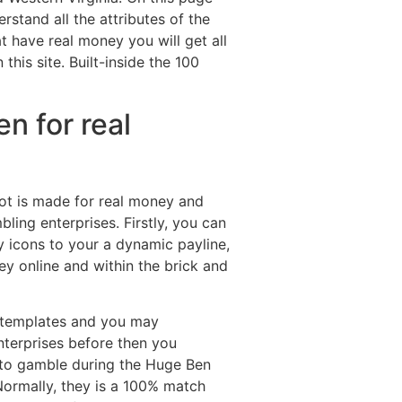
tand all the attributes of the
t have real money you will get all
his site. Built-inside the 100
n for real
lot is made for real money and
ing enterprises. Firstly, you can
y icons to your a dynamic payline,
y online and within the brick and
g templates and you may
terprises before then you
d to gamble during the Huge Ben
Normally, they is a 100% match