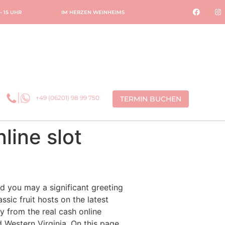
 – 15 UHR
IM HERZEN WEINHEIMS
+49 (06201) 98 99 750
TERMIN BUCHEN
line slot
nd you may a significant greeting
ssic fruit hosts on the latest
y from the real cash online
 Western Virginia. On this page