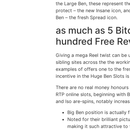
the Large Ben, these represent th
protect – the new Insane icon, an
Ben – the fresh Spread icon.
as much as 5 Bitc
hundred Free Re
Giving a mega Reel twist can be 
sibling sites across the the work
examples of offers one to the fre
incentive in the Huge Ben Slots 
There are no real money honours ri
RTP online slots, beginning with 
and lso are-spins, notably increas
Big Ben position is actually 
Noted for their brilliant pi
making it such attractive to