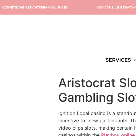
KOSMETISCHE GESICHTSBEHANDLUNGEN
INDIVIDUELLE BERATU
SERVICES
Aristocrat Sl
Gambling Slo
Ignition Local casino is a stando
incentive for new participants. Th
video clips slots, making certain
casinos within the
Playboy online 