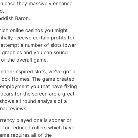
in case they massively enhance
d.
Reddish Baron.
hich online casinos you might
ally receive certain profits for
attempt a number of slots lower
the graphics and you can sound
s of the overall game.
ndon-inspired slots, we’ve got a
Sherlock Holmes. The game created
employment you that have fixing
pears for the screen are a great
shows all round analysis of a
nal reviews.
rrency played one is sooner or
al for reduced rollers which have
me requires all of the