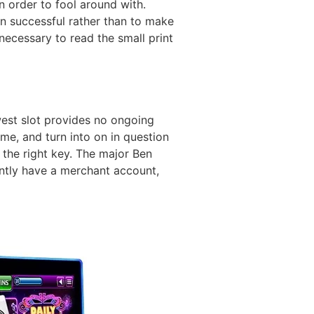
 order to fool around with.
an successful rather than to make
necessary to read the small print
west slot provides no ongoing
e, and turn into on in question
 the right key. The major Ben
ently have a merchant account,