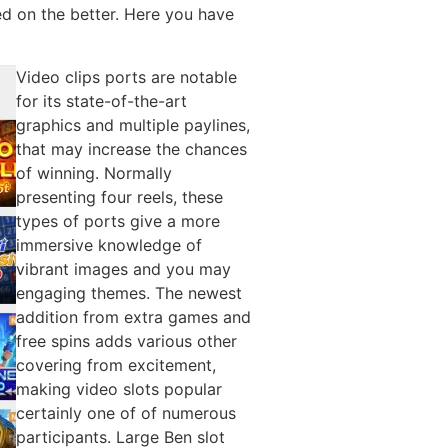
ed on the better. Here you have
Video clips ports are notable
for its state-of-the-art
graphics and multiple paylines,
that may increase the chances
of winning. Normally
presenting four reels, these
types of ports give a more
immersive knowledge of
vibrant images and you may
engaging themes. The newest
addition from extra games and
free spins adds various other
covering from excitement,
making video slots popular
certainly one of of numerous
participants. Large Ben slot