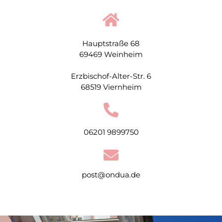
Hauptstraße 68
69469 Weinheim
Erzbischof-Alter-Str. 6
68519 Viernheim
06201 9899750
post@ondua.de