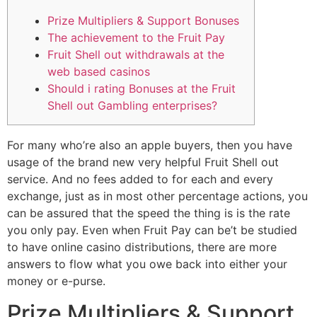
Prize Multipliers & Support Bonuses
The achievement to the Fruit Pay
Fruit Shell out withdrawals at the
web based casinos
Should i rating Bonuses at the Fruit
Shell out Gambling enterprises?
For many who’re also an apple buyers, then you have
usage of the brand new very helpful Fruit Shell out
service. And no fees added to for each and every
exchange, just as in most other percentage actions, you
can be assured that the speed the thing is is the rate
you only pay.
Even when Fruit Pay can be’t be studied
to have online casino distributions, there are more
answers to flow what you owe back into either your
money or e-purse.
Prize Multipliers & Support