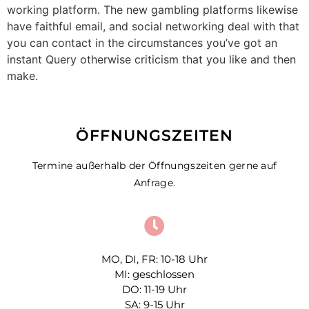
working platform. The new gambling platforms likewise
have faithful email, and social networking deal with that
you can contact in the circumstances you’ve got an
instant Query otherwise criticism that you like and then
make.
ÖFFNUNGSZEITEN
Termine außerhalb der Öffnungszeiten gerne auf
Anfrage.
MO, DI, FR: 10-18 Uhr
MI: geschlossen
DO: 11-19 Uhr
SA: 9-15 Uhr