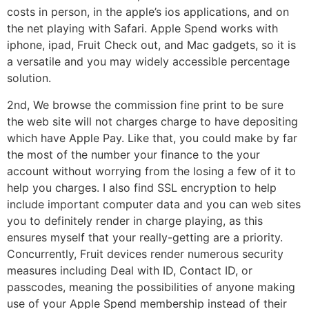
costs in person, in the apple’s ios applications, and on
the net playing with Safari. Apple Spend works with
iphone, ipad, Fruit Check out, and Mac gadgets, so it is
a versatile and you may widely accessible percentage
solution.
2nd, We browse the commission fine print to be sure
the web site will not charges charge to have depositing
which have Apple Pay. Like that, you could make by far
the most of the number your finance to the your
account without worrying from the losing a few of it to
help you charges. I also find SSL encryption to help
include important computer data and you can web sites
you to definitely render in charge playing, as this
ensures myself that your really-getting are a priority.
Concurrently, Fruit devices render numerous security
measures including Deal with ID, Contact ID, or
passcodes, meaning the possibilities of anyone making
use of your Apple Spend membership instead of their