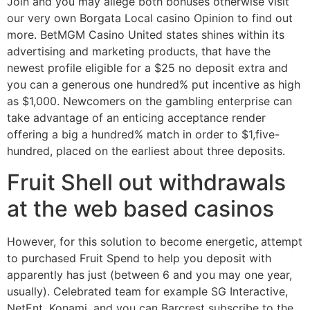
Join and you may allege both bonuses otherwise visit
our very own Borgata Local casino Opinion to find out
more. BetMGM Casino United states shines within its
advertising and marketing products, that have the
newest profile eligible for a $25 no deposit extra and
you can a generous one hundred% put incentive as high
as $1,000. Newcomers on the gambling enterprise can
take advantage of an enticing acceptance render
offering a big a hundred% match in order to $1,five-
hundred, placed on the earliest about three deposits.
Fruit Shell out withdrawals
at the web based casinos
However, for this solution to become energetic, attempt
to purchased Fruit Spend to help you deposit with
apparently has just (between 6 and you may one year,
usually). Celebrated team for example SG Interactive,
NetEnt, Konami, and you can Barcrest subscribe to the