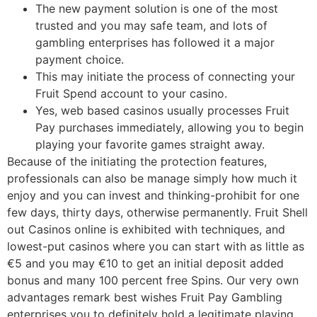
The new payment solution is one of the most
trusted and you may safe team, and lots of
gambling enterprises has followed it a major
payment choice.
This may initiate the process of connecting your
Fruit Spend account to your casino.
Yes, web based casinos usually processes Fruit
Pay purchases immediately, allowing you to begin
playing your favorite games straight away.
Because of the initiating the protection features,
professionals can also be manage simply how much it
enjoy and you can invest and thinking-prohibit for one
few days, thirty days, otherwise permanently. Fruit Shell
out Casinos online is exhibited with techniques, and
lowest-put casinos where you can start with as little as
€5 and you may €10 to get an initial deposit added
bonus and many 100 percent free Spins. Our very own
advantages remark best wishes Fruit Pay Gambling
enterprises you to definitely hold a legitimate playing