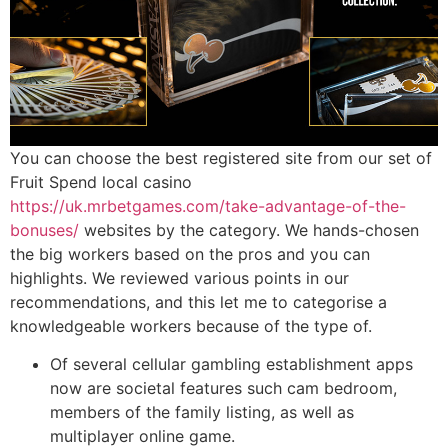
You can choose the best registered site from our set of
Fruit Spend local casino
https://uk.mrbetgames.com/take-advantage-of-the-
bonuses/
websites by the category. We hands-chosen
the big workers based on the pros and you can
highlights. We reviewed various points in our
recommendations, and this let me to categorise a
knowledgeable workers because of the type of.
Of several cellular gambling establishment apps
now are societal features such cam bedroom,
members of the family listing, as well as
multiplayer online game.