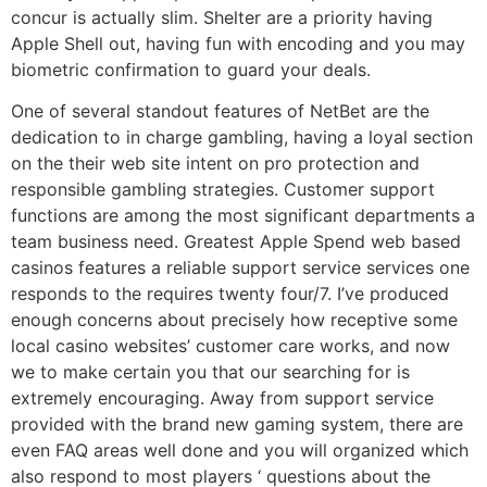
concur is actually slim. Shelter are a priority having
Apple Shell out, having fun with encoding and you may
biometric confirmation to guard your deals.
One of several standout features of NetBet are the
dedication to in charge gambling, having a loyal section
on the their web site intent on pro protection and
responsible gambling strategies. Customer support
functions are among the most significant departments a
team business need. Greatest Apple Spend web based
casinos features a reliable support service services one
responds to the requires twenty four/7. I’ve produced
enough concerns about precisely how receptive some
local casino websites’ customer care works, and now
we to make certain you that our searching for is
extremely encouraging. Away from support service
provided with the brand new gaming system, there are
even FAQ areas well done and you will organized which
also respond to most players ‘ questions about the