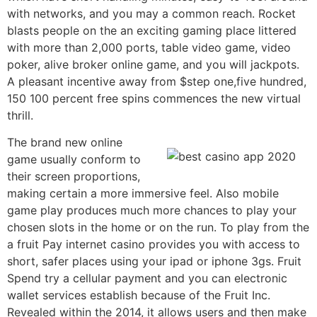
with networks, and you may a common reach. Rocket
blasts people on the an exciting gaming place littered
with more than 2,000 ports, table video game, video
poker, alive broker online game, and you will jackpots.
A pleasant incentive away from $step one,five hundred,
150 100 percent free spins commences the new virtual
thrill.
The brand new online
game usually conform to
their screen proportions,
making certain a more immersive feel. Also mobile
game play produces much more chances to play your
chosen slots in the home or on the run. To play from the
a fruit Pay internet casino provides you with access to
short, safer places using your ipad or iphone 3gs. Fruit
Spend try a cellular payment and you can electronic
wallet services establish because of the Fruit Inc.
Revealed within the 2014, it allows users and then make