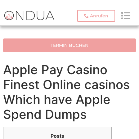
Anrufen
TERMIN BUCHEN
Apple Pay Casino
Finest Online casinos
Which have Apple
Spend Dumps
Posts