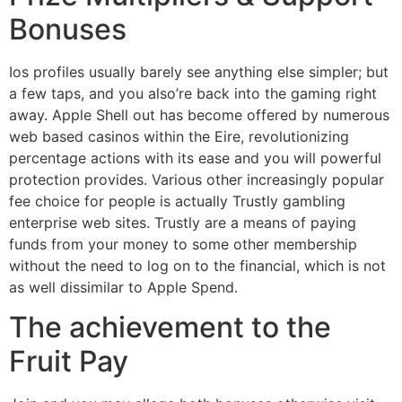
Bonuses
Ios profiles usually barely see anything else simpler; but
a few taps, and you also’re back into the gaming right
away. Apple Shell out has become offered by numerous
web based casinos within the Eire, revolutionizing
percentage actions with its ease and you will powerful
protection provides. Various other increasingly popular
fee choice for people is actually Trustly gambling
enterprise web sites. Trustly are a means of paying
funds from your money to some other membership
without the need to log on to the financial, which is not
as well dissimilar to Apple Spend.
The achievement to the
Fruit Pay