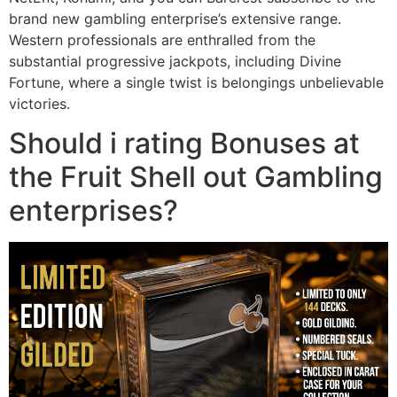
brand new gambling enterprise’s extensive range.
Western professionals are enthralled from the
substantial progressive jackpots, including Divine
Fortune, where a single twist is belongings unbelievable
victories.
Should i rating Bonuses at
the Fruit Shell out Gambling
enterprises?