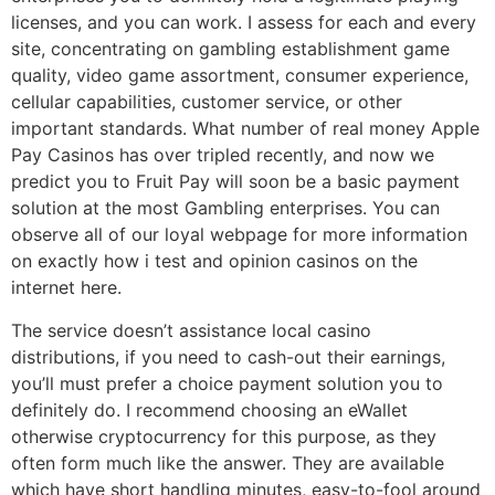
licenses, and you can work. I assess for each and every
site, concentrating on gambling establishment game
quality, video game assortment, consumer experience,
cellular capabilities, customer service, or other
important standards. What number of real money Apple
Pay Casinos has over tripled recently, and now we
predict you to Fruit Pay will soon be a basic payment
solution at the most Gambling enterprises. You can
observe all of our loyal webpage for more information
on exactly how i test and opinion casinos on the
internet here.
The service doesn’t assistance local casino
distributions, if you need to cash-out their earnings,
you’ll must prefer a choice payment solution you to
definitely do. I recommend choosing an eWallet
otherwise cryptocurrency for this purpose, as they
often form much like the answer. They are available
which have short handling minutes, easy-to-fool around