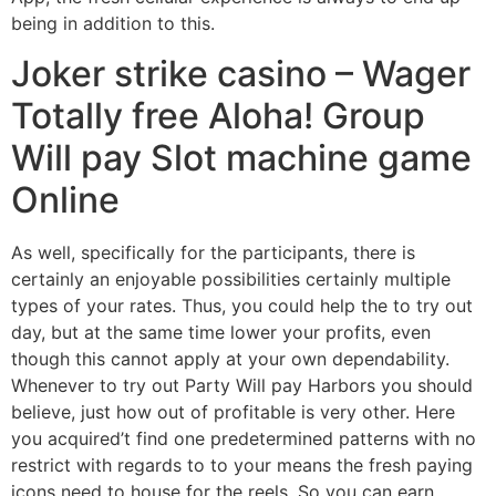
being in addition to this.
Joker strike casino – Wager
Totally free Aloha! Group
Will pay Slot machine game
Online
As well, specifically for the participants, there is
certainly an enjoyable possibilities certainly multiple
types of your rates. Thus, you could help the to try out
day, but at the same time lower your profits, even
though this cannot apply at your own dependability.
Whenever to try out Party Will pay Harbors you should
believe, just how out of profitable is very other. Here
you acquired’t find one predetermined patterns with no
restrict with regards to to your means the fresh paying
icons need to house for the reels. So you can earn