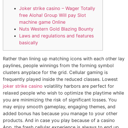
Joker strike casino – Wager Totally
free Aloha! Group Will pay Slot
machine game Online
Nuts Western Gold Blazing Bounty
Laws and regulations and features
basically
Rather than lining up matching icons with each other lay
paylines, people winnings from the forming symbol
clusters anyplace for the grid. Cellular gaming is
frequently played inside the reduced classes. Lowest
joker strike casino
volatility harbors are perfect for
relaxed people who wish to optimize the playtime while
you are minimizing the risk of significant losses.
You
may enjoy smooth gameplay, engaging themes, and
added bonus has because you manage to your other
products. And in case you play because of a casino
App, the fresh cellular experience is always to end up