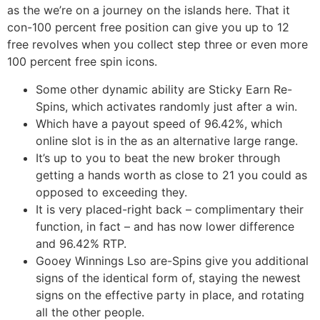
as the we’re on a journey on the islands here. That it
con-100 percent free position can give you up to 12
free revolves when you collect step three or even more
100 percent free spin icons.
Some other dynamic ability are Sticky Earn Re-
Spins, which activates randomly just after a win.
Which have a payout speed of 96.42%, which
online slot is in the as an alternative large range.
It’s up to you to beat the new broker through
getting a hands worth as close to 21 you could as
opposed to exceeding they.
It is very placed-right back – complimentary their
function, in fact – and has now lower difference
and 96.42% RTP.
Gooey Winnings Lso are-Spins give you additional
signs of the identical form of, staying the newest
signs on the effective party in place, and rotating
all the other people.