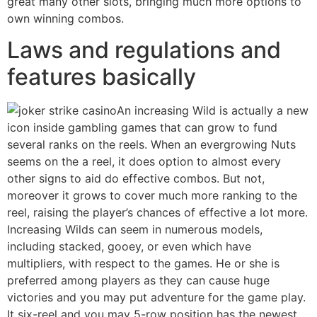
great many other slots, bringing much more options to
own winning combos.
Laws and regulations and
features basically
An increasing Wild is actually a new
icon inside gambling games that can grow to fund
several ranks on the reels. When an evergrowing Nuts
seems on the a reel, it does option to almost every
other signs to aid do effective combos. But not,
moreover it grows to cover much more ranking to the
reel, raising the player’s chances of effective a lot more.
Increasing Wilds can seem in numerous models,
including stacked, gooey, or even which have
multipliers, with respect to the games. He or she is
preferred among players as they can cause huge
victories and you may put adventure for the game play.
It six-reel and you may 5-row position has the newest