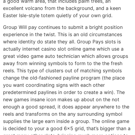
a good warm area, that includes palm trees, an
excellent volcano from the background, and a keen
Easter Isle-style totem quietly of your own grid.
Group Will pay continues to submit a bright position
experience in the twist. This is an old circumstances
where identity do state they all. Group Pays slots is
actually internet casino slot online game which use a
great video game auto technician which allows groups
away from winning symbols to form to the the fresh
reels. This type of clusters out of matching symbols
change the old-fashioned payline program (the place
you want coordinating signs with each other
predetermined paylines in order to create a win). The
new games insane icon makes up about on the not
enough a good spread, it does appear anywhere to the
reels and transforms on the any surrounding symbol
supplies the large earn inside a group. The online game
is decided to your a good 6×5 grid, that’s bigger than a