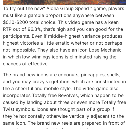
To try out the new“ Aloha Group Spend “ game, players
must like a gamble proportions anywhere between
$0.10-$200 total choice. This video game has a keen
RTP out of 96.3%, that’s high and you can good for the
participants. Even if middle-highest variance produces
highest victories a little erratic whether or not perhaps
not impossible. They also have an icon Lose Mechanic
in which low winnings icons is eliminated raising the
chances of effective.
The brand new icons are coconuts, pineapples, shells,
and you may crazy vegetation, which are constructed in
the a cheerful and mobile style. The video game also
incorporates Totally free Revolves, which happen to be
caused by landing about three or even more Totally free
Twist symbols. Icons are thought part of a group if
they’re horizontally otherwise vertically adjacent to the
same icon. The brand new reels are prepared in front of