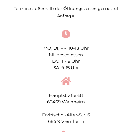
Termine außerhalb der Öffnungszeiten gerne auf
Anfrage.
MO, DI, FR: 10-18 Uhr
MI: geschlossen
DO: 11-19 Uhr
SA: 9-15 Uhr
Hauptstraße 68
69469 Weinheim
Erzbischof-Alter-Str. 6
68519 Viernheim