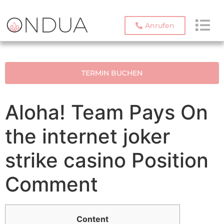
Anrufen
TERMIN BUCHEN
Aloha! Team Pays On
the internet joker
strike casino Position
Comment
Content