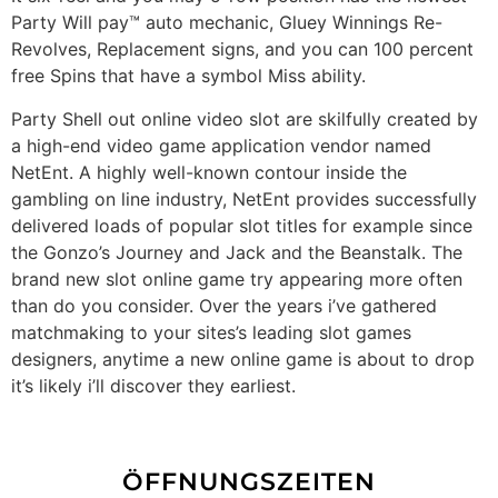
Party Will pay™ auto mechanic, Gluey Winnings Re-
Revolves, Replacement signs, and you can 100 percent
free Spins that have a symbol Miss ability.
Party Shell out online video slot are skilfully created by
a high-end video game application vendor named
NetEnt. A highly well-known contour inside the
gambling on line industry, NetEnt provides successfully
delivered loads of popular slot titles for example since
the Gonzo’s Journey and Jack and the Beanstalk. The
brand new slot online game try appearing more often
than do you consider. Over the years i’ve gathered
matchmaking to your sites’s leading slot games
designers, anytime a new online game is about to drop
it’s likely i’ll discover they earliest.
ÖFFNUNGSZEITEN