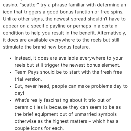
casino, “scatter” try a phrase familiar with determine an
icon that triggers a good bonus function or free spins.
Unlike other signs, the newest spread shouldn’t have to
appear on a specific payline or perhaps in a certain
condition to help you result in the benefit. Alternatively,
it does are available everywhere to the reels but still
stimulate the brand new bonus feature.
Instead, it does are available everywhere to your
reels but still trigger the newest bonus element.
Team Pays should be to start with the fresh free
trial version.
But, never head, people can make problems day to
day!
What’s really fascinating about it trio out of
ceramic tiles is because they can seem to be as
the brief equipment out of unmarried symbols
otherwise as the highest matters – which has a
couple icons for each.