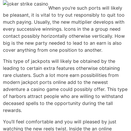
When you’re such ports will likely
be pleasant, it is vital to try out responsibly to quit too
much paying. Usually, the new multiplier develops with
every successive winnings. Icons in the a group need
contact possibly horizontally otherwise vertically. How
big is the new party needed to lead to an earn is also
cover anything from one position to another.
This type of jackpots will likely be obtained by the
leading to certain extra features otherwise obtaining
rare clusters. Such a lot more earn possibilities from
modern jackpot ports online add to the newest
adventure a casino game could possibly offer. This type
of harbors attract people who are willing to withstand
deceased spells to the opportunity during the tall
rewards.
You’ll feel comfortable and you will pleased by just
watching the new reels twist. Inside the an online