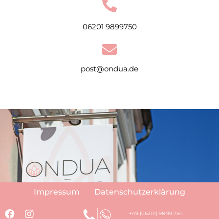
06201 9899750
post@ondua.de
Impressum
Datenschutzerklärung
+49 (06201) 98 99 750