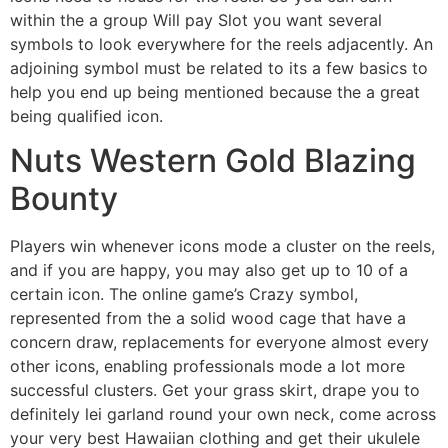
within the a group Will pay Slot you want several
symbols to look everywhere for the reels adjacently. An
adjoining symbol must be related to its a few basics to
help you end up being mentioned because the a great
being qualified icon.
Nuts Western Gold Blazing
Bounty
Players win whenever icons mode a cluster on the reels,
and if you are happy, you may also get up to 10 of a
certain icon. The online game’s Crazy symbol,
represented from the a solid wood cage that have a
concern draw, replacements for everyone almost every
other icons, enabling professionals mode a lot more
successful clusters. Get your grass skirt, drape you to
definitely lei garland round your own neck, come across
your very best Hawaiian clothing and get their ukulele