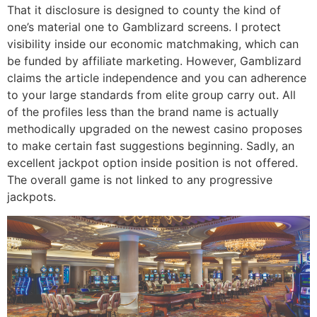
That it disclosure is designed to county the kind of
one’s material one to Gamblizard screens. I protect
visibility inside our economic matchmaking, which can
be funded by affiliate marketing. However, Gamblizard
claims the article independence and you can adherence
to your large standards from elite group carry out. All
of the profiles less than the brand name is actually
methodically upgraded on the newest casino proposes
to make certain fast suggestions beginning. Sadly, an
excellent jackpot option inside position is not offered.
The overall game is not linked to any progressive
jackpots.