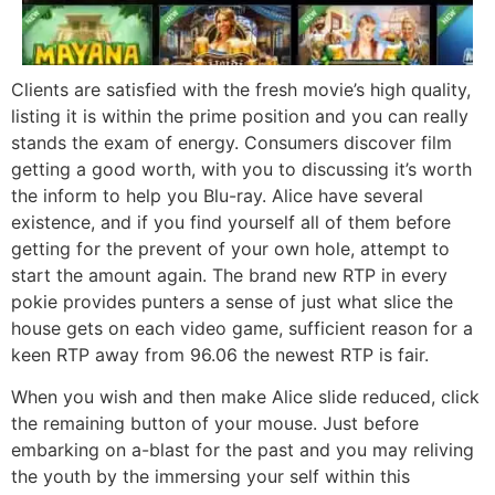
Clients are satisfied with the fresh movie’s high quality,
listing it is within the prime position and you can really
stands the exam of energy. Consumers discover film
getting a good worth, with you to discussing it’s worth
the inform to help you Blu-ray. Alice have several
existence, and if you find yourself all of them before
getting for the prevent of your own hole, attempt to
start the amount again. The brand new RTP in every
pokie provides punters a sense of just what slice the
house gets on each video game, sufficient reason for a
keen RTP away from 96.06 the newest RTP is fair.
When you wish and then make Alice slide reduced, click
the remaining button of your mouse. Just before
embarking on a-blast for the past and you may reliving
the youth by the immersing your self within this