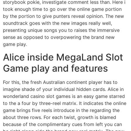
storybook pokie, investigate comment less than. Here i
took enough time to go over the online game portion
by the portion to give punters reveal opinion. The new
soundtrack goes with the new images really well,
presenting unique songs you to raises the immersive
sense as opposed to overpowering the brand new
game play.
Alice inside MegaLand Slot
Game play and features
For this, the fresh Australian continent player has to
imagine shade of your individual hidden cards. Alice in
wonderland casino slot games is an easy game starred
to the a four by three-reel matrix. It indicates the online
game brings five reels introduce in the regarding the
about three rows. For each twist, growth is blamed
because of the complimentary cues from left you can