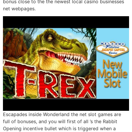
bonus close to the the newest local casino businesses
net webpages.
Escapades inside Wonderland the net slot games are
full of bonuses, and you will first of all ’s the Rabbit
Opening incentive bullet which is triggered when a