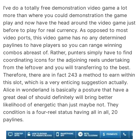
I’ve do a totally free demonstration video game a lot
more than where you could demonstration the game
play and now have the head around the video game just
before to play for real currency. As opposed to most
video ports, this video game has no any determined
paylines to have players so you can range winning
combos abreast of. Rather, punters simply have to find
coordinating icons for the adjoining reels undertaking
from the leftover and you will transferring to the best.
Therefore, there are in fact 243 a method to earn within
this slot, which is a very enticing suggestion actually.
Alice in wonderland is basically a posture that have a
great deal of should definitely will bring better
likelihood of energetic than just maybe not. They
condition is a four-reel status having all in all, 20
paylines.