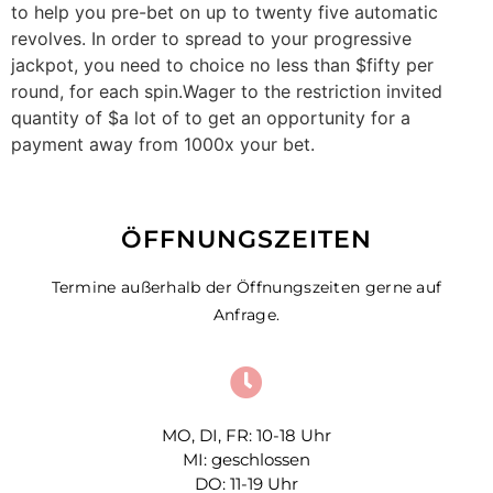
to help you pre-bet on up to twenty five automatic
revolves. In order to spread to your progressive
jackpot, you need to choice no less than $fifty per
round, for each spin.Wager to the restriction invited
quantity of $a lot of to get an opportunity for a
payment away from 1000x your bet.
ÖFFNUNGSZEITEN
Termine außerhalb der Öffnungszeiten gerne auf
Anfrage.
MO, DI, FR: 10-18 Uhr
MI: geschlossen
DO: 11-19 Uhr