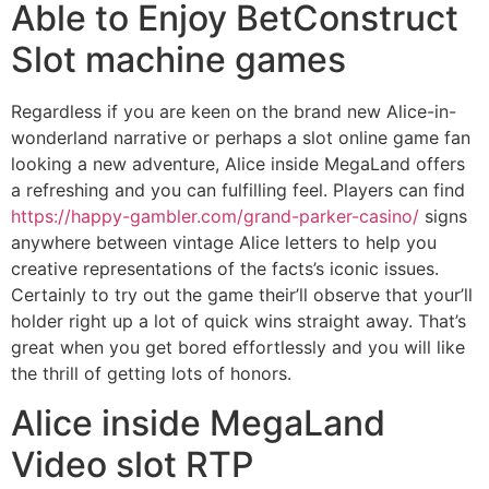
Able to Enjoy BetConstruct
Slot machine games
Regardless if you are keen on the brand new Alice-in-
wonderland narrative or perhaps a slot online game fan
looking a new adventure, Alice inside MegaLand offers
a refreshing and you can fulfilling feel. Players can find
https://happy-gambler.com/grand-parker-casino/
signs
anywhere between vintage Alice letters to help you
creative representations of the facts’s iconic issues.
Certainly to try out the game their’ll observe that your’ll
holder right up a lot of quick wins straight away. That’s
great when you get bored effortlessly and you will like
the thrill of getting lots of honors.
Alice inside MegaLand
Video slot RTP