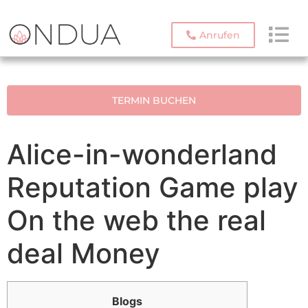
Anrufen
TERMIN BUCHEN
Alice-in-wonderland
Reputation Game play
On the web the real
deal Money
Blogs