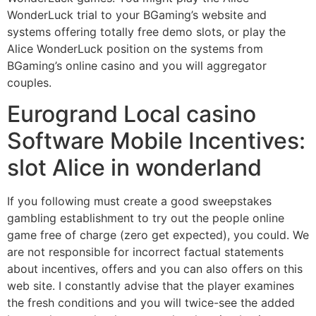
WonderLuck trial to your BGaming’s website and
systems offering totally free demo slots, or play the
Alice WonderLuck position on the systems from
BGaming’s online casino and you will aggregator
couples.
Eurogrand Local casino
Software Mobile Incentives:
slot Alice in wonderland
If you following must create a good sweepstakes
gambling establishment to try out the people online
game free of charge (zero get expected), you could. We
are not responsible for incorrect factual statements
about incentives, offers and you can also offers on this
web site. I constantly advise that the player examines
the fresh conditions and you will twice-see the added