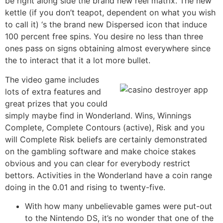
be right along side the brand new reel matrix. The new
kettle (if you don’t teapot, dependent on what you wish
to call it) ‘s the brand new Dispersed icon that induce
100 percent free spins. You desire no less than three
ones pass on signs obtaining almost everywhere since
the to interact that it a lot more bullet.
The video game includes
lots of extra features and
great prizes that you could
simply maybe find in Wonderland. Wins, Winnings
Complete, Complete Contours (active), Risk and you
will Complete Risk beliefs are certainly demonstrated
on the gambling software and make choice stakes
obvious and you can clear for everybody restrict
bettors. Activities in the Wonderland have a coin range
doing in the 0.01 and rising to twenty-five.
With how many unbelievable games were put-out
to the Nintendo DS, it’s no wonder that one of the