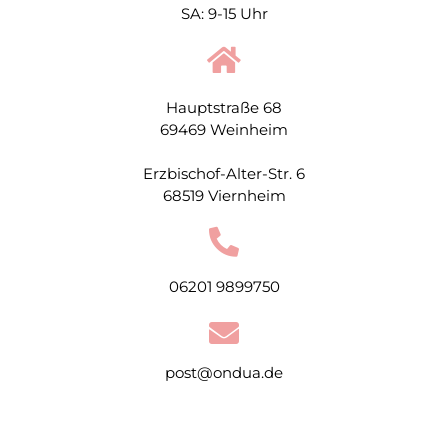
SA: 9-15 Uhr
Hauptstraße 68
69469 Weinheim
Erzbischof-Alter-Str. 6
68519 Viernheim
06201 9899750
post@ondua.de