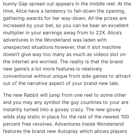
bunny Gap spread out appears in the middle reel. At the
time, Alice have a tendency to fall-down the opening,
gathering awards for her way-down. All the prizes are
increased by your bet, so you can be bear an excellent
multiplier in your earnings away from to 22X. Alice’s
adventures in the Wonderland was laden with
unexpected situations however, that it slot machine
doesn’t give way too many as much as videos slot on
the internet are worried. The reality is that the brand
new game’s a lot more features is relatively
conventional without unique front side games to attract
out of the narrative aspect of your brand new tale.
The new Rabbit will jump from one reel to some other
and you may any symbol the guy countries to your are
instantly turned into a gooey crazy. The new gooey
wilds stay static in place for the rest of the newest 100
percent free revolves. Adventures inside Wonderland
features the brand new Autoplay which allows players