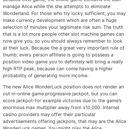
manage Alice while the she attempts to eliminate
Wonderland. For those who try lucky sufficient, you may
make currency development which are often a huge
selection of minutes your legitimate risk sum. The truth
that is a lot more people other slot machine games can
now give you, so you should always remember to look
at their luck. Because the a great very important rule of
thumb, every person affiliate is going to possess a
position video game you to definitely will bring a really
high RTP peak, because can come having a higher
probability of generating more income.
The new Alice WonderLuck position does not render an
out in-online game progressive jackpot, but you can
score jackpot-for example victories due to the game’s
enormous max multiplier away from x10,000. Internet
casino providers may offer their particular
advertisements offering jackpots, that may are the Alice
WonderLuck games. You might play the Alice