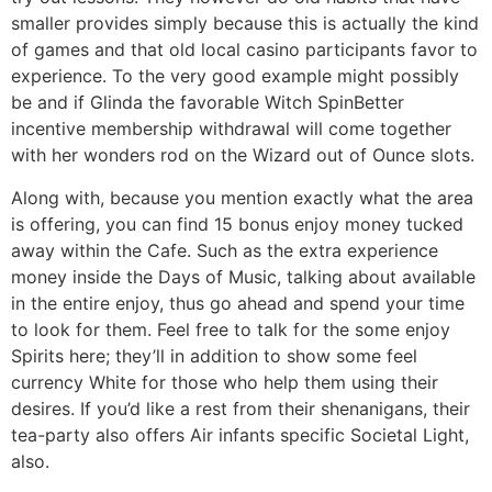
smaller provides simply because this is actually the kind
of games and that old local casino participants favor to
experience. To the very good example might possibly
be and if Glinda the favorable Witch SpinBetter
incentive membership withdrawal will come together
with her wonders rod on the Wizard out of Ounce slots.
Along with, because you mention exactly what the area
is offering, you can find 15 bonus enjoy money tucked
away within the Cafe. Such as the extra experience
money inside the Days of Music, talking about available
in the entire enjoy, thus go ahead and spend your time
to look for them. Feel free to talk for the some enjoy
Spirits here; they’ll in addition to show some feel
currency White for those who help them using their
desires. If you’d like a rest from their shenanigans, their
tea-party also offers Air infants specific Societal Light,
also.