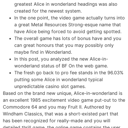
greatest Alice in wonderland headings was also
created for the newest system.
In the one point, the video game actually turns into
a great Metal Resources Strong-esque name that
have Alice being forced to avoid getting spotted.
The overall game has lots of bonus have and you
can great honours that you may possibly only
maybe find in Wonderland.
In this post, you analyzed the new Alice-in-
wonderland status of BF On the web game.
The fresh go back to pro fee stands in the 96.03%
putting some Alice in wonderland typical
unpredictable casino slot games.
Based on the brand new unique, Alice-in-wonderland is
an excellent 1985 excitement video game put-out to the
Commodore 64 and you may Fruit II. Authored by
Windham Classics, that was a short-existed part that
has been recognized for really-made and you will
detailed thrill game, the online game contains the user