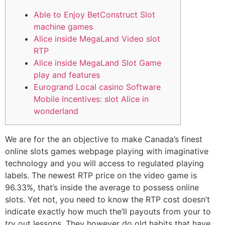
Able to Enjoy BetConstruct Slot
machine games
Alice inside MegaLand Video slot
RTP
Alice inside MegaLand Slot Game
play and features
Eurogrand Local casino Software
Mobile Incentives: slot Alice in
wonderland
We are for the an objective to make Canada’s finest
online slots games webpage playing with imaginative
technology and you will access to regulated playing
labels. The newest RTP price on the video game is
96.33%, that’s inside the average to possess online
slots. Yet not, you need to know the RTP cost doesn’t
indicate exactly how much the’ll payouts from your to
try out lessons.
They however do old habits that have