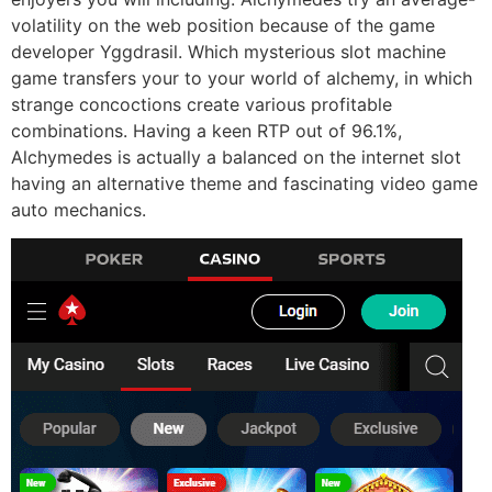
volatility on the web position because of the game
developer Yggdrasil. Which mysterious slot machine
game transfers your to your world of alchemy, in which
strange concoctions create various profitable
combinations. Having a keen RTP out of 96.1%,
Alchymedes is actually a balanced on the internet slot
having an alternative theme and fascinating video game
auto mechanics.