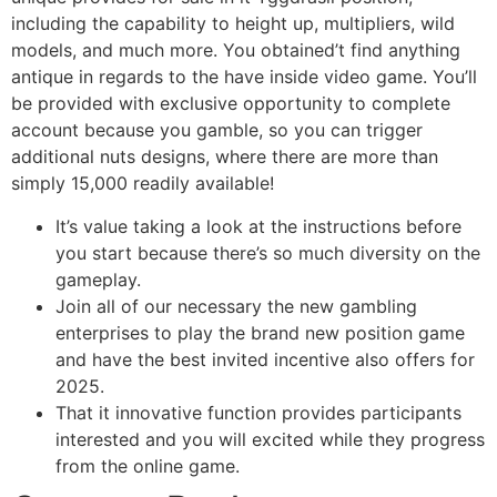
including the capability to height up, multipliers, wild
models, and much more. You obtained’t find anything
antique in regards to the have inside video game.
You’ll
be provided with exclusive opportunity to complete
account because you gamble, so you can trigger
additional nuts designs, where there are more than
simply 15,000 readily available!
It’s value taking a look at the instructions before
you start because there’s so much diversity on the
gameplay.
Join all of our necessary the new gambling
enterprises to play the brand new position game
and have the best invited incentive also offers for
2025.
That it innovative function provides participants
interested and you will excited while they progress
from the online game.