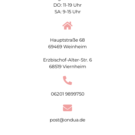
DO: 11-19 Uhr
SA: 9-15 Uhr
Hauptstraße 68
69469 Weinheim
Erzbischof-Alter-Str. 6
68519 Viernheim
06201 9899750
post@ondua.de