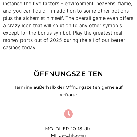
instance the five factors – environment, heavens, flame,
and you can liquid – in addition to some other potions
plus the alchemist himself. The overall game even offers
a crazy icon that will solution to any other symbols
except for the bonus symbol. Play the greatest real
money ports out of 2025 during the all of our better
casinos today.
ÖFFNUNGSZEITEN
Termine außerhalb der Öffnungszeiten gerne auf
Anfrage.
MO, DI, FR: 10-18 Uhr
MI: geschlossen