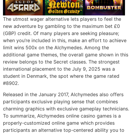
The utmost wager alternative lets players to feel the
new adventure by gambling to the maximum bet £0
(GBP) credit. Of many players are seeking pleasure;
when you’re included in this, make an effort to achieve
limit wins 500x on the Alchymedes. Among the
additional game themes, the overall game shown in this
review belongs to the Secret classes. The strongest
international placement to the July 9, 2025 was a
student in Denmark, the spot where the game rated
#8902.
Released in the January 2017, Alchymedes also offers
participants exclusive playing sense that combines
charming graphics with exclusive gameplay technicians.
To summarize, Alchymedes online casino games is a
properly-customized online game which provides
participants an alternative top-centered ability you to