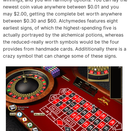
newest coin value anywhere between $0.01 and you
may $2.00, getting the complete bet worth anywhere
between $0.30 and $60. Alchymedes features eight
earliest signs, of which the highest-spending five is
actually portrayed by the alchemical potions, whereas
the reduced-really worth symbols would be the four
provides from handmade cards. Addititionally there is a
crazy symbol that can change some of these signs.