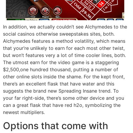
In addition, we actually couldn’t see Alchymedes to the
social casinos otherwise sweepstakes sites, both.
Alchymedes features a method volatility, which means
that your’re unlikely to earn for each most other twist,
but won’t features very a lot of time cooler lines, both.
The utmost earn for the video game is a staggering
$2,500,one hundred thousand, putting a number of
other online slots inside the shame. For the kept front,
there’s an excellent flask that have water and this
suggests the brand new Spreading Insane trend. To
your far right-side, there’s some other device and you
can a great flask that have red h2o, symbolizing the
newest multipliers.
Options that come with