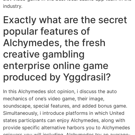
industry.
Exactly what are the secret
popular features of
Alchymedes, the fresh
creative gambling
enterprise online game
produced by Yggdrasil?
In this Alchymedes slot opinion, i discuss the auto
mechanics of one’s video game, their image,
soundscape, special features, and added bonus game.
Simultaneously, i introduce platforms in which United
states participants can enjoy Alchymedes, along with
provide specific alternative harbors you to Alchymedes
enjoyers you will including. Alchymedes try an average-