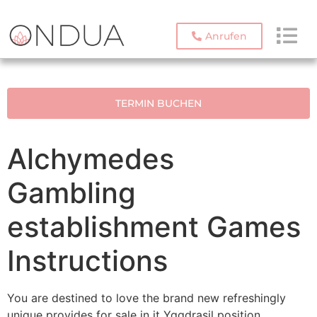
Anrufen
TERMIN BUCHEN
Alchymedes
Gambling
establishment Games
Instructions
You are destined to love the brand new refreshingly
unique provides for sale in it Yggdrasil position,