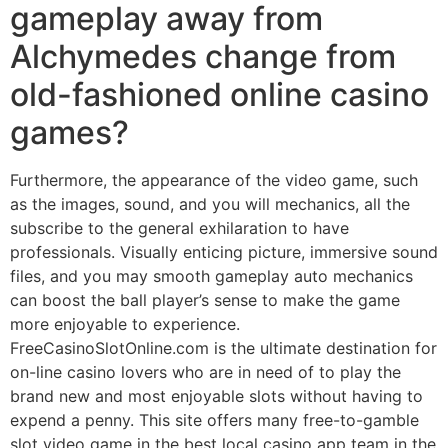
gameplay away from
Alchymedes change from
old-fashioned online casino
games?
Furthermore, the appearance of the video game, such
as the images, sound, and you will mechanics, all the
subscribe to the general exhilaration to have
professionals. Visually enticing picture, immersive sound
files, and you may smooth gameplay auto mechanics
can boost the ball player’s sense to make the game
more enjoyable to experience.
FreeCasinoSlotOnline.com is the ultimate destination for
on-line casino lovers who are in need of to play the
brand new and most enjoyable slots without having to
expend a penny. This site offers many free-to-gamble
slot video game in the best local casino app team in the