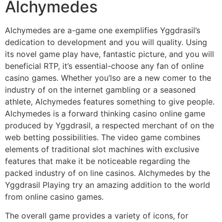
Alchymedes
Alchymedes are a-game one exemplifies Yggdrasil’s
dedication to development and you will quality. Using
its novel game play have, fantastic picture, and you will
beneficial RTP, it’s essential-choose any fan of online
casino games. Whether you’lso are a new comer to the
industry of on the internet gambling or a seasoned
athlete, Alchymedes features something to give people.
Alchymedes is a forward thinking casino online game
produced by Yggdrasil, a respected merchant of on the
web betting possibilities. The video game combines
elements of traditional slot machines with exclusive
features that make it be noticeable regarding the
packed industry of on line casinos. Alchymedes by the
Yggdrasil Playing try an amazing addition to the world
from online casino games.
The overall game provides a variety of icons, for