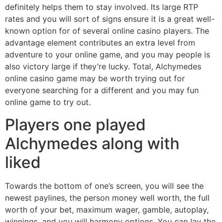
definitely helps them to stay involved. Its large RTP
rates and you will sort of signs ensure it is a great well-
known option for of several online casino players. The
advantage element contributes an extra level from
adventure to your online game, and you may people is
also victory large if they’re lucky. Total, Alchymedes
online casino game may be worth trying out for
everyone searching for a different and you may fun
online game to try out.
Players one played
Alchymedes along with
liked
Towards the bottom of one’s screen, you will see the
newest paylines, the person money well worth, the full
worth of your bet, maximum wager, gamble, autoplay,
winnings, and you will harmony options. You can lay the