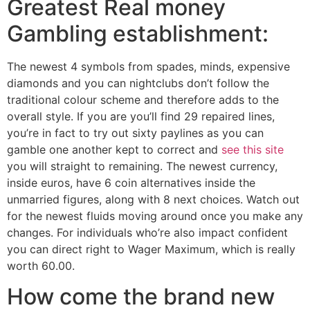
Greatest Real money
Gambling establishment:
The newest 4 symbols from spades, minds, expensive
diamonds and you can nightclubs don’t follow the
traditional colour scheme and therefore adds to the
overall style. If you are you’ll find 29 repaired lines,
you’re in fact to try out sixty paylines as you can
gamble one another kept to correct and
see this site
you will straight to remaining. The newest currency,
inside euros, have 6 coin alternatives inside the
unmarried figures, along with 8 next choices. Watch out
for the newest fluids moving around once you make any
changes. For individuals who’re also impact confident
you can direct right to Wager Maximum, which is really
worth 60.00.
How come the brand new