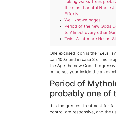
Taking walks Trees proba
the most harmful Norse J
Efforts
Well-known pages
Period of the new Gods 
to Almost every other Ga
Twist A lot more Helios-St
One excused icon is the “Zeus” sy
can 100x and in case 2 or more app
the Age the new Gods Progressi
immerses your inside the an exce
Period of Mythol
probably one of 
It is the greatest treatment for f
control are responsive, and the u