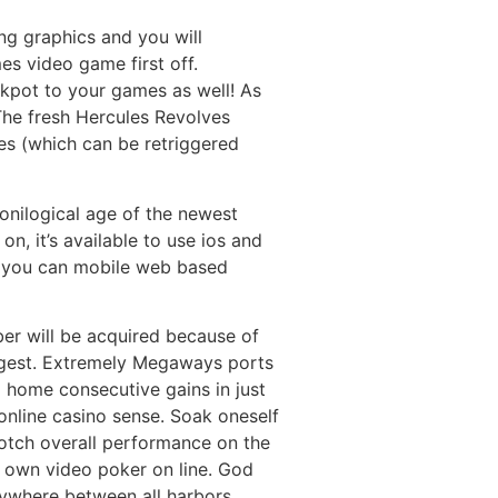
ng graphics and you will
es video game first off.
ckpot to your games as well! As
The fresh Hercules Revolves
ves (which can be retriggered
ronilogical age of the newest
, it’s available to use ios and
d you can mobile web based
ber will be acquired because of
argest. Extremely Megaways ports
o home consecutive gains in just
 online casino sense. Soak oneself
notch overall performance on the
o own video poker on line. God
ywhere between all harbors