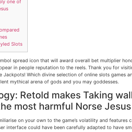
bly one of
esus
Compared
mes
yled Slots
mbol spread icon that will award overall bet multiplier ho
ear in people reputation to the reels. Thank you for visitin
ve Jackpots!
Which divine selection of online slots games a
llent mythical arena of gods and you may goddesses.
ogy: Retold makes Taking wal
the most harmful Norse Jesus 
amiliarise on your own to the game’s volatility and feature
ser interface could have been carefully adapted to have s