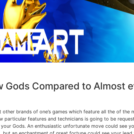
ew Gods Compared to Almost e
t other brands of one’s games which feature all the of the
w particular features and technicians is going to be request
 your Gods. An enthusiastic unfortunate move could see y
, but an enchantment of great fortune could see your lead to