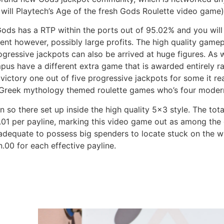
 will Playtech’s Age of the fresh Gods Roulette video game)
ods has a RTP within the ports out of 95.02% and you will a
uent however, possibly large profits. The high quality game
rogressive jackpots can also be arrived at huge figures. As
s have a different extra game that is awarded entirely ran
victory one out of five progressive jackpots for some it rea
 Greek mythology themed roulette games who’s four modern
ion so there set up inside the high quality 5×3 style. The to
0.01 per payline, marking this video game out as among the 
s adequate to possess big spenders to locate stuck on the
.00 for each effective payline.