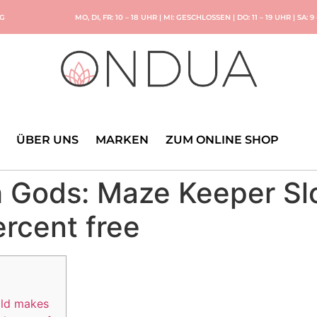
NG
MO, DI, FR: 10 – 18 UHR | MI: GESCHLOSSEN | DO: 11 – 19 UHR | SA: 9
ÜBER UNS
MARKEN
ZUM ONLINE SHOP
h Gods: Maze Keeper Sl
rcent free
old makes