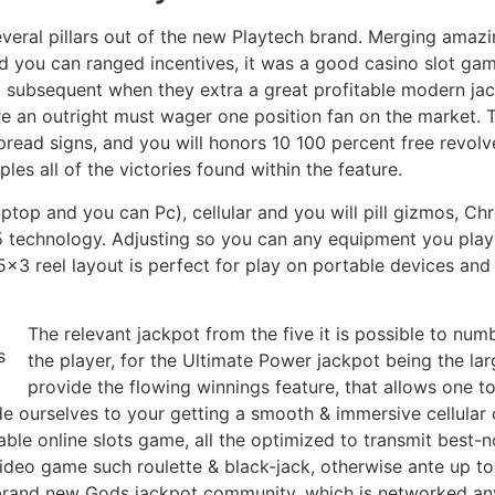
veral pillars out of the new Playtech brand. Merging amazi
 you can ranged incentives, it was a good casino slot gam
p subsequent when they extra a great profitable modern ja
re an outright must wager one position fan on the market. 
 spread signs, and you will honors 10 100 percent free revol
ples all of the victories found within the feature.
ptop and you can Pc), cellular and you will pill gizmos, Ch
technology. Adjusting so you can any equipment you play on
×3 reel layout is perfect for play on portable devices an
The relevant jackpot from the five it is possible to num
the player, for the Ultimate Power jackpot being the l
provide the flowing winnings feature, that allows one t
ide ourselves to your getting a smooth & immersive cellular
able online slots game, all the optimized to transmit best-
video game such roulette & black-jack, otherwise ante up t
brand new Gods jackpot community, which is networked an