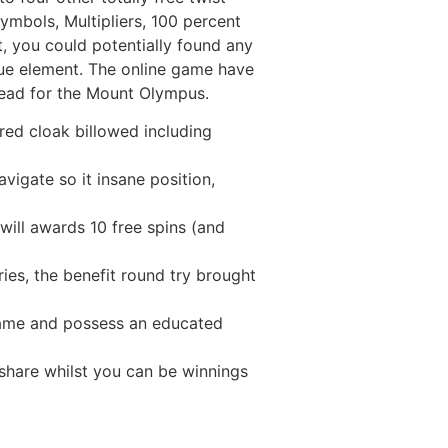
ymbols, Multipliers, 100 percent
t, you could potentially found any
que element. The online game have
ehead for the Mount Olympus.
ed cloak billowed including
vigate so it insane position,
will awards 10 free spins (and
ies, the benefit round try brought
 game and possess an educated
hare whilst you can be winnings