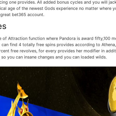
icing one provides. All added bonus cycles and you will jack
gical age of the newest Gods experience no matter where y
a great bet365 account.
es
 of Attraction function where Pandora is award fifty,100 m
u can find 4 totally free spins provides according to Athena
cent free revolves, for every provides her modifier in addit
l so you can insane changes and you can loaded wilds.