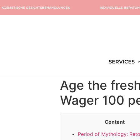
KOSMETISCHE GESICHTSBEHANDLUNGEN
INDIVIDUELLE BERATU
SERVICES
Age the fres
Wager 100 pe
Content
Period of Mythology: Ret