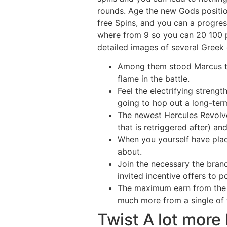
rounds. Age the new Gods position
free Spins, and you can a progres
where from 9 so you can 20 100 p
detailed images of several Greek 
Among them stood Marcus th
flame in the battle.
Feel the electrifying streng
going to hop out a long-term
The newest Hercules Revolve
that is retriggered after) an
When you yourself have place
about.
Join the necessary the bran
invited incentive offers to 
The maximum earn from the f
much more from a single of 
Twist A lot more