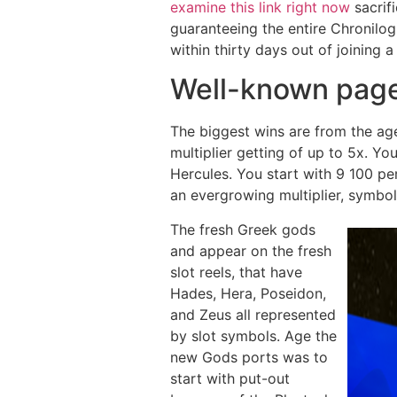
examine this link right now
sacrif
guaranteeing the entire Chronilo
within thirty days out of joining 
Well-known pag
The biggest wins are from the age
multiplier getting of up to 5x. Yo
Hercules. You start with 9 100 per
an evergrowing multiplier, symbo
The fresh Greek gods
and appear on the fresh
slot reels, that have
Hades, Hera, Poseidon,
and Zeus all represented
by slot symbols. Age the
new Gods ports was to
start with put-out