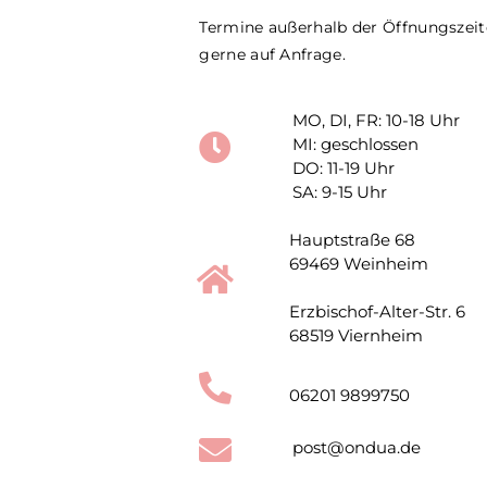
Termine außerhalb der Öffnungszei
gerne auf Anfrage.
MO, DI, FR: 10-18 Uhr
MI: geschlossen
DO: 11-19 Uhr
SA: 9-15 Uhr
Hauptstraße 68
69469 Weinheim
Erzbischof-Alter-Str. 6
68519 Viernheim
06201 9899750
post@ondua.de