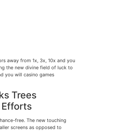
nors away from 1x, 3x, 10x and you
g the new divine field of luck to
nd you will casino games
ks Trees
Efforts
s chance-free. The new touching
maller screens as opposed to