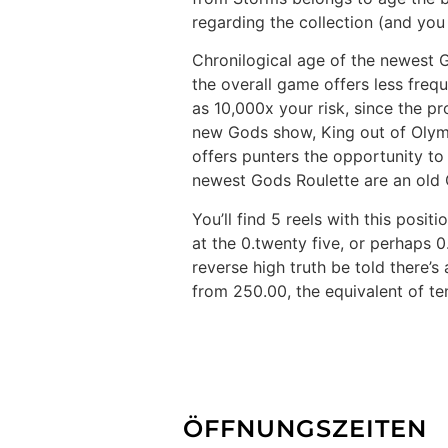
regarding the collection (and you
Chronilogical age of the newest G
the overall game offers less freq
as 10,000x your risk, since the p
new Gods show, King out of Olympu
offers punters the opportunity to 
newest Gods Roulette are an old
You’ll find 5 reels with this posit
at the 0.twenty five, or perhaps 
reverse high truth be told there’
from 250.00, the equivalent of ten
ÖFFNUNGSZEITEN