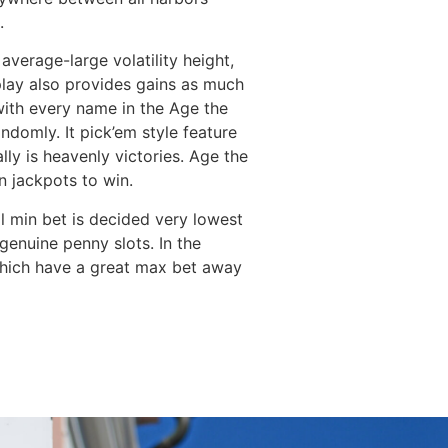
.
verage-large volatility height,
play also provides gains as much
 with every name in the Age the
domly. It pick’em style feature
lly is heavenly victories. Age the
 jackpots to win.
tal min bet is decided very lowest
genuine penny slots. In the
 which have a great max bet away