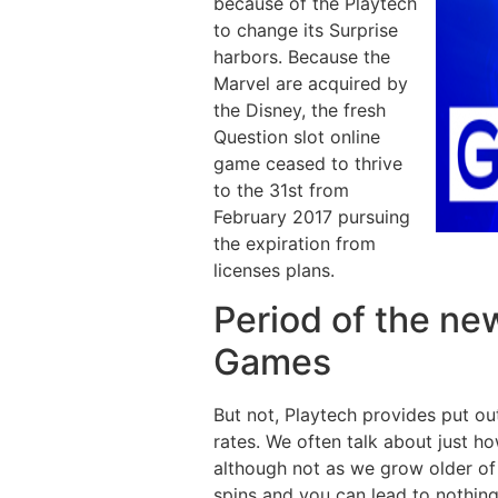
because of the Playtech
to change its Surprise
harbors. Because the
Marvel are acquired by
the Disney, the fresh
Question slot online
game ceased to thrive
to the 31st from
February 2017 pursuing
the expiration from
licenses plans.
Period of the n
Games
But not, Playtech provides put ou
rates. We often talk about just ho
although not as we grow older of
spins and you can lead to nothing