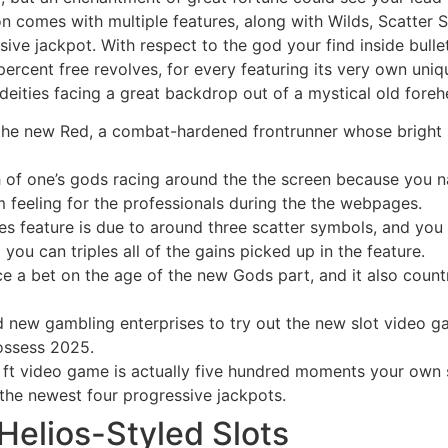
 comes with multiple features, along with Wilds, Scatter S
sive jackpot. With respect to the god your find inside bulle
ercent free revolves, for every featuring its very own uni
deities facing a great backdrop out of a mystical old for
e new Red, a combat-hardened frontrunner whose bright r
th of one’s gods racing around the the screen because you na
 feeling for the professionals during the the webpages.
s feature is due to around three scatter symbols, and you 
d you can triples all of the gains picked up in the feature.
 a bet on the age of the new Gods part, and it also countr
d new gambling enterprises to try out the new slot video
possess 2025.
t video game is actually five hundred moments your own s
the newest four progressive jackpots.
 Helios-Styled Slots