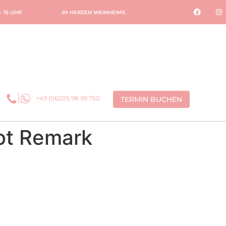
 – 15 UHR
IM HERZEN WEINHEIMS
+49 (06201) 98 99 750
TERMIN BUCHEN
ot Remark