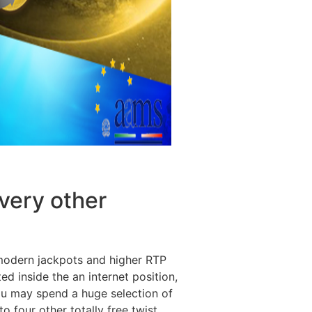
very other
 modern jackpots and higher RTP
ed inside the an internet position,
ou may spend a huge selection of
 four other totally free twist