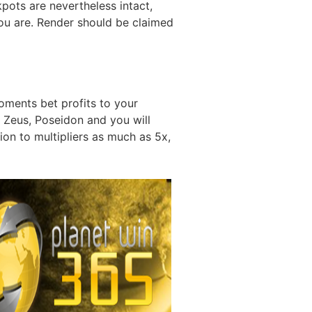
pots are nevertheless intact,
ou are. Render should be claimed
oments bet profits to your
, Zeus, Poseidon and you will
ion to multipliers as much as 5x,