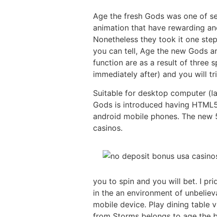
Age the fresh Gods was one of se
animation that have rewarding and
Nonetheless they took it one ste
you can tell, Age the new Gods a
function are as a result of three
immediately after) and you will tri
Suitable for desktop computer (la
Gods is introduced having HTML5 
android mobile phones. The new 5
casinos.
you to spin and you will bet. I pr
in the an environment of unbeliev
mobile device. Play dining table 
from Storms belongs to age the 