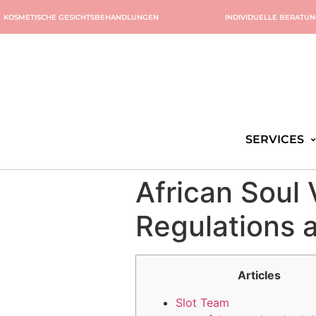
KOSMETISCHE GESICHTSBEHANDLUNGEN
INDIVIDUELLE BERATU
SERVICES
African Soul 
Regulations 
Articles
Slot Team