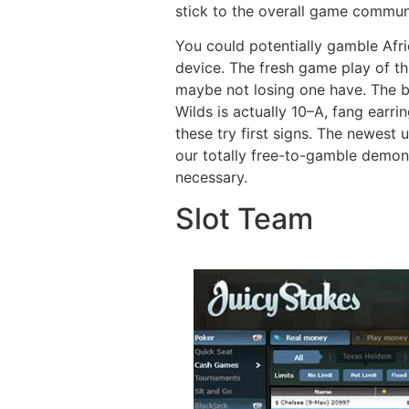
stick to the overall game communi
You could potentially gamble Afr
device. The fresh game play of t
maybe not losing one have. The 
Wilds is actually 10–A, fang earrin
these try first signs. The newest 
our totally free-to-gamble demonst
necessary.
Slot Team