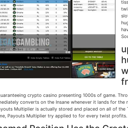
tis
twi
slo
hug
hav
Sou
u
h
w
f
 guaranteeing crypto casino presenting 1000s of game. Thr
iately converts on the Insane whenever it lands for the r
outs Multiplier is actually stored and placed on all of the T
, Payouts Multiplier try applied to for every twist profits.