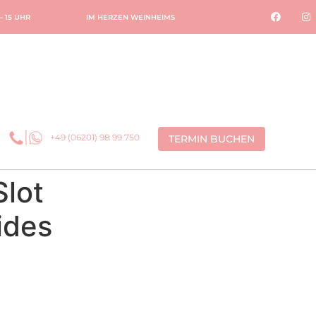
 – 15 UHR
IM HERZEN WEINHEIMS
+49 (06201) 98 99 750
TERMIN BUCHEN
Slot
ides