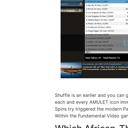
Shuffle is an earlier and you can
each and every AMULET icon immed
Spins try triggered the modern Pay
Within the Fundamental Video game