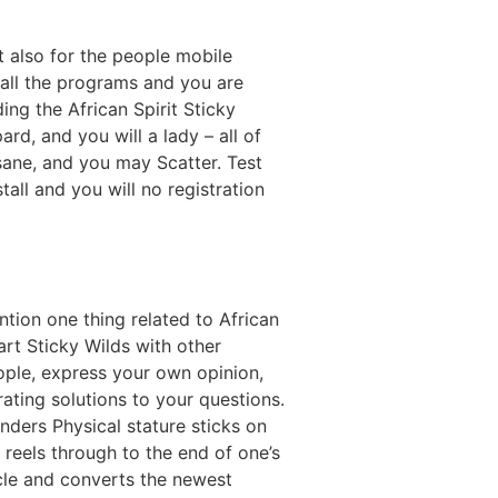
 also for the people mobile
all the programs and you are
ing the African Spirit Sticky
ard, and you will a lady – all of
nsane, and you may Scatter. Test
all and you will no registration
tion one thing related to African
rt Sticky Wilds with other
ple, express your own opinion,
rating solutions to your questions.
ders Physical stature sticks on
 reels through to the end of one’s
cle and converts the newest