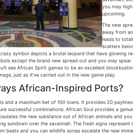
you may high
upcoming.
The new sprea
away from an 
leads to tota
scatters belo
crazy symbol depicts a brutal leopard that have glowing re
ymbols except the brand new spread out and you may spear s
u’ll see African Spirit games to be an excellent blockbust
age, just as it’ve carried out in the new game play.
ays African-Inspired Ports?
dits and a maximum bet of 100 loans. It provides 20 paylines
ure successful combinations. African Soul provides a genuin
sulates the new substance out of African animals and you w
ng sundown over the savannah. The fresh signs represent l
rum beats and you can wildlife songs escalate the new imme