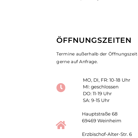
ÖFFNUNGSZEITEN
Termine außerhalb der Öffnungszei
gerne auf Anfrage.
MO, DI, FR: 10-18 Uhr
MI: geschlossen
DO: 11-19 Uhr
SA: 9-15 Uhr
Hauptstraße 68
69469 Weinheim
Erzbischof-Alter-Str. 6