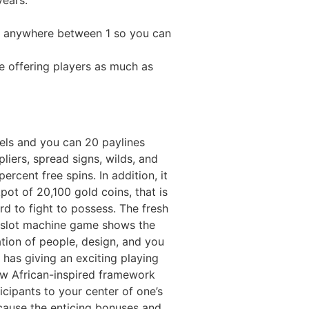
ier anywhere between 1 so you can
e offering players as much as
eels and you can 20 paylines
pliers, spread signs, wilds, and
rcent free spins. In addition, it
pot of 20,100 gold coins, that is
d to fight to possess. The fresh
t slot machine game shows the
tion of people, design, and you
 has giving an exciting playing
ew African-inspired framework
icipants to your center of one’s
cause the enticing bonuses and