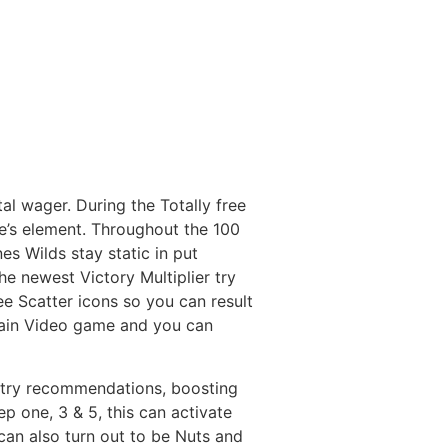
al wager. During the Totally free
e’s element. Throughout the 100
s Wilds stay static in put
he newest Victory Multiplier try
ee Scatter icons so you can result
 Main Video game and you can
dustry recommendations, boosting
ep one, 3 & 5, this can activate
can also turn out to be Nuts and