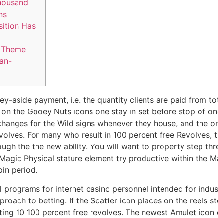
housand
ns
ition Has
n Theme
can-
y-aside payment, i.e. the quantity clients are paid from tot
 on the Gooey Nuts icons one stay in set before stop of on
changes for the Wild signs whenever they house, and the one
evolves.
For many who result in 100 percent free Revolves, t
ough the the new ability. You will want to property step thr
. Magic Physical stature element try productive within the
in period.
nal programs for internet casino personnel intended for in
roach to betting. If the Scatter icon places on the reels st
ting 10 100 percent free revolves. The newest Amulet icon 