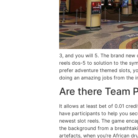
3, and you will 5. The brand new 
reels dos-5 to solution to the s
prefer adventure themed slots, yo
doing an amazing jobs from the im
Are there Team P
It allows at least bet of 0.01 cre
have participants to help you sec
newest slot reels. The game encap
the background from a breathtaki
artefacts, when you’re African d