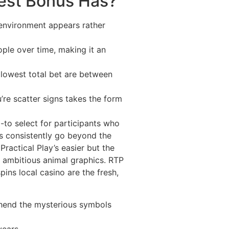
est Bonus Has?
 environment appears rather
ople over time, making it an
 lowest total bet are between
u’re scatter signs takes the form
-to select for participants who
les consistently go beyond the
ractical Play’s easier but the
nd ambitious animal graphics. RTP
pins local casino are the fresh,
rehend the mysterious symbols
years.