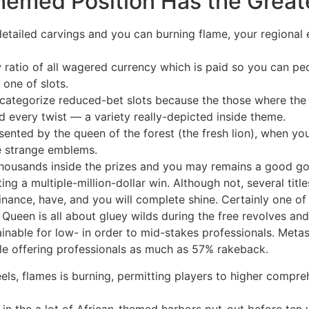
hemed Position Has the Great
etailed carvings and you can burning flame, your regional
 ratio of all wagered currency which is paid so you can pe
 one of slots.
 categorize reduced-bet slots because the those where the
 every twist — a variety really-depicted inside theme.
esented by the queen of the forest (the fresh lion), when yo
se strange emblems.
 thousands inside the prizes and you may remains a good go
tting a multiple-million-dollar win. Although not, several tit
ance, have, and you will complete shine. Certainly one of P
i Queen is all about gluey wilds during the free revolves a
tainable for low- in order to mid-stakes professionals. Metas
le offering professionals as much as 57% rakeback.
eels, flames is burning, permitting players to higher comp
 in the a lot of African-themed harbors put-out before ten 