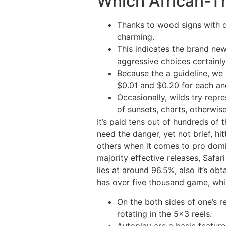
Which African-T
Thanks to wood signs with d
charming.
This indicates the brand new
aggressive choices certainly
Because the a guideline, we
$0.01 and $0.20 for each and
Occasionally, wilds try repr
of sunsets, charts, otherwi
It’s paid tens out of hundreds of
need the danger, yet not brief, hi
others when it comes to pro domin
majority effective releases, Safar
lies at around 96.5%, also it’s ob
has over five thousand game, whi
On the both sides of one’s r
rotating in the 5×3 reels.
Autoplay are a basic feature