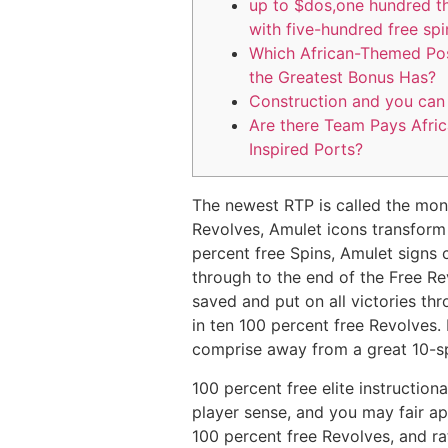
up to $dos,one hundred t
with five-hundred free spi
Which African-Themed Pos
the Greatest Bonus Has?
Construction and you ca
Are there Team Pays Afri
Inspired Ports?
The newest RTP is called the mone
Revolves, Amulet icons transform
percent free Spins, Amulet signs 
through to the end of the Free R
saved and put on all victories thr
in ten 100 percent free Revolves
comprise away from a great 10-sp
100 percent free elite instructio
player sense, and you may fair app
100 percent free Revolves, and ra