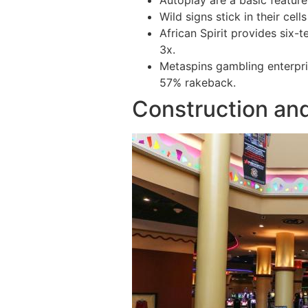
Wild signs stick in their cell
African Spirit provides six-
3x.
Metaspins gambling enterpri
57% rakeback.
Construction an