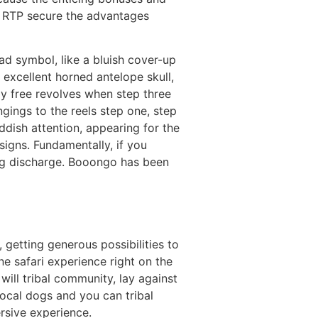
 RTP secure the advantages
d symbol, like a bluish cover-up
excellent horned antelope skull,
lly free revolves when step three
ngings to the reels step one, step
ddish attention, appearing for the
igns. Fundamentally, if you
ing discharge. Booongo has been
, getting generous possibilities to
e safari experience right on the
ill tribal community, lay against
ocal dogs and you can tribal
rsive experience.