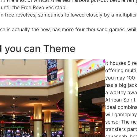
s until the Free Revolves stop.
ten free revolves, sometimes followed closely by a multipl
se is actually the new, has more four thousand games, whil
d you can Theme
It houses 5 r
offering multi
you may 100 pe
has a big jack
a worthy awar
African Spiri
ideal combina
will gameplay
sense. The n
transfers part
savannah, be