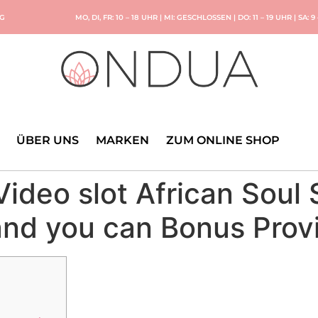
NG
MO, DI, FR: 10 – 18 UHR | MI: GESCHLOSSEN | DO: 11 – 19 UHR | SA: 9
ÜBER UNS
MARKEN
ZUM ONLINE SHOP
Video slot African Soul 
and you can Bonus Prov