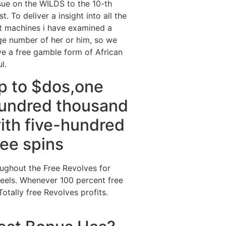
sue on the WILDS to the 10-th
st. To deliver a insight into all the
t machines i have examined a
e number of her or him, so we
e a free gamble form of African
l.
p to $dos,one
undred thousand
ith five-hundred
ree spins
oughout the Free Revolves for
eels. Whenever 100 percent free
otally free Revolves profits.