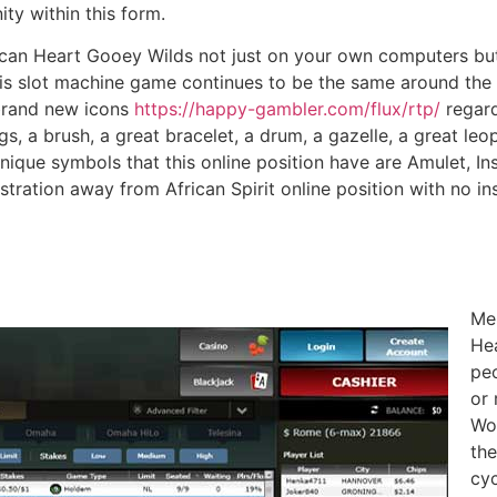
ty within this form.
ican Heart Gooey Wilds not just on your own computers but
his slot machine game continues to be the same around the 
brand new icons
https://happy-gambler.com/flux/rtp/
regard
gs, a brush, a great bracelet, a drum, a gazelle, a great leop
unique symbols that this online position have are Amulet, I
ration away from African Spirit online position with no inst
Men
Hea
peo
or 
Won
the
cy