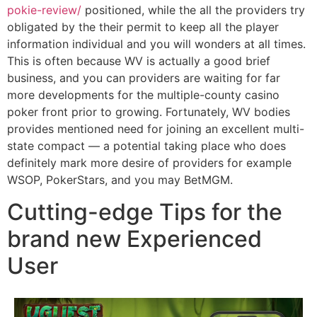
pokie-review/
positioned, while the all the providers try
obligated by the their permit to keep all the player
information individual and you will wonders at all times.
This is often because WV is actually a good brief
business, and you can providers are waiting for far
more developments for the multiple-county casino
poker front prior to growing. Fortunately, WV bodies
provides mentioned need for joining an excellent multi-
state compact — a potential taking place who does
definitely mark more desire of providers for example
WSOP, PokerStars, and you may BetMGM.
Cutting-edge Tips for the
brand new Experienced
User