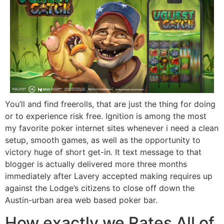
You’ll and find freerolls, that are just the thing for doing
or to experience risk free. Ignition is among the most
my favorite poker internet sites whenever i need a clean
setup, smooth games, as well as the opportunity to
victory huge of short get-in. It text message to that
blogger is actually delivered more three months
immediately after Lavery accepted making requires up
against the Lodge’s citizens to close off down the
Austin-urban area web based poker bar.
How exactly we Rates All of