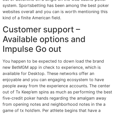
system.
Sportsbetting has been among the best poker
websites overall and you can is worth mentioning this
kind of a finite American field.
Customer support –
Available options and
Impulse Go out
You happen to be expected to down load the brand
new BetMGM app in check to experience, which is
available for Desktop. These networks offer an
enjoyable and you can engaging ecosystem to have
people away from the experience accounts. The center
out of Tx Keep’em spins as much as performing the best
five-credit poker hands regarding the amalgam away
from opening notes and neighborhood notes in the a
game of tx hold’em. Per athlete begins that have a