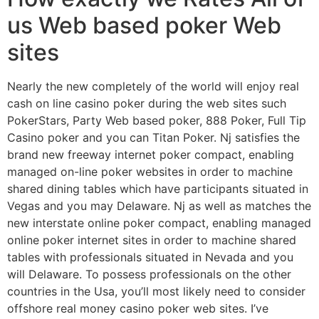
us Web based poker Web
sites
Nearly the new completely of the world will enjoy real
cash on line casino poker during the web sites such
PokerStars, Party Web based poker, 888 Poker, Full Tip
Casino poker and you can Titan Poker. Nj satisfies the
brand new freeway internet poker compact, enabling
managed on-line poker websites in order to machine
shared dining tables which have participants situated in
Vegas and you may Delaware. Nj as well as matches the
new interstate online poker compact, enabling managed
online poker internet sites in order to machine shared
tables with professionals situated in Nevada and you
will Delaware. To possess professionals on the other
countries in the Usa, you’ll most likely need to consider
offshore real money casino poker web sites. I’ve