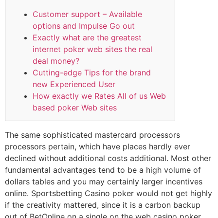
Customer support – Available
options and Impulse Go out
Exactly what are the greatest
internet poker web sites the real
deal money?
Cutting-edge Tips for the brand
new Experienced User
How exactly we Rates All of us Web
based poker Web sites
The same sophisticated mastercard processors
processors pertain, which have places hardly ever
declined without additional costs additional. Most other
fundamental advantages tend to be a high volume of
dollars tables and you may certainly larger incentives
online. Sportsbetting Casino poker would not get highly
if the creativity mattered, since it is a carbon backup
out of BetOnline on a single on the web casino poker