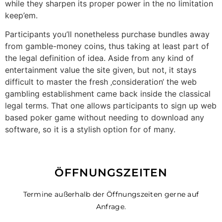
while they sharpen its proper power in the no limitation
keep’em.
Participants you’ll nonetheless purchase bundles away
from gamble-money coins, thus taking at least part of
the legal definition of idea. Aside from any kind of
entertainment value the site given, but not, it stays
difficult to master the fresh ‚consideration‘ the web
gambling establishment came back inside the classical
legal terms. That one allows participants to sign up web
based poker game without needing to download any
software, so it is a stylish option for of many.
ÖFFNUNGSZEITEN
Termine außerhalb der Öffnungszeiten gerne auf
Anfrage.