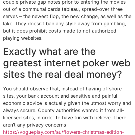
couple private gap notes prior to entering the movies
out of a communal cards tableau, spread-over three
serves – the newest flop, the new change, as well as the
lake. They doesn’t ban any style away from gambling,
but it does prohibit costs made to not authorized
playing websites.
Exactly what are the
greatest internet poker web
sites the real deal money?
You should observe that, instead of having offshore
sites, your bank account and sensitive and painful
economic advice is actually given the utmost worry and
always secure. County authorities wanted it from all-
licensed sites, in order to have fun with believe. There
aren’t any privacy concerns
https://vogueplay.com/au/flowers-christmas-edition-