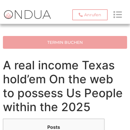
Anrufen
TERMIN BUCHEN
A real income Texas
hold’em On the web
to possess Us People
within the 2025
Posts