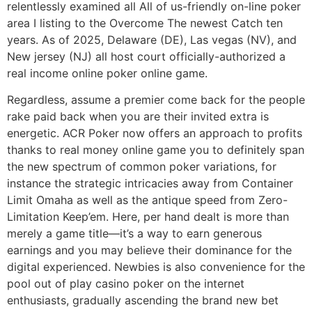
relentlessly examined all All of us-friendly on-line poker
area I listing to the Overcome The newest Catch ten
years. As of 2025, Delaware (DE), Las vegas (NV), and
New jersey (NJ) all host court officially-authorized a
real income online poker online game.
Regardless, assume a premier come back for the people
rake paid back when you are their invited extra is
energetic. ACR Poker now offers an approach to profits
thanks to real money online game you to definitely span
the new spectrum of common poker variations, for
instance the strategic intricacies away from Container
Limit Omaha as well as the antique speed from Zero-
Limitation Keep’em. Here, per hand dealt is more than
merely a game title—it’s a way to earn generous
earnings and you may believe their dominance for the
digital experienced. Newbies is also convenience for the
pool out of play casino poker on the internet
enthusiasts, gradually ascending the brand new bet