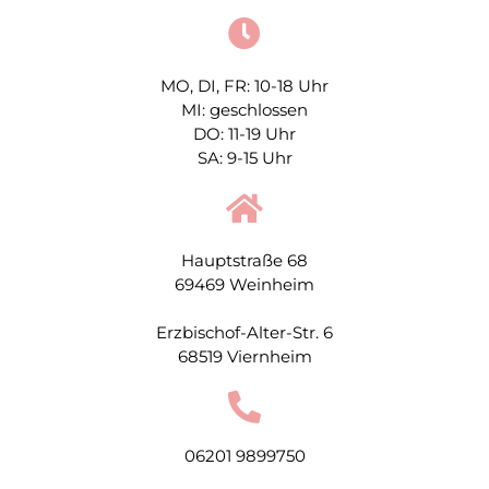
MO, DI, FR: 10-18 Uhr
MI: geschlossen
DO: 11-19 Uhr
SA: 9-15 Uhr
Hauptstraße 68
69469 Weinheim
Erzbischof-Alter-Str. 6
68519 Viernheim
06201 9899750