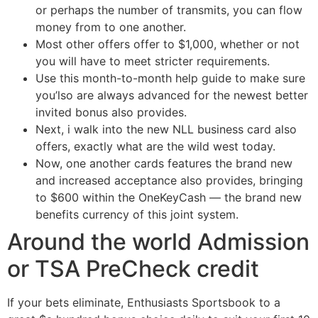
or perhaps the number of transmits, you can flow
money from to one another.
Most other offers offer to $1,000, whether or not
you will have to meet stricter requirements.
Use this month-to-month help guide to make sure
you’lso are always advanced for the newest better
invited bonus also provides.
Next, i walk into the new NLL business card also
offers, exactly what are the wild west today.
Now, one another cards features the brand new
and increased acceptance also provides, bringing
to $600 within the OneKeyCash — the brand new
benefits currency of this joint system.
Around the world Admission
or TSA PreCheck credit
If your bets eliminate, Enthusiasts Sportsbook to a