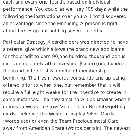
each and every one-fourth, based on individual
performance. You could as well say 105 days while the
following the instructions over you will not discovered
an advantage since the Financing A person is rigid
about the 15 go out holding several months.
Particular Strategy X cardholders was directed to have
a referral give which allows the brand new applicants
for the credit to earn 90,one hundred thousand bonus
miles immediately after investing $cuatro,one hundred
thousand in the first 3 months of membership
beginning. The fresh rewards constantly end up being
offered prior to when one, but remember that it will
require a full eight weeks for the incentive to create in
some instances. The new timeline will be smaller when it
comes to Western Show Membership Benefits-getting
cards, including the Western Display Silver Cards
(Words use) or even the Team Precious metal Card
away from American Share (Words pertain). The newest