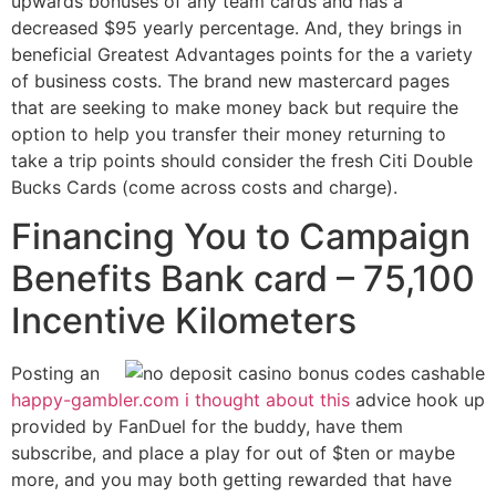
upwards bonuses of any team cards and has a
decreased $95 yearly percentage. And, they brings in
beneficial Greatest Advantages points for the a variety
of business costs. The brand new mastercard pages
that are seeking to make money back but require the
option to help you transfer their money returning to
take a trip points should consider the fresh Citi Double
Bucks Cards (come across costs and charge).
Financing You to Campaign
Benefits Bank card – 75,100
Incentive Kilometers
Posting an
happy-gambler.com i thought about this
advice hook up
provided by FanDuel for the buddy, have them
subscribe, and place a play for out of $ten or maybe
more, and you may both getting rewarded that have