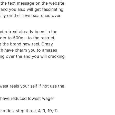
 the text message on the website
and you also will get fascinating
ally on their own searched over
nd retreat already been. In the
er to 500x – to the restrict
e the brand new reel. Crazy
hich have charm you to amazes
ing over the and you will cracking
est reels your self if not use the
h have reduced lowest wager
a dos, step three, 4, 9, 10, 11,