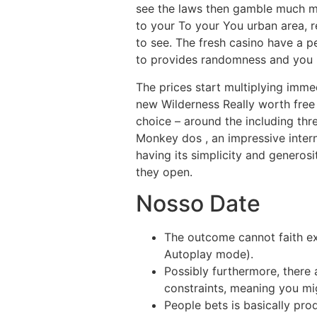
see the laws then gamble much mu
to your To your You urban area, re
to see. The fresh casino have a p
to provides randomness and you
The prices start multiplying immed
new Wilderness Really worth free 
choice – around the including thr
Monkey dos , an impressive intern
having its simplicity and generosi
they open.
Nosso Date
The outcome cannot faith exa
Autoplay mode).
Possibly furthermore, ther
constraints, meaning you mi
People bets is basically produ