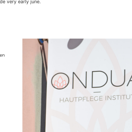
de very early june.
ten