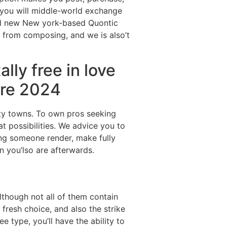
d you will middle-world exchange
and new New york-based Quontic
e from composing, and we is also’t
lly free in love
ore 2024
ity towns. To own pros seeking
at possibilities. We advice you to
ing someone render, make fully
en you’lso are afterwards.
lthough not all of them contain
fresh choice, and also the strike
 type, you’ll have the ability to