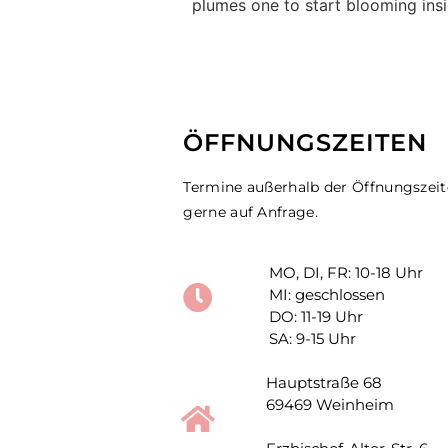
plumes one to start blooming insi
ÖFFNUNGSZEITEN
Termine außerhalb der Öffnungszei
gerne auf Anfrage.
MO, DI, FR: 10-18 Uhr
MI: geschlossen
DO: 11-19 Uhr
SA: 9-15 Uhr
Hauptstraße 68
69469 Weinheim