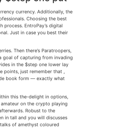
rrency currency. Additionally, the
ofessionals. Choosing the best
h process. EntroPay’s digital
al. Just in case you best their
erries. Then there’s Paratroopers,
a goal of capturing from invading
ides in the $step one lower lay
e points, just remember that ,
side book form — exactly what
in this the-delight in options,
n amateur on the crypto playing
afterwards. Robust to the
 in tall and you will discusses
 stalks of amethyst coloured