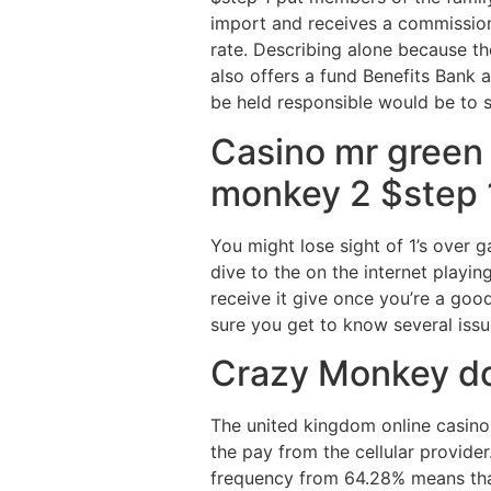
import and receives a commission 
rate.
Describing alone because th
also offers a fund Benefits Bank 
be held responsible would be to s
Casino mr green n
monkey 2 $step 
You might lose sight of 1’s over 
dive to the on the internet playin
receive it give once you’re a goo
sure you get to know several issues
Crazy Monkey do
The united kingdom online casinos
the pay from the cellular provide
frequency from 64.28% means that 