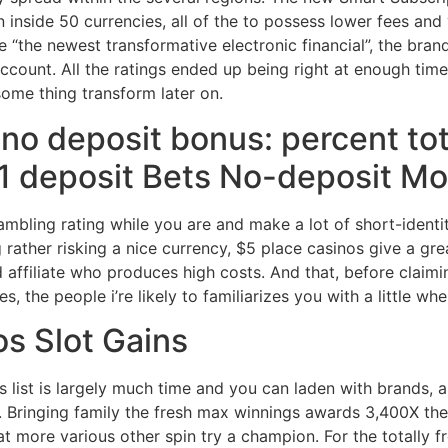
inside 50 currencies, all of the to possess lower fees an
e “the newest transformative electronic financial”, the br
account. All the ratings ended up being right at enough tim
ome thing transform later on.
o deposit bonus: percent tota
1 deposit Bets No-deposit M
gambling rating while you are and make a lot of short-ident
g rather risking a nice currency, $5 place casinos give a gre
d affiliate who produces high costs. And that, before claim
, the people i’re likely to familiarizes you with a little wh
s Slot Gains
 list is largely much time and you can laden with brands, a
r. Bringing family the fresh max winnings awards 3,400X the 
more various other spin try a champion. For the totally free