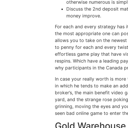
otherwise numerous is simp
Discuss the 2nd deposit mat
money improve.
For each and every strategy has 
the most appropriate one can pos
allows you to take on the newest
to penny for each and every twist.
effortless game play that have vi
respins. Which have a leading pay
why participants in the Canada p
In case your really worth is more
in which he tends to make an addit
broker’s, the main benefit video g
yard, and the strange rose poking
grinning, moving the eyes and you 
seen bad online game to enter th
Gold Warehouse 