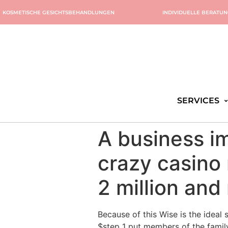
KOSMETISCHE GESICHTSBEHANDLUNGEN
INDIVIDUELLE BERATU
SERVICES
A business i
crazy casino
2 million and
Because of this Wise is the ideal
$step 1 put members of the famil