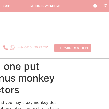
 – 15 UHR
IM HERZEN WEINHEIMS
+49 (06201) 98 99 750
TERMIN BUCHEN
p one put
onus monkey
ctors
ts and you may crazy monkey dos
iption makes you post, purchase,