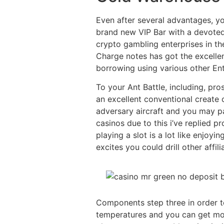
Even after several advantages, you
brand new VIP Bar with a devoted 
crypto gambling enterprises in th
Charge notes has got the excellen
borrowing using various other Ent
To your Ant Battle, including, pro
an excellent conventional create
adversary aircraft and you may p
casinos due to this i’ve replied 
playing a slot is a lot like enj
excites you could drill other affili
Components step three in order to 
temperatures and you can get moist