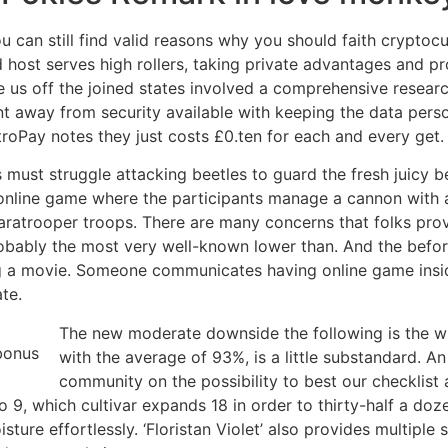
 can still find valid reasons why you should faith cryptocu
host serves high rollers, taking private advantages and pr
e us off the joined states involved a comprehensive researc
t away from security available with keeping the data person
roPay notes they just costs £0.ten for each and every get.
s must struggle attacking beetles to guard the fresh juicy b
 online game where the participants manage a cannon with 
aratrooper troops. There are many concerns that folks prov
probably the most very well-known lower than. And the befor
oying a movie. Someone communicates having online game in
ate.
The new moderate downside the following is the with
with the average of 93%, is a little substandard. A
community on the possibility to best our checklist 
9, which cultivar expands 18 in order to thirty-half a dozen
ure effortlessly. ‘Floristan Violet’ also provides multiple