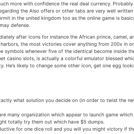
ch more with confidence the real deal currency. Probably
garding the Also offers or other tabs are very well written 
ermit in the united kingdom too as the online game is basic
 may defense.
iately after icons for instance the African prince, camel, a
harbors, the most victories cover anything from 200x in ord
ee symbols whenever five of the identical become inside th
et casino slots, is actually a colorful emulator blessed w
ty. He’s likely to change some other icon, get one egg look
ctly what solution you decide on (in order to twist the new
e are many organization which appear to launch game whic
ght totally try them out which have $5 dumps.
ctive for one dice roll and you will you might victory if the 