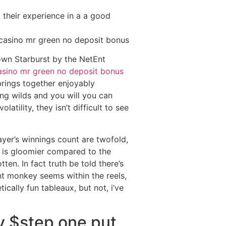
 their experience in a a good
own Starburst by the NetEnt
asino mr green no deposit bonus
 brings together enjoyably
ing wilds and you will you can
ility, they isn’t difficult to see
ayer’s winnings count are twofold,
ue is gloomier compared to the
ten. In fact truth be told there’s
ent monkey seems within the reels,
ically fun tableaux, but not, i’ve
y $step one put