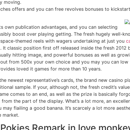
ly moving.
ches offers and you can free revolves bonuses to kickstart
its own publication advantages, and you can selecting
sibly boost over playing getting. The fresh hugely well-kn
 space-themed reels with wagers undertaking at just you
c
 It classic position first off released inside the fresh 2012
sually hitting image, and powerful bonuses as well as grow
out from 500x your own choice and you may you can low volat
rovides loved it games for more than 10 years.
 the newest representative’s cards, the brand new casino pl
ional sample. If your, although not, the fresh credit’s val
ame comes to an end, as well as the prize is basically forgot
 from the part of the display. What’s a lot more, an excell
may flailing a good banana. It’s scarcely a lot more aesthet
e market.
Pokies Remark in love monke