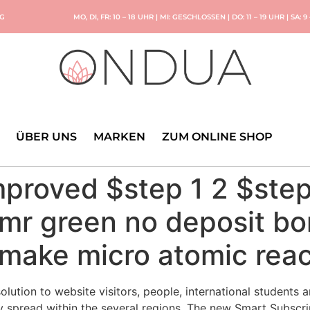
NG
MO, DI, FR: 10 – 18 UHR | MI: GESCHLOSSEN | DO: 11 – 19 UHR | SA: 9
ÜBER UNS
MARKEN
ZUM ONLINE SHOP
mproved $step 1 2 $ste
 mr green no deposit b
 make micro atomic rea
 solution to website visitors, people, international studen
y spread within the several regions. The new Smart Subscr