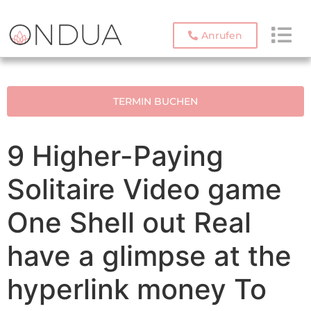
Anrufen
TERMIN BUCHEN
9 Higher-Paying
Solitaire Video game
One Shell out Real
have a glimpse at the
hyperlink money To