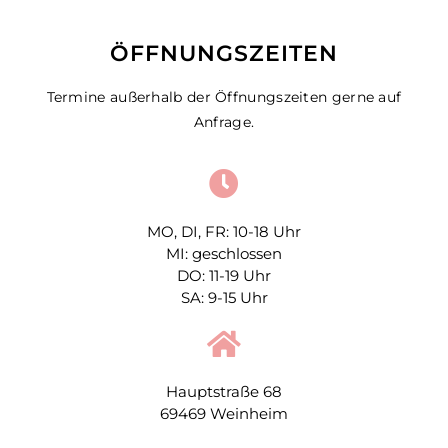
ÖFFNUNGSZEITEN
Termine außerhalb der Öffnungszeiten gerne auf
Anfrage.
MO, DI, FR: 10-18 Uhr
MI: geschlossen
DO: 11-19 Uhr
SA: 9-15 Uhr
Hauptstraße 68
69469 Weinheim