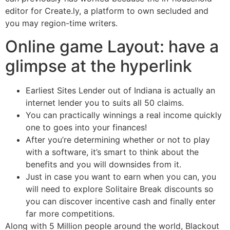
editor for Create.ly, a platform to own secluded and
you may region-time writers.
Online game Layout: have a
glimpse at the hyperlink
Earliest Sites Lender out of Indiana is actually an
internet lender you to suits all 50 claims.
You can practically winnings a real income quickly
one to goes into your finances!
After you’re determining whether or not to play
with a software, it’s smart to think about the
benefits and you will downsides from it.
Just in case you want to earn when you can, you
will need to explore Solitaire Break discounts so
you can discover incentive cash and finally enter
far more competitions.
Along with 5 Million people around the world, Blackout