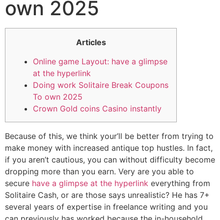
own 2025
Articles
Online game Layout: have a glimpse
at the hyperlink
Doing work Solitaire Break Coupons
To own 2025
Crown Gold coins Casino instantly
Because of this, we think your’ll be better from trying to
make money with increased antique top hustles. In fact,
if you aren’t cautious, you can without difficulty become
dropping more than you earn. Very are you able to
secure
have a glimpse at the hyperlink
everything from
Solitaire Cash, or are those says unrealistic?
He has 7+
several years of expertise in freelance writing and you
can previously has worked because the in-household