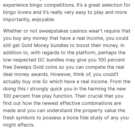
experience bingo competitions. It’s a great selection for
bingo lovers and it’s really very easy to play and more
importantly, enjoyable.
Whether or not sweepstakes casinos wear’t require that
you buy any money that have a real income, you could
still get Gold Money bundles to boost their money. In
addition to, with regards to the platform, perhaps the
low-respected GC bundles may give you 100 percent
free Sweeps Gold coins so you can compete the real
deal money awards. However, think of, you could’t
actually buy one Sc which have a real income. From the
doing this i strongly quick you in the harming the new
100 percent free play function. Their crucial that you
find out how the newest effective combinations are
made and you can understand the property value the
fresh symbols to possess a bona fide study of any you
might effects.