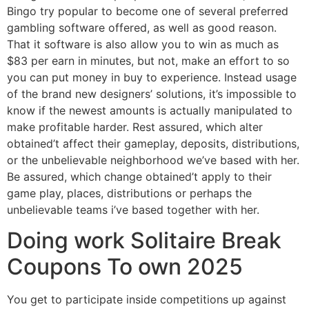
Bingo try popular to become one of several preferred
gambling software offered, as well as good reason.
That it software is also allow you to win as much as
$83 per earn in minutes, but not, make an effort to so
you can put money in buy to experience. Instead usage
of the brand new designers’ solutions, it’s impossible to
know if the newest amounts is actually manipulated to
make profitable harder. Rest assured, which alter
obtained’t affect their gameplay, deposits, distributions,
or the unbelievable neighborhood we’ve based with her.
Be assured, which change obtained’t apply to their
game play, places, distributions or perhaps the
unbelievable teams i’ve based together with her.
Doing work Solitaire Break
Coupons To own 2025
You get to participate inside competitions up against