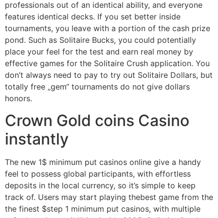
professionals out of an identical ability, and everyone
features identical decks. If you set better inside
tournaments, you leave with a portion of the cash prize
pond. Such as Solitaire Bucks, you could potentially
place your feel for the test and earn real money by
effective games for the Solitaire Crush application. You
don’t always need to pay to try out Solitaire Dollars, but
totally free „gem“ tournaments do not give dollars
honors.
Crown Gold coins Casino
instantly
The new 1$ minimum put casinos online give a handy
feel to possess global participants, with effortless
deposits in the local currency, so it’s simple to keep
track of. Users may start playing thebest game from the
the finest $step 1 minimum put casinos, with multiple