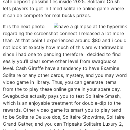
safe deposit possibilities inside 2025. Solitaire Crush
lets players to get in timed solitaire online game where
it can be compete for real bucks prizes.
It is the next photo
regarding the screenshot connect I released a lot more
than. At that point I experienced around $80 and i could
not look at exactly how much of this are withdrawable
since i had one to pending therefore i decided to find
easily you’ll clear some other level from swagbucks
level. Cash Giraffe have a tendency to have Examine
Solitaire or any other cards, mystery, and you may word
video game in library. Thus, you can generate items
from the to play these online game in your spare day.
Swagbucks actually pays you to test Solitaire Smash,
which is an enjoyable treatment for double-dip to the
rewards. Other video game its smart you to play tend
to be Solitaire Deluxe dos, Solitaire Showtime, Solitaire
Grand Gather, and you can Tripeaks Solitaire Luxury 2,