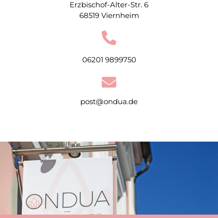
Erzbischof-Alter-Str. 6
68519 Viernheim
06201 9899750
post@ondua.de