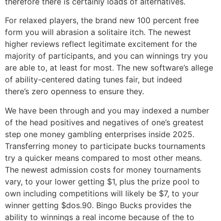
therefore there is certainly loads of alternatives.
For relaxed players, the brand new 100 percent free
form you will abrasion a solitaire itch. The newest
higher reviews reflect legitimate excitement for the
majority of participants, and you can winnings try you
are able to, at least for most. The new software’s allege
of ability-centered dating tunes fair, but indeed
there’s zero openness to ensure they.
We have been through and you may indexed a number
of the head positives and negatives of one’s greatest
step one money gambling enterprises inside 2025.
Transferring money to participate bucks tournaments
try a quicker means compared to most other means.
The newest admission costs for money tournaments
vary, to your lower getting $1, plus the prize pool to
own including competitions will likely be $7, to your
winner getting $dos.90. Bingo Bucks provides the
ability to winnings a real income because of the to