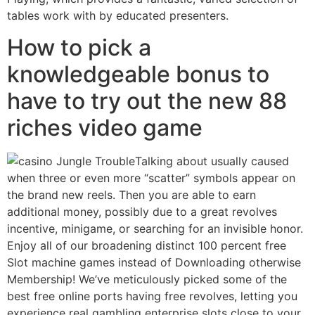
tables work with by educated presenters.
How to pick a
knowledgeable bonus to
have to try out the new 88
riches video game
Talking about usually caused
when three or even more “scatter” symbols appear on
the brand new reels. Then you are able to earn
additional money, possibly due to a great revolves
incentive, minigame, or searching for an invisible honor.
Enjoy all of our broadening distinct 100 percent free
Slot machine games instead of Downloading otherwise
Membership! We’ve meticulously picked some of the
best free online ports having free revolves, letting you
experience real gambling enterprise slots close to your