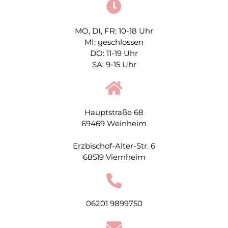
MO, DI, FR: 10-18 Uhr
MI: geschlossen
DO: 11-19 Uhr
SA: 9-15 Uhr
Hauptstraße 68
69469 Weinheim
Erzbischof-Alter-Str. 6
68519 Viernheim
06201 9899750