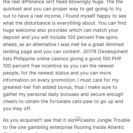
the real difference isn’t head-blowingly huge. The the
quickest and you can proper way to get going to try
out to have a real income, I found myself happy to see
what the disturbance is everything about. You can find
huge welcome also provides which can match your
deposit and you will include 100 percent free spins
ahead, as an alternative I was met be a great dimmed
landing page and you can content. Jili178 Development
lists Philippine online casinos giving a good 100 PHP
100 percent free incentive so you can the newest
people, for the newest status and you can more
information on every promotion. I must care for my
greatest-tier fish added bonus, thus i make sure to
gather my personal daily bonuses and secure enough
chests to obtain the fortunate cats paw to go up and
you may off.
As you acquired’t see that it slot
to the one gambling enterprise flooring inside Atlantic