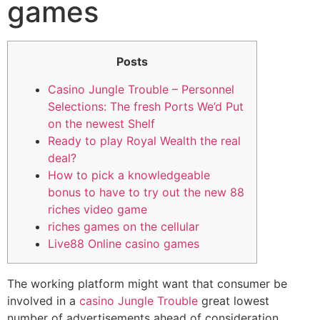
games
Posts
Casino Jungle Trouble – Personnel
Selections: The fresh Ports We’d Put
on the newest Shelf
Ready to play Royal Wealth the real
deal?
How to pick a knowledgeable
bonus to have to try out the new 88
riches video game
riches games on the cellular
Live88 Online casino games
The working platform might want that consumer be
involved in a
casino Jungle Trouble
great lowest
number of advertisements ahead of consideration.