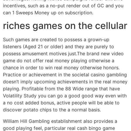
incentives, such as a no-put render out of GC and you
can 1 Sweeps Money up on subscription.
riches games on the cellular
Such games are created to possess a grown-up
listeners (Aged 21 or older) and they are purely to
possess amusement motives just.The brand new video
game do not offer real money playing otherwise a
chance in order to win real money otherwise honors.
Practice or achievement in the societal casino gambling
doesn’t imply upcoming achievements in the real money
playing. Profitable from the 88 Wide range that have
Volatility Study you can go a good good way even with
a no cost added bonus, active people will be able to
discover potato chips to the a normal basis.
William Hill Gambling establishment also provides a
good playing feel, particular real cash bingo game