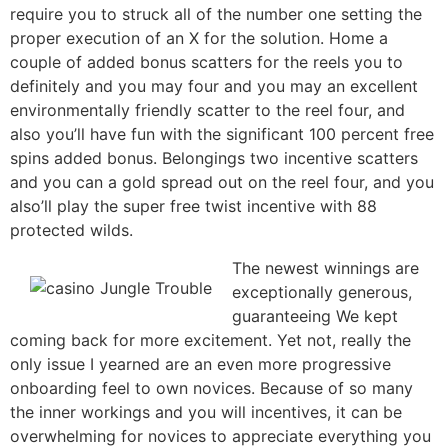
require you to struck all of the number one setting the
proper execution of an X for the solution. Home a
couple of added bonus scatters for the reels you to
definitely and you may four and you may an excellent
environmentally friendly scatter to the reel four, and
also you’ll have fun with the significant 100 percent free
spins added bonus. Belongings two incentive scatters
and you can a gold spread out on the reel four, and you
also’ll play the super free twist incentive with 88
protected wilds.
The newest winnings are
exceptionally generous,
guaranteeing We kept
coming back for more excitement. Yet not, really the
only issue I yearned are an even more progressive
onboarding feel to own novices. Because of so many
the inner workings and you will incentives, it can be
overwhelming for novices to appreciate everything you