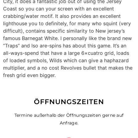
City, it does a fantastic job out of using the Jersey
Coast so you can your screen with an excellent
crabbing/water motif. It also provides an excellent
lighthouse you to definitely, for many who squint (very
difficult), contains specific similarity to New jersey’s
famous Barnegat White. I personally like the brand new
“Traps” and lso are-spins has about this game. It’s an
all-ways-spend that have a large 6×cuatro grid, loads
of loaded symbols, Wilds which can give a haphazard
multiplier, and a no cost Revolves bullet that makes the
fresh grid even bigger.
ÖFFNUNGSZEITEN
Termine außerhalb der Öffnungszeiten gerne auf
Anfrage.