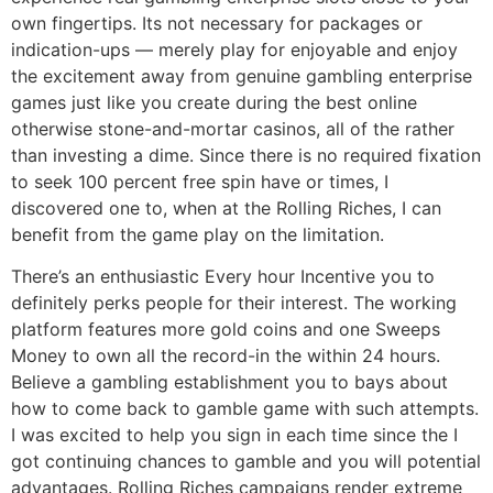
own fingertips. Its not necessary for packages or
indication-ups — merely play for enjoyable and enjoy
the excitement away from genuine gambling enterprise
games just like you create during the best online
otherwise stone-and-mortar casinos, all of the rather
than investing a dime. Since there is no required fixation
to seek 100 percent free spin have or times, I
discovered one to, when at the Rolling Riches, I can
benefit from the game play on the limitation.
There’s an enthusiastic Every hour Incentive you to
definitely perks people for their interest. The working
platform features more gold coins and one Sweeps
Money to own all the record-in the within 24 hours.
Believe a gambling establishment you to bays about
how to come back to gamble game with such attempts.
I was excited to help you sign in each time since the I
got continuing chances to gamble and you will potential
advantages. Rolling Riches campaigns render extreme