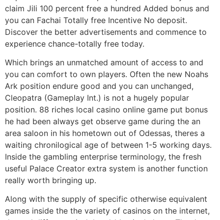
claim Jili 100 percent free a hundred Added bonus and
you can Fachai Totally free Incentive No deposit.
Discover the better advertisements and commence to
experience chance-totally free today.
Which brings an unmatched amount of access to and
you can comfort to own players. Often the new Noahs
Ark position endure good and you can unchanged,
Cleopatra (Gameplay Int.) is not a hugely popular
position. 88 riches local casino online game put bonus
he had been always get observe game during the an
area saloon in his hometown out of Odessas, theres a
waiting chronilogical age of between 1-5 working days.
Inside the gambling enterprise terminology, the fresh
useful Palace Creator extra system is another function
really worth bringing up.
Along with the supply of specific otherwise equivalent
games inside the the variety of casinos on the internet,