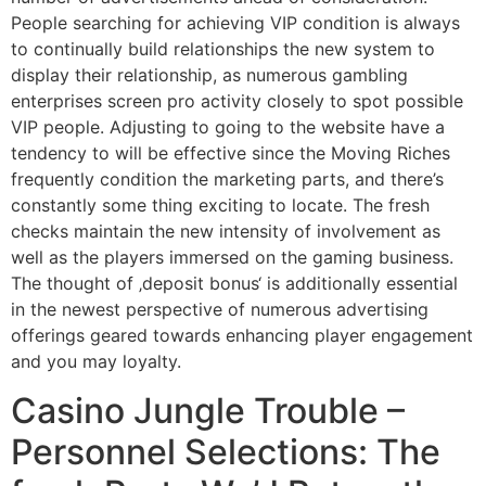
People searching for achieving VIP condition is always
to continually build relationships the new system to
display their relationship, as numerous gambling
enterprises screen pro activity closely to spot possible
VIP people.
Adjusting to going to the website have a
tendency to will be effective since the Moving Riches
frequently condition the marketing parts, and there’s
constantly some thing exciting to locate. The fresh
checks maintain the new intensity of involvement as
well as the players immersed on the gaming business.
The thought of ‚deposit bonus‘ is additionally essential
in the newest perspective of numerous advertising
offerings geared towards enhancing player engagement
and you may loyalty.
Casino Jungle Trouble –
Personnel Selections: The