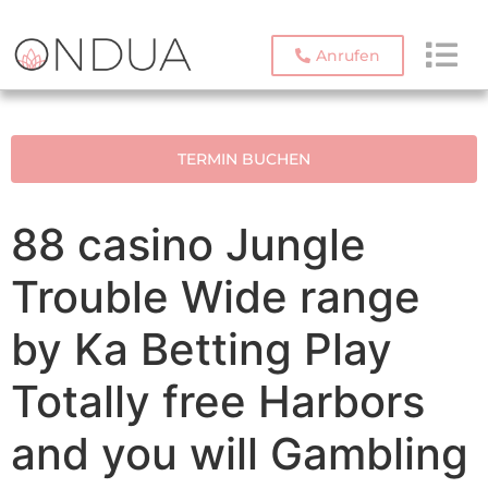
Anrufen
TERMIN BUCHEN
88 casino Jungle
Trouble Wide range
by Ka Betting Play
Totally free Harbors
and you will Gambling