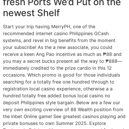
fresh Ports We’d Put on the
newest Shelf
Start your trip having MerryPH, one of the
recommended internet casino Philippines GCash
systems, and revel in big benefits from the moment
your subscribe! As the a new associate, you could
receive a keen Ang Pao incentive as much as ₱88 and
you may a secret bucks present all the way to ₱888—
immediately credited to the prize cardio in this 12
occasions. Which promo is good for those individuals
searching for a totally free one hundred through to
registration local casino experience, otherwise a a
hundred totally free added bonus local casino no
deposit Philippines style bargain. Below are a few our
very own exciting overview of 88 Wealth position from
the Inbet Online game! See greatest casinos playing and
private bonuses to own Summer 2025. Explore