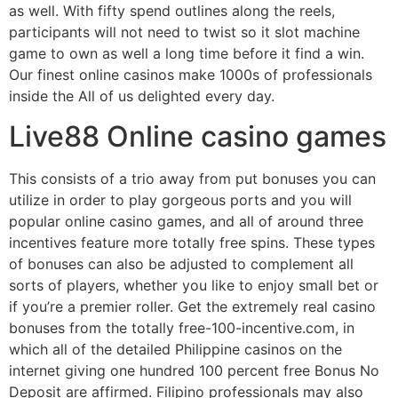
as well. With fifty spend outlines along the reels,
participants will not need to twist so it slot machine
game to own as well a long time before it find a win.
Our finest online casinos make 1000s of professionals
inside the All of us delighted every day.
Live88 Online casino games
This consists of a trio away from put bonuses you can
utilize in order to play gorgeous ports and you will
popular online casino games, and all of around three
incentives feature more totally free spins. These types
of bonuses can also be adjusted to complement all
sorts of players, whether you like to enjoy small bet or
if you’re a premier roller. Get the extremely real casino
bonuses from the totally free-100-incentive.com, in
which all of the detailed Philippine casinos on the
internet giving one hundred 100 percent free Bonus No
Deposit are affirmed. Filipino professionals may also