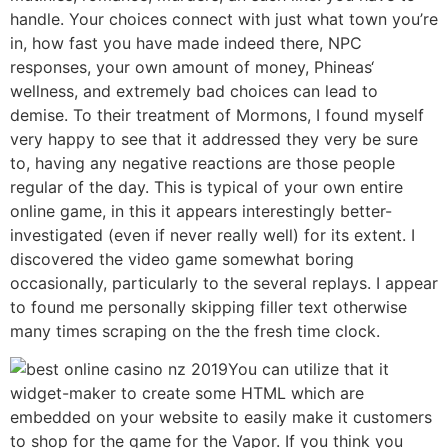
handle. Your choices connect with just what town you’re
in, how fast you have made indeed there, NPC
responses, your own amount of money, Phineas‘
wellness, and extremely bad choices can lead to
demise. To their treatment of Mormons, I found myself
very happy to see that it addressed they very be sure
to, having any negative reactions are those people
regular of the day. This is typical of your own entire
online game, in this it appears interestingly better-
investigated (even if never really well) for its extent. I
discovered the video game somewhat boring
occasionally, particularly to the several replays. I appear
to found me personally skipping filler text otherwise
many times scraping on the the fresh time clock.
You can utilize that it
widget-maker to create some HTML which are
embedded on your website to easily make it customers
to shop for the game for the Vapor. If you think you