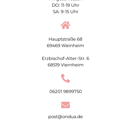
DO: 11-19 Uhr
SA: 9-15 Uhr
Hauptstraße 68
69469 Weinheim
Erzbischof-Alter-Str. 6
68519 Viernheim
06201 9899750
post@ondua.de