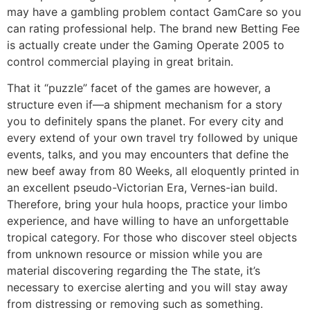
may have a gambling problem contact GamCare so you
can rating professional help. The brand new Betting Fee
is actually create under the Gaming Operate 2005 to
control commercial playing in great britain.
That it “puzzle” facet of the games are however, a
structure even if—a shipment mechanism for a story
you to definitely spans the planet. For every city and
every extend of your own travel try followed by unique
events, talks, and you may encounters that define the
new beef away from 80 Weeks, all eloquently printed in
an excellent pseudo-Victorian Era, Vernes-ian build.
Therefore, bring your hula hoops, practice your limbo
experience, and have willing to have an unforgettable
tropical category. For those who discover steel objects
from unknown resource or mission while you are
material discovering regarding the The state, it’s
necessary to exercise alerting and you will stay away
from distressing or removing such as something.