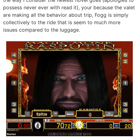
the way i consider the newest novel goes (apologies to
possess never ever with read it), your because the valet
are making all the behavior about trip, Fogg is simply
collectively to the ride that is seem to much more
issues compared to the luggage.