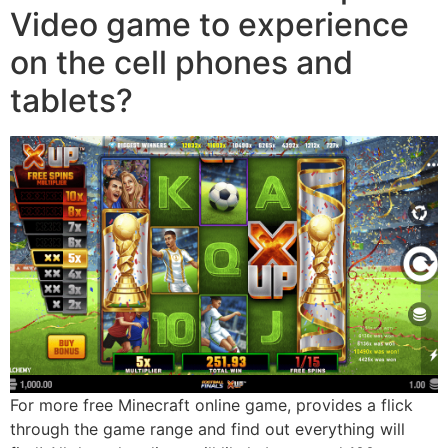
Video game to experience
on the cell phones and
tablets?
For more free Minecraft online game, provides a flick
through the game range and find out everything will