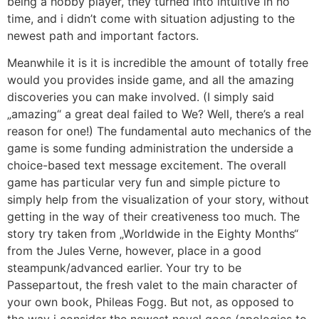
being a hobby player, they turned into intuitive in no
time, and i didn’t come with situation adjusting to the
newest path and important factors.
Meanwhile it is it is incredible the amount of totally free
would you provides inside game, and all the amazing
discoveries you can make involved. (I simply said
„amazing“ a great deal failed to We? Well, there’s a real
reason for one!) The fundamental auto mechanics of the
game is some funding administration the underside a
choice-based text message excitement. The overall
game has particular very fun and simple picture to
simply help from the visualization of your story, without
getting in the way of their creativeness too much. The
story try taken from „Worldwide in the Eighty Months“
from the Jules Verne, however, place in a good
steampunk/advanced earlier. Your try to be
Passepartout, the fresh valet to the main character of
your own book, Phileas Fogg. But not, as opposed to