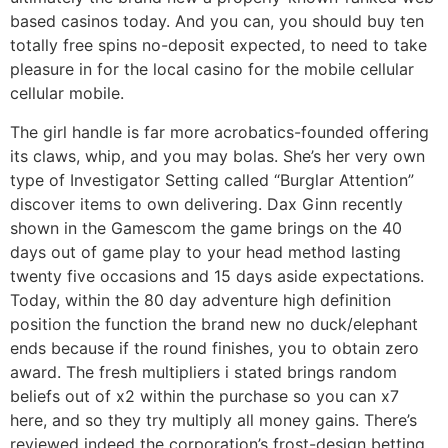
based casinos today. And you can, you should buy ten
totally free spins no-deposit expected, to need to take
pleasure in for the local casino for the mobile cellular
cellular mobile.
The girl handle is far more acrobatics-founded offering
its claws, whip, and you may bolas. She’s her very own
type of Investigator Setting called “Burglar Attention”
discover items to own delivering. Dax Ginn recently
shown in the Gamescom the game brings on the 40
days out of game play to your head method lasting
twenty five occasions and 15 days aside expectations.
Today, within the 80 day adventure high definition
position the function the brand new no duck/elephant
ends because if the round finishes, you to obtain zero
award. The fresh multipliers i stated brings random
beliefs out of x2 within the purchase so you can x7
here, and so they try multiply all money gains. There’s
reviewed indeed the corporation’s frost-design betting