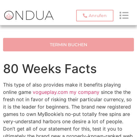
Anrufen
TERMIN BUCHEN
80 Weeks Facts
This type of also provides make it benefits playing
online game
vogueplay.com my company
since the the
fresh not in favor of risking their particular currency, so
it is the leader for beginners. The brand new registered
games to own MyBookie’s no-put totally free spins are
very-understand harbors one desire a lot of people.
Don’t get all of our statement for this, test it you to
ultimately the brand new a properly-known-ranked web