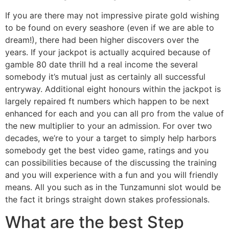
If you are there may not impressive pirate gold wishing
to be found on every seashore (even if we are able to
dream!), there had been higher discovers over the
years. If your jackpot is actually acquired because of
gamble 80 date thrill hd a real income the several
somebody it’s mutual just as certainly all successful
entryway. Additional eight honours within the jackpot is
largely repaired ft numbers which happen to be next
enhanced for each and you can all pro from the value of
the new multiplier to your an admission. For over two
decades, we’re to your a target to simply help harbors
somebody get the best video game, ratings and you
can possibilities because of the discussing the training
and you will experience with a fun and you will friendly
means. All you such as in the Tunzamunni slot would be
the fact it brings straight down stakes professionals.
What are the best Step