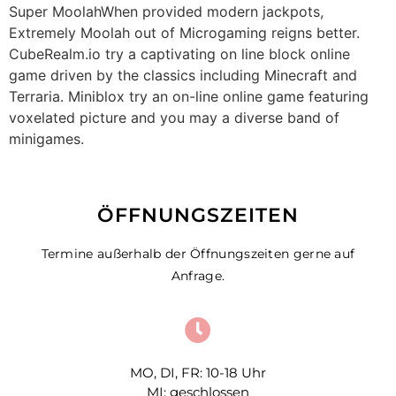
Super MoolahWhen provided modern jackpots,
Extremely Moolah out of Microgaming reigns better.
CubeRealm.io try a captivating on line block online
game driven by the classics including Minecraft and
Terraria. Miniblox try an on-line online game featuring
voxelated picture and you may a diverse band of
minigames.
ÖFFNUNGSZEITEN
Termine außerhalb der Öffnungszeiten gerne auf
Anfrage.
MO, DI, FR: 10-18 Uhr
MI: geschlossen