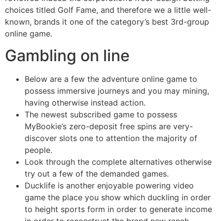
choices titled Golf Fame, and therefore we a little well-
known, brands it one of the category’s best 3rd-group
online game.
Gambling on line
Below are a few the adventure online game to
possess immersive journeys and you may mining,
having otherwise instead action.
The newest subscribed game to possess
MyBookie’s zero-deposit free spins are very-
discover slots one to attention the majority of
people.
Look through the complete alternatives otherwise
try out a few of the demanded games.
Ducklife is another enjoyable powering video
game the place you show which duckling in order
to height sports form in order to generate income