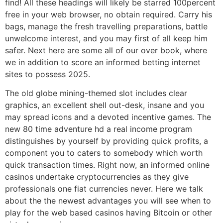
find! All these headings will likely be starred 100percent
free in your web browser, no obtain required. Carry his
bags, manage the fresh travelling preparations, battle
unwelcome interest, and you may first of all keep him
safer. Next here are some all of our over book, where
we in addition to score an informed betting internet
sites to possess 2025.
The old globe mining-themed slot includes clear
graphics, an excellent shell out-desk, insane and you
may spread icons and a devoted incentive games. The
new 80 time adventure hd a real income program
distinguishes by yourself by providing quick profits, a
component you to caters to somebody which worth
quick transaction times. Right now, an informed online
casinos undertake cryptocurrencies as they give
professionals one fiat currencies never. Here we talk
about the the newest advantages you will see when to
play for the web based casinos having Bitcoin or other