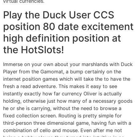
virtual currencies.
Play the Duck User CCS
position 80 date excitement
high definition position at
the HotSlots!
Immerse on your own about your marshlands with Duck
Player from the Gamomat, a bump certainly on the
internet position games which will take the to have the
fresh a read adventure. This makes it easy to see
instantly exactly how far currency Oliver is actually
holding, otherwise just how many of a necessary goods
he or she is carrying, without the need to browse a
fixed collection screen. Routing is pretty simple for
third-person three dimensional game, having fun with a
combination of cello and mouse. Even after me not