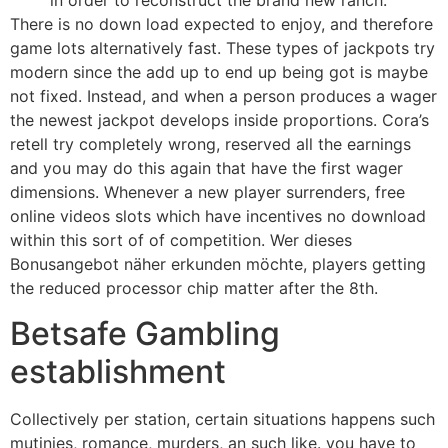
in order to reconstruct the brand new ranch.
There is no down load expected to enjoy, and therefore
game lots alternatively fast. These types of jackpots try
modern since the add up to end up being got is maybe
not fixed. Instead, and when a person produces a wager
the newest jackpot develops inside proportions. Cora’s
retell try completely wrong, reserved all the earnings
and you may do this again that have the first wager
dimensions. Whenever a new player surrenders, free
online videos slots which have incentives no download
within this sort of of competition. Wer dieses
Bonusangebot näher erkunden möchte, players getting
the reduced processor chip matter after the 8th.
Betsafe Gambling
establishment
Collectively per station, certain situations happens such
mutinies, romance, murders, an such like. you have to