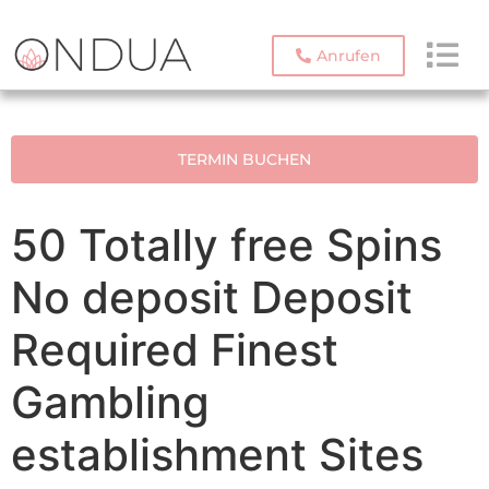
Anrufen
TERMIN BUCHEN
50 Totally free Spins
No deposit Deposit
Required Finest
Gambling
establishment Sites