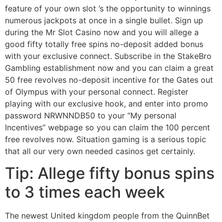
feature of your own slot ’s the opportunity to winnings
numerous jackpots at once in a single bullet. Sign up
during the Mr Slot Casino now and you will allege a
good fifty totally free spins no-deposit added bonus
with your exclusive connect. Subscribe in the StakeBro
Gambling establishment now and you can claim a great
50 free revolves no-deposit incentive for the Gates out
of Olympus with your personal connect. Register
playing with our exclusive hook, and enter into promo
password NRWNNDB50 to your “My personal
Incentives” webpage so you can claim the 100 percent
free revolves now. Situation gaming is a serious topic
that all our very own needed casinos get certainly.
Tip: Allege fifty bonus spins
to 3 times each week
The newest United kingdom people from the QuinnBet