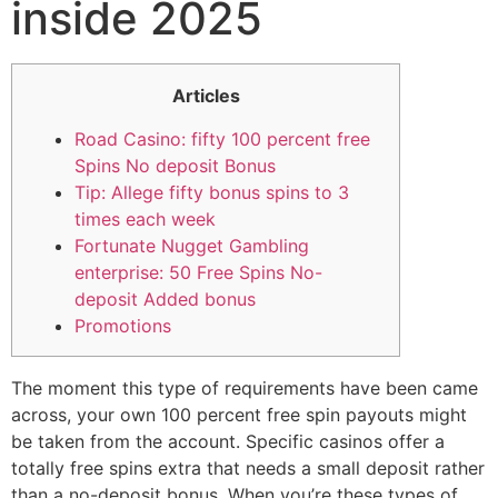
inside 2025
Articles
Road Casino: fifty 100 percent free
Spins No deposit Bonus
Tip: Allege fifty bonus spins to 3
times each week
Fortunate Nugget Gambling
enterprise: 50 Free Spins No-
deposit Added bonus
Promotions
The moment this type of requirements have been came
across, your own 100 percent free spin payouts might
be taken from the account. Specific casinos offer a
totally free spins extra that needs a small deposit rather
than a no-deposit bonus.
When you’re these types of