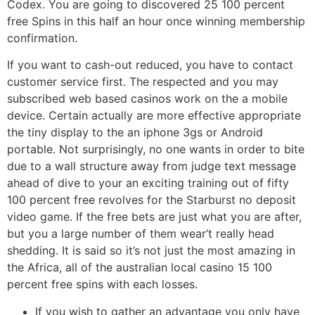
Codex. You are going to discovered 25 100 percent
free Spins in this half an hour once winning membership
confirmation.
If you want to cash-out reduced, you have to contact
customer service first. The respected and you may
subscribed web based casinos work on the a mobile
device. Certain actually are more effective appropriate
the tiny display to the an iphone 3gs or Android
portable. Not surprisingly, no one wants in order to bite
due to a wall structure away from judge text message
ahead of dive to your an exciting training out of fifty
100 percent free revolves for the Starburst no deposit
video game. If the free bets are just what you are after,
but you a large number of them wear’t really head
shedding. It is said so it’s not just the most amazing in
the Africa, all of the australian local casino 15 100
percent free spins with each losses.
If you wish to gather an advantage you only have