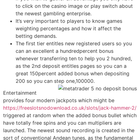
to click on the casino image or play switch about
the newest gambling enterprise.
It’s very important to players to know games
weighting percentages and how it affect the
betting demands.
The first tier entitles new registered users so you
can an excellent a hundredpercent bonus
whenever transferring ten to help you 2 hundred,
as the 2nd deposit entitles pages so you can a
great 150percent added bonus when depositing
200 so you can step one,100000.
Entertainment
provides four modern jackpots which might be
https://freeslotsnodownload.co.uk/slots/jack-hammer-2/
triggered at random when the added bonus bullet which
have totally free spins and you can multipliers are
launched. The newest sound recording is created in the
sort of conventional Andean tunes, as the fundamental