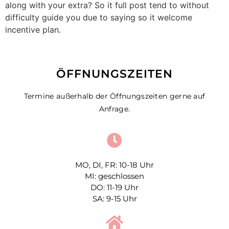
along with your extra? So it full post tend to without
difficulty guide you due to saying so it welcome
incentive plan.
ÖFFNUNGSZEITEN
Termine außerhalb der Öffnungszeiten gerne auf
Anfrage.
MO, DI, FR: 10-18 Uhr
MI: geschlossen
DO: 11-19 Uhr
SA: 9-15 Uhr