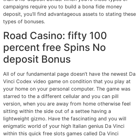
campaigns require you to build a bona fide money
deposit, you’ll find advantageous assets to stating these
types of bonuses.
Road Casino: fifty 100
percent free Spins No
deposit Bonus
All of our fundamental page doesn’t have the newest Da
Vinci Codex video game on condition that you play at
your home on your personal computer. The game was
starred to the a different cellular and you can pill
version, when you are away from home otherwise feel
sitting within the side out of a settee having a
lightweight gizmo. Have the fascinating and you will
enigmatic world of your high Italian genius Da Vinci
within this quick free slots games called Da Vinci