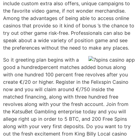
include custom extra also offers, unique campaigns to
the favorite video game, if not wonder merchandise.
Among the advantages of being able to access online
casinos that provide so it kind of bonus ’s the chance to
try out other game risk-free. Professionals can also be
speak about a wide variety of position game and see
the preferences without the need to make any places.
So it greeting plan begins with a
good a hundredpercent matches added bonus along
with one hundred 100 percent free revolves after you
create €/20 or higher. Register in the Felixspin Casino
now and you will claim around €/750 inside the
matched financing, along with three hundred free
revolves along with your the fresh account. Join from
the KatsuBet Gambling enterprise today and you will
allege right up in order to 5 BTC, and 200 Free Spins
along with your very first deposits. Do you want to try
out the fresh excitement from King Billy Local casino