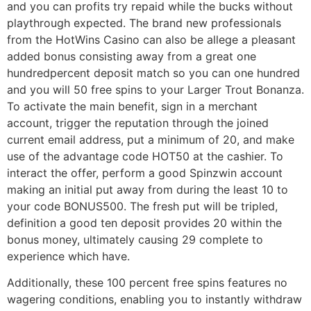
and you can profits try repaid while the bucks without
playthrough expected. The brand new professionals
from the HotWins Casino can also be allege a pleasant
added bonus consisting away from a great one
hundredpercent deposit match so you can one hundred
and you will 50 free spins to your Larger Trout Bonanza.
To activate the main benefit, sign in a merchant
account, trigger the reputation through the joined
current email address, put a minimum of 20, and make
use of the advantage code HOT50 at the cashier. To
interact the offer, perform a good Spinzwin account
making an initial put away from during the least 10 to
your code BONUS500. The fresh put will be tripled,
definition a good ten deposit provides 20 within the
bonus money, ultimately causing 29 complete to
experience which have.
Additionally, these 100 percent free spins features no
wagering conditions, enabling you to instantly withdraw