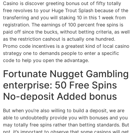
Casino is discover greeting bonus out of fifty totally
free revolves to your Huge Trout Splash because of the
transferring and you will staking 10 in this 1 week from
registration. The earnings of 100 percent free spins is
paid off since the bucks, without betting criteria, as well
as the restriction cashout is actually one hundred.
Promo code incentives is a greatest kind of local casino
strategy one to demands people to enter a specific
code to help you open the advantage.
Fortunate Nugget Gambling
enterprise: 50 Free Spins
No-deposit Added bonus
But when you’re also willing to build a deposit, we are
able to undoubtedly provide you with bonuses and you
may totally free spins rather than betting standards. But
not, it’s important to observe that some casinos will get