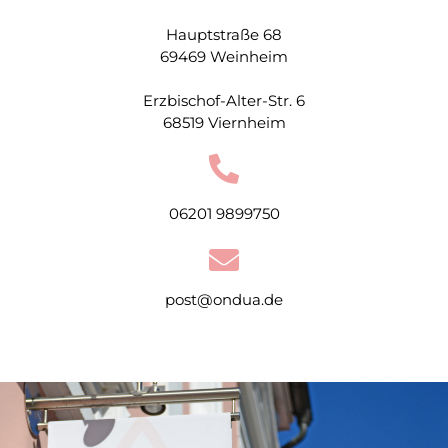
Hauptstraße 68
69469 Weinheim
Erzbischof-Alter-Str. 6
68519 Viernheim
06201 9899750
post@ondua.de