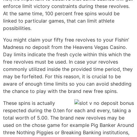
enforce limit victory constraints during these revolves.
At the same time, 100 percent free spins would be
linked to particular games, that can limit athlete
possibilities.
You might claim your fifty free revolves to your Fishin’
Madness no deposit from the Heavens Vegas Casino.
Day limits indicate the fresh cycle within this which the
free revolves must be used. In case your revolves
commonly utilized inside the provided time period, they
may be forfeited. For this reason, it is crucial to be
aware of enough time limits so you can avoid shedding
the chance to play with the brand new free spins.
These spins is actually
respected during the 0.ten for each and every, taking a
total worth of 5.00. The brand new revolves may be
used on the chose game for example Pig Banker Around
three Nothing Piggies or Breaking Banking institutions,