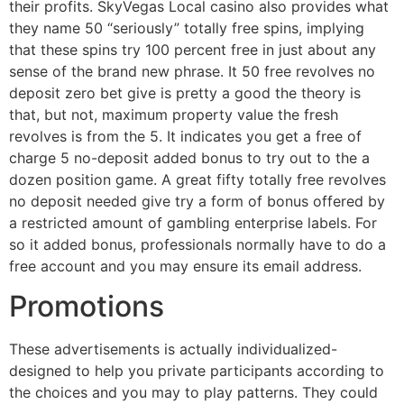
their profits. SkyVegas Local casino also provides what
they name 50 “seriously” totally free spins, implying
that these spins try 100 percent free in just about any
sense of the brand new phrase. It 50 free revolves no
deposit zero bet give is pretty a good the theory is
that, but not, maximum property value the fresh
revolves is from the 5. It indicates you get a free of
charge 5 no-deposit added bonus to try out to the a
dozen position game. A great fifty totally free revolves
no deposit needed give try a form of bonus offered by
a restricted amount of gambling enterprise labels. For
so it added bonus, professionals normally have to do a
free account and you may ensure its email address.
Promotions
These advertisements is actually individualized-
designed to help you private participants according to
the choices and you may to play patterns. They could