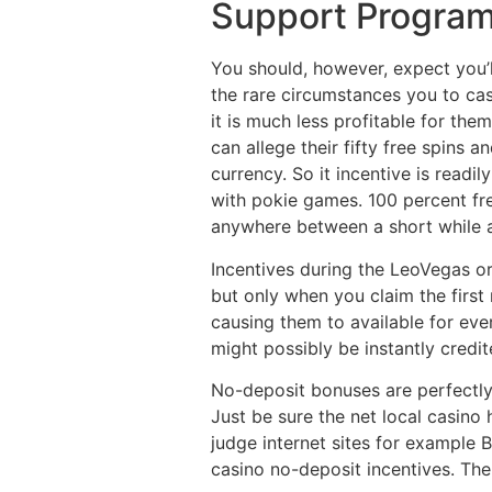
Support Progra
You should, however, expect you’ll
the rare circumstances you to cas
it is much less profitable for th
can allege their fifty free spins 
currency. So it incentive is readil
with pokie games. 100 percent fr
anywhere between a short while 
Incentives during the LeoVegas or
but only when you claim the first 
causing them to available for eve
might possibly be instantly cred
No-deposit bonuses are perfectly 
Just be sure the net local casino 
judge internet sites for example 
casino no-deposit incentives. Th