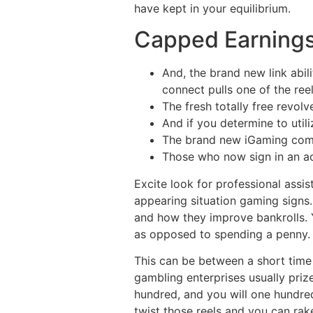
have kept in your equilibrium.
Capped Earning
And, the brand new link abil
connect pulls one of the ree
The fresh totally free revol
And if you determine to util
The brand new iGaming commu
Those who now sign in an acc
Excite look for professional ass
appearing situation gaming signs.
and how they improve bankrolls. Yo
as opposed to spending a penny. T
This can be between a short time
gambling enterprises usually priz
hundred, and you will one hundre
twist those reels and you can rak