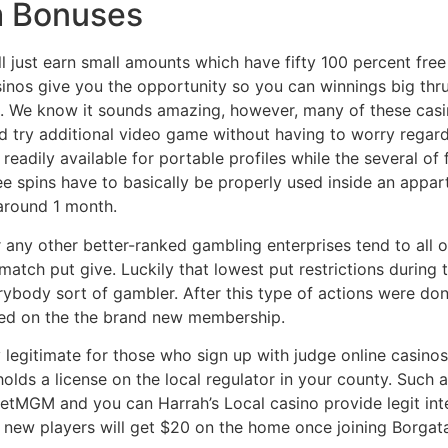
m Bonuses
 just earn small amounts which have fifty 100 percent free s
inos give you the opportunity so you can winnings big thru
em. We know it sounds amazing, however, many of these casi
and try additional video game without having to worry regar
y readily available for portable profiles while the several of
ee spins have to basically be properly used inside an app
around 1 month.
 any other better-ranked gambling enterprises tend to all o
match put give. Luckily that lowest put restrictions during t
rybody sort of gambler. After this type of actions were don
ited on the the brand new membership.
legitimate for those who sign up with judge online casinos
holds a license on the local regulator in your county. Such a
BetMGM and you can Harrah’s Local casino provide legit int
e new players will get $20 on the home once joining Borgat