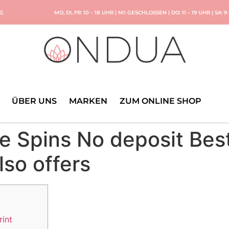
NG
MO, DI, FR: 10 – 18 UHR | MI: GESCHLOSSEN | DO: 11 – 19 UHR | SA: 9
ÜBER UNS
MARKEN
ZUM ONLINE SHOP
ee Spins No deposit Be
lso offers
rint