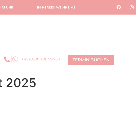
 – 15 UHR
IM HERZEN WEINHEIMS
+49 (06201) 98 99 750
TERMIN BUCHEN
st 2025