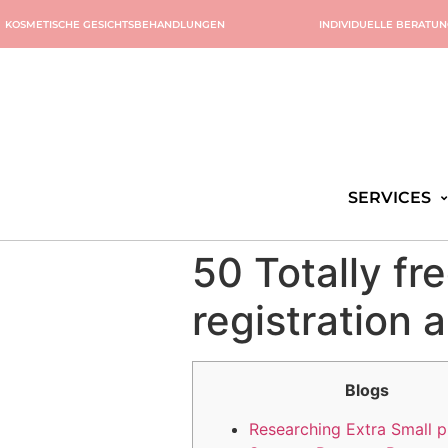
KOSMETISCHE GESICHTSBEHANDLUNGEN
INDIVIDUELLE BERATU
SERVICES
50 Totally fr
registration a
Blogs
Researching Extra Small p