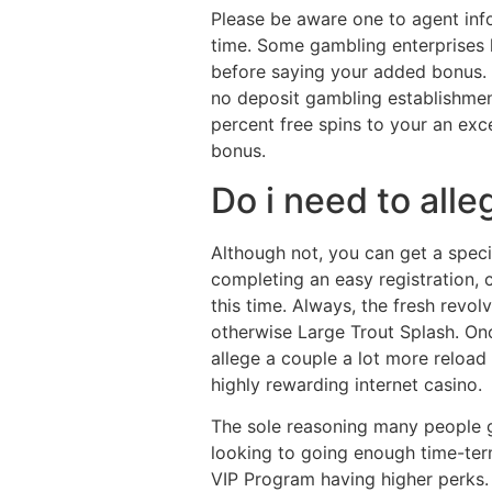
Please be aware one to agent info
time. Some gambling enterprises h
before saying your added bonus. Th
no deposit gambling establishmen
percent free spins to your an exc
bonus.
Do i need to alle
Although not, you can get a speci
completing an easy registration, 
this time. Always, the fresh revolv
otherwise Large Trout Splash. Onc
allege a couple a lot more reload 
highly rewarding internet casino.
The sole reasoning many people g
looking to going enough time-term
VIP Program having higher perks.