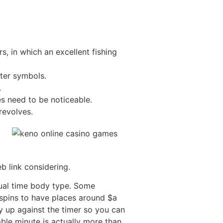
s, in which an excellent fishing
tter symbols.
.
s need to be noticeable.
revolves.
b link considering.
tual time body type. Some
 spins to have places around $a
y up against the timer so you can
ble minute is actually more than.