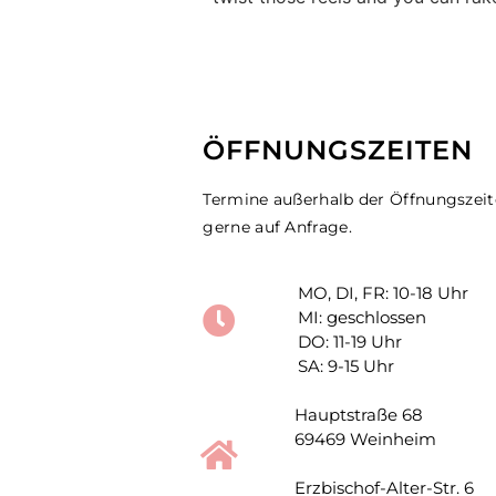
ÖFFNUNGSZEITEN
Termine außerhalb der Öffnungszei
gerne auf Anfrage.
MO, DI, FR: 10-18 Uhr
MI: geschlossen
DO: 11-19 Uhr
SA: 9-15 Uhr
Hauptstraße 68
69469 Weinheim
Erzbischof-Alter-Str. 6