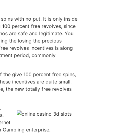
pins with no put. It is only inside
 100 percent free revolves, since
nos are safe and legitimate. You
ding the losing the precious
 free revolves incentives is along
artment period, commonly
f the give 100 percent free spins,
hese incentives are quite small,
e, the new totally free revolves
.
s,
ernet
a Gambling enterprise.