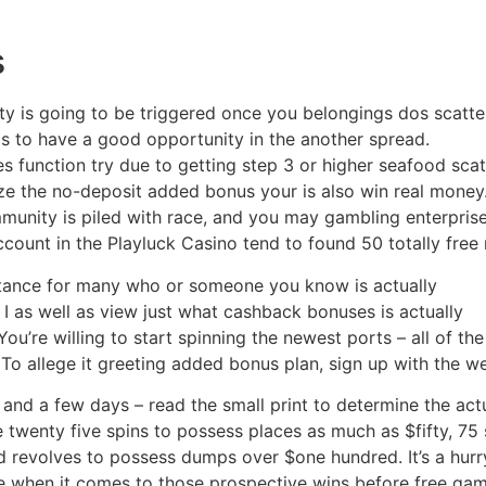
s
ity is going to be triggered once you belongings dos scatter
ls to have a good opportunity in the another spread.
ves function try due to getting step 3 or higher seafood sca
ize the no-deposit added bonus your is also win real money
nity is piled with race, and you may gambling enterprise
ount in the Playluck Casino tend to found 50 totally free 
istance for many who or someone you know is actually
 I as well as view just what cashback bonuses is actually
u’re willing to start spinning the newest ports – all of the
o allege it greeting added bonus plan, sign up with the we
 and a few days – read the small print to determine the ac
e twenty five spins to possess places as much as $fifty, 75
d revolves to possess dumps over $one hundred. It’s a hurr
e when it comes to those prospective wins before free gam