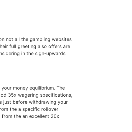
 on not all the gambling websites
eir full greeting also offers are
onsidering in the sign-upwards
to your money equilibrium. The
ood 35x wagering specifications,
s just before withdrawing your
rom the a specific rollover
 from the an excellent 20x