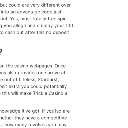
but could are very different over
 into an advantage code just
int. Yes, most totally free spin
ng you allege and employ your 100
o cash out after this no deposit
?
n on the casino webpages. Once
us also provides one arrive at
e out of Lifeless, Starburst,
sit extra you could potentially
 this will make Trickle Casino a
wledge it’ve got. If you’lso are
whether they have a competitive
just how many revolves you may