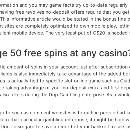
rmation and you may game facts try up-to-date regularly, 
aving free revolves no-deposit offers require that you get
is informative article would be stated in the bonus fine pr
t sites are completely optimized to own mobile play, letti
ellent mobile device. The very least put of C$20 is needed t
ge 50 free spins at any casino
fic amount of spins in your account just after subscriptio
clients is also immediately take advantage of the added bon
es is actually tied to specific slot online game such as Guid
e taking advantage of your no-deposit extra and first depo
also offers during the Drip Gambling enterprise. As a whole
o to such as comment websites is to outline people bad kno
 to that particular gambling enterprise, it might be high 
 Don’t disregard to save a record of your bankroll to see 