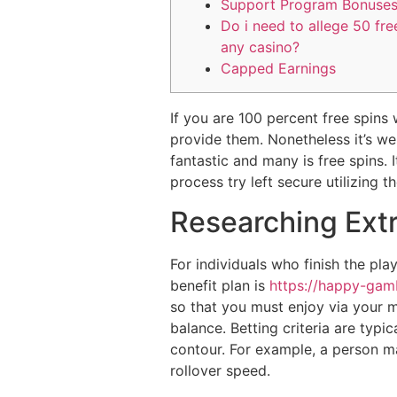
Support Program Bonuse
Do i need to allege 50 fre
any casino?
Capped Earnings
If you are 100 percent free spins
provide them. Nonetheless it’s wel
fantastic and many is free spins.
process try left secure utilizing 
Researching Extr
For individuals who finish the pla
benefit plan is
https://happy-gam
so that you must enjoy via your 
balance. Betting criteria are typi
contour. For example, a person m
rollover speed.