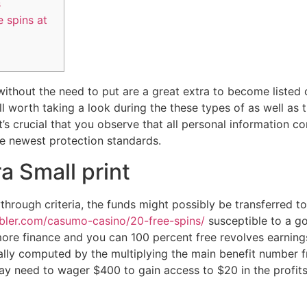
s
e spins at
 without the need to put are a great extra to become listed
l worth taking a look during the these types of as well as th
It’s crucial that you observe that all personal information c
the newest protection standards.
a Small print
ythrough criteria, the funds might possibly be transferred 
bler.com/casumo-casino/20-free-spins/
susceptible to a g
more finance and you can 100 percent free revolves earning
cally computed by the multiplying the main benefit number f
ay need to wager $400 to gain access to $20 in the profits