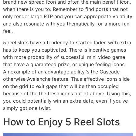
brand new spread icon and often the main benefit icon,
when there is you to. Remember to find ports that not
only render large RTP and you can appropriate volatility
and also resonate with you thematically for a more fun
feel.
5 reel slots have a tendency to started laden with extra
has to keep you captivated. There is incentive games
with more probability of successful, mini video game
that have a guaranteed prize, or unique feeling icons.
An example of an advantage ability ’s the Cascade
otherwise Avalanche feature. Thus effective icons slide
on the grid to exit gaps that will be then occupied
because of the the fresh icons out of above. Using this,
you could potentially win an extra date, even if you’ve
simply got one twist.
How to Enjoy 5 Reel Slots