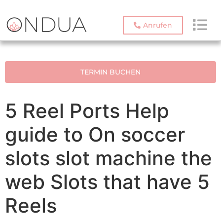
Anrufen
TERMIN BUCHEN
5 Reel Ports Help
guide to On soccer
slots slot machine the
web Slots that have 5
Reels