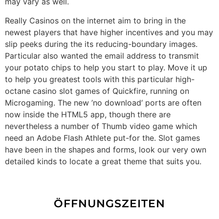
may vary as well.
Really Casinos on the internet aim to bring in the
newest players that have higher incentives and you may
slip peeks during the its reducing-boundary images.
Particular also wanted the email address to transmit
your potato chips to help you start to play. Move it up
to help you greatest tools with this particular high-
octane casino slot games of Quickfire, running on
Microgaming. The new ’no download‘ ports are often
now inside the HTML5 app, though there are
nevertheless a number of Thumb video game which
need an Adobe Flash Athlete put-for the. Slot games
have been in the shapes and forms, look our very own
detailed kinds to locate a great theme that suits you.
ÖFFNUNGSZEITEN