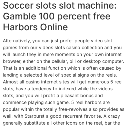
Soccer slots slot machine:
Gamble 100 percent free
Harbors Online
Alternatively, you can just prefer people video slot
games from our videos slots casino collection and you
will launch they in mere moments on your own internet
browser, either on the cellular, pill or desktop computer.
That is an additional function which is often caused by
landing a selected level of special signs on the reels.
Almost all casino internet sites will get numerous 5 reel
slots, have a tendency to indexed while the videos
slots, and you will profit a pleasant bonus and
commence playing such game. 5 reel harbors are
popular within the totally free-revolves also provides as
well, with Starburst a good recurrent favorite. A crazy
generally substitute all other icons on the reel, bar the