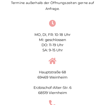
Termine außerhalb der Öffnungszeiten gerne auf
Anfrage.
MO, DI, FR: 10-18 Uhr
MI: geschlossen
DO: 11-19 Uhr
SA: 9-15 Uhr
Hauptstraße 68
69469 Weinheim
Erzbischof-Alter-Str. 6
68519 Viernheim