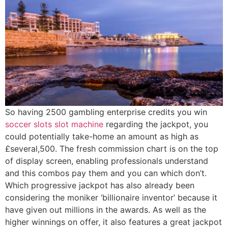
So having 2500 gambling enterprise credits you win
soccer slots slot machine
regarding the jackpot, you
could potentially take-home an amount as high as
£several,500. The fresh commission chart is on the top
of display screen, enabling professionals understand
and this combos pay them and you can which don’t.
Which progressive jackpot has also already been
considering the moniker ‘billionaire inventor’ because it
have given out millions in the awards. As well as the
higher winnings on offer, it also features a great jackpot