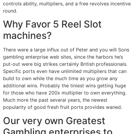
controls ability, multipliers, and a free revolves incentive
round.
Why Favor 5 Reel Slot
machines?
There were a large influx out of Peter and you will Sons
gambling enterprise web sites, since the harbors he’s
put-out were big strikes certainly British professionals.
Specific ports even have unlimited multipliers that can
build to own while the much time as you grow any
additional wins. Probably the tiniest wins getting huge
for those who have 200x multiplier to own everything.
Much more the past several years, the newest
popularity of good fresh fruit ports provides waned.
Our very own Greatest
Gambling enterprises to