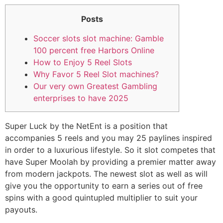
Posts
Soccer slots slot machine: Gamble
100 percent free Harbors Online
How to Enjoy 5 Reel Slots
Why Favor 5 Reel Slot machines?
Our very own Greatest Gambling
enterprises to have 2025
Super Luck by the NetEnt is a position that
accompanies 5 reels and you may 25 paylines inspired
in order to a luxurious lifestyle. So it slot competes that
have Super Moolah by providing a premier matter away
from modern jackpots.
The newest slot as well as will
give you the opportunity to earn a series out of free
spins with a good quintupled multiplier to suit your
payouts.