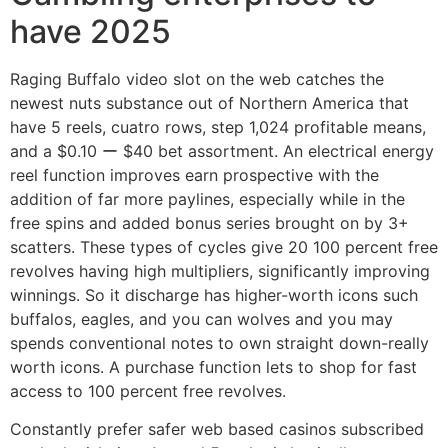
have 2025
Raging Buffalo video slot on the web catches the
newest nuts substance out of Northern America that
have 5 reels, cuatro rows, step 1,024 profitable means,
and a $0.10 ー $40 bet assortment. An electrical energy
reel function improves earn prospective with the
addition of far more paylines, especially while in the
free spins and added bonus series brought on by 3+
scatters. These types of cycles give 20 100 percent free
revolves having high multipliers, significantly improving
winnings. So it discharge has higher-worth icons such
buffalos, eagles, and you can wolves and you may
spends conventional notes to own straight down-really
worth icons. A purchase function lets to shop for fast
access to 100 percent free revolves.
Constantly prefer safer web based casinos subscribed