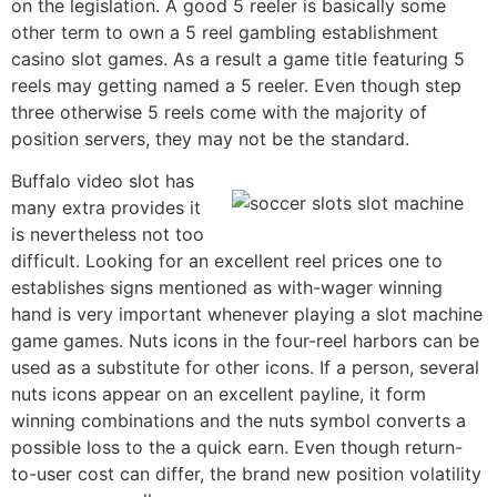
on the legislation. A good 5 reeler is basically some
other term to own a 5 reel gambling establishment
casino slot games. As a result a game title featuring 5
reels may getting named a 5 reeler. Even though step
three otherwise 5 reels come with the majority of
position servers, they may not be the standard.
Buffalo video slot has
many extra provides it
is nevertheless not too
difficult. Looking for an excellent reel prices one to
establishes signs mentioned as with-wager winning
hand is very important whenever playing a slot machine
game games. Nuts icons in the four-reel harbors can be
used as a substitute for other icons. If a person, several
nuts icons appear on an excellent payline, it form
winning combinations and the nuts symbol converts a
possible loss to the a quick earn. Even though return-
to-user cost can differ, the brand new position volatility