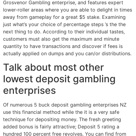
Grosvenor Gambling enterprise, and features expert
lower-roller areas where you are able to delight in times
away from gameplay for a great $5 stake. Examining
just what’s your choice of percentage steps ’s the the
next thing to do. According to their individual tastes,
customers must also get the maximum and minute
quantity to have transactions and discover if fees is
actually applied on dumps and you can/or distributions.
Talk about most other
lowest deposit gambling
enterprises
Of numerous 5 buck deposit gambling enterprises NZ
use this financial method while the it is a very safe
technique for depositing money. The fresh greeting
added bonus is fairly attractive; Deposit 5 rating a
hundred 100 percent free revolves. You can find from