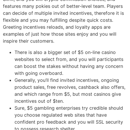
features many pokies out of better-level team.
Players
can decide of multiple invited incentives, therefore it is
flexible and you may fulfilling despite quick costs.
Greeting incentives reloads, and loyalty apps are
examples of just how those sites enjoy and you will
inspire their customers.
There is also a bigger set of $5 on-line casino
websites to select from, and you will participants
can boost the stakes without having any concern
with going overboard.
Generally, you’ll find invited incentives, ongoing
product sales, free revolves, cashback also offers,
and which range from $5, but most casinos give
incentives out of $ten.
Sure, $5 gambling enterprises try credible should
you choose regulated web sites that have
confident pro feedback and you will SSL security
to possess research shelter.