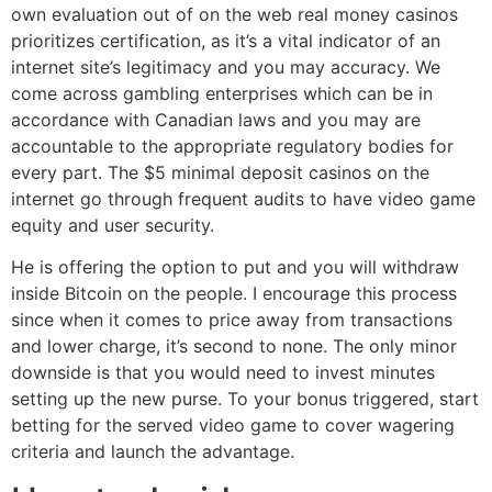
own evaluation out of on the web real money casinos
prioritizes certification, as it’s a vital indicator of an
internet site’s legitimacy and you may accuracy. We
come across gambling enterprises which can be in
accordance with Canadian laws and you may are
accountable to the appropriate regulatory bodies for
every part. The $5 minimal deposit casinos on the
internet go through frequent audits to have video game
equity and user security.
He is offering the option to put and you will withdraw
inside Bitcoin on the people. I encourage this process
since when it comes to price away from transactions
and lower charge, it’s second to none. The only minor
downside is that you would need to invest minutes
setting up the new purse. To your bonus triggered, start
betting for the served video game to cover wagering
criteria and launch the advantage.