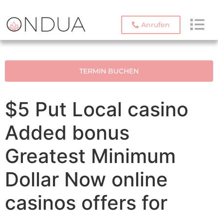
Anrufen
TERMIN BUCHEN
$5 Put Local casino
Added bonus
Greatest Minimum
Dollar Now online
casinos offers for