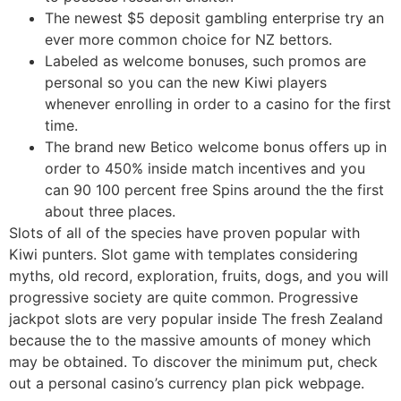
The newest $5 deposit gambling enterprise try an
ever more common choice for NZ bettors.
Labeled as welcome bonuses, such promos are
personal so you can the new Kiwi players
whenever enrolling in order to a casino for the first
time.
The brand new Betico welcome bonus offers up in
order to 450% inside match incentives and you
can 90 100 percent free Spins around the the first
about three places.
Slots of all of the species have proven popular with
Kiwi punters. Slot game with templates considering
myths, old record, exploration, fruits, dogs, and you will
progressive society are quite common. Progressive
jackpot slots are very popular inside The fresh Zealand
because the to the massive amounts of money which
may be obtained. To discover the minimum put, check
out a personal casino’s currency plan pick webpage.