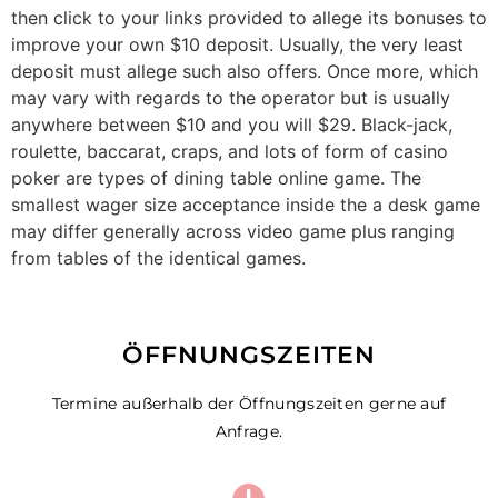
then click to your links provided to allege its bonuses to
improve your own $10 deposit. Usually, the very least
deposit must allege such also offers. Once more, which
may vary with regards to the operator but is usually
anywhere between $10 and you will $29. Black-jack,
roulette, baccarat, craps, and lots of form of casino
poker are types of dining table online game. The
smallest wager size acceptance inside the a desk game
may differ generally across video game plus ranging
from tables of the identical games.
ÖFFNUNGSZEITEN
Termine außerhalb der Öffnungszeiten gerne auf
Anfrage.