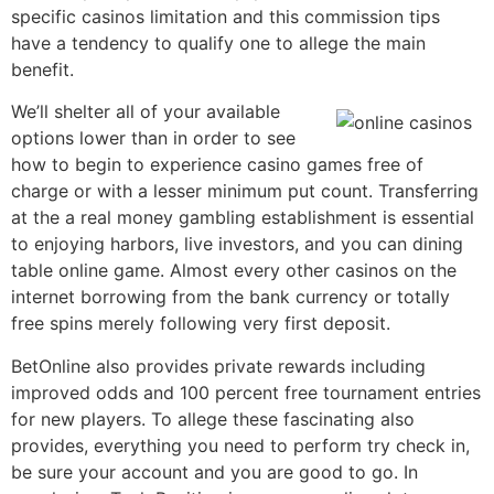
specific casinos limitation and this commission tips
have a tendency to qualify one to allege the main
benefit.
We’ll shelter all of your available
options lower than in order to see
how to begin to experience casino games free of
charge or with a lesser minimum put count. Transferring
at the a real money gambling establishment is essential
to enjoying harbors, live investors, and you can dining
table online game. Almost every other casinos on the
internet borrowing from the bank currency or totally
free spins merely following very first deposit.
BetOnline also provides private rewards including
improved odds and 100 percent free tournament entries
for new players. To allege these fascinating also
provides, everything you need to perform try check in,
be sure your account and you are good to go. In