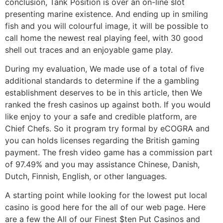
conclusion, Tank Position is over an on-line slot
presenting marine existence. And ending up in smiling
fish and you will colourful image, it will be possible to
call home the newest real playing feel, with 30 good
shell out traces and an enjoyable game play.
During my evaluation, We made use of a total of five
additional standards to determine if the a gambling
establishment deserves to be in this article, then We
ranked the fresh casinos up against both. If you would
like enjoy to your a safe and credible platform, are
Chief Chefs. So it program try formal by eCOGRA and
you can holds licenses regarding the British gaming
payment. The fresh video game has a commission part
of 97.49% and you may assistance Chinese, Danish,
Dutch, Finnish, English, or other languages.
A starting point while looking for the lowest put local
casino is good here for the all of our web page. Here
are a few the All of our Finest $ten Put Casinos and