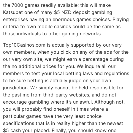
the 7000 games readily available; this will make
Katsubet one of many $5 NZD deposit gambling
enterprises having an enormous games choices. Playing
criteria to own mobile casinos could be the same as
those individuals to other gaming networks.
Top10Casinos.com is actually supported by our very
own members, when you click on any of the ads for the
our very own site, we might earn a percentage during
the no additional prices for you. We inquire all our
members to test your local betting laws and regulations
to be sure betting is actually judge on your own
jurisdiction. We simply cannot be held responsible for
the pastime from third-party websites, and do not
encourage gambling where it’s unlawful. Although not,
you will probably find oneself in times where a
particular games have the very least choice
specifications that is in reality higher than the newest
$5 cash your placed. Finally, you should know one