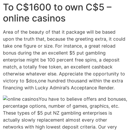
To C$1600 to own C$5 –
online casinos
Area of the beauty of that it package will be based
upon the truth that, because the greeting extra, it could
take one figure or size. For instance, a great reload
bonus during the an excellent $5 put gambling
enterprise might be 100 percent free spins, a deposit
match, a totally free token, an excellent cashback
otherwise whatever else. Appreciate the opportunity to
victory to $dos,one hundred thousand within the extra
financing with Lucky Admiral’s Acceptance Render.
You have to believe offers and bonuses,
percentage options, number of games, graphics, etc.
These types of $5 put NZ gambling enterprises is
actually slowly replacement almost every other
networks with high lowest deposit criteria. Our very