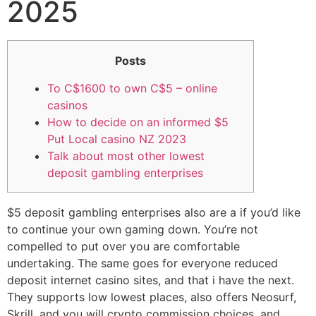
2025
Posts
To C$1600 to own C$5 – online
casinos
How to decide on an informed $5
Put Local casino NZ 2023
Talk about most other lowest
deposit gambling enterprises
$5 deposit gambling enterprises also are a if you’d like
to continue your own gaming down. You’re not
compelled to put over you are comfortable
undertaking. The same goes for everyone reduced
deposit internet casino sites, and that i have the next.
They supports low lowest places, also offers Neosurf,
Skrill, and you will crypto commission choices, and