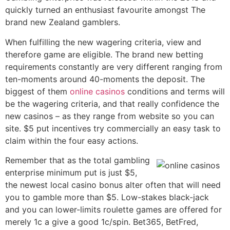
quickly turned an enthusiast favourite amongst The
brand new Zealand gamblers.
When fulfilling the new wagering criteria, view and
therefore game are eligible. The brand new betting
requirements constantly are very different ranging from
ten-moments around 40-moments the deposit. The
biggest of them
online casinos
conditions and terms will
be the wagering criteria, and that really confidence the
new casinos – as they range from website so you can
site. $5 put incentives try commercially an easy task to
claim within the four easy actions.
Remember that as the total gambling
enterprise minimum put is just $5,
the newest local casino bonus alter often that will need
you to gamble more than $5. Low-stakes black-jack
and you can lower-limits roulette games are offered for
merely 1c a give a good 1c/spin. Bet365, BetFred,