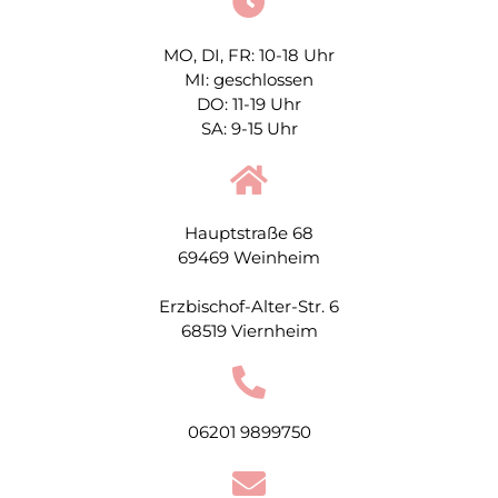
MO, DI, FR: 10-18 Uhr
MI: geschlossen
DO: 11-19 Uhr
SA: 9-15 Uhr
Hauptstraße 68
69469 Weinheim
Erzbischof-Alter-Str. 6
68519 Viernheim
06201 9899750