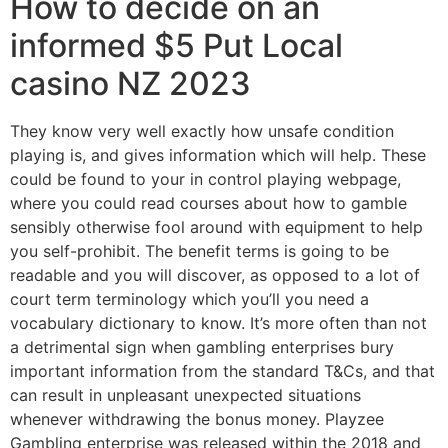
How to decide on an
informed $5 Put Local
casino NZ 2023
They know very well exactly how unsafe condition
playing is, and gives information which will help. These
could be found to your in control playing webpage,
where you could read courses about how to gamble
sensibly otherwise fool around with equipment to help
you self-prohibit. The benefit terms is going to be
readable and you will discover, as opposed to a lot of
court term terminology which you’ll you need a
vocabulary dictionary to know. It’s more often than not
a detrimental sign when gambling enterprises bury
important information from the standard T&Cs, and that
can result in unpleasant unexpected situations
whenever withdrawing the bonus money. Playzee
Gambling enterprise was released within the 2018 and